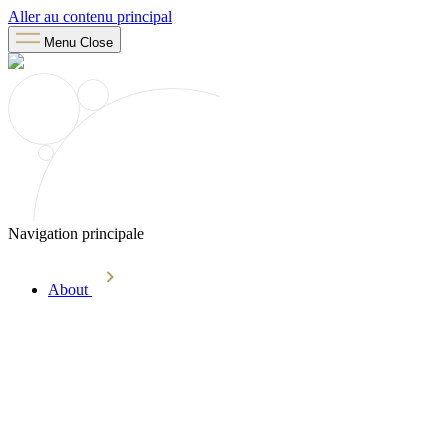
Aller au contenu principal
Menu
Close
Navigation principale
About