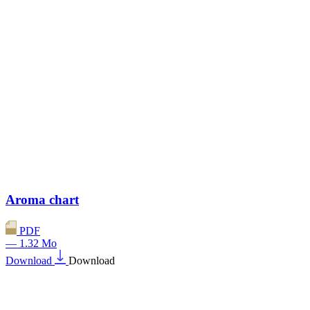
Aroma chart
PDF
— 1.32 Mo
Download
Download