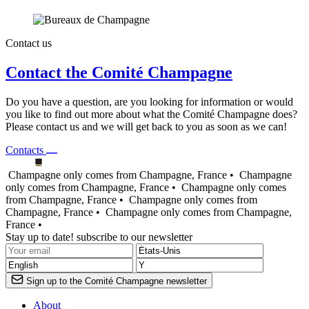
Contact us
Contact the Comité Champagne
Do you have a question, are you looking for information or would
you like to find out more about what the Comité Champagne does?
Please contact us and we will get back to you as soon as we can!
Contacts
Champagne only comes from Champagne, France •
Champagne
only comes from Champagne, France •
Champagne only comes
from Champagne, France •
Champagne only comes from
Champagne, France •
Champagne only comes from Champagne,
France •
Stay up to date! subscribe to our newsletter
Sign up to the Comité Champagne newsletter
About