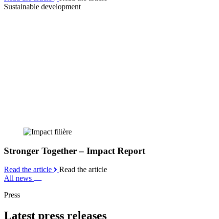
Sustainable development
Stronger Together – Impact Report
Read the article
Read the article
All news
Press
Latest press releases