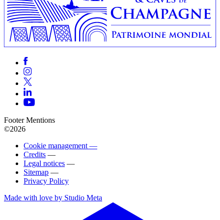
Footer Mentions
©2026
Cookie management —
Credits
—
Legal notices
—
Sitemap
—
Privacy Policy
Made with love by Studio Meta