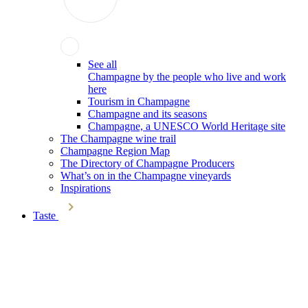
See all
Champagne by the people who live and work
here
Tourism in Champagne
Champagne and its seasons
Champagne, a UNESCO World Heritage site
The Champagne wine trail
Champagne Region Map
The Directory of Champagne Producers
What’s on in the Champagne vineyards
Inspirations
Taste