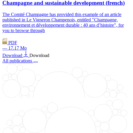
Champagne and sustainable development (french)
The Comité Champagne has provided this example of an article
published in Le Vigneron Champenois, entitled "Champagne,
environnement et développement durable : 40 ans d’histoire", for
you to browse through
PDF
— 17.17 Mo
Download
Download
All publications