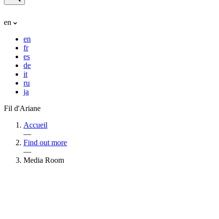
en
en
fr
es
de
it
ru
ja
Fil d'Ariane
Accueil
—
Find out more
—
Media Room