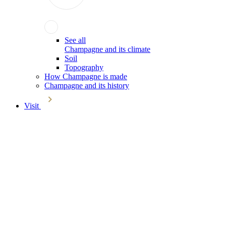
See all
Champagne and its climate
Soil
Topography
How Champagne is made
Champagne and its history
Visit