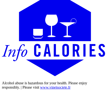
Alcohol abuse is hazardous for your health. Please enjoy
responsibly. | Please visit
www.vinetsociete.fr