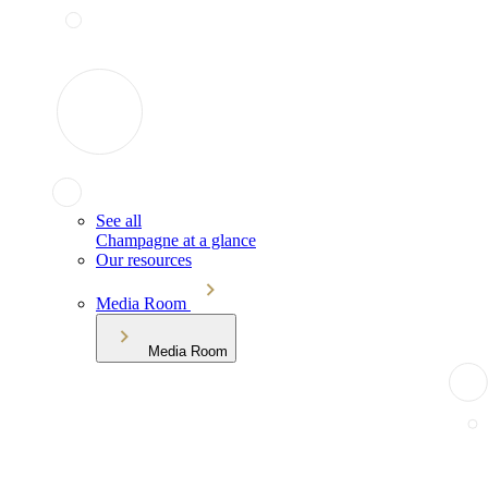
See all
Champagne at a glance
Our resources
Media Room
Media Room