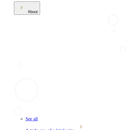
About
See all