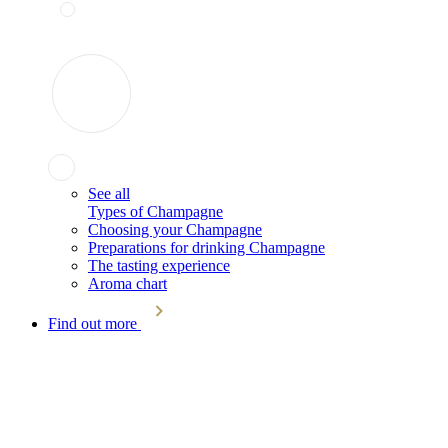
See all
Types of Champagne
Choosing your Champagne
Preparations for drinking Champagne
The tasting experience
Aroma chart
Find out more