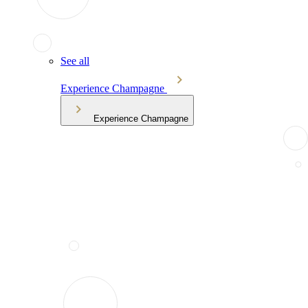
See all
Experience Champagne
Experience Champagne