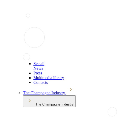
See all
News
Press
Multimedia library
Contacts
The Champagne Industry
The Champagne Industry