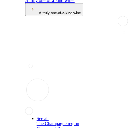
A truly one-of-a-kind wine
A truly one-of-a-kind wine
See all
The Champagne region