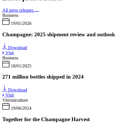
All press releases
Business
19/01/2026
Champagne: 2025 shipment review and outlook
Download
Visit
Business
18/01/2025
271 million bottles shipped in 2024
Download
Visit
Vitiviniculture
19/06/2024
Together for the Champagne Harvest