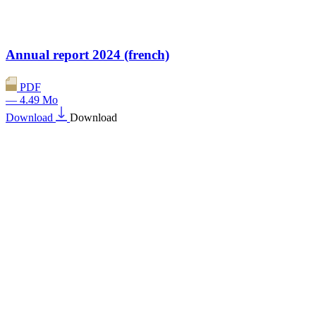
Annual report 2024 (french)
PDF
— 4.49 Mo
Download
Download