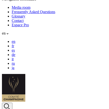
Media room
Frequently Asked Questions
Glossary
Contact
Espace Pro
en
en
fr
es
de
it
ru
ja