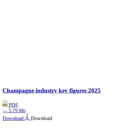
Champagne industry key figures 2025
PDF
— 5.79 Mo
Download
Download