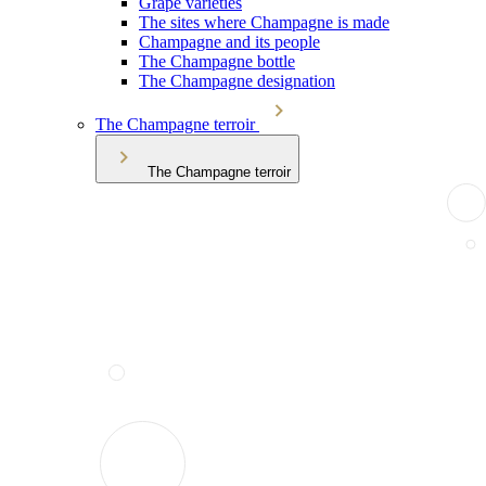
Grape varieties
The sites where Champagne is made
Champagne and its people
The Champagne bottle
The Champagne designation
The Champagne terroir
The Champagne terroir