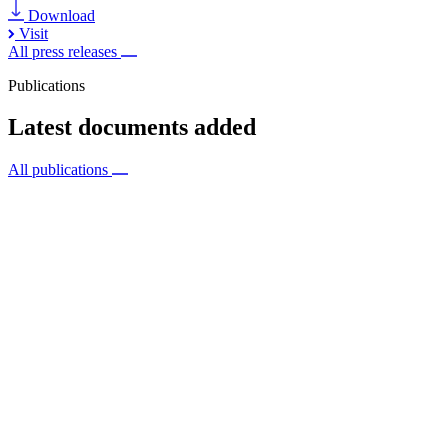
Download
Visit
All press releases
Publications
Latest documents added
All publications