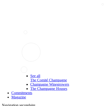
See all
The Comité Champagne
Champagne Winegrowers
The Champagne Houses
Commitments
Magazine
Navigation secondaire