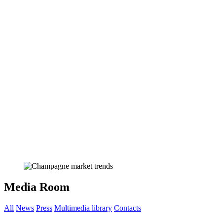
Media Room
All
News
Press
Multimedia library
Contacts