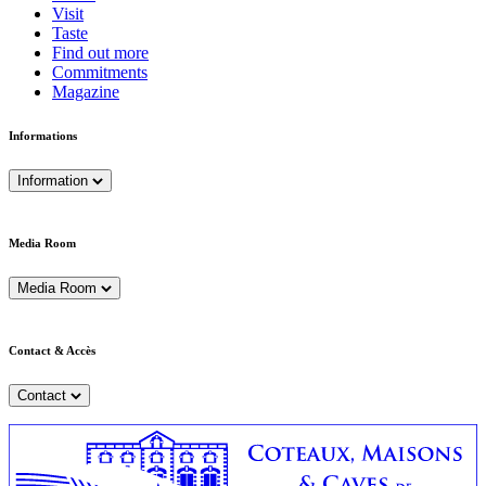
Visit
Taste
Find out more
Commitments
Magazine
Informations
Information
Media Room
Media Room
Contact & Accès
Contact