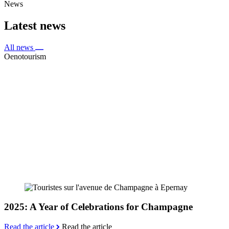
News
Latest news
All news
Oenotourism
2025: A Year of Celebrations for Champagne
Read the article
Read the article