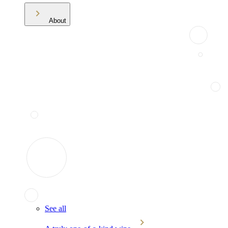
About
See all