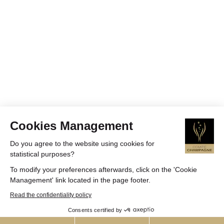
Cookies Management
Do you agree to the website using cookies for
statistical purposes?
To modify your preferences afterwards, click on the 'Cookie
Management' link located in the page footer.
Read the confidentiality policy
Consents certified by