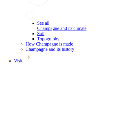
See all
Champagne and its climate
Soil
Topography
How Champagne is made
Champagne and its history
Visit