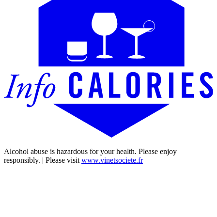
Alcohol abuse is hazardous for your health. Please enjoy
responsibly. | Please visit
www.vinetsociete.fr