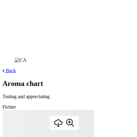
Back
Aroma chart
Tasting and appreciating
Fichier