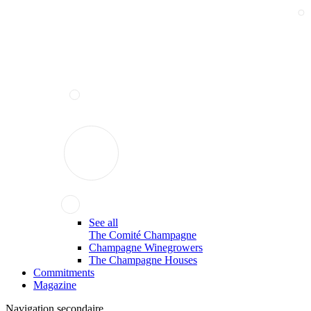
See all
The Comité Champagne
Champagne Winegrowers
The Champagne Houses
Commitments
Magazine
Navigation secondaire