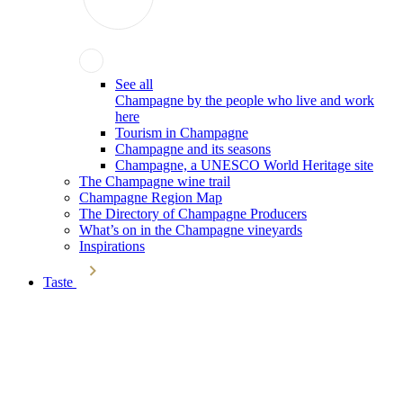
See all
Champagne by the people who live and work
here
Tourism in Champagne
Champagne and its seasons
Champagne, a UNESCO World Heritage site
The Champagne wine trail
Champagne Region Map
The Directory of Champagne Producers
What’s on in the Champagne vineyards
Inspirations
Taste