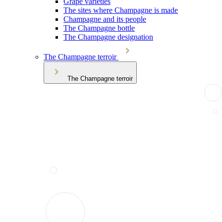
Grape varieties
The sites where Champagne is made
Champagne and its people
The Champagne bottle
The Champagne designation
The Champagne terroir
The Champagne terroir