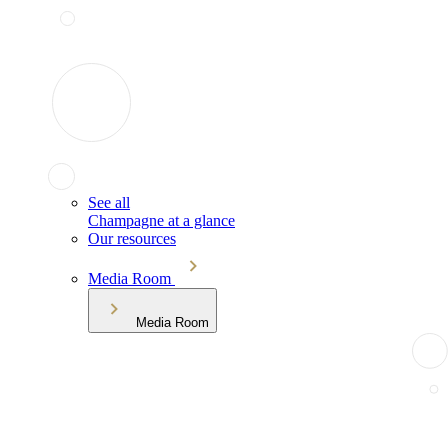
See all
Champagne at a glance
Our resources
Media Room
Media Room