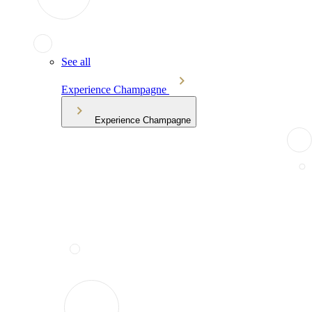
See all
Experience Champagne
Experience Champagne