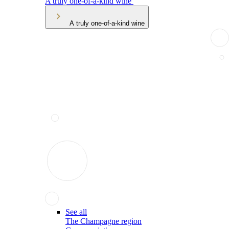
A truly one-of-a-kind wine
A truly one-of-a-kind wine
See all
The Champagne region