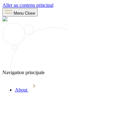
Aller au contenu principal
Menu
Close
Navigation principale
About