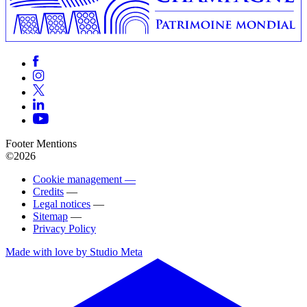
Footer Mentions
©2026
Cookie management —
Credits
—
Legal notices
—
Sitemap
—
Privacy Policy
Made with love by Studio Meta