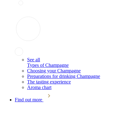
See all
Types of Champagne
Choosing your Champagne
Preparations for drinking Champagne
The tasting experience
Aroma chart
Find out more