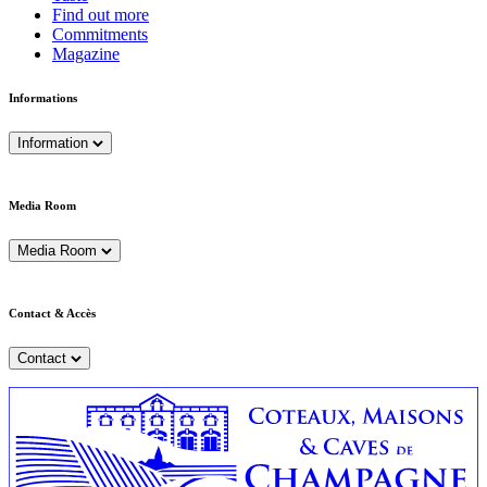
Find out more
Commitments
Magazine
Informations
Information
Media Room
Media Room
Contact & Accès
Contact