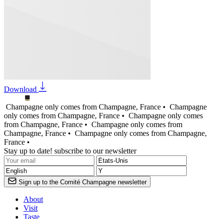
Download
Champagne only comes from Champagne, France •
Champagne
only comes from Champagne, France •
Champagne only comes
from Champagne, France •
Champagne only comes from
Champagne, France •
Champagne only comes from Champagne,
France •
Stay up to date! subscribe to our newsletter
Sign up to the Comité Champagne newsletter
About
Visit
Taste