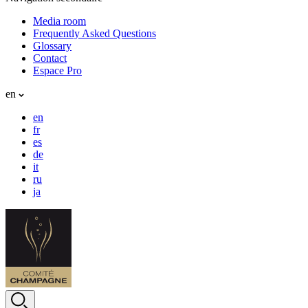
Media room
Frequently Asked Questions
Glossary
Contact
Espace Pro
en
en
fr
es
de
it
ru
ja