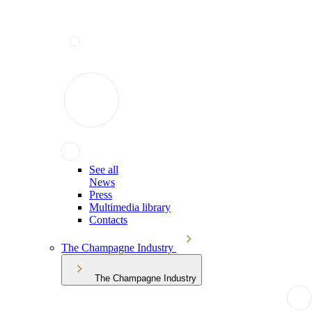
See all
News
Press
Multimedia library
Contacts
The Champagne Industry
The Champagne Industry