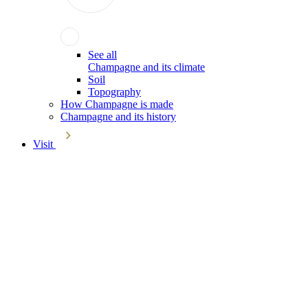
See all
Champagne and its climate
Soil
Topography
How Champagne is made
Champagne and its history
Visit