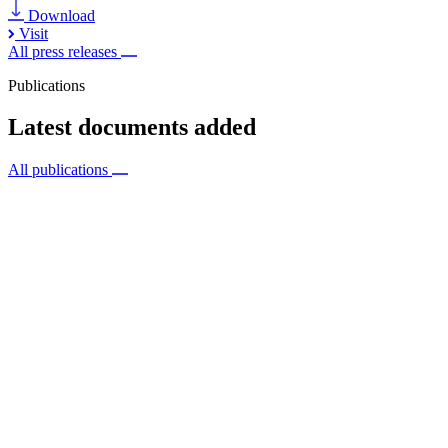
Download
Visit
All press releases
Publications
Latest documents added
All publications