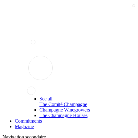
See all
The Comité Champagne
Champagne Winegrowers
The Champagne Houses
Commitments
Magazine
Navigation secondaire