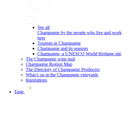
See all
Champagne by the people who live and work
here
Tourism in Champagne
Champagne and its seasons
Champagne, a UNESCO World Heritage site
The Champagne wine trail
Champagne Region Map
The Directory of Champagne Producers
What’s on in the Champagne vineyards
Inspirations
Taste