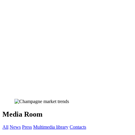
Media Room
All
News
Press
Multimedia library
Contacts