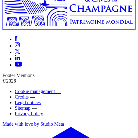
Footer Mentions
©2026
Cookie management —
Credits
—
Legal notices
—
Sitemap
—
Privacy Policy
Made with love by Studio Meta