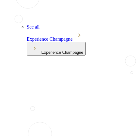
See all
Experience Champagne
Experience Champagne