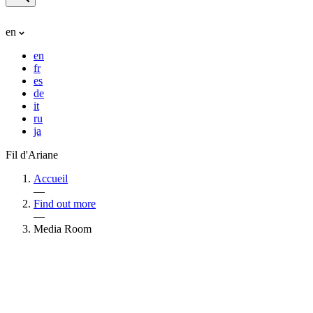
en
en
fr
es
de
it
ru
ja
Fil d'Ariane
Accueil
—
Find out more
—
Media Room