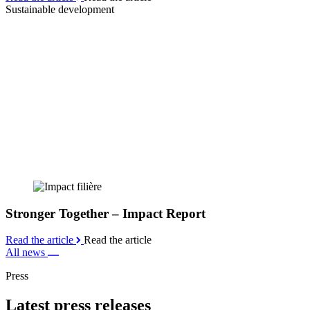
Sustainable development
Stronger Together – Impact Report
Read the article
Read the article
All news
Press
Latest press releases