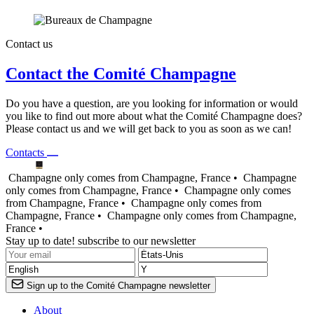
Contact us
Contact the Comité Champagne
Do you have a question, are you looking for information or would
you like to find out more about what the Comité Champagne does?
Please contact us and we will get back to you as soon as we can!
Contacts
Champagne only comes from Champagne, France •
Champagne
only comes from Champagne, France •
Champagne only comes
from Champagne, France •
Champagne only comes from
Champagne, France •
Champagne only comes from Champagne,
France •
Stay up to date! subscribe to our newsletter
Sign up to the Comité Champagne newsletter
About