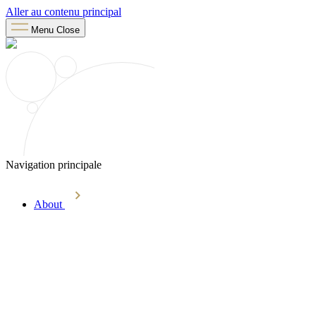
Aller au contenu principal
Menu
Close
Navigation principale
About