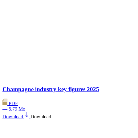
Champagne industry key figures 2025
PDF
— 5.79 Mo
Download
Download