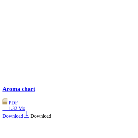
Aroma chart
PDF
— 1.32 Mo
Download
Download