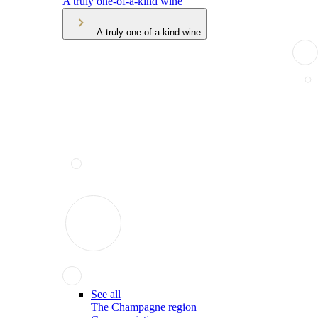
A truly one-of-a-kind wine
A truly one-of-a-kind wine
See all
The Champagne region