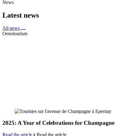
News
Latest news
All news
Oenotourism
2025: A Year of Celebrations for Champagne
Read the article
Read the article