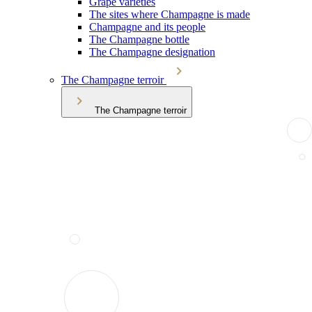
Grape varieties
The sites where Champagne is made
Champagne and its people
The Champagne bottle
The Champagne designation
The Champagne terroir
The Champagne terroir