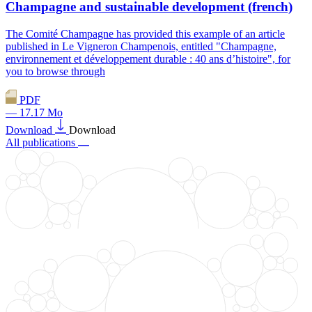
Champagne and sustainable development (french)
The Comité Champagne has provided this example of an article
published in Le Vigneron Champenois, entitled "Champagne,
environnement et développement durable : 40 ans d’histoire", for
you to browse through
PDF
— 17.17 Mo
Download
Download
All publications