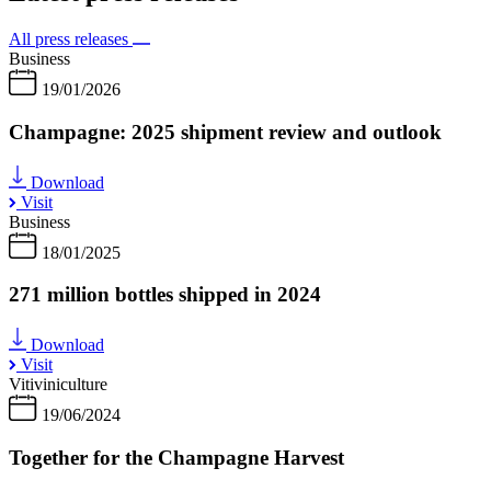
All press releases
Business
19/01/2026
Champagne: 2025 shipment review and outlook
Download
Visit
Business
18/01/2025
271 million bottles shipped in 2024
Download
Visit
Vitiviniculture
19/06/2024
Together for the Champagne Harvest