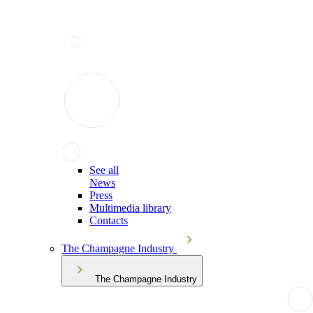
See all
News
Press
Multimedia library
Contacts
The Champagne Industry
The Champagne Industry