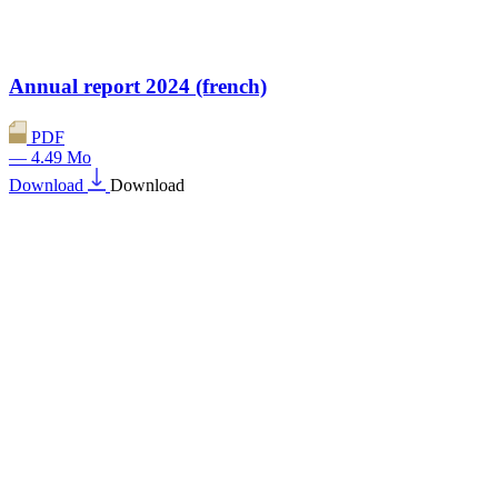
Annual report 2024 (french)
PDF
— 4.49 Mo
Download
Download