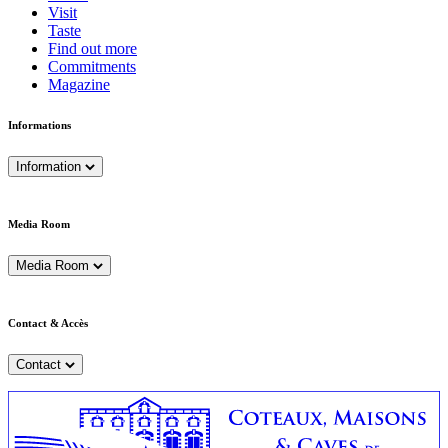
Visit
Taste
Find out more
Commitments
Magazine
Informations
Information
Media Room
Media Room
Contact & Accès
Contact