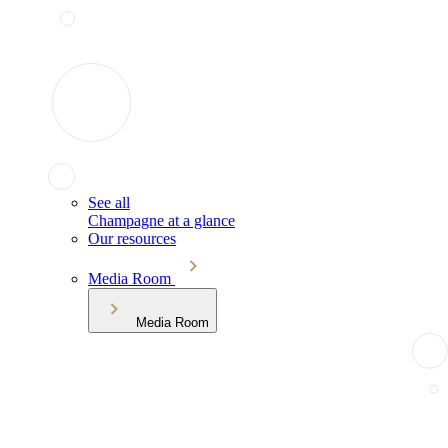
See all
Champagne at a glance
Our resources
Media Room
Media Room