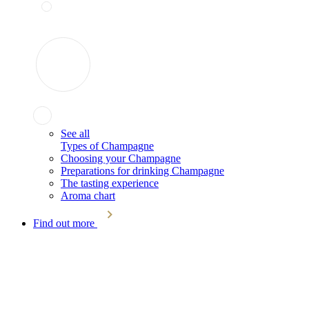
See all
Types of Champagne
Choosing your Champagne
Preparations for drinking Champagne
The tasting experience
Aroma chart
Find out more