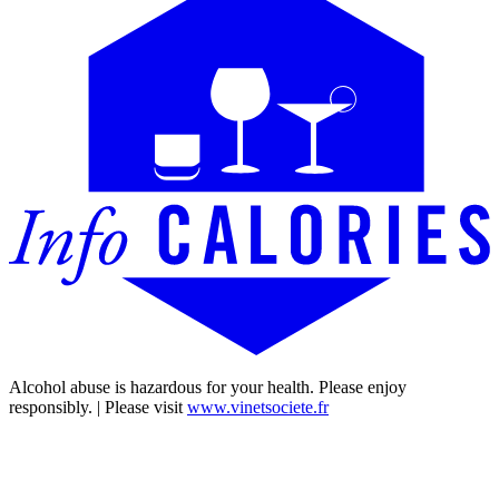
Alcohol abuse is hazardous for your health. Please enjoy
responsibly. | Please visit
www.vinetsociete.fr