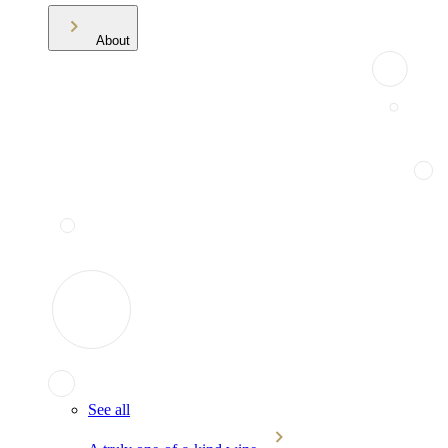
About
See all