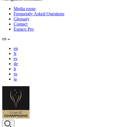
Media room
Frequently Asked Questions
Glossary
Contact
Espace Pro
en
en
fr
es
de
it
ru
ja