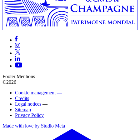
Footer Mentions
©2026
Cookie management —
Credits
—
Legal notices
—
Sitemap
—
Privacy Policy
Made with love by Studio Meta