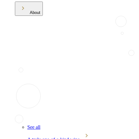
About
See all