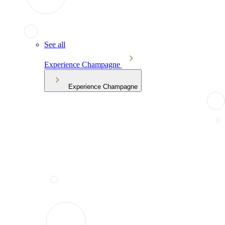
See all
Experience Champagne
Experience Champagne