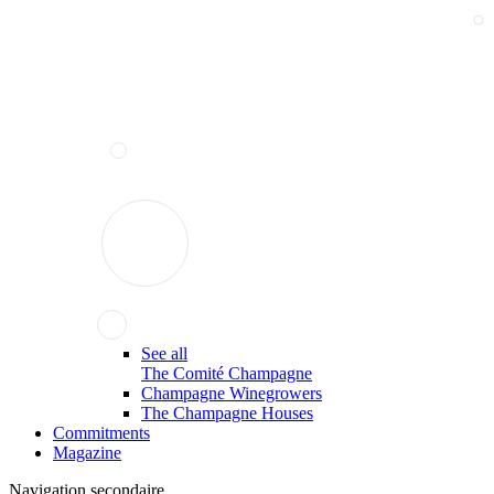
See all
The Comité Champagne
Champagne Winegrowers
The Champagne Houses
Commitments
Magazine
Navigation secondaire