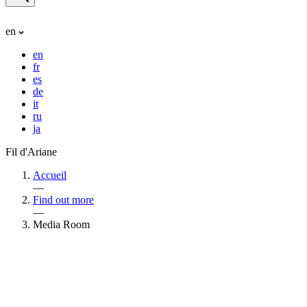
en
en
fr
es
de
it
ru
ja
Fil d'Ariane
Accueil
—
Find out more
—
Media Room