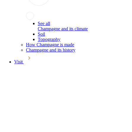
See all
Champagne and its climate
Soil
Topography
How Champagne is made
Champagne and its history
Visit