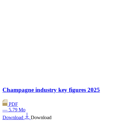
Champagne industry key figures 2025
PDF
— 5.79 Mo
Download
Download