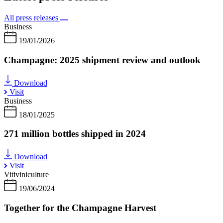
All press releases
Business
19/01/2026
Champagne: 2025 shipment review and outlook
Download
Visit
Business
18/01/2025
271 million bottles shipped in 2024
Download
Visit
Vitiviniculture
19/06/2024
Together for the Champagne Harvest