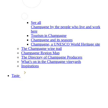
See all
Champagne by the people who live and work
here
Tourism in Champagne
Champagne and its seasons
Champagne, a UNESCO World Heritage site
The Champagne wine trail
Champagne Region Map
The Directory of Champagne Producers
What’s on in the Champagne vineyards
Inspirations
Taste