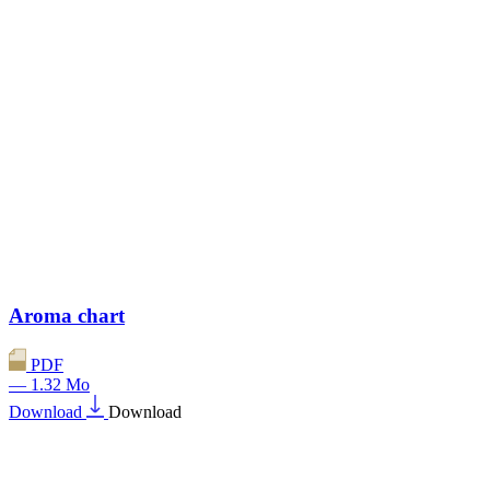
Aroma chart
PDF
— 1.32 Mo
Download
Download