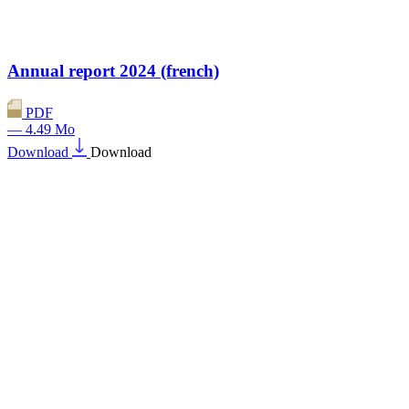
Annual report 2024 (french)
PDF
— 4.49 Mo
Download
Download