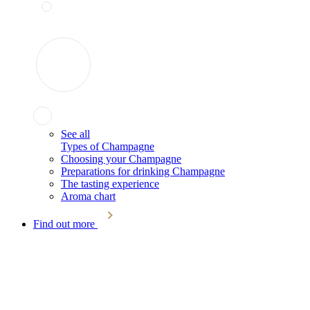
See all
Types of Champagne
Choosing your Champagne
Preparations for drinking Champagne
The tasting experience
Aroma chart
Find out more