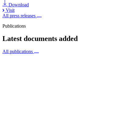
Download
Visit
All press releases
Publications
Latest documents added
All publications