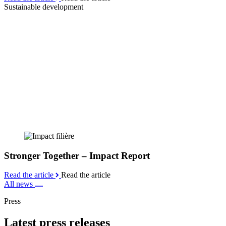
Sustainable development
Stronger Together – Impact Report
Read the article
Read the article
All news
Press
Latest press releases