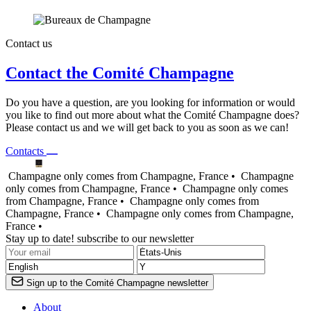
Contact us
Contact the Comité Champagne
Do you have a question, are you looking for information or would
you like to find out more about what the Comité Champagne does?
Please contact us and we will get back to you as soon as we can!
Contacts
Champagne only comes from Champagne, France •
Champagne
only comes from Champagne, France •
Champagne only comes
from Champagne, France •
Champagne only comes from
Champagne, France •
Champagne only comes from Champagne,
France •
Stay up to date! subscribe to our newsletter
Sign up to the Comité Champagne newsletter
About