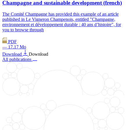
Champagne and sustainable development (french)
The Comité Champagne has provided this example of an article
published in Le Vigneron Champenois, entitled "Champagne,
environnement et développement durable : 40 ans d’histoire", for
you to browse through
PDF
— 17.17 Mo
Download
Download
All publications