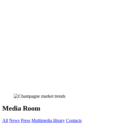
Media Room
All
News
Press
Multimedia library
Contacts