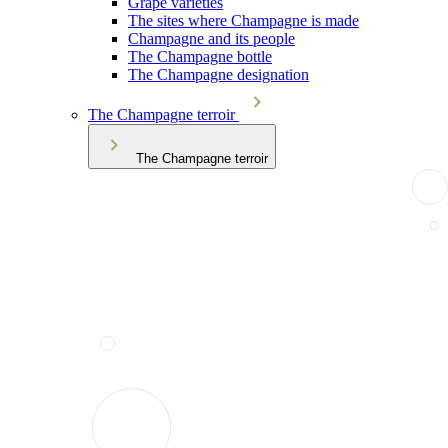
Grape varieties
The sites where Champagne is made
Champagne and its people
The Champagne bottle
The Champagne designation
The Champagne terroir
The Champagne terroir