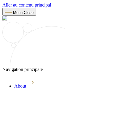
Aller au contenu principal
Menu
Close
Navigation principale
About