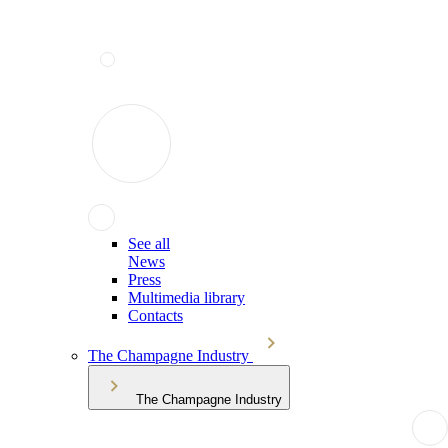
See all
News
Press
Multimedia library
Contacts
The Champagne Industry
The Champagne Industry