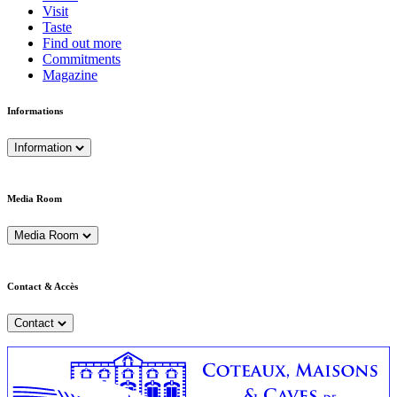
Visit
Taste
Find out more
Commitments
Magazine
Informations
Information
Media Room
Media Room
Contact & Accès
Contact