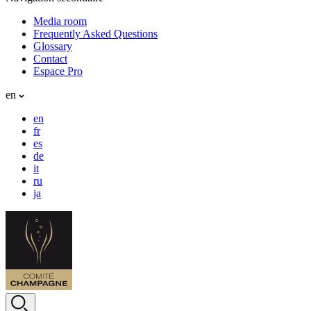
Media room
Frequently Asked Questions
Glossary
Contact
Espace Pro
en
en
fr
es
de
it
ru
ja