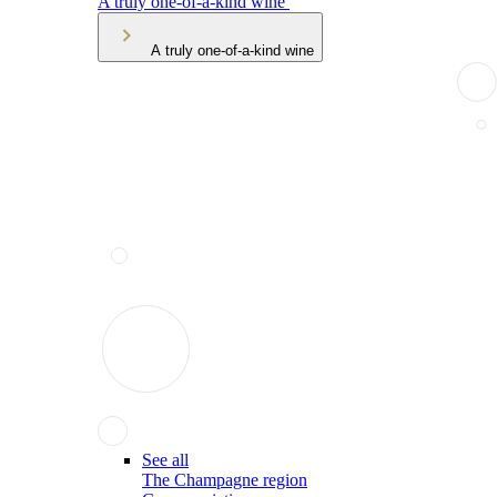
A truly one-of-a-kind wine
A truly one-of-a-kind wine
See all
The Champagne region