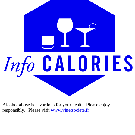
Alcohol abuse is hazardous for your health. Please enjoy
responsibly. | Please visit
www.vinetsociete.fr