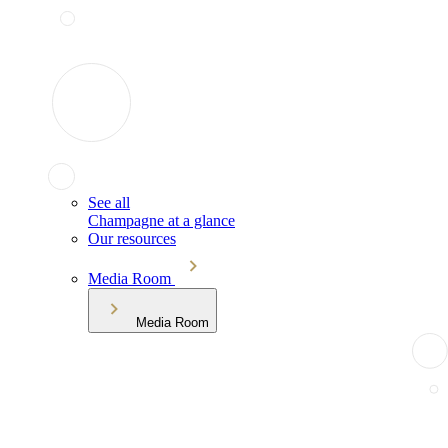
See all
Champagne at a glance
Our resources
Media Room
Media Room