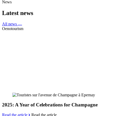
News
Latest news
All news
Oenotourism
2025: A Year of Celebrations for Champagne
Read the article
Read the article