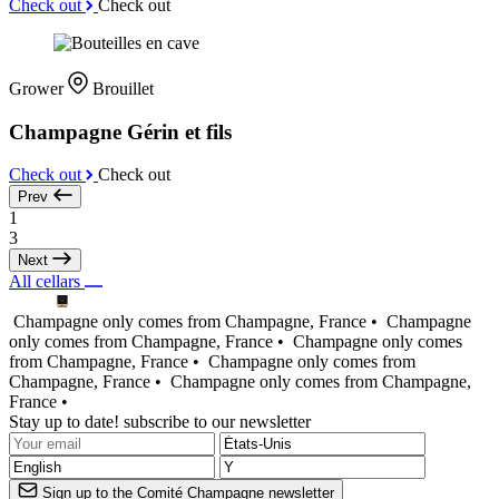
Check out
Check out
Grower
Brouillet
Champagne Gérin et fils
Check out
Check out
Prev
1
3
Next
All cellars
Champagne only comes from Champagne, France •
Champagne
only comes from Champagne, France •
Champagne only comes
from Champagne, France •
Champagne only comes from
Champagne, France •
Champagne only comes from Champagne,
France •
Stay up to date! subscribe to our newsletter
Sign up to the Comité Champagne newsletter