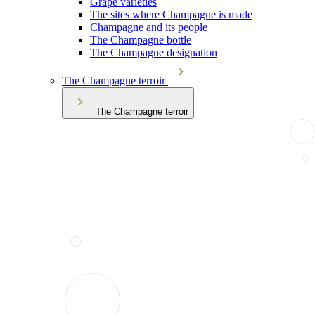
Grape varieties
The sites where Champagne is made
Champagne and its people
The Champagne bottle
The Champagne designation
The Champagne terroir
The Champagne terroir