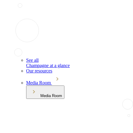
See all
Champagne at a glance
Our resources
Media Room
Media Room