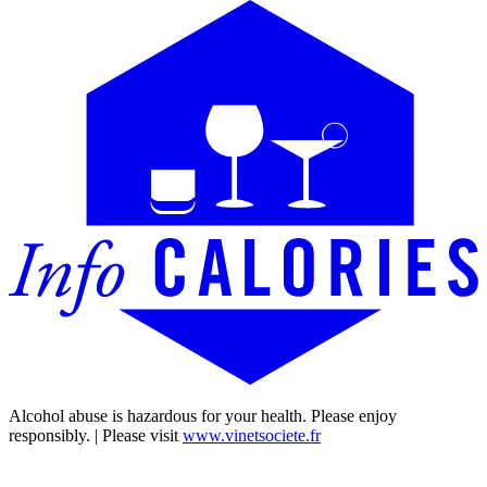
Alcohol abuse is hazardous for your health. Please enjoy
responsibly. | Please visit
www.vinetsociete.fr