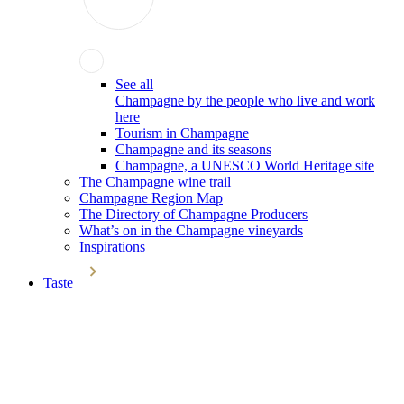
See all
Champagne by the people who live and work
here
Tourism in Champagne
Champagne and its seasons
Champagne, a UNESCO World Heritage site
The Champagne wine trail
Champagne Region Map
The Directory of Champagne Producers
What’s on in the Champagne vineyards
Inspirations
Taste