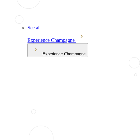
See all
Experience Champagne
Experience Champagne