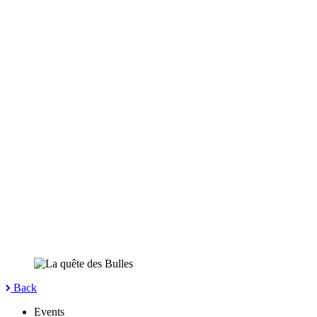
Back
Events