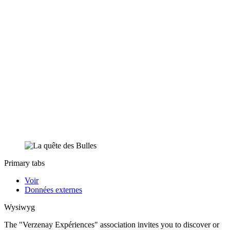
Primary tabs
Voir
Données externes
Wysiwyg
The "Verzenay Expériences" association invites you to discover or