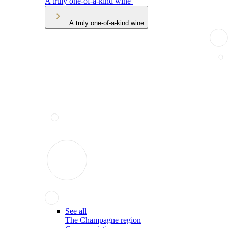
A truly one-of-a-kind wine
A truly one-of-a-kind wine
See all
The Champagne region