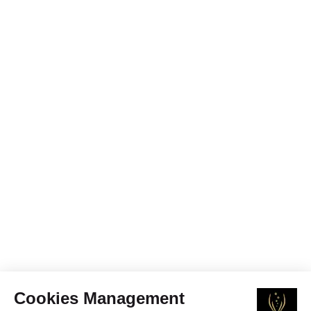
Cookies Management