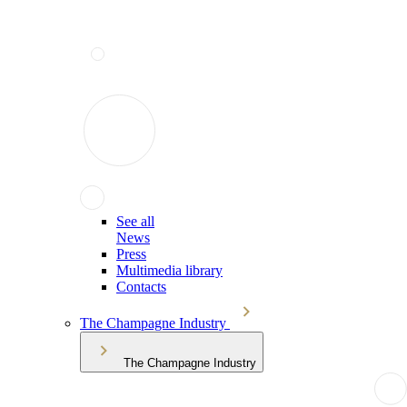
See all
News
Press
Multimedia library
Contacts
The Champagne Industry
The Champagne Industry