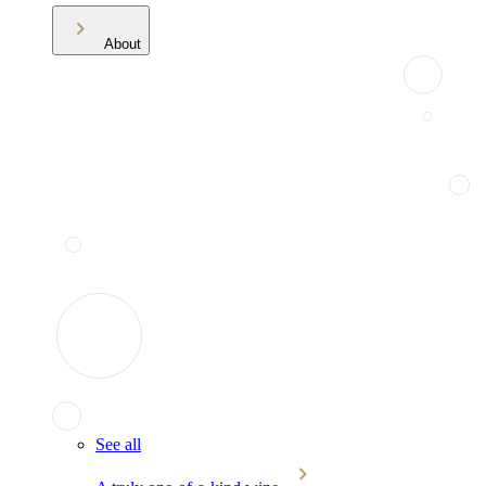
About
See all