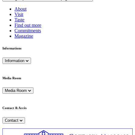
About
Visit
Taste
Find out more
Commitments
Magazine
Informations
Information
Media Room
Media Room
Contact & Accès
Contact