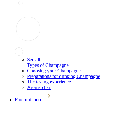
See all
Types of Champagne
Choosing your Champagne
Preparations for drinking Champagne
The tasting experience
Aroma chart
Find out more