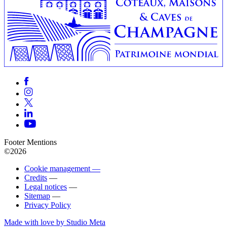
Footer Mentions
©2026
Cookie management —
Credits
—
Legal notices
—
Sitemap
—
Privacy Policy
Made with love by Studio Meta