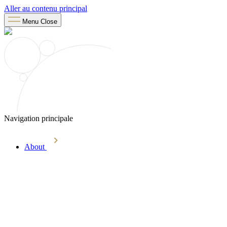
Aller au contenu principal
Menu
Close
Navigation principale
About