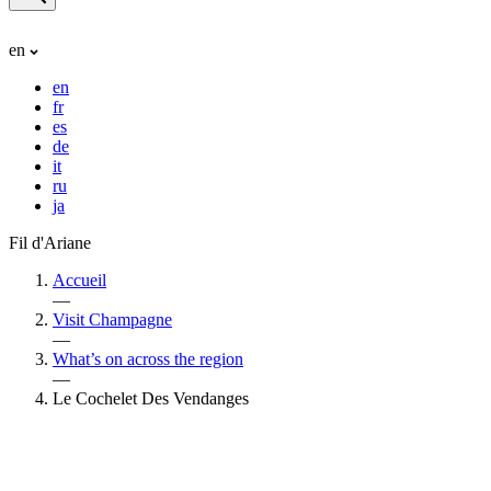
en
en
fr
es
de
it
ru
ja
Fil d'Ariane
Accueil
—
Visit Champagne
—
What’s on across the region
—
Le Cochelet Des Vendanges