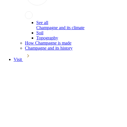
See all
Champagne and its climate
Soil
Topography
How Champagne is made
Champagne and its history
Visit