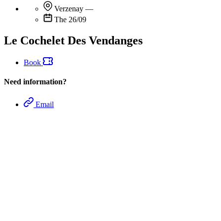
Verzenay
—
The 26/09
Le Cochelet Des Vendanges
Book
Need information?
Email