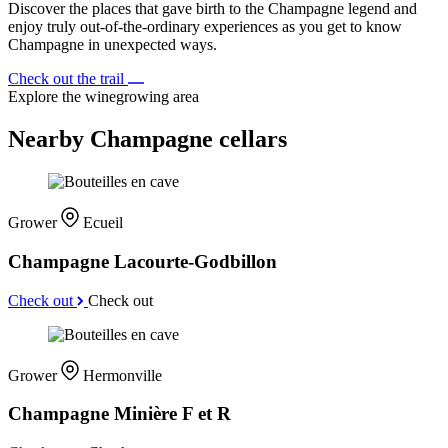
Discover the places that gave birth to the Champagne legend and
enjoy truly out-of-the-ordinary experiences as you get to know
Champagne in unexpected ways.
Check out the trail
Explore the winegrowing area
Nearby Champagne cellars
Grower
Ecueil
Champagne Lacourte-Godbillon
Check out
Check out
Grower
Hermonville
Champagne Minière F et R