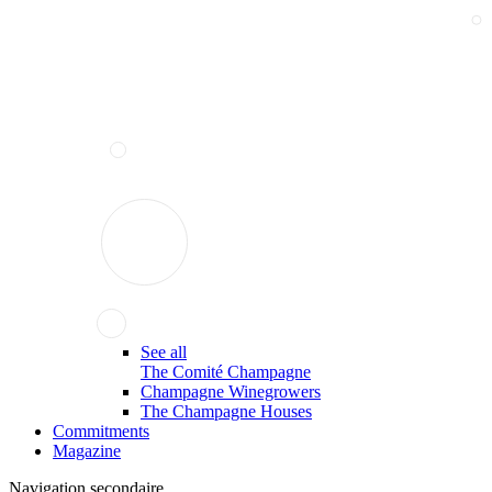
See all
The Comité Champagne
Champagne Winegrowers
The Champagne Houses
Commitments
Magazine
Navigation secondaire