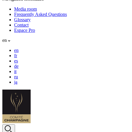
Media room
Frequently Asked Questions
Glossary
Contact
Espace Pro
en
en
fr
es
de
it
ru
ja