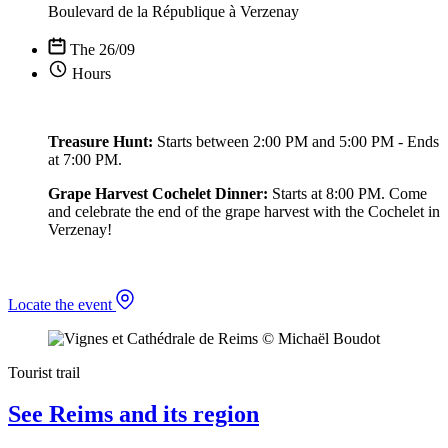
Boulevard de la République à Verzenay
The 26/09
Hours
Treasure Hunt:
Starts between 2:00 PM and 5:00 PM - Ends
at 7:00 PM.
Grape Harvest Cochelet Dinner:
Starts at 8:00 PM. Come
and celebrate the end of the grape harvest with the Cochelet in
Verzenay!
Locate the event
Tourist trail
See Reims and its region