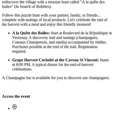
rediscover the village with a treasure hunt called "A la quête des
bulles" (In Search of Bubbles).
Follow this puzzle hunt with your partner, family, or friends...
complete with tastings of local products. Let's celebrate the end of
the harvest with a meal and enjoy this friendly moment!
A la Quête des Bulles:
Start at Boulevard de la République in
Verzenay. A discovery trail and tastings (champagnes,
Coteaux Champenois, and ratafia) accompanied by riddles.
Purchases possible at the end of the trail. Registration
required.
Grape Harvest Cochelet at the Caveau St Vincent:
Starts
at 8:00 PM. A typical dinner for the end-of-harvest
celebrations.
A Champagne bar is available for you to discover our champagnes.
Access the event