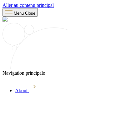
Aller au contenu principal
Menu
Close
Navigation principale
About