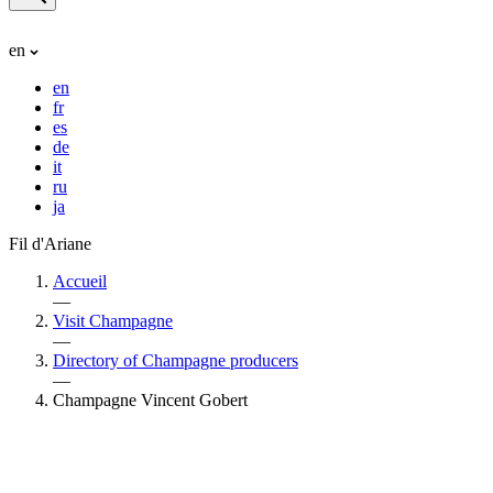
en
en
fr
es
de
it
ru
ja
Fil d'Ariane
Accueil
—
Visit Champagne
—
Directory of Champagne producers
—
Champagne Vincent Gobert