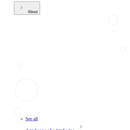
About
See all