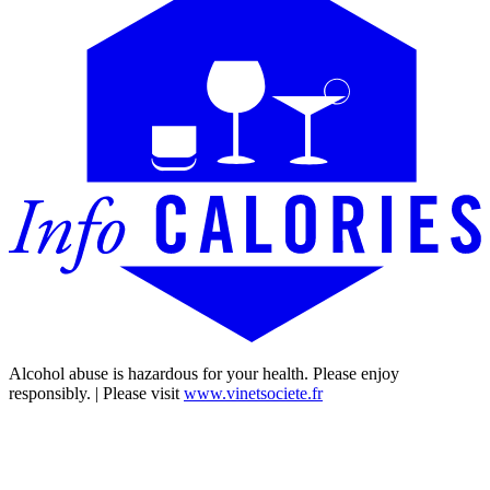
Alcohol abuse is hazardous for your health. Please enjoy
responsibly. | Please visit
www.vinetsociete.fr