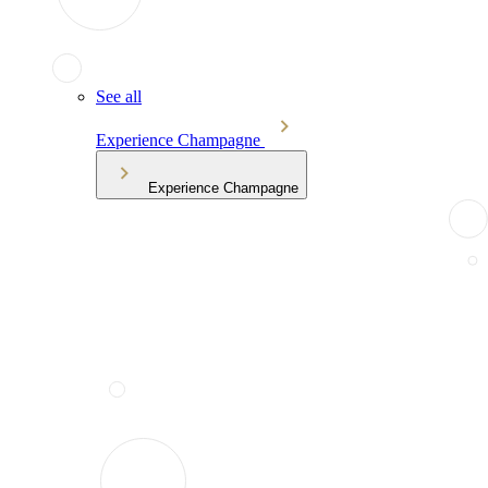
See all
Experience Champagne
Experience Champagne