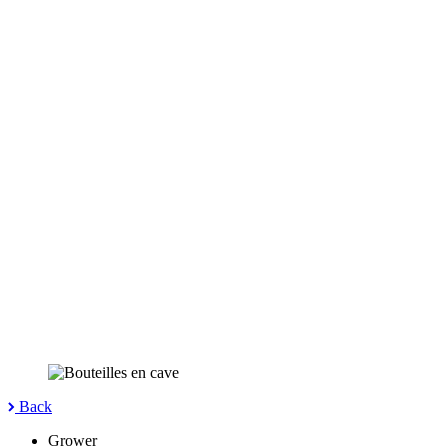
Back
Grower