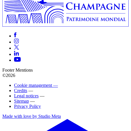
Footer Mentions
©2026
Cookie management —
Credits
—
Legal notices
—
Sitemap
—
Privacy Policy
Made with love by Studio Meta