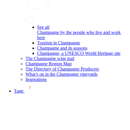
See all
Champagne by the people who live and work
here
Tourism in Champagne
Champagne and its seasons
Champagne, a UNESCO World Heritage site
The Champagne wine trail
Champagne Region Map
The Directory of Champagne Producers
What’s on in the Champagne vineyards
Inspirations
Taste