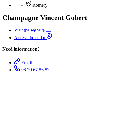
Romery
Champagne Vincent Gobert
Visit the website
Access the cellar
Need information?
Email
06 79 67 86 83