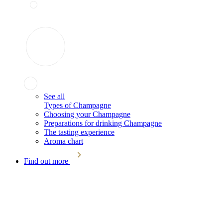
See all
Types of Champagne
Choosing your Champagne
Preparations for drinking Champagne
The tasting experience
Aroma chart
Find out more