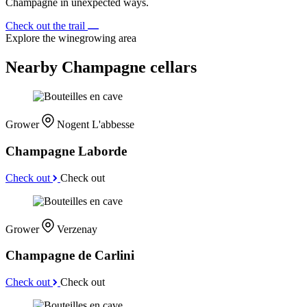
Champagne in unexpected ways.
Check out the trail
Explore the winegrowing area
Nearby Champagne cellars
Grower
Nogent L'abbesse
Champagne Laborde
Check out
Check out
Grower
Verzenay
Champagne de Carlini
Check out
Check out