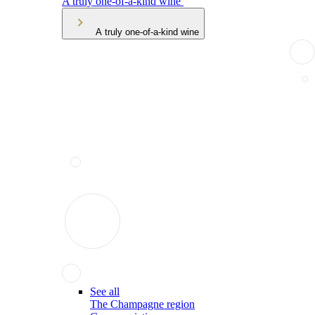
A truly one-of-a-kind wine
A truly one-of-a-kind wine
See all
The Champagne region