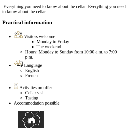
Everything you need to know about the cellar
Everything you need
to know about the cellar
Practical information
Visitors welcome
Monday to Friday
The weekend
Hours: Monday to Sunday from 10:00 a.m. to 7:00
p.m.
Language
English
French
Activities on offer
Cellar visit
Tasting
Accommodation possible