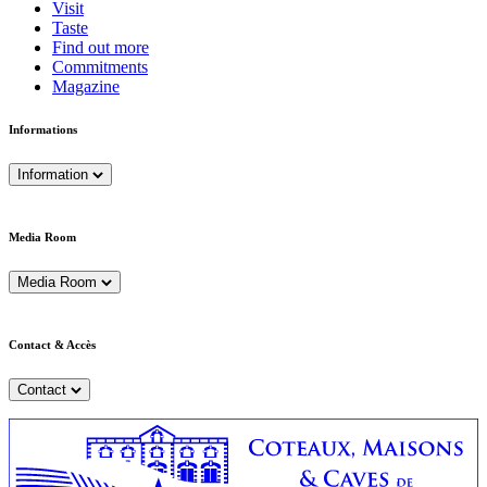
Visit
Taste
Find out more
Commitments
Magazine
Informations
Information
Media Room
Media Room
Contact & Accès
Contact