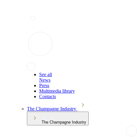
See all
News
Press
Multimedia library
Contacts
The Champagne Industry
The Champagne Industry