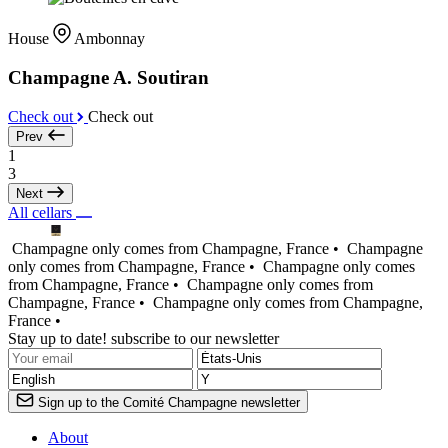
House
Ambonnay
Champagne A. Soutiran
Check out
Check out
Prev
1
3
Next
All cellars
Champagne only comes from Champagne, France •
Champagne
only comes from Champagne, France •
Champagne only comes
from Champagne, France •
Champagne only comes from
Champagne, France •
Champagne only comes from Champagne,
France •
Stay up to date! subscribe to our newsletter
Sign up to the Comité Champagne newsletter
About