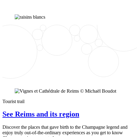
Tourist trail
See Reims and its region
Discover the places that gave birth to the Champagne legend and
enjoy truly out-of-the-ordinary experiences as you get to know