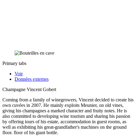
Primary tabs
Voir
Données externes
Champagne Vincent Gobert
Coming from a family of winegrowers, Vincent decided to create his
own cuvées in 2007. He mainly exploits Meunier, on old vines,
giving his champagnes a marked character and fruity notes. He is
also committed to developing wine tourism and sharing his passion
by offering tours of his estate, accommodation in guest rooms, as
well as exhibiting his great-grandfather's machines on the ground
floor. floor of his giant bottle.