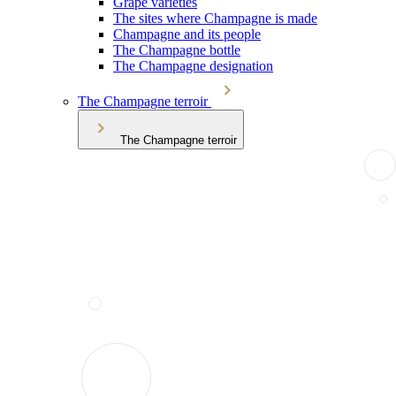
Grape varieties
The sites where Champagne is made
Champagne and its people
The Champagne bottle
The Champagne designation
The Champagne terroir
The Champagne terroir