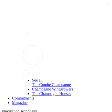
See all
The Comité Champagne
Champagne Winegrowers
The Champagne Houses
Commitments
Magazine
Navigation secondaire