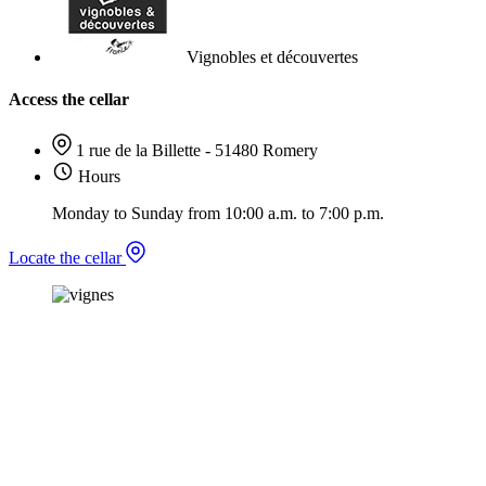
Vignobles et découvertes
Access the cellar
1 rue de la Billette - 51480 Romery
Hours
Monday to Sunday from 10:00 a.m. to 7:00 p.m.
Locate the cellar