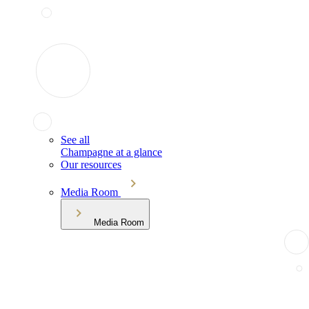
See all
Champagne at a glance
Our resources
Media Room
Media Room