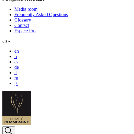
Media room
Frequently Asked Questions
Glossary
Contact
Espace Pro
en
en
fr
es
de
it
ru
ja