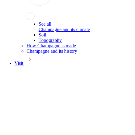
See all
Champagne and its climate
Soil
Topography
How Champagne is made
Champagne and its history
Visit