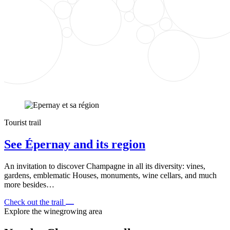
Tourist trail
See Épernay and its region
An invitation to discover Champagne in all its diversity: vines,
gardens, emblematic Houses, monuments, wine cellars, and much
more besides…
Check out the trail
Explore the winegrowing area