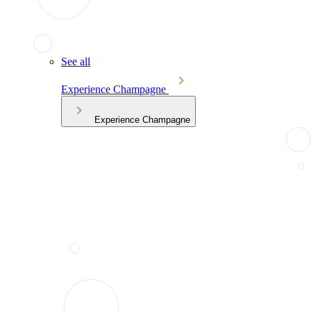
See all
Experience Champagne
Experience Champagne