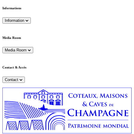
Informations
Information
Media Room
Media Room
Contact & Accès
Contact