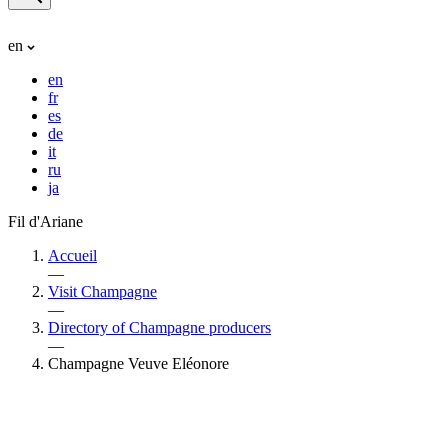
en
en
fr
es
de
it
ru
ja
Fil d'Ariane
Accueil
—
Visit Champagne
—
Directory of Champagne producers
—
Champagne Veuve Eléonore