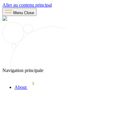
Aller au contenu principal
Menu
Close
Navigation principale
About