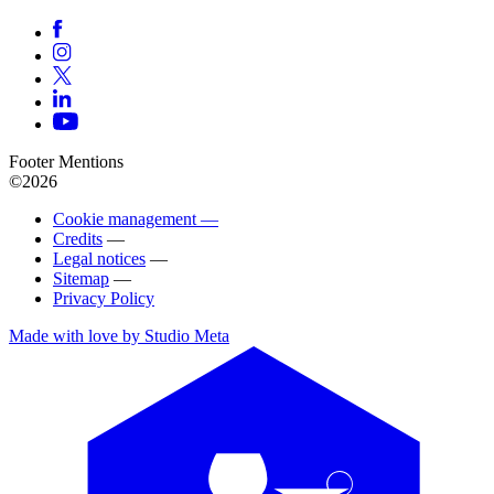
Footer Mentions
©2026
Cookie management —
Credits
—
Legal notices
—
Sitemap
—
Privacy Policy
Made with love by Studio Meta