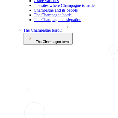
Grape varieties
The sites where Champagne is made
Champagne and its people
The Champagne bottle
The Champagne designation
The Champagne terroir
The Champagne terroir