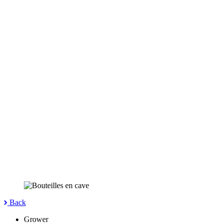
Back
Grower