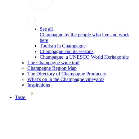
See all
Champagne by the people who live and work
here
Tourism in Champagne
Champagne and its seasons
Champagne, a UNESCO World Heritage site
The Champagne wine trail
Champagne Region Map
The Directory of Champagne Producers
What’s on in the Champagne vineyards
Inspirations
Taste