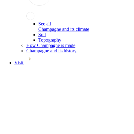
See all
Champagne and its climate
Soil
Topography
How Champagne is made
Champagne and its history
Visit