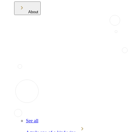
About
See all