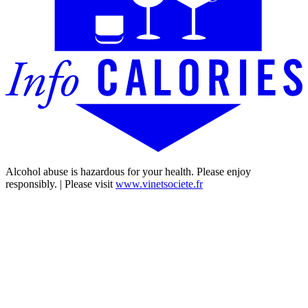
Alcohol abuse is hazardous for your health. Please enjoy
responsibly. | Please visit
www.vinetsociete.fr