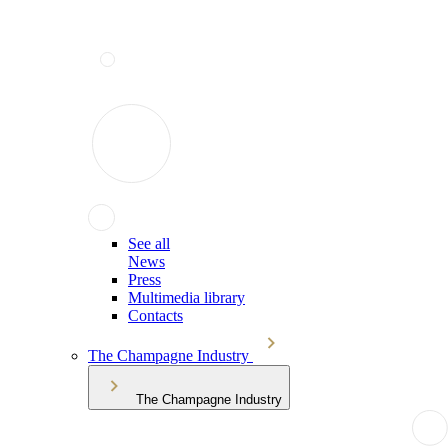
See all
News
Press
Multimedia library
Contacts
The Champagne Industry
The Champagne Industry