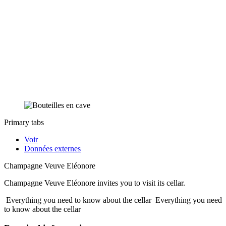
Primary tabs
Voir
Données externes
Champagne Veuve Eléonore
Champagne Veuve Eléonore invites you to visit its cellar.
Everything you need to know about the cellar
Everything you need
to know about the cellar