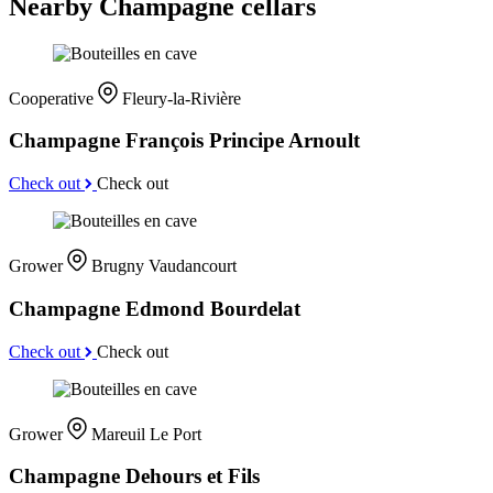
Nearby Champagne cellars
Cooperative
Fleury-la-Rivière
Champagne François Principe Arnoult
Check out
Check out
Grower
Brugny Vaudancourt
Champagne Edmond Bourdelat
Check out
Check out
Grower
Mareuil Le Port
Champagne Dehours et Fils