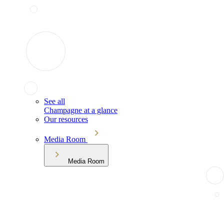
See all
Champagne at a glance
Our resources
Media Room
Media Room