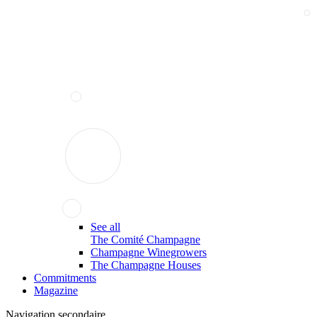
See all
The Comité Champagne
Champagne Winegrowers
The Champagne Houses
Commitments
Magazine
Navigation secondaire