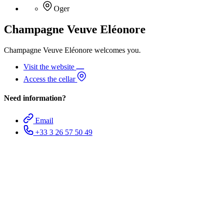
Oger
Champagne Veuve Eléonore
Champagne Veuve Eléonore welcomes you.
Visit the website
Access the cellar
Need information?
Email
+33 3 26 57 50 49