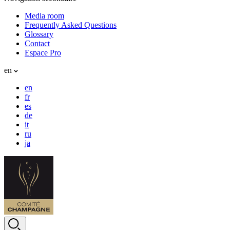
Media room
Frequently Asked Questions
Glossary
Contact
Espace Pro
en
en
fr
es
de
it
ru
ja