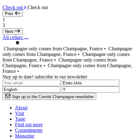
Check out
Check out
Prev
1
3
Next
All cellars
Champagne only comes from Champagne, France •
Champagne
only comes from Champagne, France •
Champagne only comes
from Champagne, France •
Champagne only comes from
Champagne, France •
Champagne only comes from Champagne,
France •
Stay up to date! subscribe to our newsletter
Sign up to the Comité Champagne newsletter
About
Visit
Taste
Find out more
Commitments
Magazine