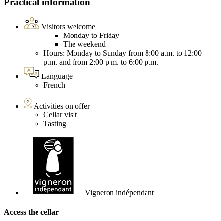
Practical information
Visitors welcome
Monday to Friday
The weekend
Hours: Monday to Sunday from 8:00 a.m. to 12:00
p.m. and from 2:00 p.m. to 6:00 p.m.
Language
French
Activities on offer
Cellar visit
Tasting
Vigneron indépendant
Access the cellar