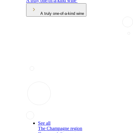
A truly one-of-a-kind wine
A truly one-of-a-kind wine
See all
The Champagne region