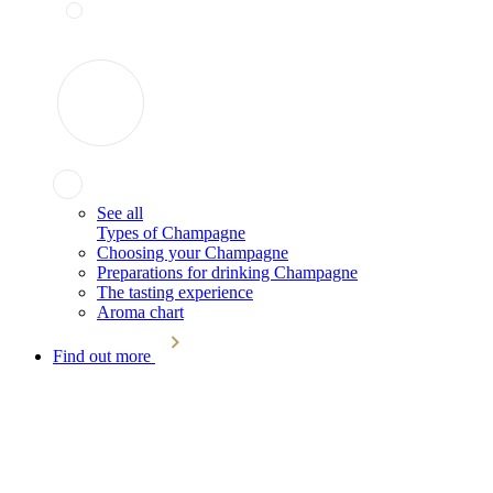
See all
Types of Champagne
Choosing your Champagne
Preparations for drinking Champagne
The tasting experience
Aroma chart
Find out more