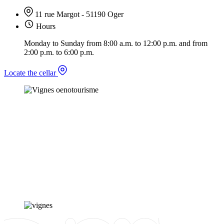
11 rue Margot - 51190 Oger
Hours
Monday to Sunday from 8:00 a.m. to 12:00 p.m. and from
2:00 p.m. to 6:00 p.m.
Locate the cellar