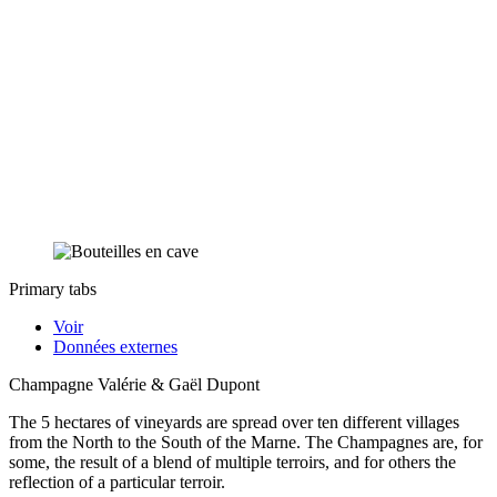
Primary tabs
Voir
Données externes
Champagne Valérie & Gaël Dupont
The 5 hectares of vineyards are spread over ten different villages
from the North to the South of the Marne. The Champagnes are, for
some, the result of a blend of multiple terroirs, and for others the
reflection of a particular terroir.