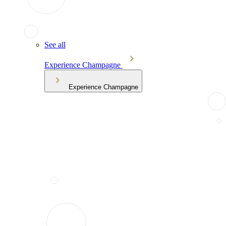
See all
Experience Champagne
Experience Champagne