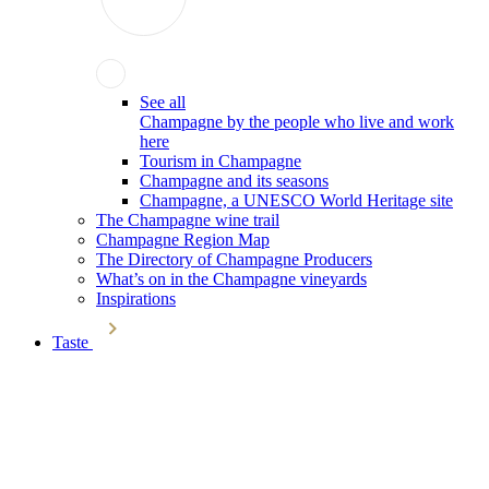
See all
Champagne by the people who live and work
here
Tourism in Champagne
Champagne and its seasons
Champagne, a UNESCO World Heritage site
The Champagne wine trail
Champagne Region Map
The Directory of Champagne Producers
What’s on in the Champagne vineyards
Inspirations
Taste