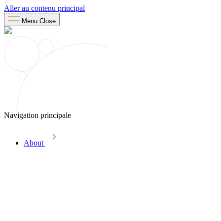
Aller au contenu principal
Menu
Close
Navigation principale
About