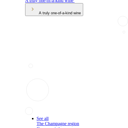
A truly one-of-a-kind wine
A truly one-of-a-kind wine
See all
The Champagne region