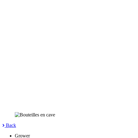
Back
Grower