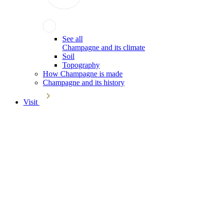
See all
Champagne and its climate
Soil
Topography
How Champagne is made
Champagne and its history
Visit