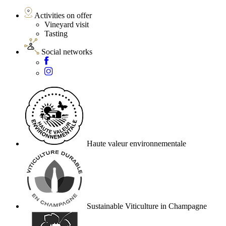
Activities on offer
Vineyard visit
Tasting
Social networks
Haute valeur environnementale
Sustainable Viticulture in Champagne