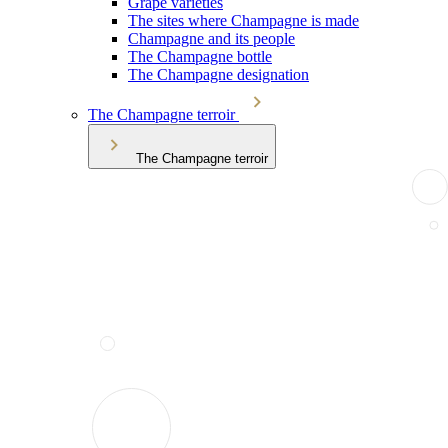
Grape varieties
The sites where Champagne is made
Champagne and its people
The Champagne bottle
The Champagne designation
The Champagne terroir
The Champagne terroir