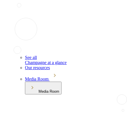
See all
Champagne at a glance
Our resources
Media Room
Media Room