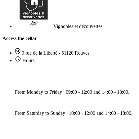
Vignobles et découvertes
Access the cellar
9 rue de la Liberté - 51120 Reuves
Hours
From Monday to Friday : 09:00 - 12:00 and 14:00 - 18:00.
From Saturday to Sunday : 10:00 - 12:00 and 14:00 - 18:00.