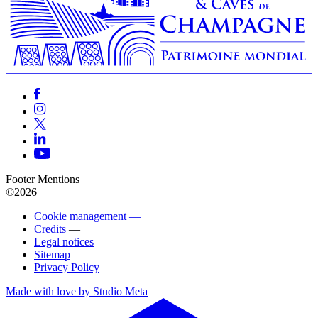
Footer Mentions
©2026
Cookie management —
Credits
—
Legal notices
—
Sitemap
—
Privacy Policy
Made with love by Studio Meta