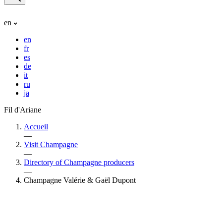
en
en
fr
es
de
it
ru
ja
Fil d'Ariane
Accueil
—
Visit Champagne
—
Directory of Champagne producers
—
Champagne Valérie & Gaël Dupont