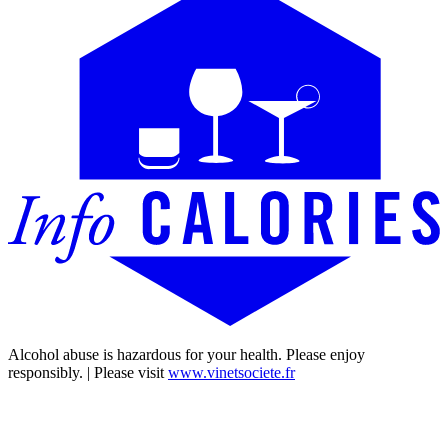
Alcohol abuse is hazardous for your health. Please enjoy
responsibly. | Please visit
www.vinetsociete.fr