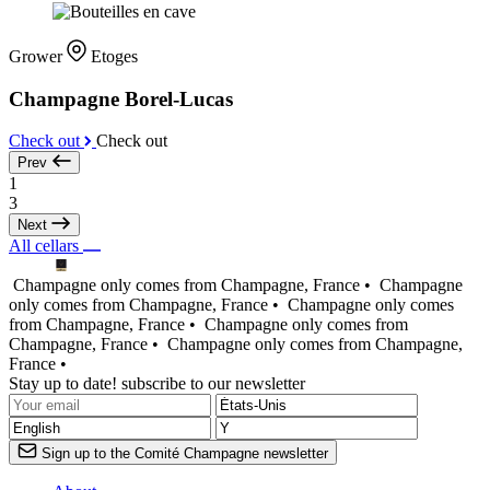
Grower
Etoges
Champagne Borel-Lucas
Check out
Check out
Prev
1
3
Next
All cellars
Champagne only comes from Champagne, France •
Champagne
only comes from Champagne, France •
Champagne only comes
from Champagne, France •
Champagne only comes from
Champagne, France •
Champagne only comes from Champagne,
France •
Stay up to date! subscribe to our newsletter
Sign up to the Comité Champagne newsletter