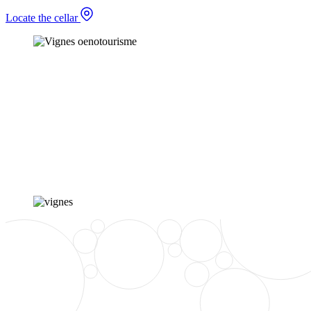
Locate the cellar