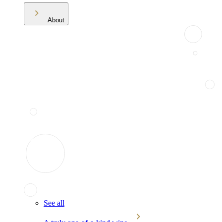
About
See all