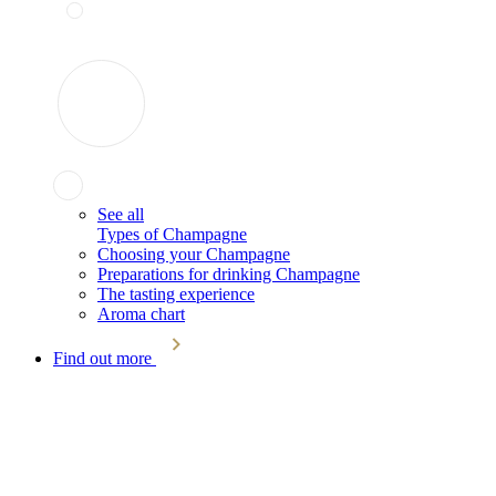
See all
Types of Champagne
Choosing your Champagne
Preparations for drinking Champagne
The tasting experience
Aroma chart
Find out more