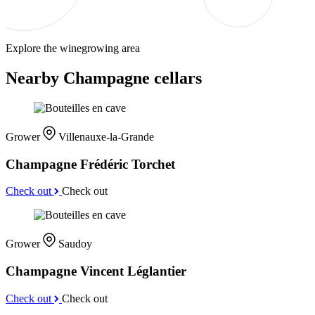
Explore the winegrowing area
Nearby Champagne cellars
Grower
Villenauxe-la-Grande
Champagne Frédéric Torchet
Check out
Check out
Grower
Saudoy
Champagne Vincent Léglantier
Check out
Check out