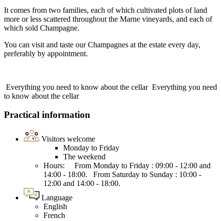
It comes from two families, each of which cultivated plots of land
more or less scattered throughout the Marne vineyards, and each of
which sold Champagne.
You can visit and taste our Champagnes at the estate every day,
preferably by appointment.
Everything you need to know about the cellar
Everything you need
to know about the cellar
Practical information
Visitors welcome
Monday to Friday
The weekend
Hours: From Monday to Friday : 09:00 - 12:00 and
14:00 - 18:00. From Saturday to Sunday : 10:00 -
12:00 and 14:00 - 18:00.
Language
English
French