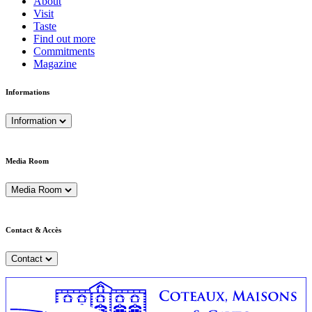
About
Visit
Taste
Find out more
Commitments
Magazine
Informations
Information
Media Room
Media Room
Contact & Accès
Contact