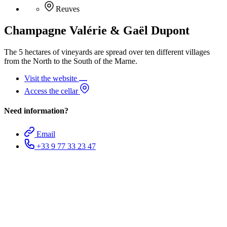
Reuves
Champagne Valérie & Gaël Dupont
The 5 hectares of vineyards are spread over ten different villages
from the North to the South of the Marne.
Visit the website
Access the cellar
Need information?
Email
+33 9 77 33 23 47