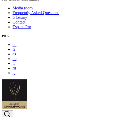
Media room
Frequently Asked Questions
Glossary
Contact
Espace Pro
en
en
fr
es
de
it
ru
ja