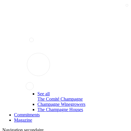
See all
The Comité Champagne
Champagne Winegrowers
The Champagne Houses
Commitments
Magazine
Navigation secondaire