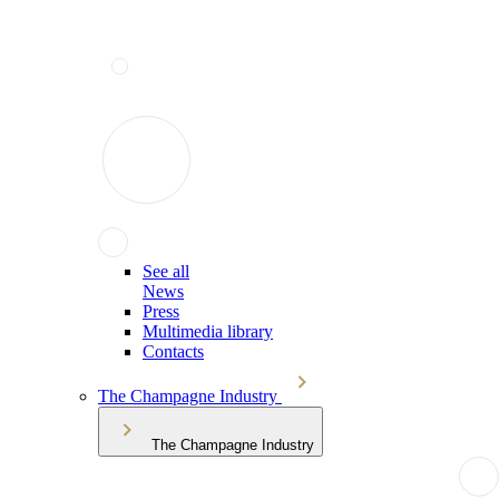
See all
News
Press
Multimedia library
Contacts
The Champagne Industry
The Champagne Industry