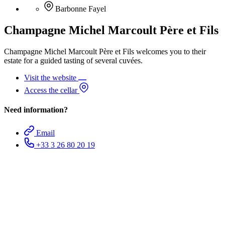
Barbonne Fayel
Champagne Michel Marcoult Père et Fils
Champagne Michel Marcoult Père et Fils welcomes you to their
estate for a guided tasting of several cuvées.
Visit the website
Access the cellar
Need information?
Email
+33 3 26 80 20 19