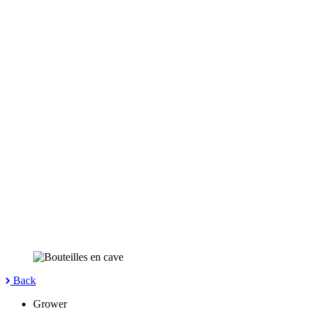
Back
Grower