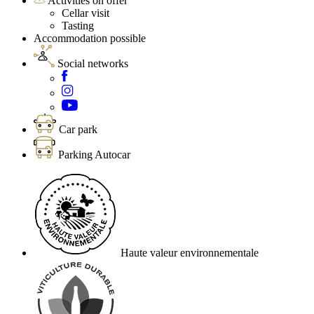
Activities on offer
Cellar visit
Tasting
Accommodation possible
Social networks
Car park
Parking Autocar
Haute valeur environnementale