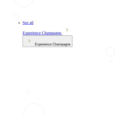
See all
Experience Champagne
Experience Champagne