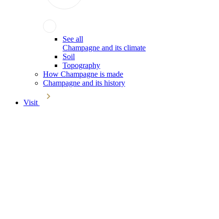
See all
Champagne and its climate
Soil
Topography
How Champagne is made
Champagne and its history
Visit