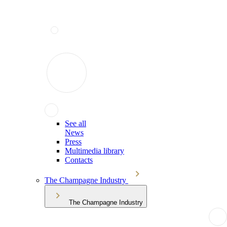
See all
News
Press
Multimedia library
Contacts
The Champagne Industry
The Champagne Industry