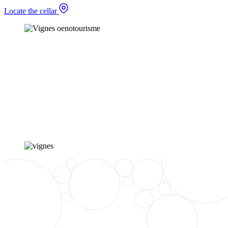
Locate the cellar