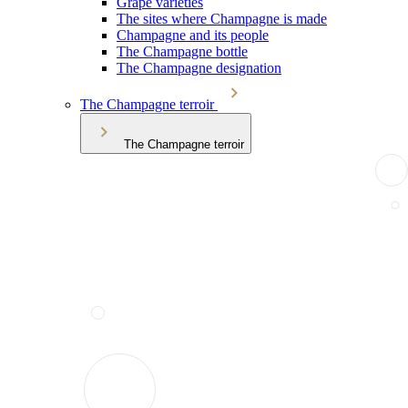
Grape varieties
The sites where Champagne is made
Champagne and its people
The Champagne bottle
The Champagne designation
The Champagne terroir
The Champagne terroir