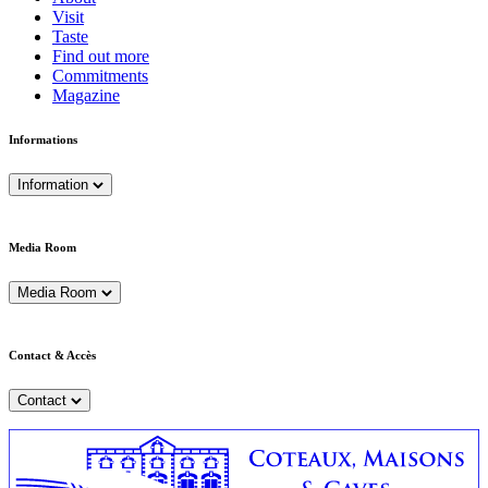
Visit
Taste
Find out more
Commitments
Magazine
Informations
Information
Media Room
Media Room
Contact & Accès
Contact