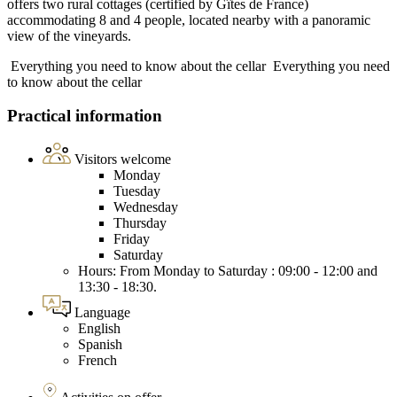
offers two rural cottages (certified by Gîtes de France)
accommodating 8 and 4 people, located nearby with a panoramic
view of the vineyards.
Everything you need to know about the cellar
Everything you need
to know about the cellar
Practical information
Visitors welcome
Monday
Tuesday
Wednesday
Thursday
Friday
Saturday
Hours: From Monday to Saturday : 09:00 - 12:00 and
13:30 - 18:30.
Language
English
Spanish
French