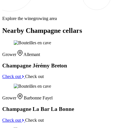
Explore the winegrowing area
Nearby Champagne cellars
Grower
Allemant
Champagne Jérémy Breton
Check out
Check out
Grower
Barbonne Fayel
Champagne La Bar La Bonne
Check out
Check out