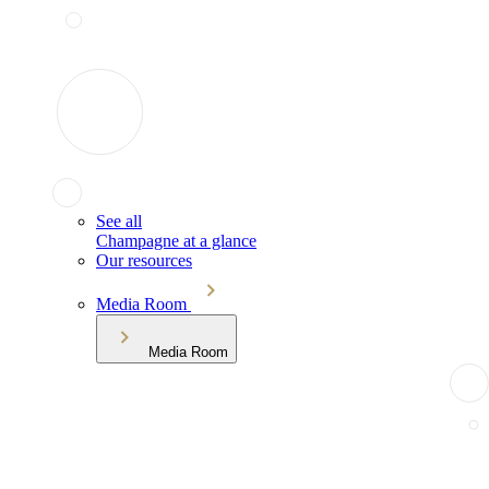
See all
Champagne at a glance
Our resources
Media Room
Media Room