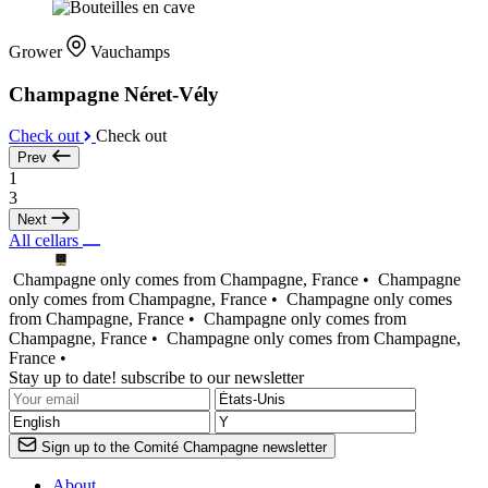
Grower
Vauchamps
Champagne Néret-Vély
Check out
Check out
Prev
1
3
Next
All cellars
Champagne only comes from Champagne, France •
Champagne
only comes from Champagne, France •
Champagne only comes
from Champagne, France •
Champagne only comes from
Champagne, France •
Champagne only comes from Champagne,
France •
Stay up to date! subscribe to our newsletter
Sign up to the Comité Champagne newsletter
About