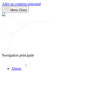
Aller au contenu principal
Menu
Close
Navigation principale
About