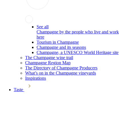
See all
Champagne by the people who live and work
here
Tourism in Champagne
Champagne and its seasons
Champagne, a UNESCO World Heritage site
The Champagne wine trail
Champagne Region Map
The Directory of Champagne Producers
What’s on in the Champagne vineyards
Inspirations
Taste