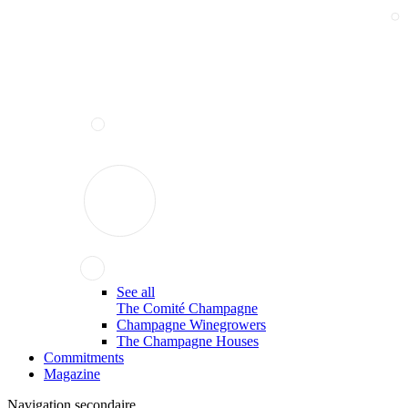
See all
The Comité Champagne
Champagne Winegrowers
The Champagne Houses
Commitments
Magazine
Navigation secondaire