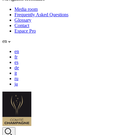
Media room
Frequently Asked Questions
Glossary
Contact
Espace Pro
en
en
fr
es
de
it
ru
ja