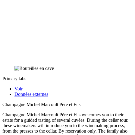
Primary tabs
Voir
Données externes
Champagne Michel Marcoult Père et Fils
Champagne Michel Marcoult Père et Fils welcomes you to their
estate for a guided tasting of several cuvées. During the cellar tour,
these winemakers will introduce you to the winemaking process,
from the presses to the cellar. By reservation only. The family also