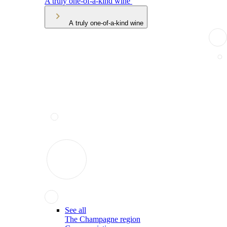
A truly one-of-a-kind wine
A truly one-of-a-kind wine
See all
The Champagne region