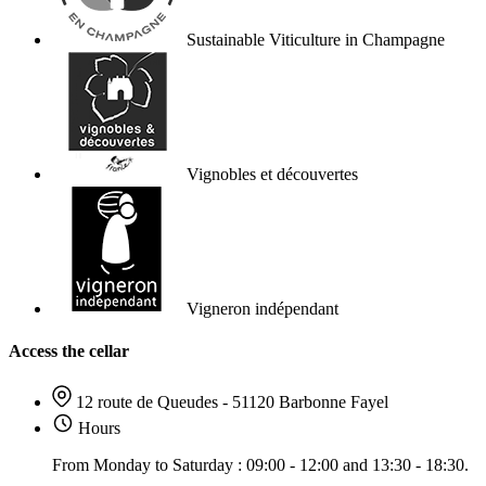
Sustainable Viticulture in Champagne
Vignobles et découvertes
Vigneron indépendant
Access the cellar
12 route de Queudes - 51120 Barbonne Fayel
Hours
From Monday to Saturday : 09:00 - 12:00 and 13:30 - 18:30.