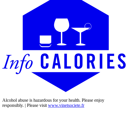
Alcohol abuse is hazardous for your health. Please enjoy
responsibly. | Please visit
www.vinetsociete.fr