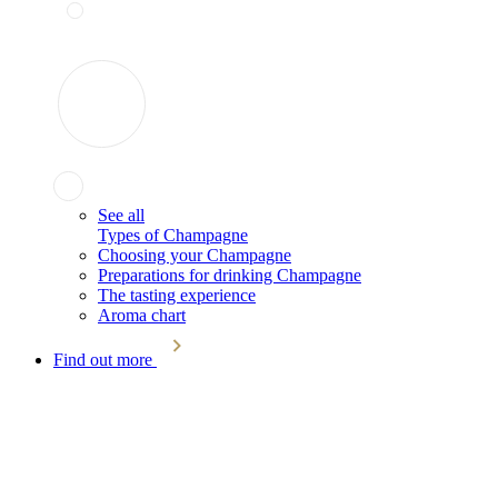
See all
Types of Champagne
Choosing your Champagne
Preparations for drinking Champagne
The tasting experience
Aroma chart
Find out more