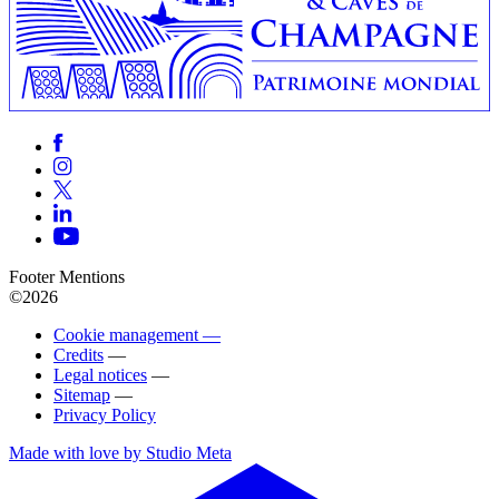
Footer Mentions
©2026
Cookie management —
Credits
—
Legal notices
—
Sitemap
—
Privacy Policy
Made with love by Studio Meta