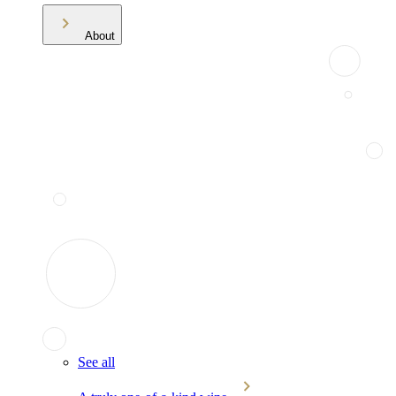
About
See all