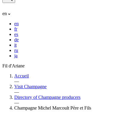
en
en
fr
es
de
it
ru
ja
Fil d'Ariane
Accueil
—
Visit Champagne
—
Directory of Champagne producers
—
Champagne Michel Marcoult Père et Fils