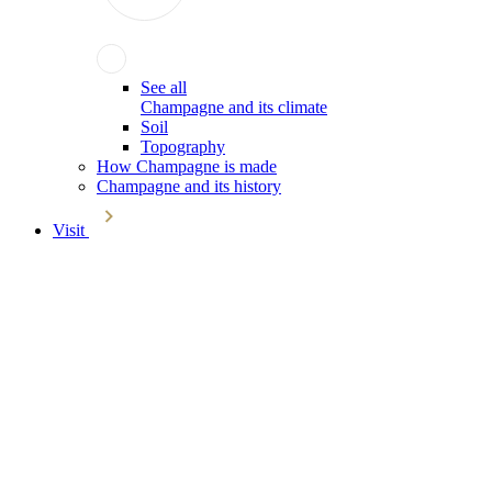
See all
Champagne and its climate
Soil
Topography
How Champagne is made
Champagne and its history
Visit