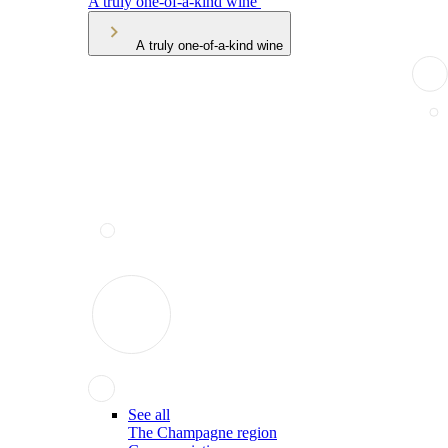
A truly one-of-a-kind wine
A truly one-of-a-kind wine
See all
The Champagne region