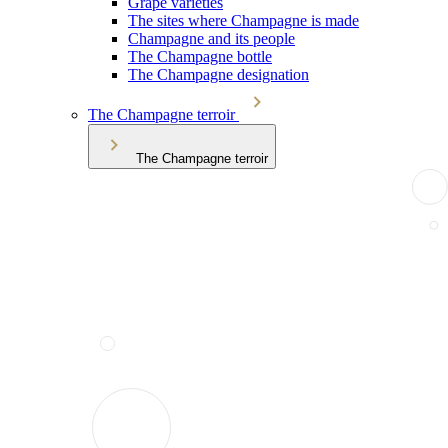
Grape varieties
The sites where Champagne is made
Champagne and its people
The Champagne bottle
The Champagne designation
The Champagne terroir
The Champagne terroir