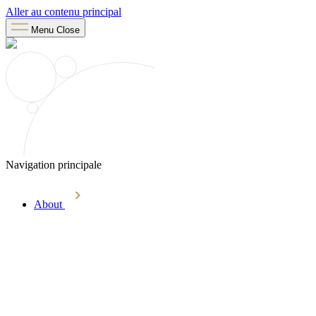
Aller au contenu principal
Menu
Close
Navigation principale
About