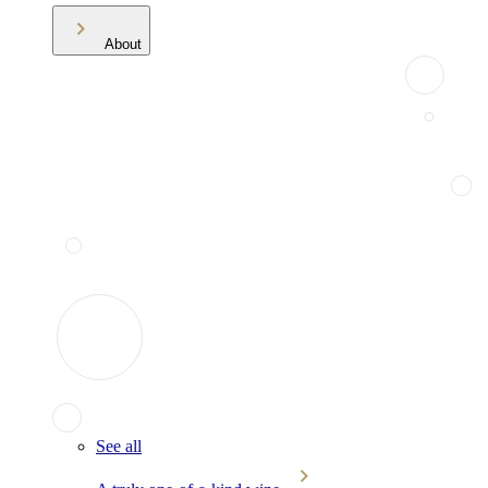
About
See all