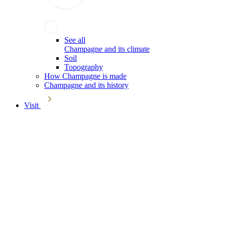
See all
Champagne and its climate
Soil
Topography
How Champagne is made
Champagne and its history
Visit