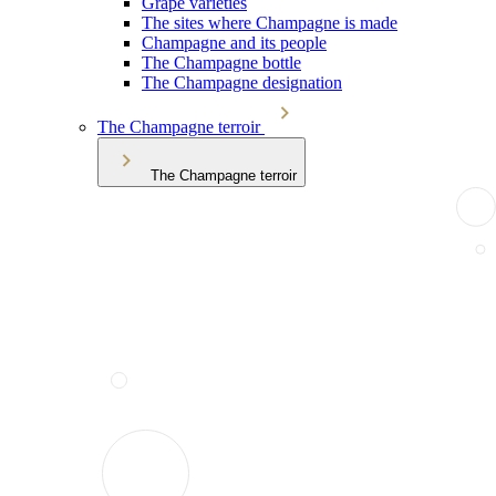
Grape varieties
The sites where Champagne is made
Champagne and its people
The Champagne bottle
The Champagne designation
The Champagne terroir
The Champagne terroir