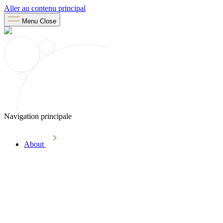
Aller au contenu principal
Menu
Close
Navigation principale
About