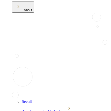
About
See all