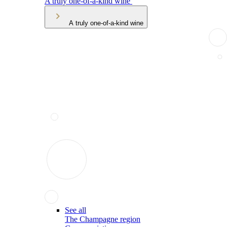
A truly one-of-a-kind wine
A truly one-of-a-kind wine
See all
The Champagne region