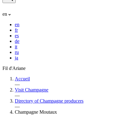
en
en
fr
es
de
it
ru
ja
Fil d'Ariane
Accueil
—
Visit Champagne
—
Directory of Champagne producers
—
Champagne Moutaux