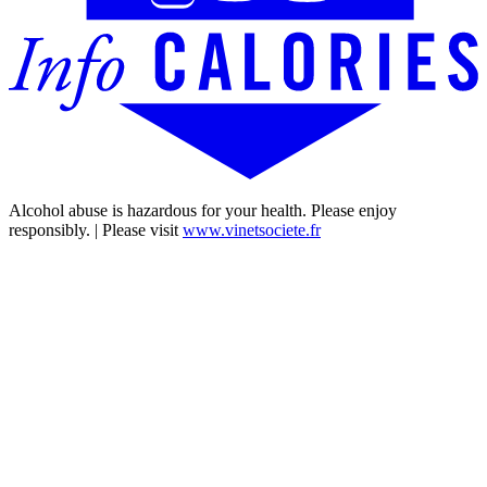
Alcohol abuse is hazardous for your health. Please enjoy
responsibly. | Please visit
www.vinetsociete.fr