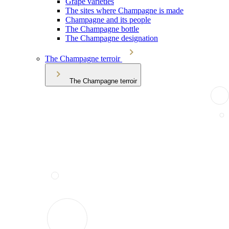
Grape varieties
The sites where Champagne is made
Champagne and its people
The Champagne bottle
The Champagne designation
The Champagne terroir
The Champagne terroir