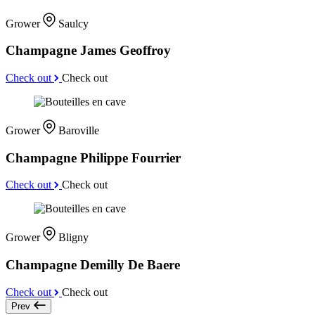
Grower
Saulcy
Champagne James Geoffroy
Check out
Check out
Grower
Baroville
Champagne Philippe Fourrier
Check out
Check out
Grower
Bligny
Champagne Demilly De Baere
Check out
Check out
Prev