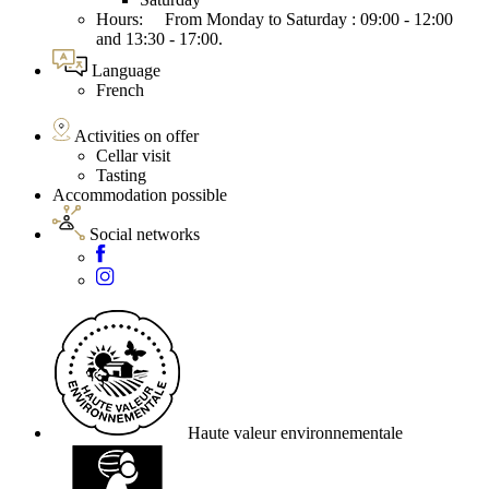
Hours: From Monday to Saturday : 09:00 - 12:00
and 13:30 - 17:00.
Language
French
Activities on offer
Cellar visit
Tasting
Accommodation possible
Social networks
Haute valeur environnementale