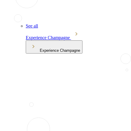
See all
Experience Champagne
Experience Champagne