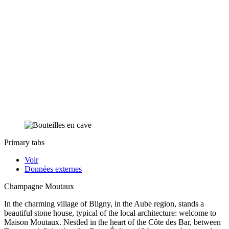
Primary tabs
Voir
Données externes
Champagne Moutaux
In the charming village of Bligny, in the Aube region, stands a
beautiful stone house, typical of the local architecture: welcome to
Maison Moutaux. Nestled in the heart of the Côte des Bar, between