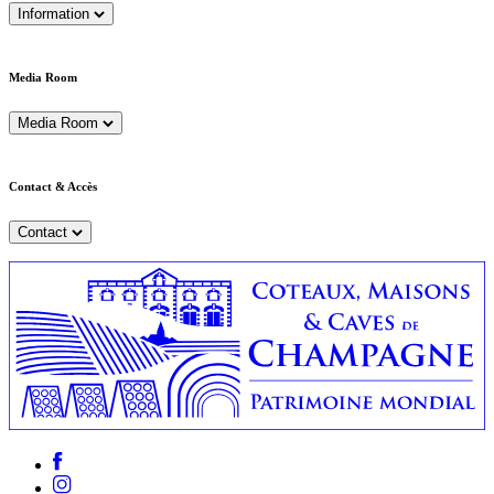
Information
Media Room
Media Room
Contact & Accès
Contact