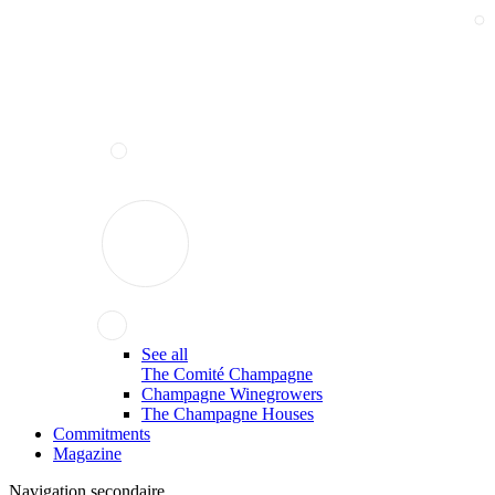
See all
The Comité Champagne
Champagne Winegrowers
The Champagne Houses
Commitments
Magazine
Navigation secondaire