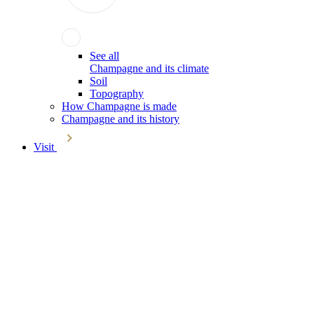
See all
Champagne and its climate
Soil
Topography
How Champagne is made
Champagne and its history
Visit