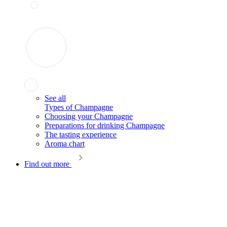
See all
Types of Champagne
Choosing your Champagne
Preparations for drinking Champagne
The tasting experience
Aroma chart
Find out more