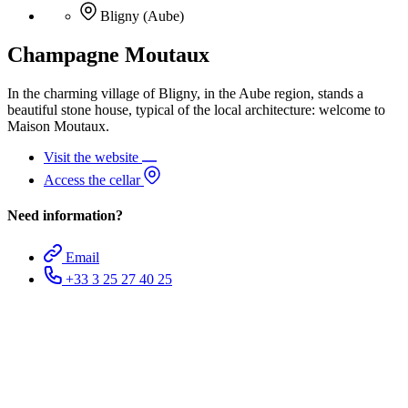
Bligny (Aube)
Champagne Moutaux
In the charming village of Bligny, in the Aube region, stands a
beautiful stone house, typical of the local architecture: welcome to
Maison Moutaux.
Visit the website
Access the cellar
Need information?
Email
+33 3 25 27 40 25