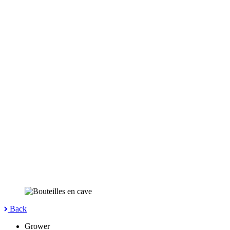
Back
Grower