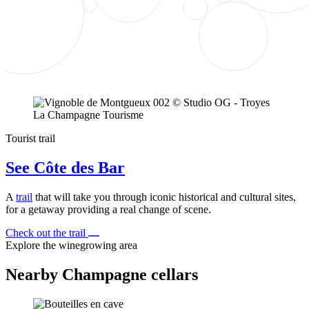
Tourist trail
See Côte des Bar
A
trail
that will take you through iconic historical and cultural sites,
for a getaway providing a real change of scene.
Check out the trail
Explore the winegrowing area
Nearby Champagne cellars