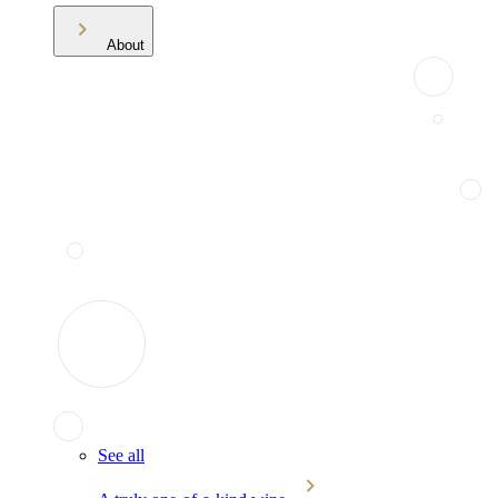
About
See all