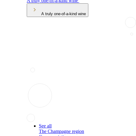
A truly one-of-a-kind wine
A truly one-of-a-kind wine
See all
The Champagne region