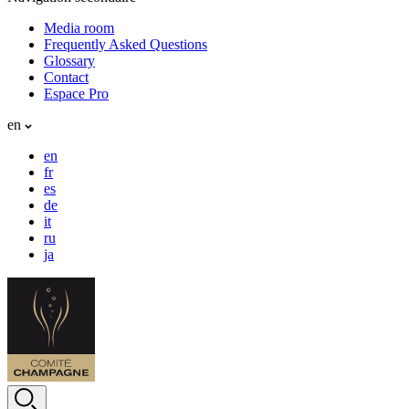
Media room
Frequently Asked Questions
Glossary
Contact
Espace Pro
en
en
fr
es
de
it
ru
ja