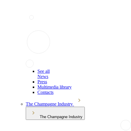
See all
News
Press
Multimedia library
Contacts
The Champagne Industry
The Champagne Industry