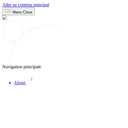
Aller au contenu principal
Menu
Close
Navigation principale
About