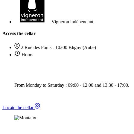
Vigneron indépendant
Access the cellar
2 Rue des Ponts - 10200 Bligny (Aube)
Hours
From Monday to Saturday : 09:00 - 12:00 and 13:30 - 17:00.
Locate the cellar