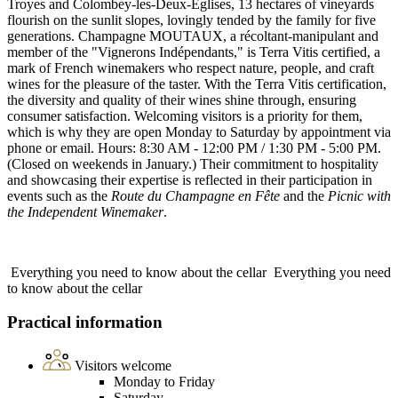
Troyes and Colombey-les-Deux-Églises, 13 hectares of vineyards
flourish on the sunlit slopes, lovingly tended by the family for five
generations. Champagne MOUTAUX, a récoltant-manipulant and
member of the "Vignerons Indépendants," is Terra Vitis certified, a
mark of French winemakers who respect nature, people, and craft
wines for the pleasure of the taster. With the Terra Vitis certification,
the diversity and quality of their wines shine through, ensuring
consumer satisfaction. Welcoming visitors is a priority for them,
which is why they are open Monday to Saturday by appointment via
phone or email. Hours: 8:30 AM - 12:00 PM / 1:30 PM - 5:00 PM.
(Closed on weekends in January.) Their commitment to hospitality
and showcasing their expertise is reflected in their participation in
events such as the
Route du Champagne en Fête
and the
Picnic with
the Independent Winemaker
.
Everything you need to know about the cellar
Everything you need
to know about the cellar
Practical information
Visitors welcome
Monday to Friday
Saturday