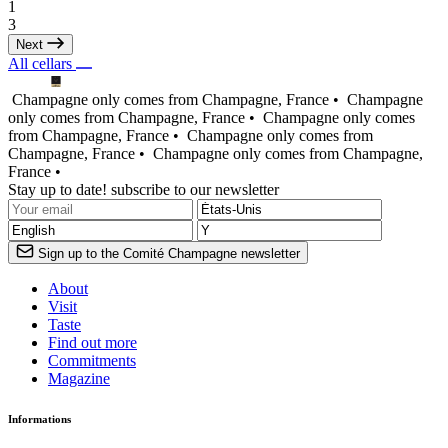
1
3
Next
All cellars
Champagne only comes from Champagne, France •
Champagne
only comes from Champagne, France •
Champagne only comes
from Champagne, France •
Champagne only comes from
Champagne, France •
Champagne only comes from Champagne,
France •
Stay up to date! subscribe to our newsletter
Sign up to the Comité Champagne newsletter
About
Visit
Taste
Find out more
Commitments
Magazine
Informations