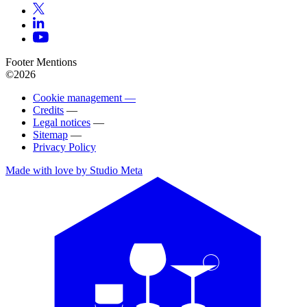
Footer Mentions
©2026
Cookie management —
Credits
—
Legal notices
—
Sitemap
—
Privacy Policy
Made with love by Studio Meta