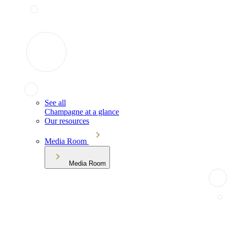
See all
Champagne at a glance
Our resources
Media Room
Media Room