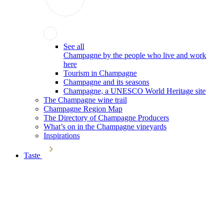
See all
Champagne by the people who live and work
here
Tourism in Champagne
Champagne and its seasons
Champagne, a UNESCO World Heritage site
The Champagne wine trail
Champagne Region Map
The Directory of Champagne Producers
What’s on in the Champagne vineyards
Inspirations
Taste