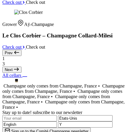
Check out
Check out
Grower
Aÿ-Champagne
Le Clos Corbier – Champagne Collard-Milesi
Check out
Check out
Prev
1
3
Next
All cellars
Champagne only comes from Champagne, France •
Champagne
only comes from Champagne, France •
Champagne only comes
from Champagne, France •
Champagne only comes from
Champagne, France •
Champagne only comes from Champagne,
France •
Stay up to date! subscribe to our newsletter
Sign up to the Comité Champagne newsletter