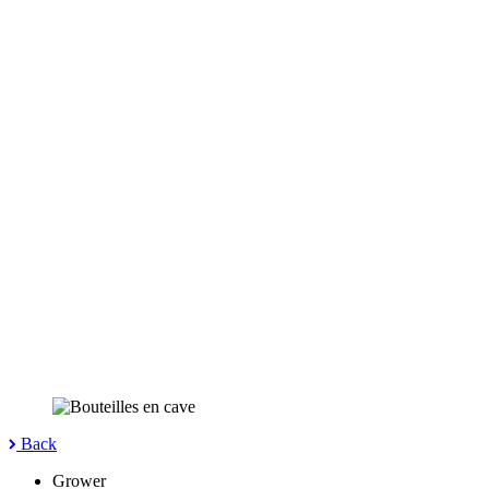
Back
Grower