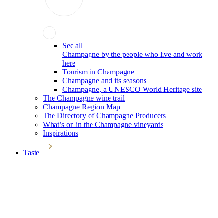
See all
Champagne by the people who live and work
here
Tourism in Champagne
Champagne and its seasons
Champagne, a UNESCO World Heritage site
The Champagne wine trail
Champagne Region Map
The Directory of Champagne Producers
What’s on in the Champagne vineyards
Inspirations
Taste