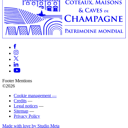
Footer Mentions
©2026
Cookie management —
Credits
—
Legal notices
—
Sitemap
—
Privacy Policy
Made with love by Studio Meta