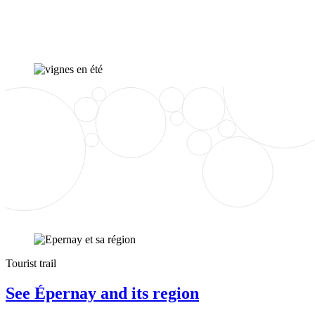
Tourist trail
See Épernay and its region