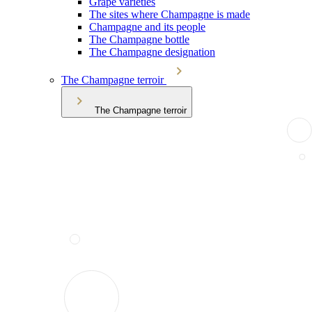
Grape varieties
The sites where Champagne is made
Champagne and its people
The Champagne bottle
The Champagne designation
The Champagne terroir
The Champagne terroir