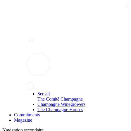
See all
The Comité Champagne
Champagne Winegrowers
The Champagne Houses
Commitments
Magazine
Navigation secondaire