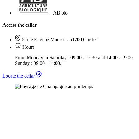
AB bio
Access the cellar
6, rue Eugène Moussé - 51700 Cuisles
Hours
From Monday to Saturday : 09:00 - 12:30 and 14:00 - 19:00.
Sunday : 09:00 - 14:00.
Locate the cellar