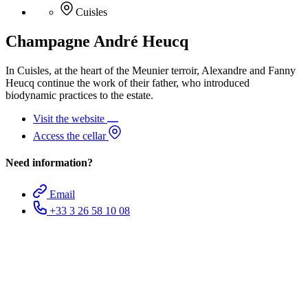
Cuisles
Champagne André Heucq
In Cuisles, at the heart of the Meunier terroir, Alexandre and Fanny
Heucq continue the work of their father, who introduced
biodynamic practices to the estate.
Visit the website
Access the cellar
Need information?
Email
+33 3 26 58 10 08