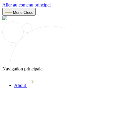
Aller au contenu principal
Menu
Close
Navigation principale
About