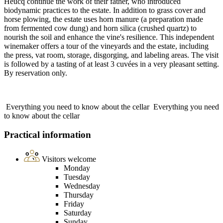
Heucq continue the work of their father, who introduced
biodynamic practices to the estate. In addition to grass cover and
horse plowing, the estate uses horn manure (a preparation made
from fermented cow dung) and horn silica (crushed quartz) to
nourish the soil and enhance the vine's resilience. This independent
winemaker offers a tour of the vineyards and the estate, including
the press, vat room, storage, disgorging, and labeling areas. The visit
is followed by a tasting of at least 3 cuvées in a very pleasant setting.
By reservation only.
Everything you need to know about the cellar
Everything you need
to know about the cellar
Practical information
Visitors welcome
Monday
Tuesday
Wednesday
Thursday
Friday
Saturday
Sunday