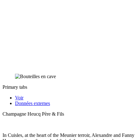
Primary tabs
Voir
Données externes
Champagne Heucq Père & Fils
In Cuisles, at the heart of the Meunier terroir, Alexandre and Fanny