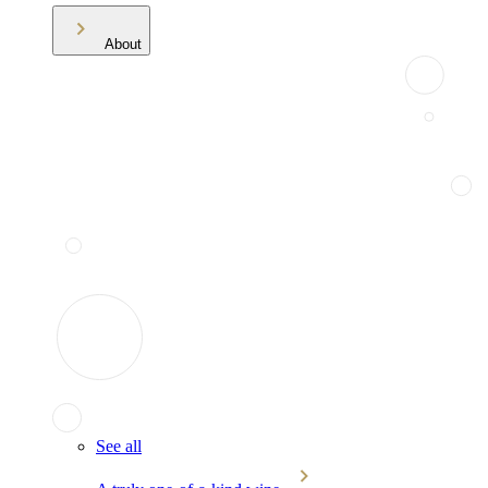
About
See all