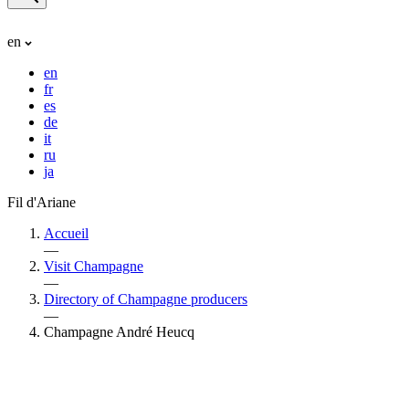
en
en
fr
es
de
it
ru
ja
Fil d'Ariane
Accueil
—
Visit Champagne
—
Directory of Champagne producers
—
Champagne André Heucq