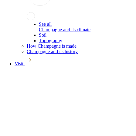
See all
Champagne and its climate
Soil
Topography
How Champagne is made
Champagne and its history
Visit