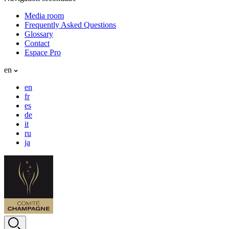
Media room
Frequently Asked Questions
Glossary
Contact
Espace Pro
en
en
fr
es
de
it
ru
ja