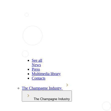
See all
News
Press
Multimedia library
Contacts
The Champagne Industry
The Champagne Industry