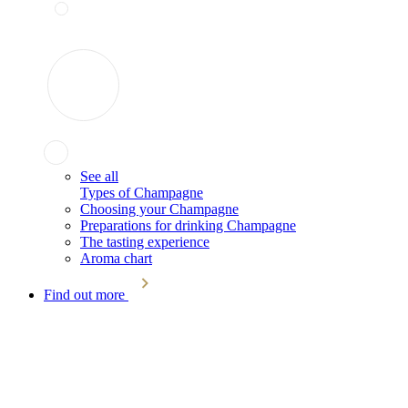
See all
Types of Champagne
Choosing your Champagne
Preparations for drinking Champagne
The tasting experience
Aroma chart
Find out more