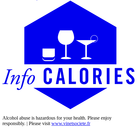
Alcohol abuse is hazardous for your health. Please enjoy
responsibly. | Please visit
www.vinetsociete.fr