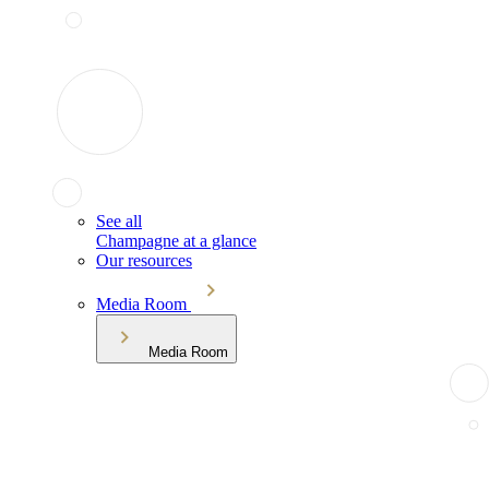
See all
Champagne at a glance
Our resources
Media Room
Media Room