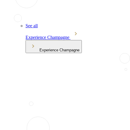
See all
Experience Champagne
Experience Champagne