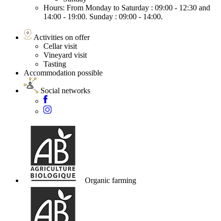
Hours: From Monday to Saturday : 09:00 - 12:30 and
14:00 - 19:00. Sunday : 09:00 - 14:00.
Activities on offer
Cellar visit
Vineyard visit
Tasting
Accommodation possible
Social networks
Organic farming