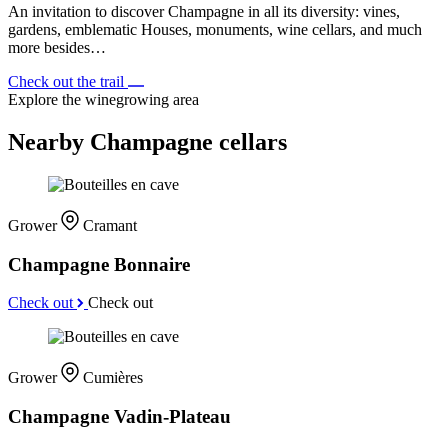
An invitation to discover Champagne in all its diversity: vines,
gardens, emblematic Houses, monuments, wine cellars, and much
more besides…
Check out the trail
Explore the winegrowing area
Nearby Champagne cellars
Grower
Cramant
Champagne Bonnaire
Check out
Check out
Grower
Cumières
Champagne Vadin-Plateau