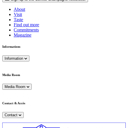
About
Visit
Taste
Find out more
Commitments
Magazine
Informations
Information
Media Room
Media Room
Contact & Accès
Contact