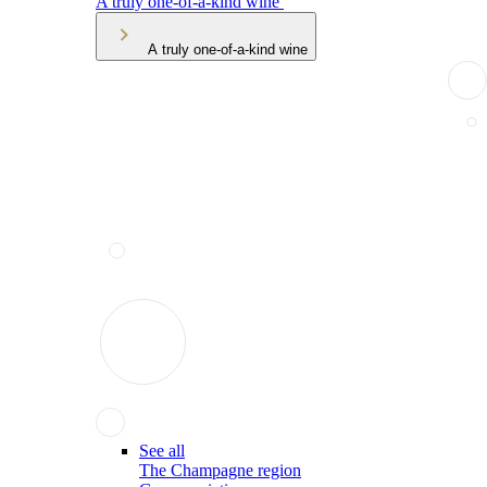
A truly one-of-a-kind wine
A truly one-of-a-kind wine
See all
The Champagne region