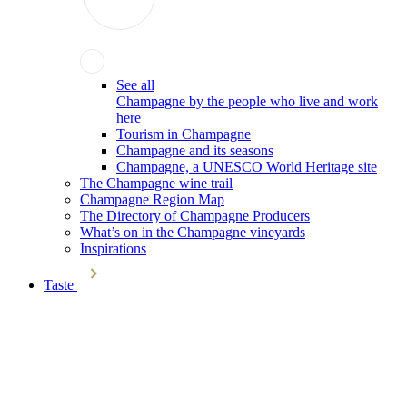
See all
Champagne by the people who live and work
here
Tourism in Champagne
Champagne and its seasons
Champagne, a UNESCO World Heritage site
The Champagne wine trail
Champagne Region Map
The Directory of Champagne Producers
What’s on in the Champagne vineyards
Inspirations
Taste