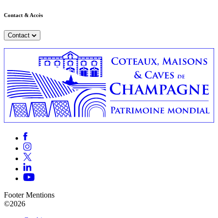
Contact & Accès
Contact
Footer Mentions
©2026