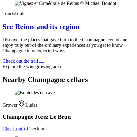
Tourist trail
See Reims and its region
Discover the places that gave birth to the Champagne legend and
enjoy truly out-of-the-ordinary experiences as you get to know
Champagne in unexpected ways.
Check out the trail
Explore the winegrowing area
Nearby Champagne cellars
Grower
Ludes
Champagne Jorez Le Brun
Check out
Check out