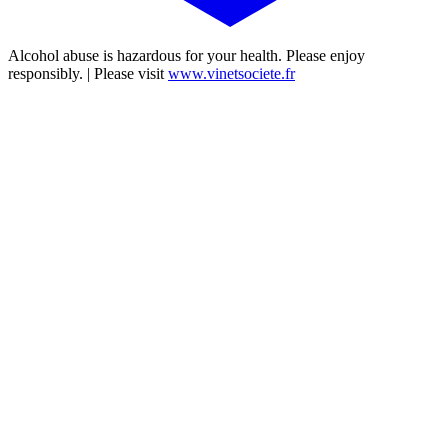
Alcohol abuse is hazardous for your health. Please enjoy
responsibly. | Please visit
www.vinetsociete.fr