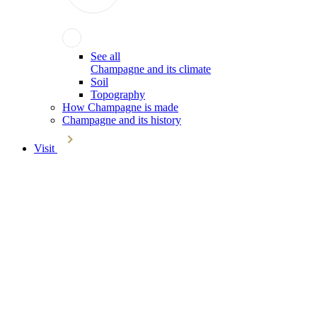
See all
Champagne and its climate
Soil
Topography
How Champagne is made
Champagne and its history
Visit