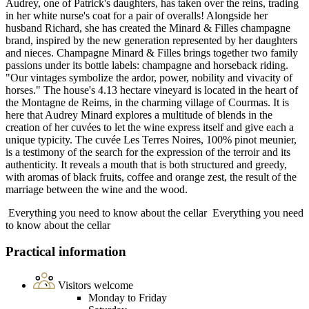
Audrey, one of Patrick's daughters, has taken over the reins, trading
in her white nurse's coat for a pair of overalls! Alongside her
husband Richard, she has created the Minard & Filles champagne
brand, inspired by the new generation represented by her daughters
and nieces. Champagne Minard & Filles brings together two family
passions under its bottle labels: champagne and horseback riding.
"Our vintages symbolize the ardor, power, nobility and vivacity of
horses." The house's 4.13 hectare vineyard is located in the heart of
the Montagne de Reims, in the charming village of Courmas. It is
here that Audrey Minard explores a multitude of blends in the
creation of her cuvées to let the wine express itself and give each a
unique typicity. The cuvée Les Terres Noires, 100% pinot meunier,
is a testimony of the search for the expression of the terroir and its
authenticity. It reveals a mouth that is both structured and greedy,
with aromas of black fruits, coffee and orange zest, the result of the
marriage between the wine and the wood.
Everything you need to know about the cellar
Everything you need
to know about the cellar
Practical information
Visitors welcome
Monday to Friday