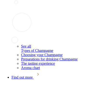
See all
Types of Champagne
Choosing your Champagne
Preparations for drinking Champagne
The tasting experience
Aroma chart
Find out more