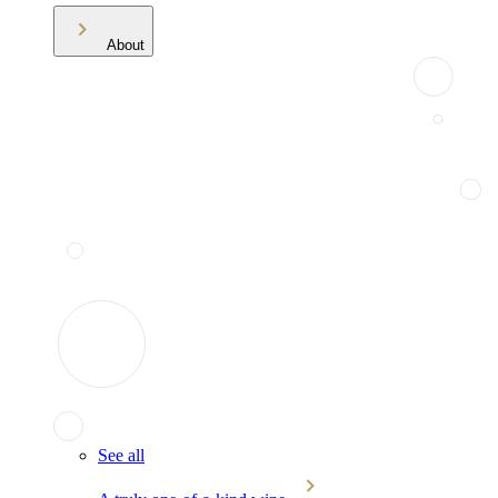
About
See all