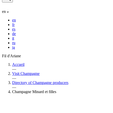
en
en
fr
es
de
it
ru
ja
Fil d'Ariane
Accueil
—
Visit Champagne
—
Directory of Champagne producers
—
Champagne Minard et filles