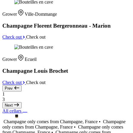
Grower
Ville-Dommange
Champagne Florent Bergeronneau - Marion
Check out
Check out
Grower
Ecueil
Champagne Louis Brochet
Check out
Check out
Prev
1
3
Next
All cellars
Champagne only comes from Champagne, France •
Champagne
only comes from Champagne, France •
Champagne only comes
from Champagne, France •
Champagne only comes from