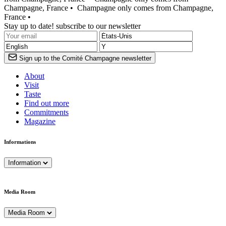
Champagne, France •
Champagne only comes from Champagne,
France •
Stay up to date! subscribe to our newsletter
Sign up to the Comité Champagne newsletter
About
Visit
Taste
Find out more
Commitments
Magazine
Informations
Information
Media Room
Media Room