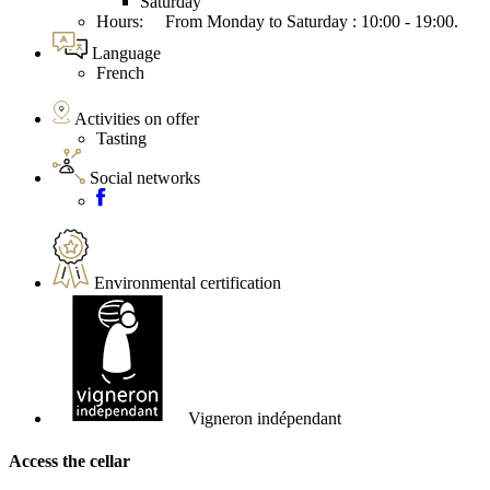
Saturday
Hours: From Monday to Saturday : 10:00 - 19:00.
Language
French
Activities on offer
Tasting
Social networks
Environmental certification
Vigneron indépendant
Access the cellar