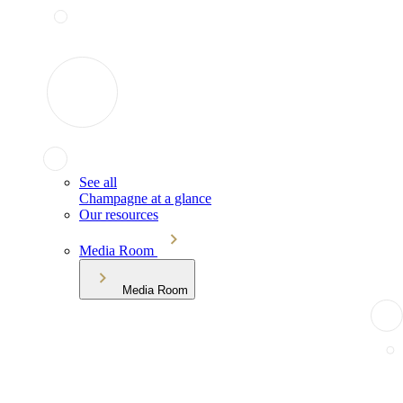
See all
Champagne at a glance
Our resources
Media Room
Media Room