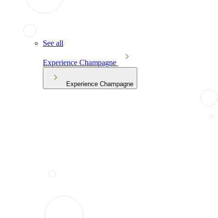
See all
Experience Champagne
Experience Champagne