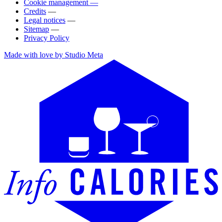
Cookie management —
Credits
—
Legal notices
—
Sitemap
—
Privacy Policy
Made with love by Studio Meta