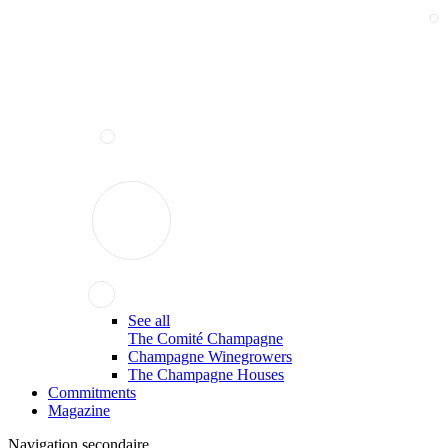
See all
The Comité Champagne
Champagne Winegrowers
The Champagne Houses
Commitments
Magazine
Navigation secondaire