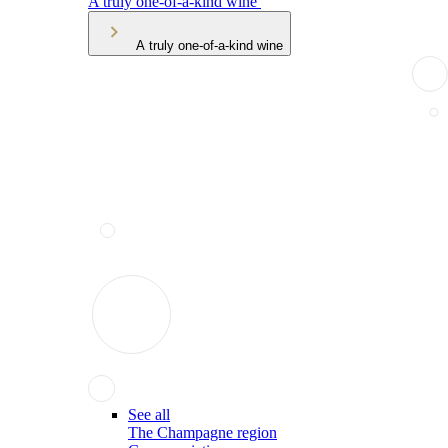
A truly one-of-a-kind wine
A truly one-of-a-kind wine
See all
The Champagne region