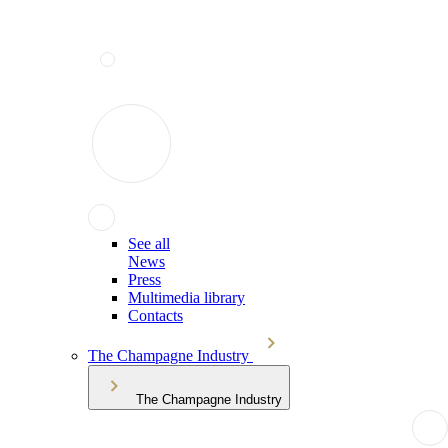
See all
News
Press
Multimedia library
Contacts
The Champagne Industry
The Champagne Industry