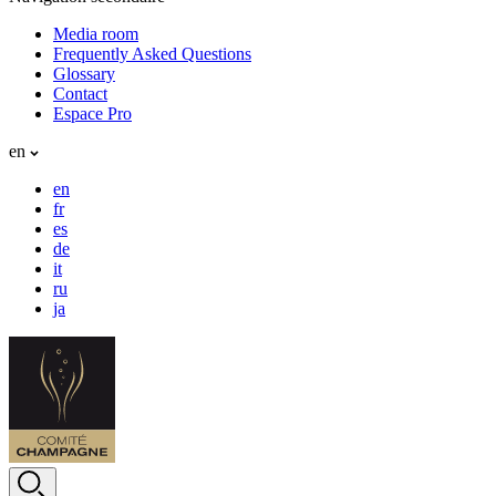
Media room
Frequently Asked Questions
Glossary
Contact
Espace Pro
en
en
fr
es
de
it
ru
ja