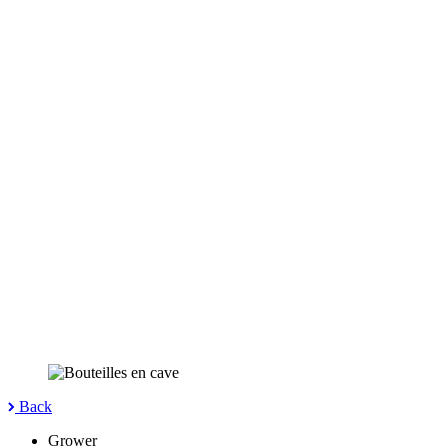
Back
Grower