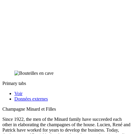
Primary tabs
Voir
Données externes
Champagne Minard et Filles
Since 1922, the men of the Minard family have succeeded each
other in elaborating the champagnes of the house. Lucien, René and
Patrick have worked for years to develop the business. Today,