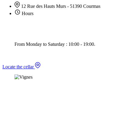
12 Rue des Hauts Murs - 51390 Courmas
Hours
From Monday to Saturday : 10:00 - 19:00.
Locate the cellar