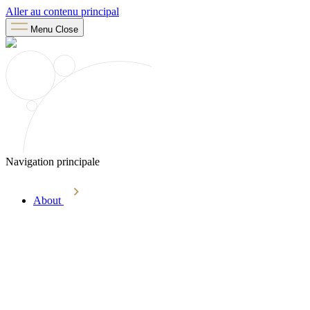
Aller au contenu principal
Menu
Close
Navigation principale
About