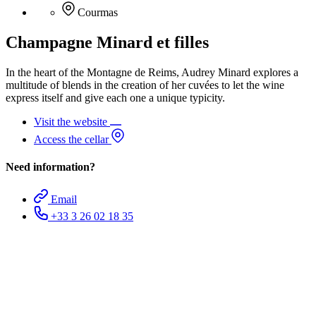
Courmas
Champagne Minard et filles
In the heart of the Montagne de Reims, Audrey Minard explores a
multitude of blends in the creation of her cuvées to let the wine
express itself and give each one a unique typicity.
Visit the website
Access the cellar
Need information?
Email
+33 3 26 02 18 35