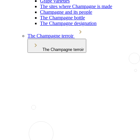
Grape varieties
The sites where Champagne is made
Champagne and its people
The Champagne bottle
The Champagne designation
The Champagne terroir
The Champagne terroir