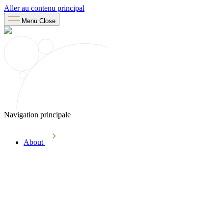
Aller au contenu principal
Menu
Close
Navigation principale
About