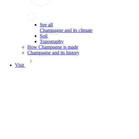
See all
Champagne and its climate
Soil
Topography
How Champagne is made
Champagne and its history
Visit