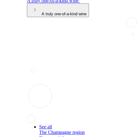
A truly one-of-a-kind wine
A truly one-of-a-kind wine
See all
The Champagne region