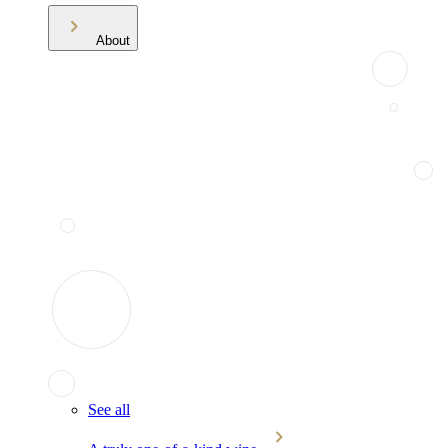
About
See all