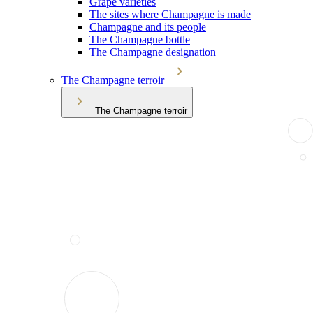
Grape varieties
The sites where Champagne is made
Champagne and its people
The Champagne bottle
The Champagne designation
The Champagne terroir
The Champagne terroir