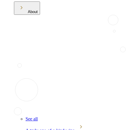
About
See all