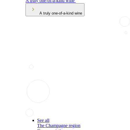
A truly one-of-a-kind wine
A truly one-of-a-kind wine
See all
The Champagne region