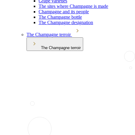
Grape varieties
The sites where Champagne is made
Champagne and its people
The Champagne bottle
The Champagne designation
The Champagne terroir
The Champagne terroir