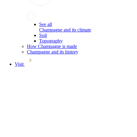
See all
Champagne and its climate
Soil
Topography
How Champagne is made
Champagne and its history
Visit