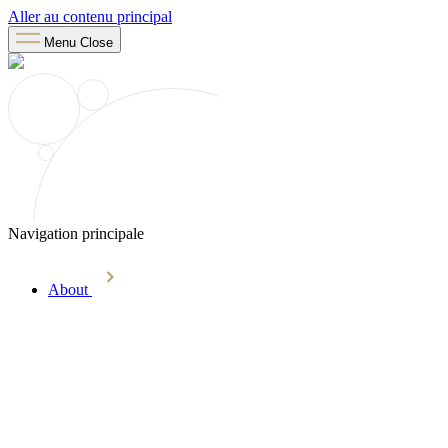
Aller au contenu principal
Menu
Close
Navigation principale
About