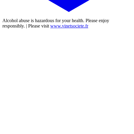
Alcohol abuse is hazardous for your health. Please enjoy
responsibly. | Please visit
www.vinetsociete.fr