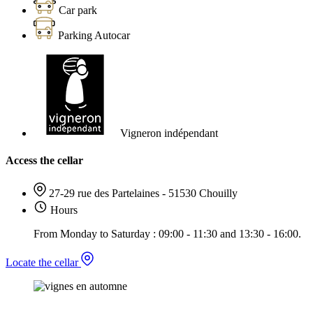
Car park
Parking Autocar
Vigneron indépendant
Access the cellar
27-29 rue des Partelaines - 51530 Chouilly
Hours
From Monday to Saturday : 09:00 - 11:30 and 13:30 - 16:00.
Locate the cellar