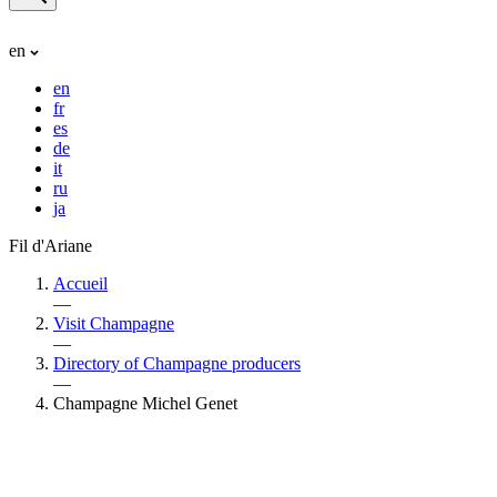
en
en
fr
es
de
it
ru
ja
Fil d'Ariane
Accueil
—
Visit Champagne
—
Directory of Champagne producers
—
Champagne Michel Genet