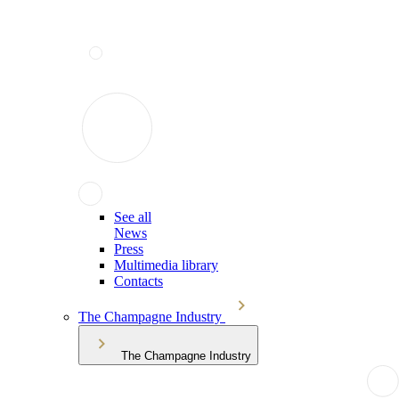
See all
News
Press
Multimedia library
Contacts
The Champagne Industry
The Champagne Industry