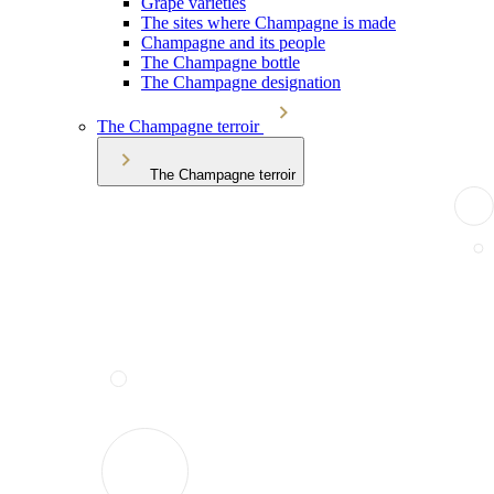
Grape varieties
The sites where Champagne is made
Champagne and its people
The Champagne bottle
The Champagne designation
The Champagne terroir
The Champagne terroir