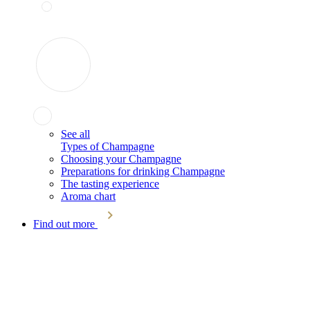
See all
Types of Champagne
Choosing your Champagne
Preparations for drinking Champagne
The tasting experience
Aroma chart
Find out more