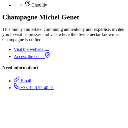
Chouilly
Champagne Michel Genet
This family-run estate, combining authenticity and expertise, invites
you to visit its presses and vats where the divine nectar known as
Champagne is crafted.
Visit the website
Access the cellar
Need information?
Email
+33 3 26 55 40 51