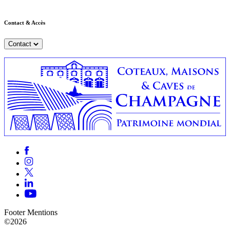
Contact & Accès
Contact
Footer Mentions
©2026