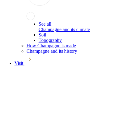
See all
Champagne and its climate
Soil
Topography
How Champagne is made
Champagne and its history
Visit