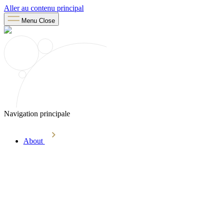
Aller au contenu principal
Menu
Close
Navigation principale
About