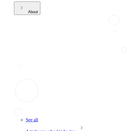
About
See all