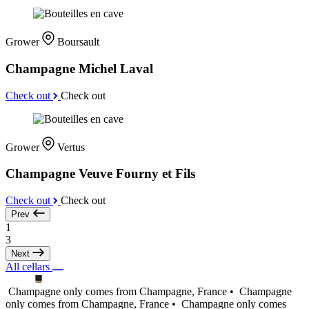
Grower
Boursault
Champagne Michel Laval
Check out
Check out
Grower
Vertus
Champagne Veuve Fourny et Fils
Check out
Check out
Prev
1
3
Next
All cellars
Champagne only comes from Champagne, France •
Champagne
only comes from Champagne, France •
Champagne only comes