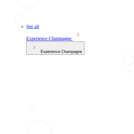
See all
Experience Champagne
Experience Champagne