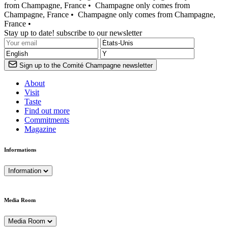
from Champagne, France •
Champagne only comes from
Champagne, France •
Champagne only comes from Champagne,
France •
Stay up to date! subscribe to our newsletter
Sign up to the Comité Champagne newsletter
About
Visit
Taste
Find out more
Commitments
Magazine
Informations
Information
Media Room
Media Room