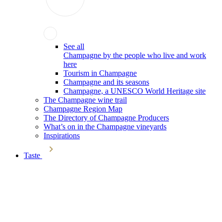
See all
Champagne by the people who live and work
here
Tourism in Champagne
Champagne and its seasons
Champagne, a UNESCO World Heritage site
The Champagne wine trail
Champagne Region Map
The Directory of Champagne Producers
What’s on in the Champagne vineyards
Inspirations
Taste