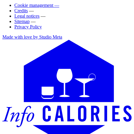
Cookie management —
Credits
—
Legal notices
—
Sitemap
—
Privacy Policy
Made with love by Studio Meta