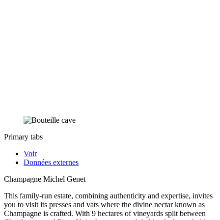
Primary tabs
Voir
Données externes
Champagne Michel Genet
This family-run estate, combining authenticity and expertise, invites
you to visit its presses and vats where the divine nectar known as
Champagne is crafted. With 9 hectares of vineyards split between