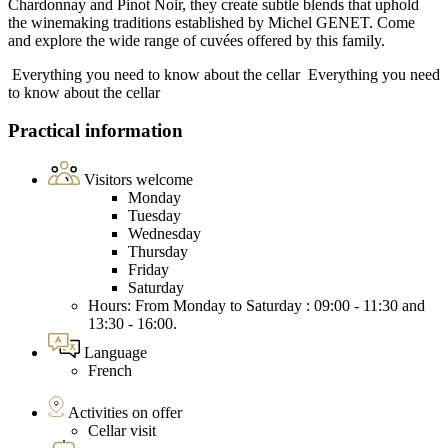
Chardonnay and Pinot Noir, they create subtle blends that uphold
the winemaking traditions established by Michel GENET. Come
and explore the wide range of cuvées offered by this family.
Everything you need to know about the cellar
Everything you need
to know about the cellar
Practical information
Visitors welcome
Monday
Tuesday
Wednesday
Thursday
Friday
Saturday
Hours: From Monday to Saturday : 09:00 - 11:30 and
13:30 - 16:00.
Language
French
Activities on offer
Cellar visit