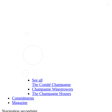
See all
The Comité Champagne
Champagne Winegrowers
The Champagne Houses
Commitments
Magazine
Navigation secondaire