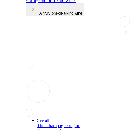
A truly one-of-a-kind wine
A truly one-of-a-kind wine
See all
The Champagne region