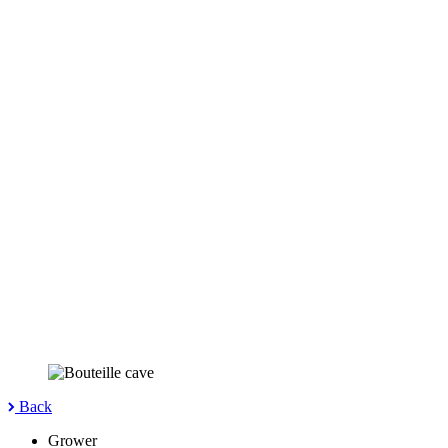
Back
Grower