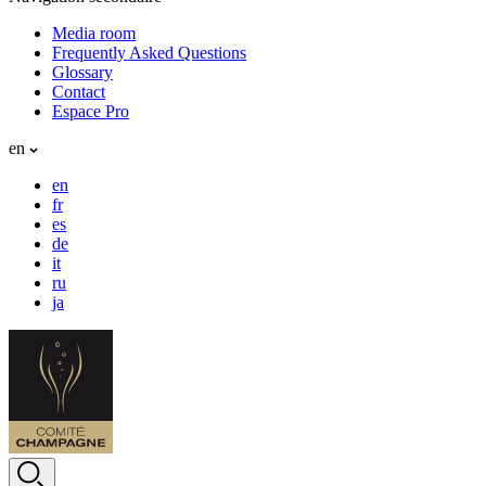
Media room
Frequently Asked Questions
Glossary
Contact
Espace Pro
en
en
fr
es
de
it
ru
ja