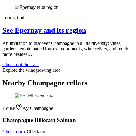
Tourist trail
See Épernay and its region
An invitation to discover Champagne in all its diversity: vines,
gardens, emblematic Houses, monuments, wine cellars, and much
more besides…
Check out the trail
Explore the winegrowing area
Nearby Champagne cellars
House
Aÿ-Champagne
Champagne Billecart Salmon
Check out
Check out