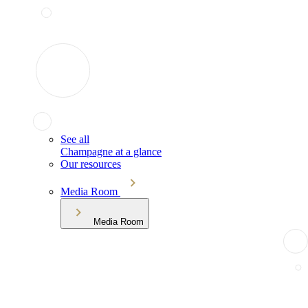
See all
Champagne at a glance
Our resources
Media Room
Media Room