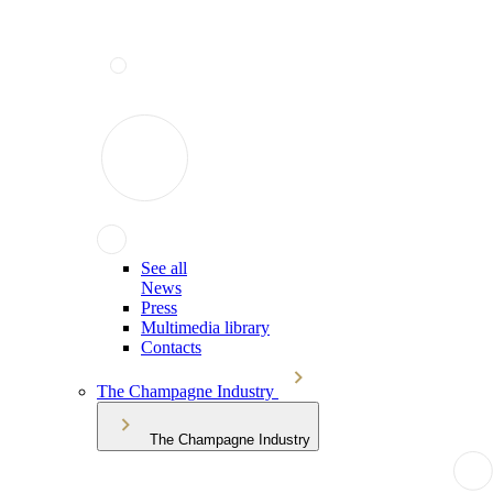
See all
News
Press
Multimedia library
Contacts
The Champagne Industry
The Champagne Industry