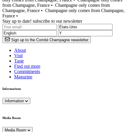
from Champagne, France •
Champagne only comes from
Champagne, France •
Champagne only comes from Champagne,
France •
Stay up to date! subscribe to our newsletter
Sign up to the Comité Champagne newsletter
About
Visit
Taste
Find out more
Commitments
Magazine
Informations
Information
Media Room
Media Room