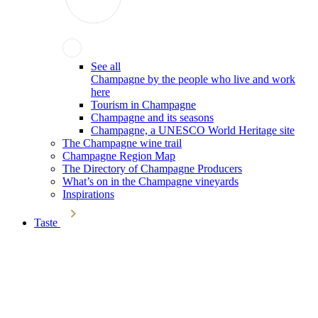
See all
Champagne by the people who live and work
here
Tourism in Champagne
Champagne and its seasons
Champagne, a UNESCO World Heritage site
The Champagne wine trail
Champagne Region Map
The Directory of Champagne Producers
What’s on in the Champagne vineyards
Inspirations
Taste