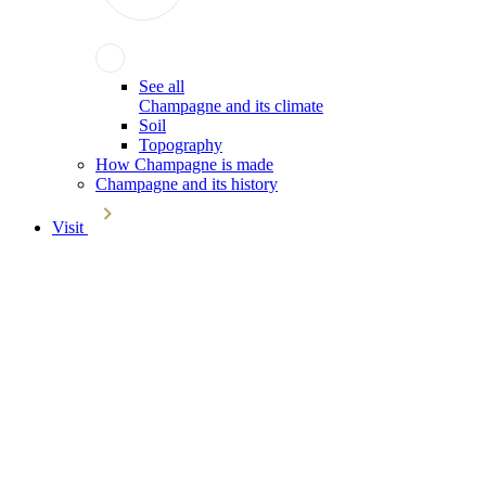
See all
Champagne and its climate
Soil
Topography
How Champagne is made
Champagne and its history
Visit