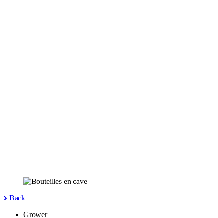
Back
Grower