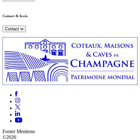
Contact & Accès
Contact
Footer Mentions
©2026