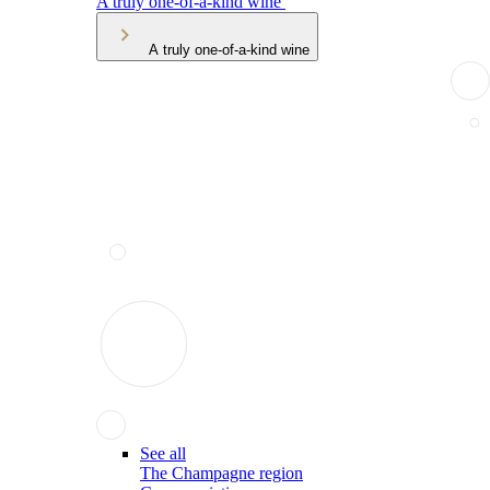
A truly one-of-a-kind wine
A truly one-of-a-kind wine
See all
The Champagne region