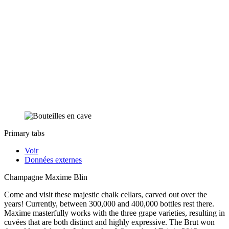
Primary tabs
Voir
Données externes
Champagne Maxime Blin
Come and visit these majestic chalk cellars, carved out over the
years! Currently, between 300,000 and 400,000 bottles rest there.
Maxime masterfully works with the three grape varieties, resulting in
cuvées that are both distinct and highly expressive. The Brut won