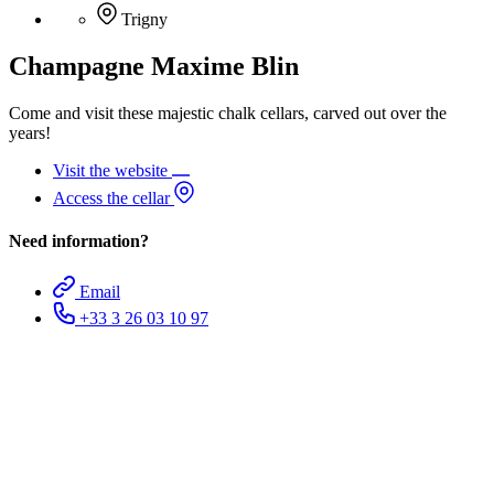
Trigny
Champagne Maxime Blin
Come and visit these majestic chalk cellars, carved out over the
years!
Visit the website
Access the cellar
Need information?
Email
+33 3 26 03 10 97