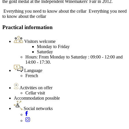
the gold medal at the Independent Winemakers' Fair in 2012.
Everything you need to know about the cellar
Everything you need
to know about the cellar
Practical information
Visitors welcome
Monday to Friday
Saturday
Hours: From Monday to Saturday : 09:00 - 12:00 and
14:00 - 17:30.
Language
French
Activities on offer
Cellar visit
Accommodation possible
Social networks