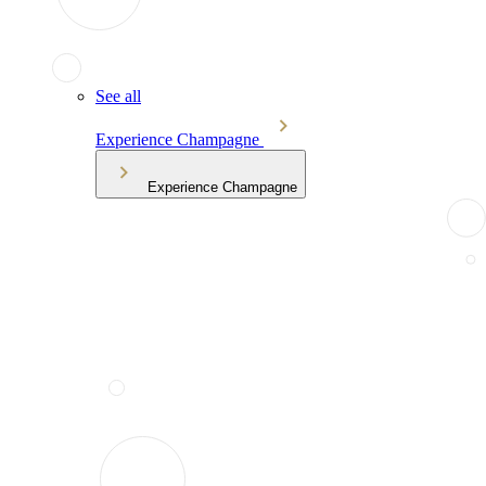
See all
Experience Champagne
Experience Champagne