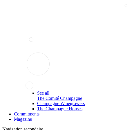
See all
The Comité Champagne
Champagne Winegrowers
The Champagne Houses
Commitments
Magazine
Navigation secondaire