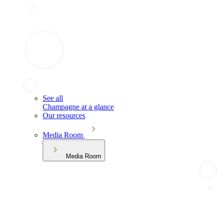
See all
Champagne at a glance
Our resources
Media Room
Media Room