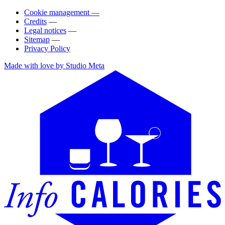
Cookie management —
Credits
—
Legal notices
—
Sitemap
—
Privacy Policy
Made with love by Studio Meta