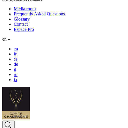
Media room
Frequently Asked Questions
Glossary
Contact
Espace Pro
en
en
fr
es
de
it
ru
ja