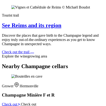
Tourist trail
See Reims and its region
Discover the places that gave birth to the Champagne legend and
enjoy truly out-of-the-ordinary experiences as you get to know
Champagne in unexpected ways.
Check out the trail
Explore the winegrowing area
Nearby Champagne cellars
Grower
Hermonville
Champagne Minière F et R
Check out
Check out