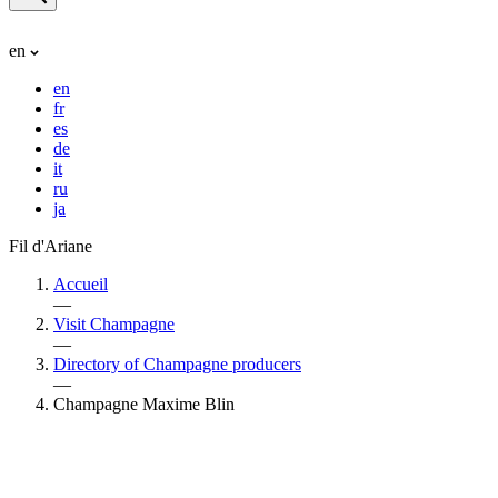
en
en
fr
es
de
it
ru
ja
Fil d'Ariane
Accueil
—
Visit Champagne
—
Directory of Champagne producers
—
Champagne Maxime Blin