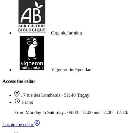
Organic farming
Vigneron indépendant
Access the cellar
17 rue des Lombards - 51140 Trigny
Hours
From Monday to Saturday : 09:00 - 12:00 and 14:00 - 17:30.
Locate the cellar