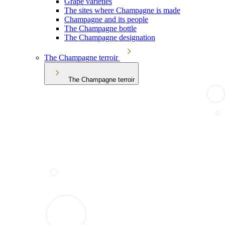
Grape varieties
The sites where Champagne is made
Champagne and its people
The Champagne bottle
The Champagne designation
The Champagne terroir
The Champagne terroir