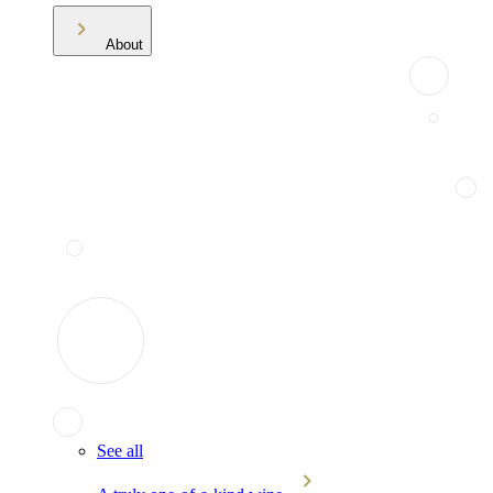
About
See all