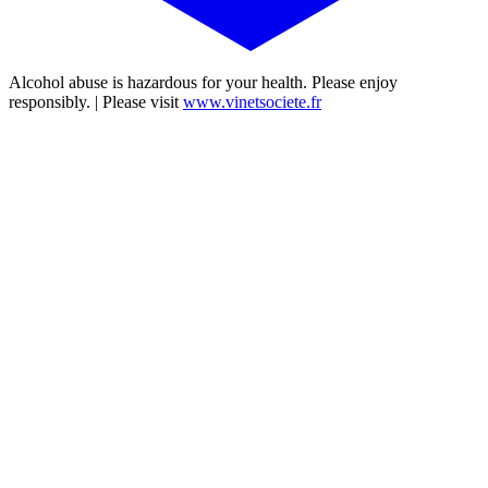
Alcohol abuse is hazardous for your health. Please enjoy
responsibly. | Please visit
www.vinetsociete.fr