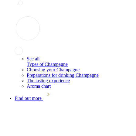
See all
Types of Champagne
Choosing your Champagne
Preparations for drinking Champagne
The tasting experience
Aroma chart
Find out more