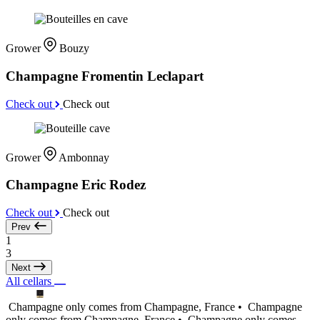
Grower
Bouzy
Champagne Fromentin Leclapart
Check out
Check out
Grower
Ambonnay
Champagne Eric Rodez
Check out
Check out
Prev
1
3
Next
All cellars
Champagne only comes from Champagne, France •
Champagne
only comes from Champagne, France •
Champagne only comes