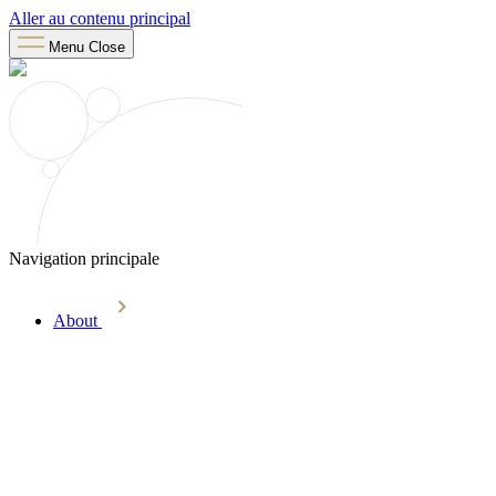
Aller au contenu principal
Menu
Close
Navigation principale
About