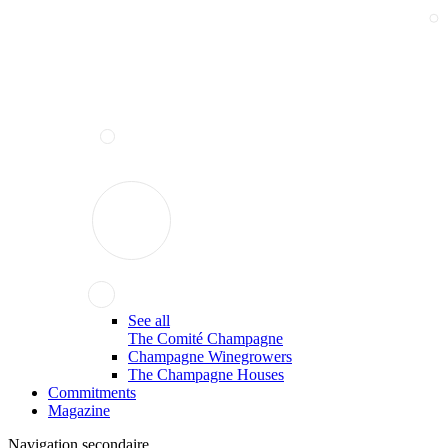
See all
The Comité Champagne
Champagne Winegrowers
The Champagne Houses
Commitments
Magazine
Navigation secondaire