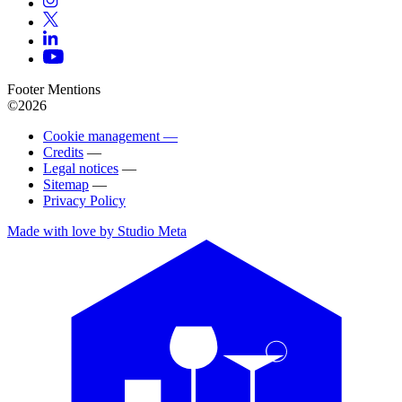
Footer Mentions
©2026
Cookie management —
Credits
—
Legal notices
—
Sitemap
—
Privacy Policy
Made with love by Studio Meta