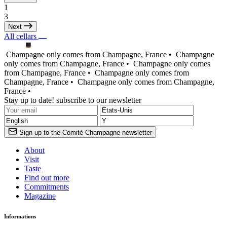
1
3
Next
All cellars
Champagne only comes from Champagne, France •
Champagne
only comes from Champagne, France •
Champagne only comes
from Champagne, France •
Champagne only comes from
Champagne, France •
Champagne only comes from Champagne,
France •
Stay up to date! subscribe to our newsletter
Sign up to the Comité Champagne newsletter
About
Visit
Taste
Find out more
Commitments
Magazine
Informations