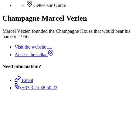
Celles-sur-Ource
Champagne Marcel Vezien
Marcel Vézien founded the Champagne House that would bear his
name in 1956.
Visit the website
Access the cellar
Need information?
Email
+33 3 25 38 50 22