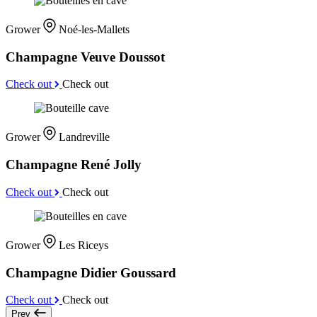
Grower
Noé-les-Mallets
Champagne Veuve Doussot
Check out
Check out
Grower
Landreville
Champagne René Jolly
Check out
Check out
Grower
Les Riceys
Champagne Didier Goussard
Check out
Check out
Prev