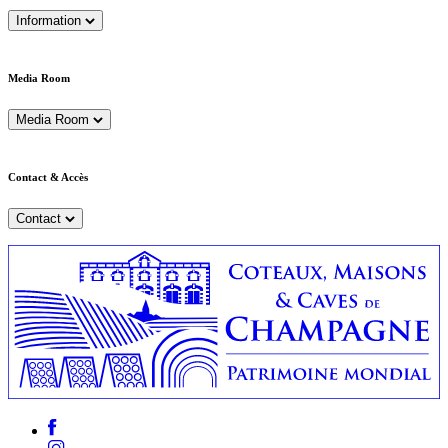
Information
Media Room
Media Room
Contact & Accès
Contact