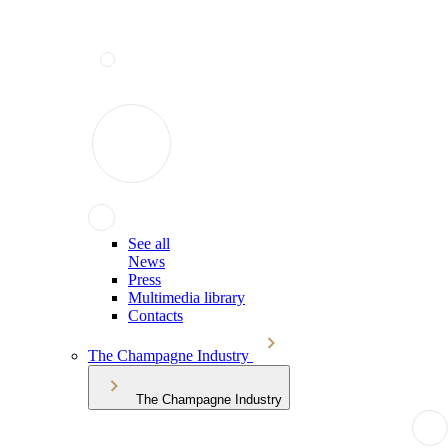
See all
News
Press
Multimedia library
Contacts
The Champagne Industry
The Champagne Industry