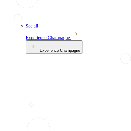
See all
Experience Champagne
Experience Champagne