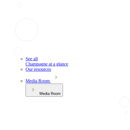
See all
Champagne at a glance
Our resources
Media Room
Media Room