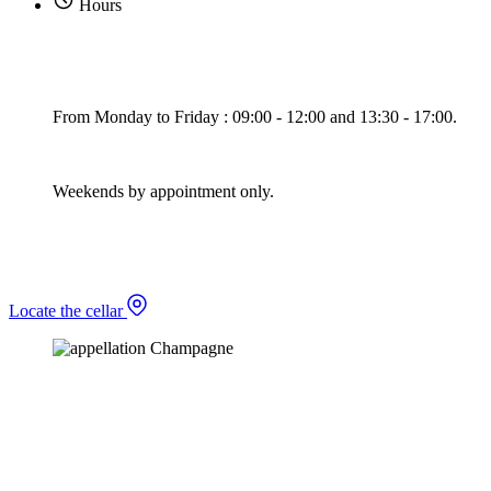
Hours
From Monday to Friday : 09:00 - 12:00 and 13:30 - 17:00.
Weekends by appointment only.
Locate the cellar