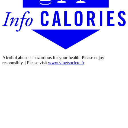
Alcohol abuse is hazardous for your health. Please enjoy
responsibly. | Please visit
www.vinetsociete.fr