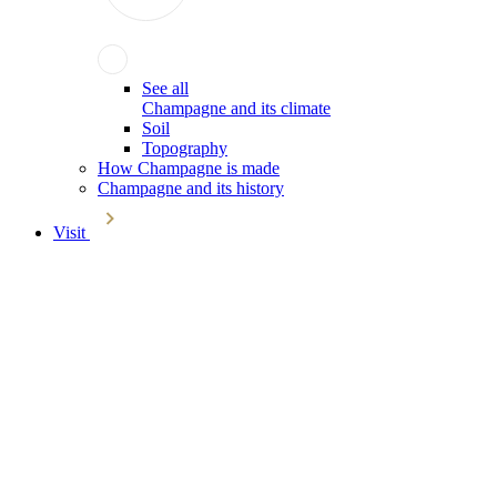
See all
Champagne and its climate
Soil
Topography
How Champagne is made
Champagne and its history
Visit