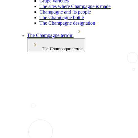
Grape varieties
The sites where Champagne is made
Champagne and its people
The Champagne bottle
The Champagne designation
The Champagne terroir
The Champagne terroir