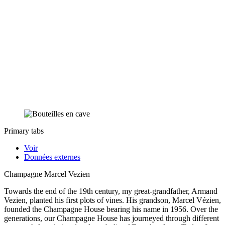
Primary tabs
Voir
Données externes
Champagne Marcel Vezien
Towards the end of the 19th century, my great-grandfather, Armand
Vezien, planted his first plots of vines. His grandson, Marcel Vézien,
founded the Champagne House bearing his name in 1956. Over the
generations, our Champagne House has journeyed through different