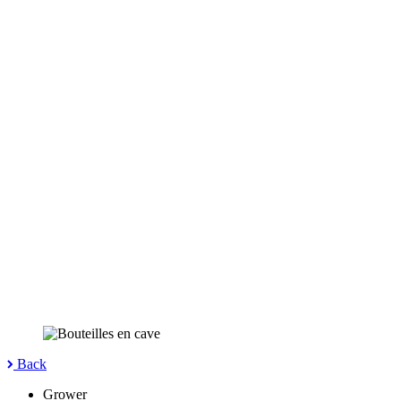
Back
Grower