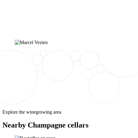
Explore the winegrowing area
Nearby Champagne cellars