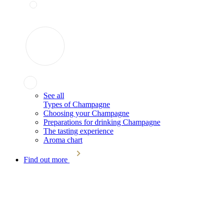
See all
Types of Champagne
Choosing your Champagne
Preparations for drinking Champagne
The tasting experience
Aroma chart
Find out more