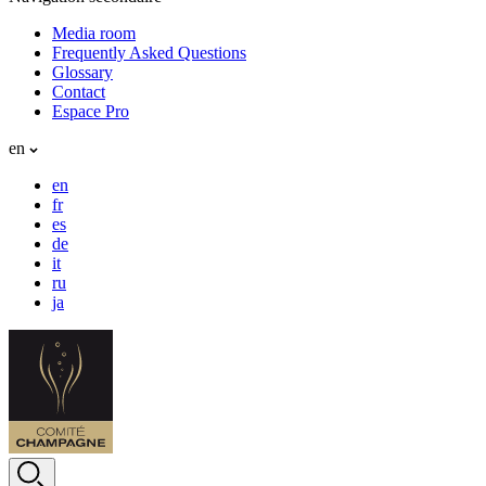
Media room
Frequently Asked Questions
Glossary
Contact
Espace Pro
en
en
fr
es
de
it
ru
ja