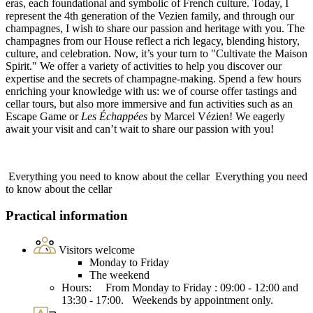
eras, each foundational and symbolic of French culture. Today, I
represent the 4th generation of the Vezien family, and through our
champagnes, I wish to share our passion and heritage with you. The
champagnes from our House reflect a rich legacy, blending history,
culture, and celebration. Now, it’s your turn to "Cultivate the Maison
Spirit." We offer a variety of activities to help you discover our
expertise and the secrets of champagne-making. Spend a few hours
enriching your knowledge with us: we of course offer tastings and
cellar tours, but also more immersive and fun activities such as an
Escape Game or
Les Échappées
by Marcel Vézien! We eagerly
await your visit and can’t wait to share our passion with you!
Everything you need to know about the cellar
Everything you need
to know about the cellar
Practical information
Visitors welcome
Monday to Friday
The weekend
Hours: From Monday to Friday : 09:00 - 12:00 and
13:30 - 17:00. Weekends by appointment only.