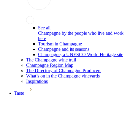
See all
Champagne by the people who live and work
here
Tourism in Champagne
Champagne and its seasons
Champagne, a UNESCO World Heritage site
The Champagne wine trail
Champagne Region Map
The Directory of Champagne Producers
What’s on in the Champagne vineyards
Inspirations
Taste