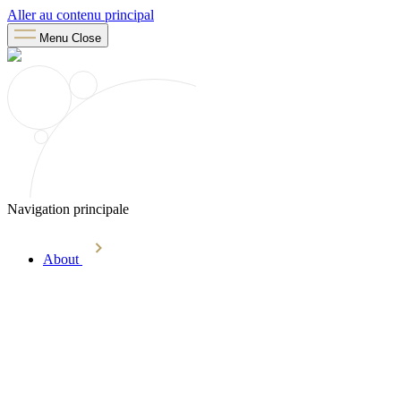
Aller au contenu principal
Menu
Close
Navigation principale
About