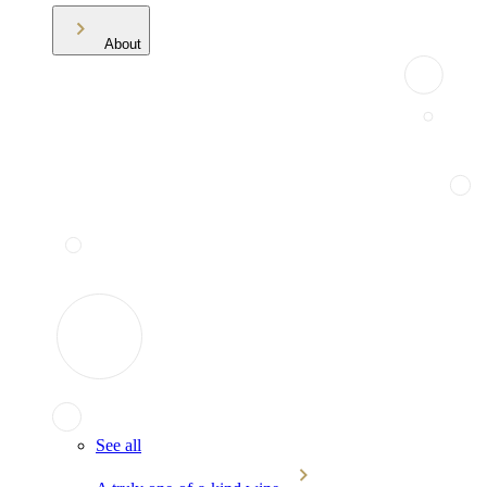
About
See all