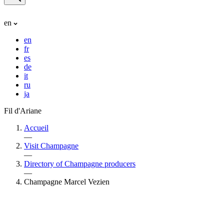
en
en
fr
es
de
it
ru
ja
Fil d'Ariane
Accueil
—
Visit Champagne
—
Directory of Champagne producers
—
Champagne Marcel Vezien