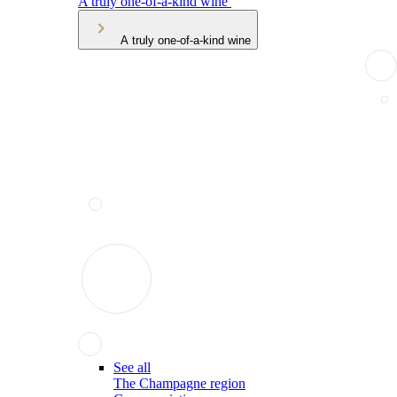
A truly one-of-a-kind wine
A truly one-of-a-kind wine
See all
The Champagne region