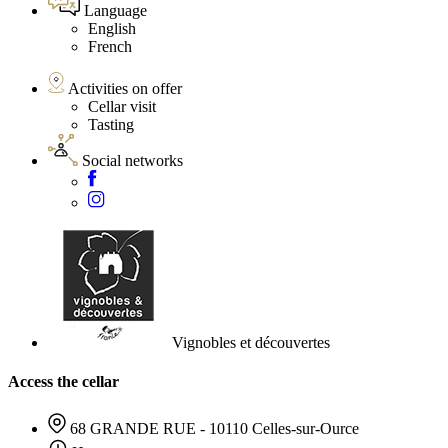
Language
English
French
Activities on offer
Cellar visit
Tasting
Social networks
Vignobles et découvertes
Access the cellar
68 GRANDE RUE - 10110 Celles-sur-Ource