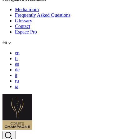
Media room
Frequently Asked Questions
Glossary
Contact
Espace Pro
en
en
fr
es
de
it
ru
ja