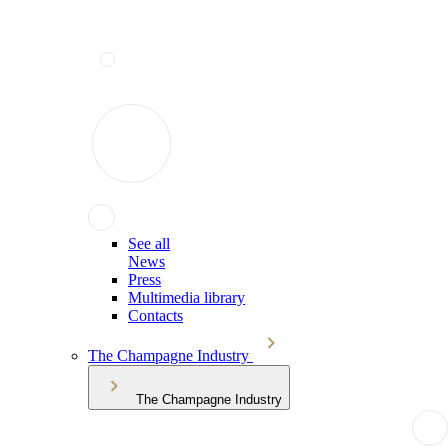
See all
News
Press
Multimedia library
Contacts
The Champagne Industry
The Champagne Industry