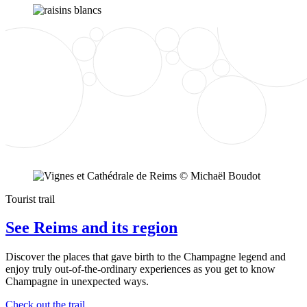
Tourist trail
See Reims and its region
Discover the places that gave birth to the Champagne legend and
enjoy truly out-of-the-ordinary experiences as you get to know
Champagne in unexpected ways.
Check out the trail