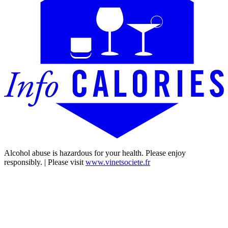
Alcohol abuse is hazardous for your health. Please enjoy
responsibly. | Please visit
www.vinetsociete.fr