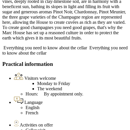
vines, deeply rooted in clay-limestone soil, are in harmony with a
beneficent sun, bathing its slopes in light and filling its fruit with
sugar and generous aromas Pinot Noir, Chardonnay, Pinot Meunier,
the three grape varieties of the Champagne region are represented
here, allowing the House to create cuvées as rich as they are varied.
To create good champagnes you need good grapes, that's why the
Marc House has set up a reasoned culture in order to protect the
earth which gives it its most beautiful fruits.
Everything you need to know about the cellar
Everything you need
to know about the cellar
Practical information
Visitors welcome
Monday to Friday
The weekend
Hours: By appointment only.
Language
English
French
Activities on offer