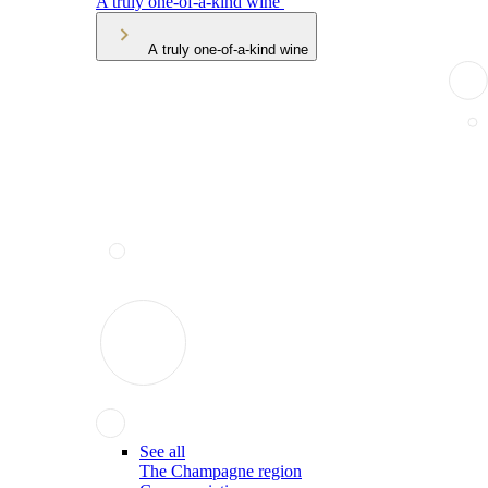
A truly one-of-a-kind wine
A truly one-of-a-kind wine
See all
The Champagne region