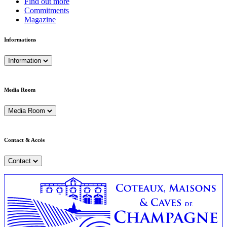
Find out more
Commitments
Magazine
Informations
Information
Media Room
Media Room
Contact & Accès
Contact