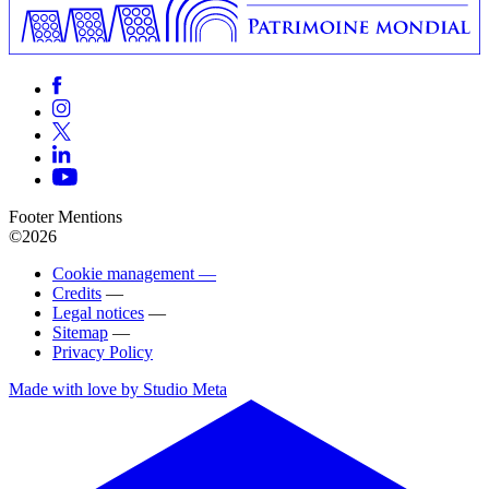
Footer Mentions
©2026
Cookie management —
Credits
—
Legal notices
—
Sitemap
—
Privacy Policy
Made with love by Studio Meta