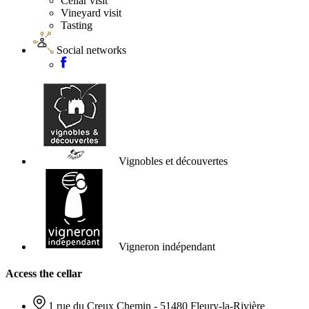
Cellar visit
Vineyard visit
Tasting
Social networks
Vignobles et découvertes
Vigneron indépendant
Access the cellar
1 rue du Creux Chemin - 51480 Fleury-la-Rivière