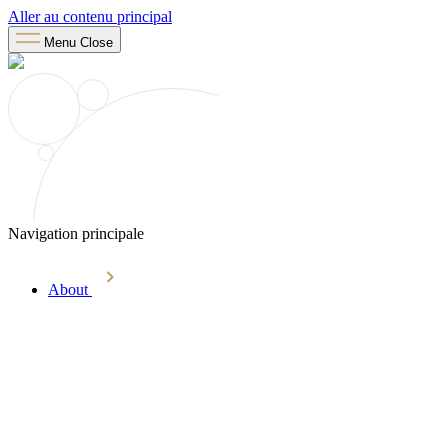
Aller au contenu principal
Menu
Close
Navigation principale
About