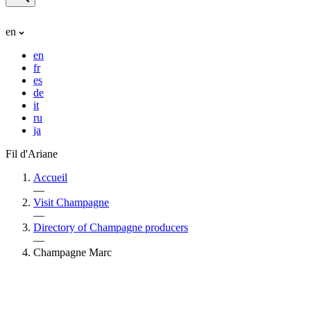
en
en
fr
es
de
it
ru
ja
Fil d'Ariane
Accueil
—
Visit Champagne
—
Directory of Champagne producers
—
Champagne Marc