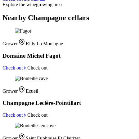
Explore the winegrowing area
Nearby Champagne cellars
Grower
Rilly La Montagne
Domaine Michel Fagot
Check out
Check out
Grower
Ecueil
Champagne Leclère-Pointillart
Check out
Check out
Grower
Saint Euphraise Et Clairizet