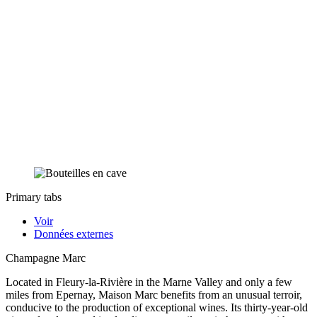
Primary tabs
Voir
Données externes
Champagne Marc
Located in Fleury-la-Rivière in the Marne Valley and only a few
miles from Epernay, Maison Marc benefits from an unusual terroir,
conducive to the production of exceptional wines. Its thirty-year-old