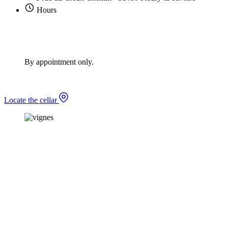
Hours
By appointment only.
Locate the cellar