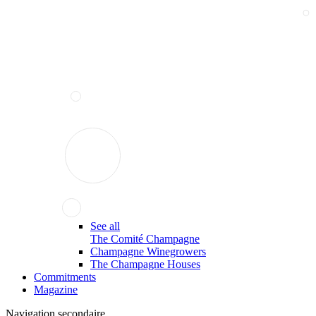
See all
The Comité Champagne
Champagne Winegrowers
The Champagne Houses
Commitments
Magazine
Navigation secondaire