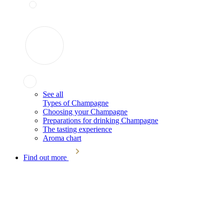
See all
Types of Champagne
Choosing your Champagne
Preparations for drinking Champagne
The tasting experience
Aroma chart
Find out more