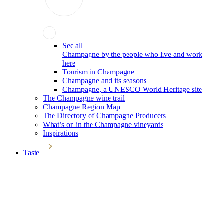
See all
Champagne by the people who live and work
here
Tourism in Champagne
Champagne and its seasons
Champagne, a UNESCO World Heritage site
The Champagne wine trail
Champagne Region Map
The Directory of Champagne Producers
What’s on in the Champagne vineyards
Inspirations
Taste