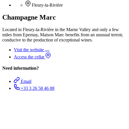
Fleury-la-Rivière
Champagne Marc
Located in Fleury-la-Rivière in the Marne Valley and only a few
miles from Epernay, Maison Marc benefits from an unusual terroir,
conducive to the production of exceptional wines.
Visit the website
Access the cellar
Need information?
Email
+33 3 26 58 46 88