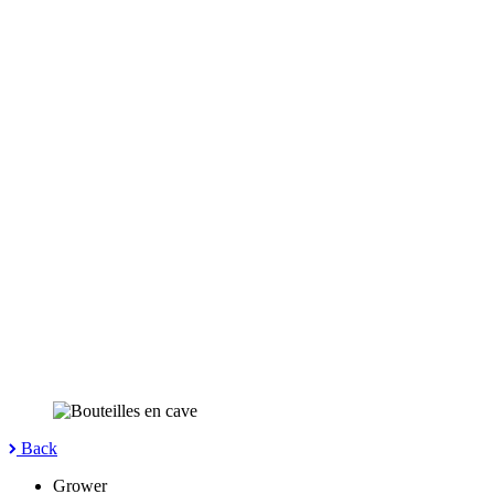
Back
Grower