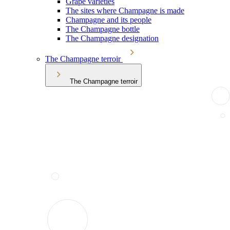
Grape varieties
The sites where Champagne is made
Champagne and its people
The Champagne bottle
The Champagne designation
The Champagne terroir
The Champagne terroir