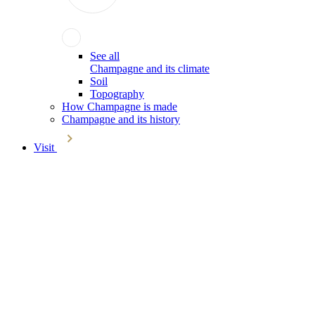
See all
Champagne and its climate
Soil
Topography
How Champagne is made
Champagne and its history
Visit