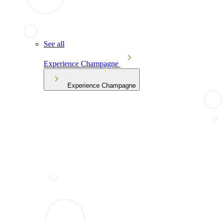
See all
Experience Champagne
Experience Champagne