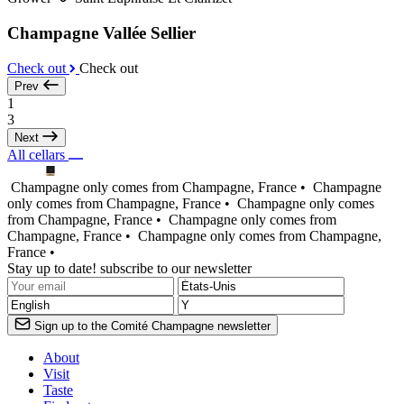
Champagne Vallée Sellier
Check out
Check out
Prev
1
3
Next
All cellars
Champagne only comes from Champagne, France •
Champagne
only comes from Champagne, France •
Champagne only comes
from Champagne, France •
Champagne only comes from
Champagne, France •
Champagne only comes from Champagne,
France •
Stay up to date! subscribe to our newsletter
Sign up to the Comité Champagne newsletter
About
Visit
Taste