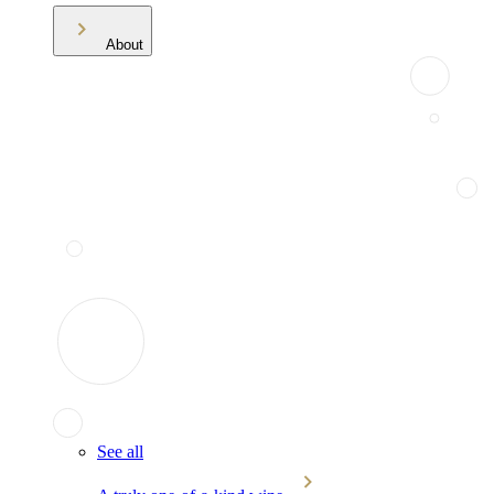
About
See all