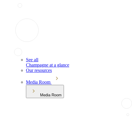
See all
Champagne at a glance
Our resources
Media Room
Media Room