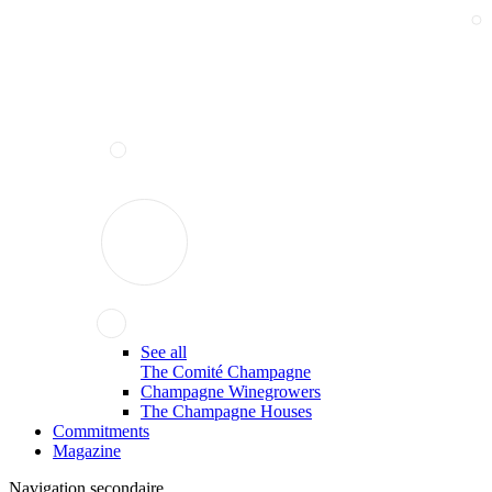
See all
The Comité Champagne
Champagne Winegrowers
The Champagne Houses
Commitments
Magazine
Navigation secondaire