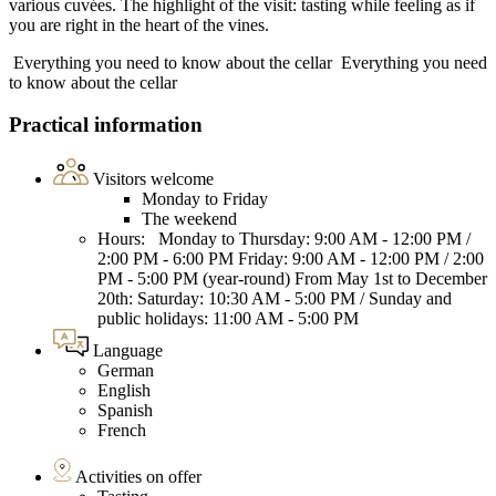
various cuvées. The highlight of the visit: tasting while feeling as if
you are right in the heart of the vines.
Everything you need to know about the cellar
Everything you need
to know about the cellar
Practical information
Visitors welcome
Monday to Friday
The weekend
Hours: Monday to Thursday: 9:00 AM - 12:00 PM /
2:00 PM - 6:00 PM Friday: 9:00 AM - 12:00 PM / 2:00
PM - 5:00 PM (year-round) From May 1st to December
20th: Saturday: 10:30 AM - 5:00 PM / Sunday and
public holidays: 11:00 AM - 5:00 PM
Language
German
English
Spanish
French
Activities on offer