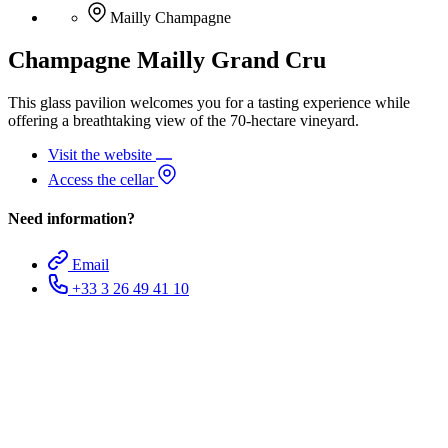
Mailly Champagne
Champagne Mailly Grand Cru
This glass pavilion welcomes you for a tasting experience while
offering a breathtaking view of the 70-hectare vineyard.
Visit the website
Access the cellar
Need information?
Email
+33 3 26 49 41 10