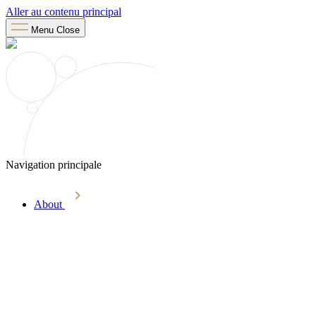
Aller au contenu principal
Menu
Close
Navigation principale
About