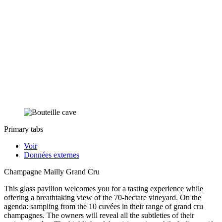
Primary tabs
Voir
Données externes
Champagne Mailly Grand Cru
This glass pavilion welcomes you for a tasting experience while
offering a breathtaking view of the 70-hectare vineyard. On the
agenda: sampling from the 10 cuvées in their range of grand cru
champagnes. The owners will reveal all the subtleties of their