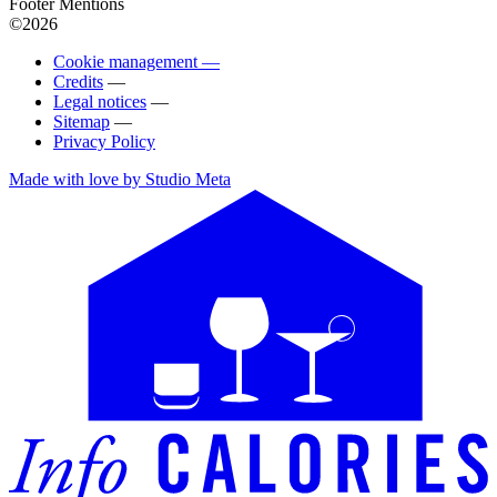
Footer Mentions
©2026
Cookie management —
Credits
—
Legal notices
—
Sitemap
—
Privacy Policy
Made with love by Studio Meta