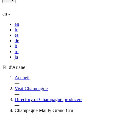
en
en
fr
es
de
it
ru
ja
Fil d'Ariane
Accueil
—
Visit Champagne
—
Directory of Champagne producers
—
Champagne Mailly Grand Cru