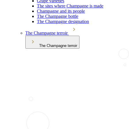
Grape varieties
The sites where Champagne is made
Champagne and its people
The Champagne bottle
The Champagne designation
The Champagne terroir
The Champagne terroir