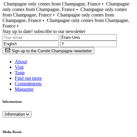
Champagne only comes from Champagne, France •
Champagne
only comes from Champagne, France •
Champagne only comes
from Champagne, France •
Champagne only comes from
Champagne, France •
Champagne only comes from Champagne,
France •
Stay up to date! subscribe to our newsletter
Sign up to the Comité Champagne newsletter
About
Visit
Taste
Find out more
Commitments
Magazine
Informations
Information
Media Room