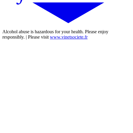
Alcohol abuse is hazardous for your health. Please enjoy
responsibly. | Please visit
www.vinetsociete.fr