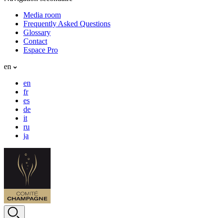
Media room
Frequently Asked Questions
Glossary
Contact
Espace Pro
en
en
fr
es
de
it
ru
ja