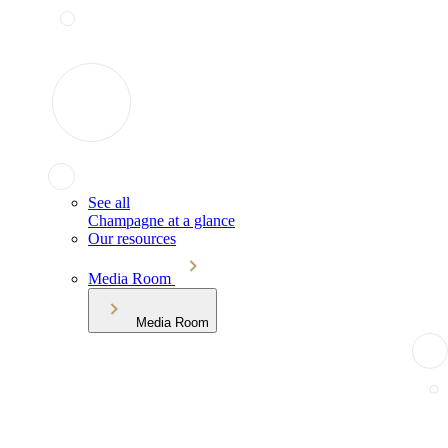
See all
Champagne at a glance
Our resources
Media Room
Media Room