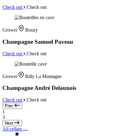
Check out
Check out
Grower
Bouzy
Champagne Samuel Paveau
Check out
Check out
Grower
Rilly La Montagne
Champagne André Delaunois
Check out
Check out
Prev
1
3
Next
All cellars