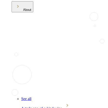
About
See all