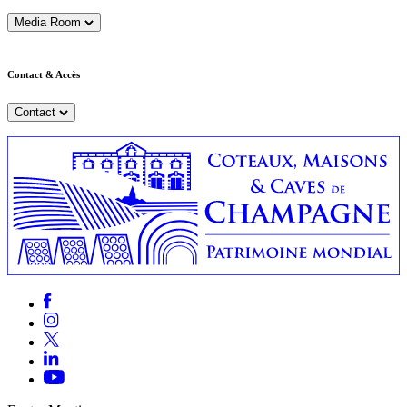
Media Room
Contact & Accès
Contact