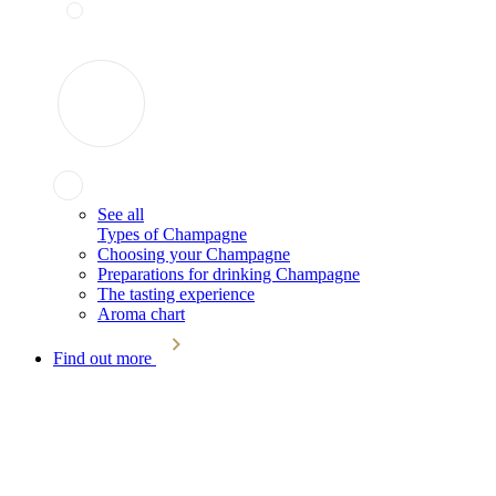
See all
Types of Champagne
Choosing your Champagne
Preparations for drinking Champagne
The tasting experience
Aroma chart
Find out more