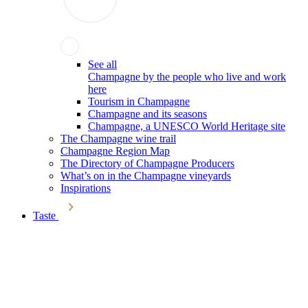
See all
Champagne by the people who live and work
here
Tourism in Champagne
Champagne and its seasons
Champagne, a UNESCO World Heritage site
The Champagne wine trail
Champagne Region Map
The Directory of Champagne Producers
What’s on in the Champagne vineyards
Inspirations
Taste