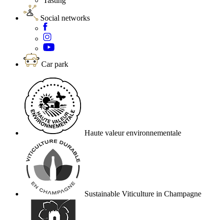
Tasting
Social networks
Car park
Haute valeur environnementale
Sustainable Viticulture in Champagne