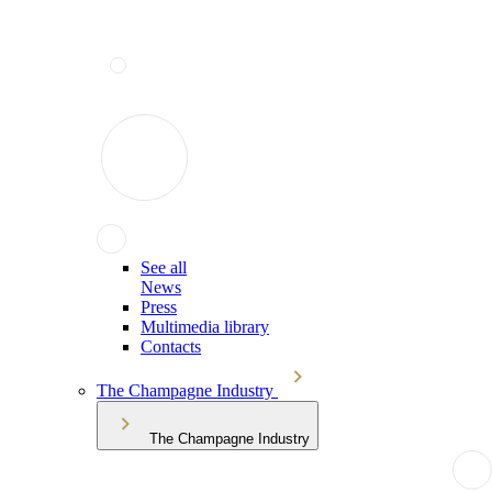
See all
News
Press
Multimedia library
Contacts
The Champagne Industry
The Champagne Industry