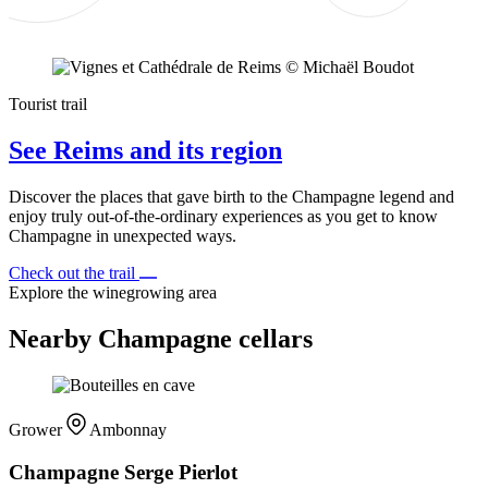
Tourist trail
See Reims and its region
Discover the places that gave birth to the Champagne legend and
enjoy truly out-of-the-ordinary experiences as you get to know
Champagne in unexpected ways.
Check out the trail
Explore the winegrowing area
Nearby Champagne cellars
Grower
Ambonnay
Champagne Serge Pierlot