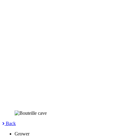
Back
Grower