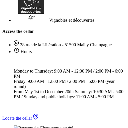
Vignobles et découvertes
Access the cellar
28 rue de la Libération - 51500 Mailly Champagne
Hours
Monday to Thursday: 9:00 AM - 12:00 PM / 2:00 PM - 6:00
PM
Friday: 9:00 AM - 12:00 PM / 2:00 PM - 5:00 PM (year-
round)
From May 1st to December 20th: Saturday: 10:30 AM - 5:00
PM / Sunday and public holidays: 11:00 AM - 5:00 PM
Locate the cellar