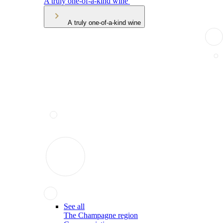
A truly one-of-a-kind wine
A truly one-of-a-kind wine
See all
The Champagne region