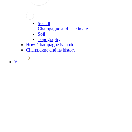
See all
Champagne and its climate
Soil
Topography
How Champagne is made
Champagne and its history
Visit