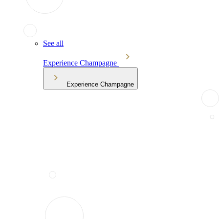
See all
Experience Champagne
Experience Champagne