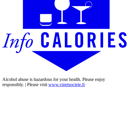
Alcohol abuse is hazardous for your health. Please enjoy
responsibly. | Please visit
www.vinetsociete.fr