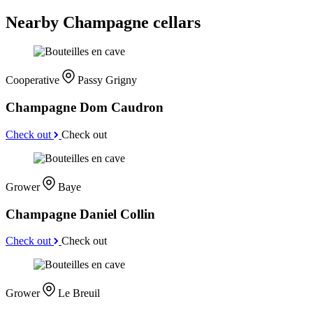
Nearby Champagne cellars
Cooperative
Passy Grigny
Champagne Dom Caudron
Check out
Check out
Grower
Baye
Champagne Daniel Collin
Check out
Check out
Grower
Le Breuil