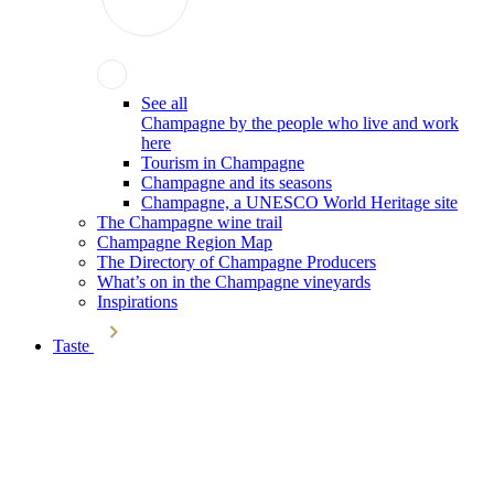
See all
Champagne by the people who live and work
here
Tourism in Champagne
Champagne and its seasons
Champagne, a UNESCO World Heritage site
The Champagne wine trail
Champagne Region Map
The Directory of Champagne Producers
What’s on in the Champagne vineyards
Inspirations
Taste