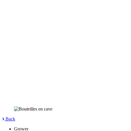
Back
Grower