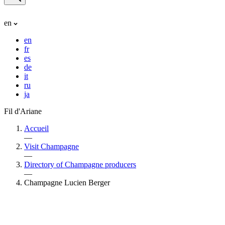
en
en
fr
es
de
it
ru
ja
Fil d'Ariane
Accueil
—
Visit Champagne
—
Directory of Champagne producers
—
Champagne Lucien Berger