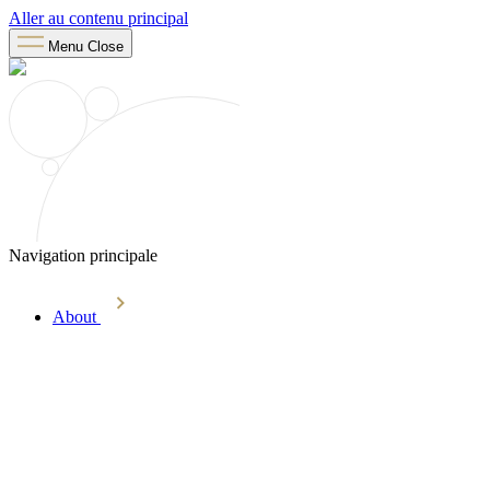
Aller au contenu principal
Menu
Close
Navigation principale
About