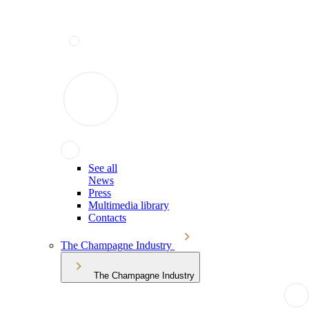
See all
News
Press
Multimedia library
Contacts
The Champagne Industry
The Champagne Industry