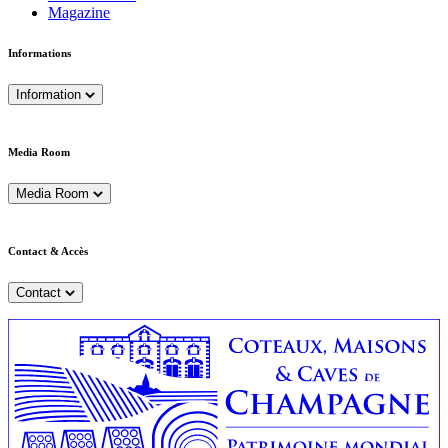
Magazine
Informations
Information
Media Room
Media Room
Contact & Accès
Contact