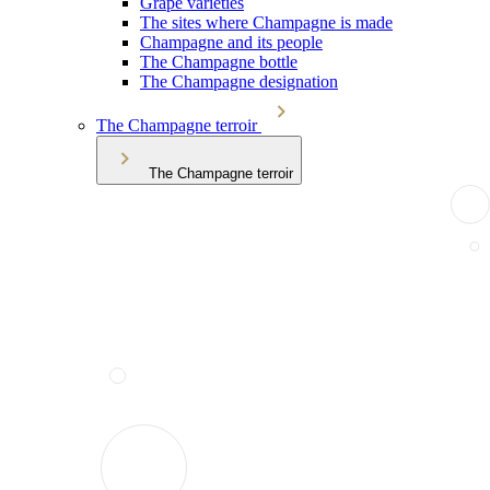
Grape varieties
The sites where Champagne is made
Champagne and its people
The Champagne bottle
The Champagne designation
The Champagne terroir
The Champagne terroir