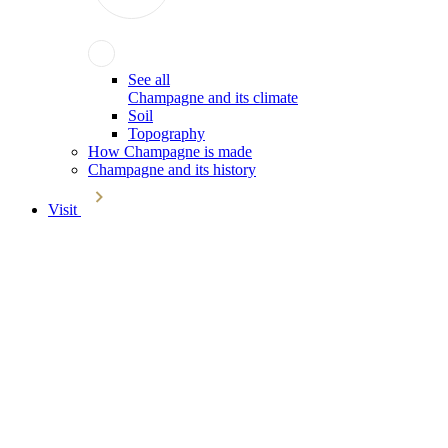
See all
Champagne and its climate
Soil
Topography
How Champagne is made
Champagne and its history
Visit