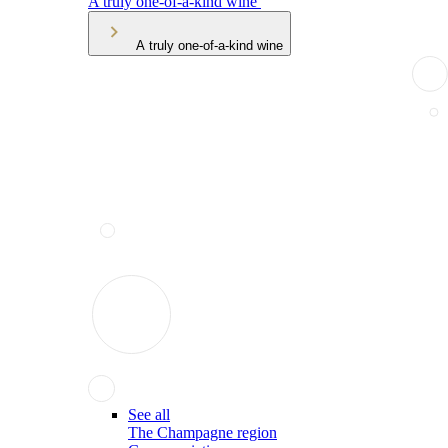
A truly one-of-a-kind wine
A truly one-of-a-kind wine
See all
The Champagne region