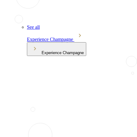
See all
Experience Champagne
Experience Champagne