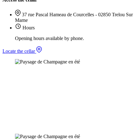
37 rue Pascal Hameau de Courcelles - 02850 Trelou Sur
Marne
Hours
Opening hours available by phone.
Locate the cellar