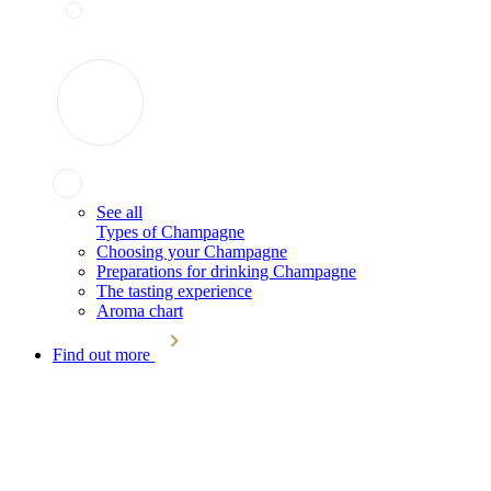
See all
Types of Champagne
Choosing your Champagne
Preparations for drinking Champagne
The tasting experience
Aroma chart
Find out more