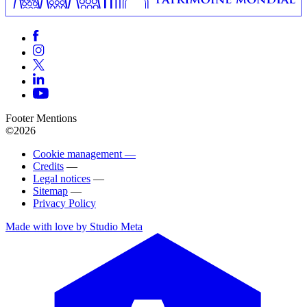
Footer Mentions
©2026
Cookie management —
Credits
—
Legal notices
—
Sitemap
—
Privacy Policy
Made with love by Studio Meta