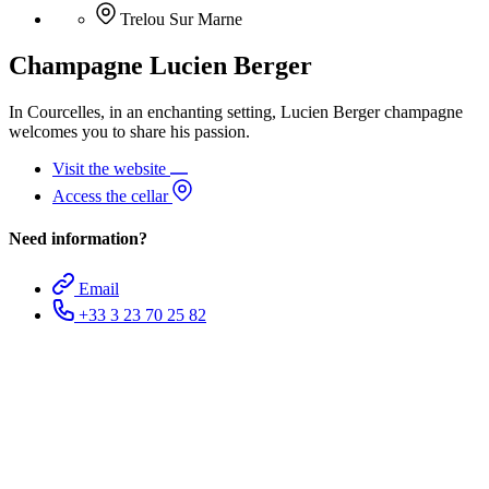
Trelou Sur Marne
Champagne Lucien Berger
In Courcelles, in an enchanting setting, Lucien Berger champagne
welcomes you to share his passion.
Visit the website
Access the cellar
Need information?
Email
+33 3 23 70 25 82