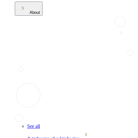
About
See all