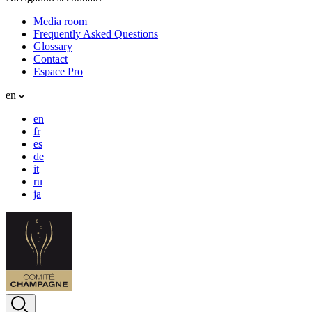
Media room
Frequently Asked Questions
Glossary
Contact
Espace Pro
en
en
fr
es
de
it
ru
ja