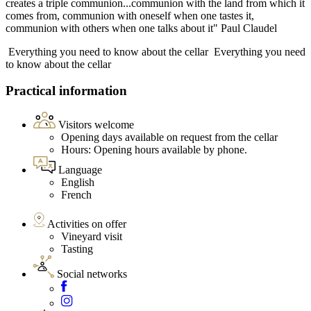
creates a triple communion...communion with the land from which it
comes from, communion with oneself when one tastes it,
communion with others when one talks about it" Paul Claudel
Everything you need to know about the cellar
Everything you need
to know about the cellar
Practical information
Visitors welcome
Opening days available on request from the cellar
Hours: Opening hours available by phone.
Language
English
French
Activities on offer
Vineyard visit
Tasting
Social networks