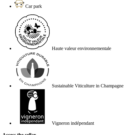
Car park
Haute valeur environnementale
Sustainable Viticulture in Champagne
Vigneron indépendant
Access the cellar