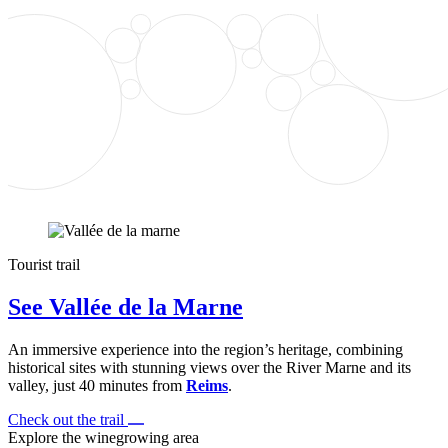
Tourist trail
See Vallée de la Marne
An immersive experience into the region’s heritage, combining
historical sites with stunning views over the River Marne and its
valley, just 40 minutes from
Reims
.
Check out the trail
Explore the winegrowing area