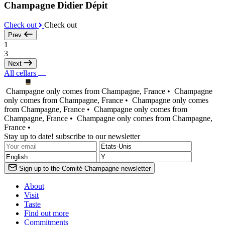
Champagne Didier Dépit
Check out
Check out
Prev
1
3
Next
All cellars
Champagne only comes from Champagne, France •
Champagne
only comes from Champagne, France •
Champagne only comes
from Champagne, France •
Champagne only comes from
Champagne, France •
Champagne only comes from Champagne,
France •
Stay up to date! subscribe to our newsletter
Sign up to the Comité Champagne newsletter
About
Visit
Taste
Find out more
Commitments