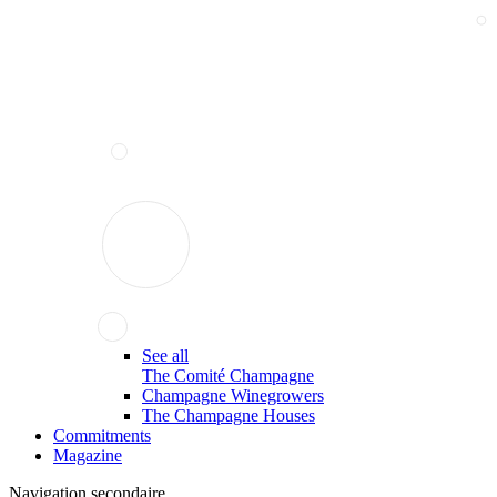
See all
The Comité Champagne
Champagne Winegrowers
The Champagne Houses
Commitments
Magazine
Navigation secondaire