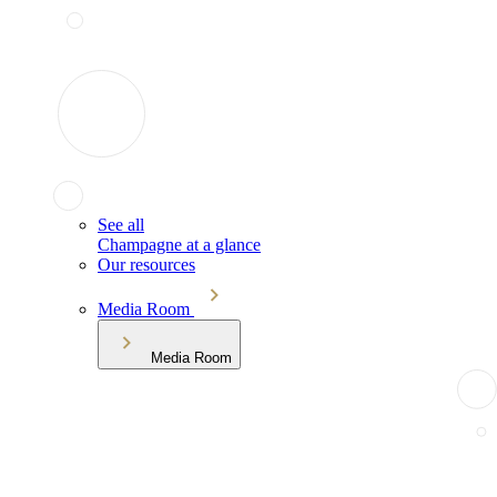
See all
Champagne at a glance
Our resources
Media Room
Media Room