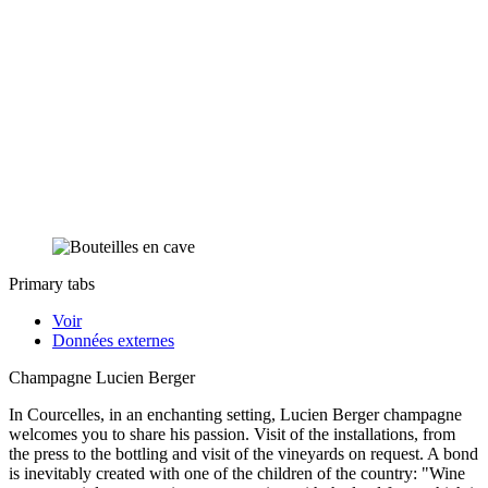
Primary tabs
Voir
Données externes
Champagne Lucien Berger
In Courcelles, in an enchanting setting, Lucien Berger champagne
welcomes you to share his passion. Visit of the installations, from
the press to the bottling and visit of the vineyards on request. A bond
is inevitably created with one of the children of the country: "Wine