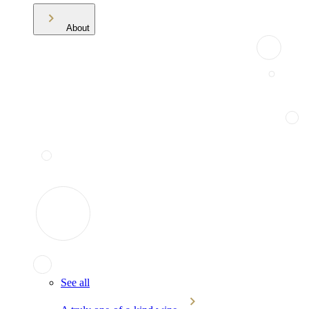
About
See all