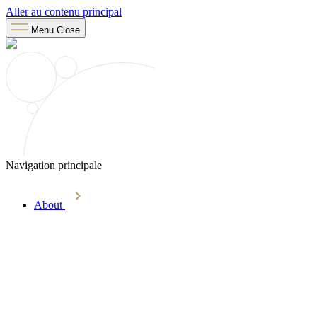
Aller au contenu principal
Menu
Close
Navigation principale
About