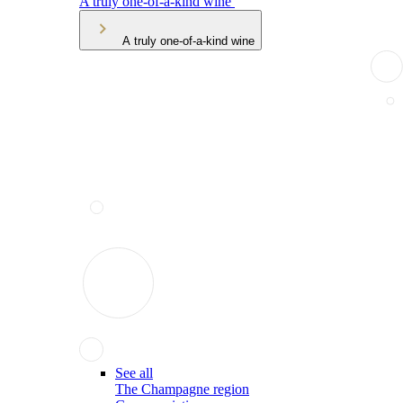
A truly one-of-a-kind wine
A truly one-of-a-kind wine
See all
The Champagne region