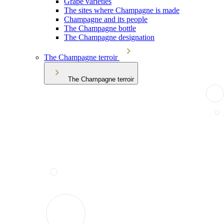
Grape varieties
The sites where Champagne is made
Champagne and its people
The Champagne bottle
The Champagne designation
The Champagne terroir
The Champagne terroir