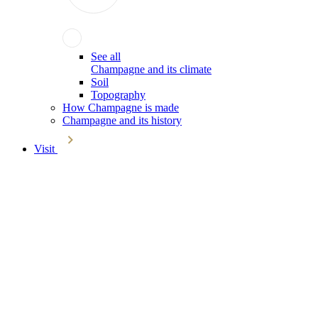
See all
Champagne and its climate
Soil
Topography
How Champagne is made
Champagne and its history
Visit