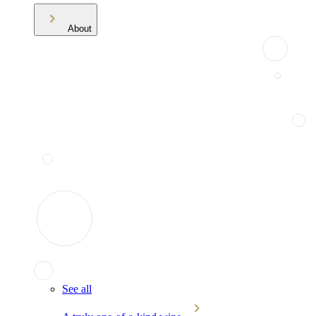
About
See all