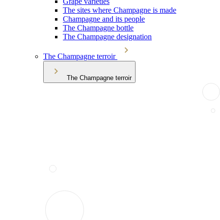
Grape varieties
The sites where Champagne is made
Champagne and its people
The Champagne bottle
The Champagne designation
The Champagne terroir
The Champagne terroir