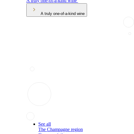
A truly one-of-a-kind wine
A truly one-of-a-kind wine
See all
The Champagne region