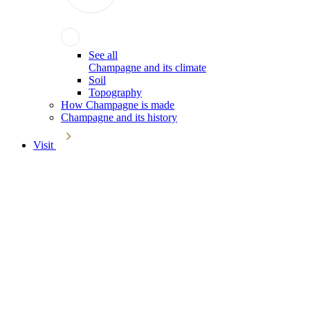
See all
Champagne and its climate
Soil
Topography
How Champagne is made
Champagne and its history
Visit