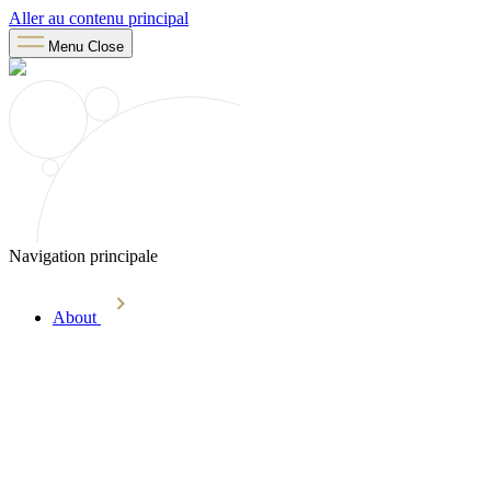
Aller au contenu principal
Menu
Close
Navigation principale
About