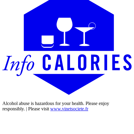
Alcohol abuse is hazardous for your health. Please enjoy
responsibly. | Please visit
www.vinetsociete.fr