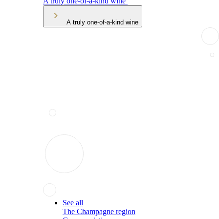
A truly one-of-a-kind wine
A truly one-of-a-kind wine
See all
The Champagne region