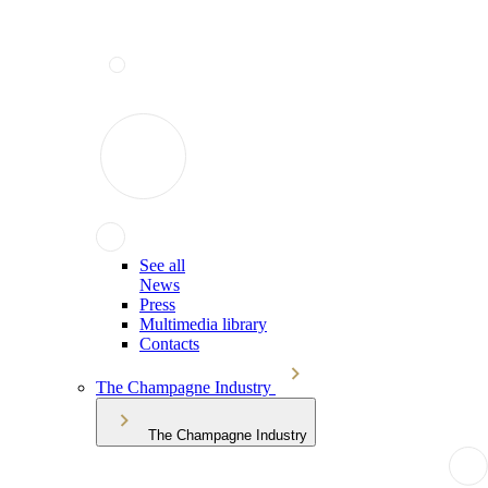
See all
News
Press
Multimedia library
Contacts
The Champagne Industry
The Champagne Industry