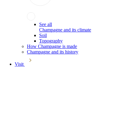
See all
Champagne and its climate
Soil
Topography
How Champagne is made
Champagne and its history
Visit