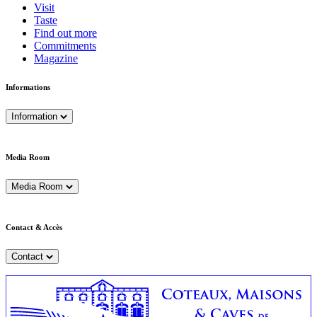
Visit
Taste
Find out more
Commitments
Magazine
Informations
Information
Media Room
Media Room
Contact & Accès
Contact