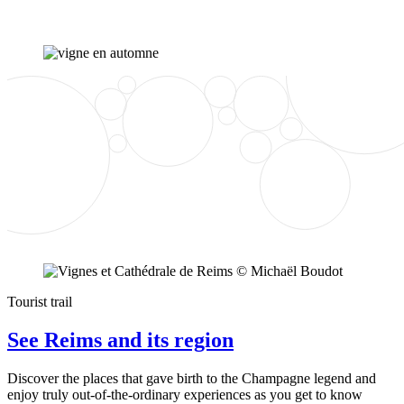
Tourist trail
See Reims and its region
Discover the places that gave birth to the Champagne legend and
enjoy truly out-of-the-ordinary experiences as you get to know