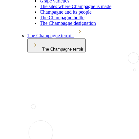
Grape varieties
The sites where Champagne is made
Champagne and its people
The Champagne bottle
The Champagne designation
The Champagne terroir
The Champagne terroir