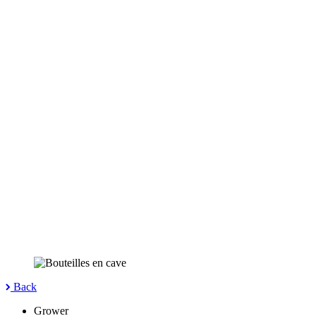
Back
Grower