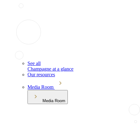
See all
Champagne at a glance
Our resources
Media Room
Media Room