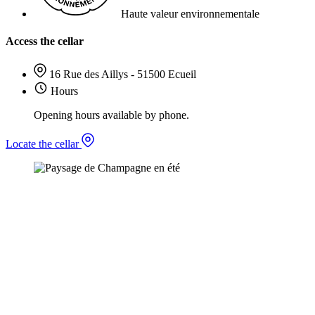
Haute valeur environnementale
Access the cellar
16 Rue des Aillys - 51500 Ecueil
Hours
Opening hours available by phone.
Locate the cellar