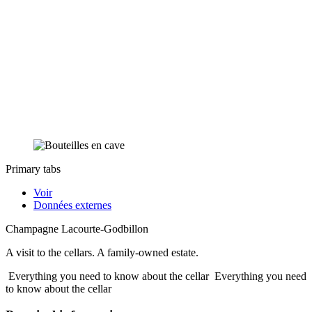
Primary tabs
Voir
Données externes
Champagne Lacourte-Godbillon
A visit to the cellars. A family-owned estate.
Everything you need to know about the cellar
Everything you need
to know about the cellar