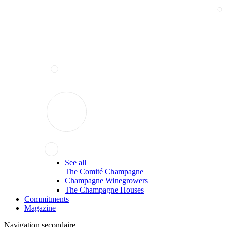
See all
The Comité Champagne
Champagne Winegrowers
The Champagne Houses
Commitments
Magazine
Navigation secondaire