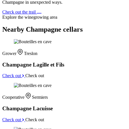
Champagne in unexpected ways.
Check out the trail
Explore the winegrowing area
Nearby Champagne cellars
Grower
Treslon
Champagne Lagille et Fils
Check out
Check out
Cooperative
Sermiers
Champagne Lacuisse
Check out
Check out