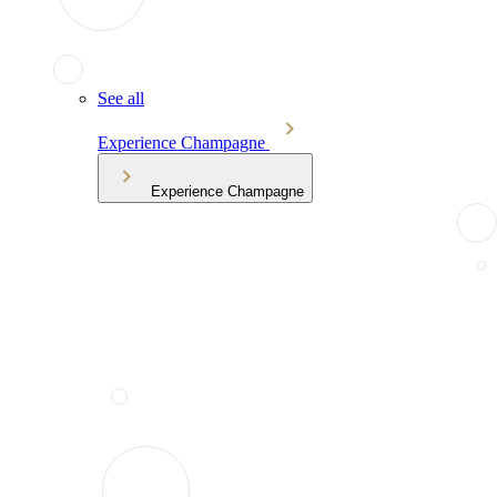
See all
Experience Champagne
Experience Champagne