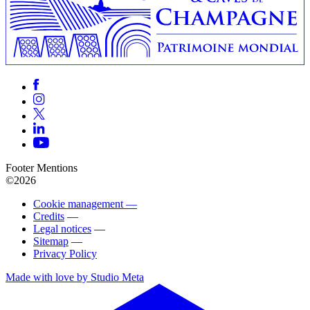
Footer Mentions
©2026
Cookie management —
Credits
—
Legal notices
—
Sitemap
—
Privacy Policy
Made with love by Studio Meta