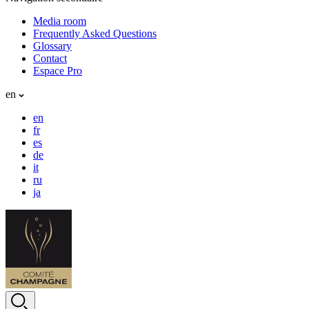
Media room
Frequently Asked Questions
Glossary
Contact
Espace Pro
en
en
fr
es
de
it
ru
ja