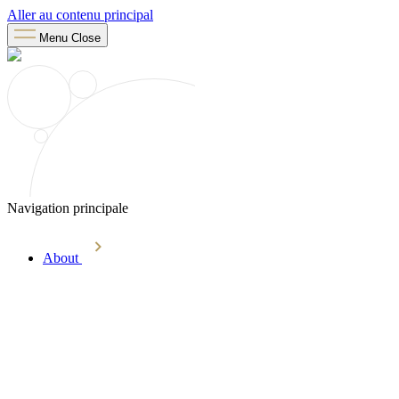
Aller au contenu principal
Menu
Close
Navigation principale
About