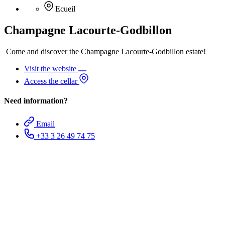
Ecueil
Champagne Lacourte-Godbillon
Come and discover the Champagne Lacourte-Godbillon estate!
Visit the website
Access the cellar
Need information?
Email
+33 3 26 49 74 75