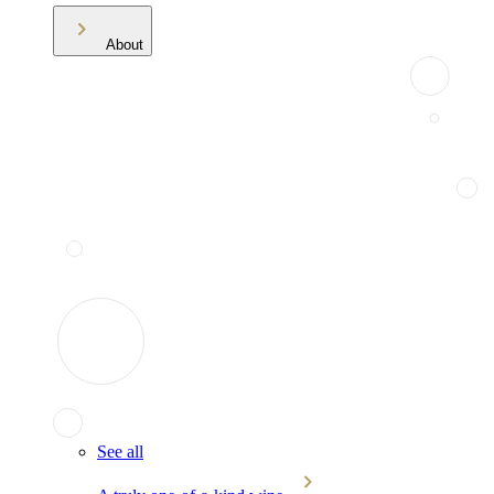
About
See all