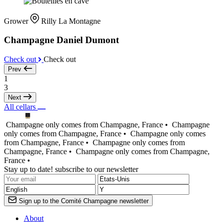
Grower
Rilly La Montagne
Champagne Daniel Dumont
Check out
Check out
Prev
1
3
Next
All cellars
Champagne only comes from Champagne, France •
Champagne
only comes from Champagne, France •
Champagne only comes
from Champagne, France •
Champagne only comes from
Champagne, France •
Champagne only comes from Champagne,
France •
Stay up to date! subscribe to our newsletter
Sign up to the Comité Champagne newsletter
About