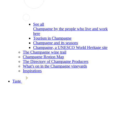
See all
Champagne by the people who live and work
here
Tourism in Champagne
Champagne and its seasons
Champagne, a UNESCO World Heritage site
The Champagne wine trail
Champagne Region Map
The Directory of Champagne Producers
What’s on in the Champagne vineyards
Inspirations
Taste