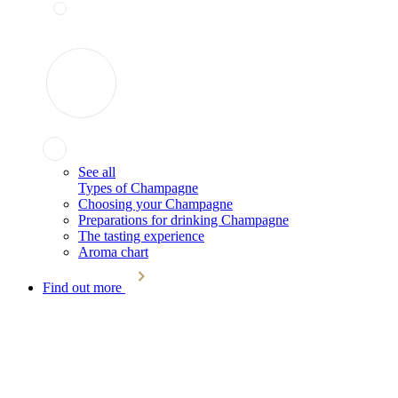
See all
Types of Champagne
Choosing your Champagne
Preparations for drinking Champagne
The tasting experience
Aroma chart
Find out more