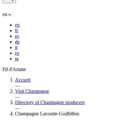
en
en
fr
es
de
it
ru
ja
Fil d'Ariane
Accueil
—
Visit Champagne
—
Directory of Champagne producers
—
Champagne Lacourte-Godbillon