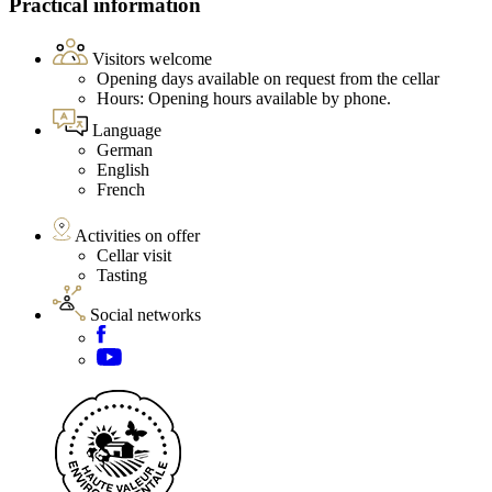
Practical information
Visitors welcome
Opening days available on request from the cellar
Hours: Opening hours available by phone.
Language
German
English
French
Activities on offer
Cellar visit
Tasting
Social networks