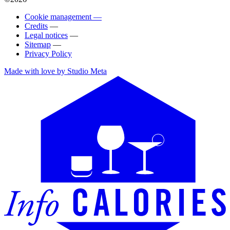
Cookie management —
Credits
—
Legal notices
—
Sitemap
—
Privacy Policy
Made with love by Studio Meta