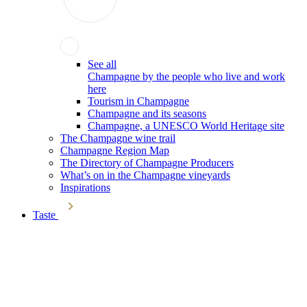
See all
Champagne by the people who live and work
here
Tourism in Champagne
Champagne and its seasons
Champagne, a UNESCO World Heritage site
The Champagne wine trail
Champagne Region Map
The Directory of Champagne Producers
What’s on in the Champagne vineyards
Inspirations
Taste