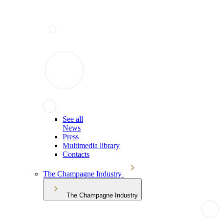
See all
News
Press
Multimedia library
Contacts
The Champagne Industry
The Champagne Industry