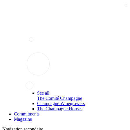
See all
The Comité Champagne
Champagne Winegrowers
The Champagne Houses
Commitments
Magazine
Navigation secondaire