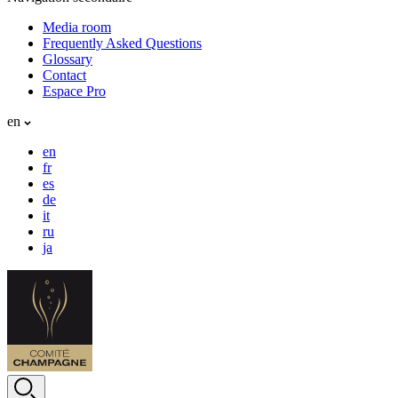
Media room
Frequently Asked Questions
Glossary
Contact
Espace Pro
en
en
fr
es
de
it
ru
ja