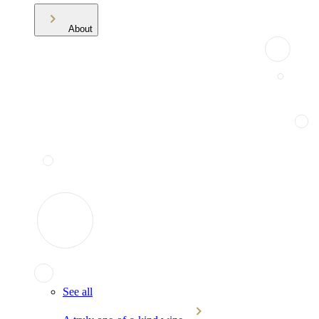
About
See all