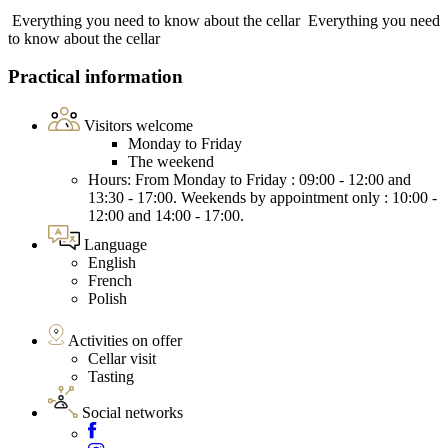
Everything you need to know about the cellar
Everything you need
to know about the cellar
Practical information
Visitors welcome
Monday to Friday
The weekend
Hours: From Monday to Friday : 09:00 - 12:00 and
13:30 - 17:00. Weekends by appointment only : 10:00 -
12:00 and 14:00 - 17:00.
Language
English
French
Polish
Activities on offer
Cellar visit
Tasting
Social networks