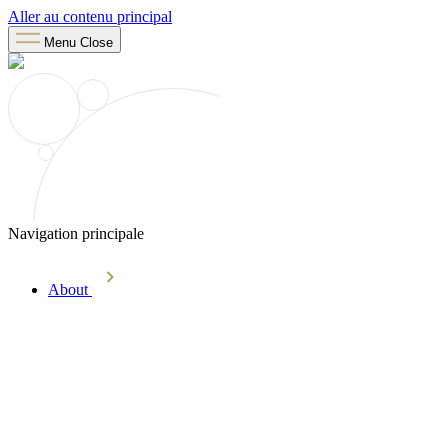
Aller au contenu principal
Menu
Close
Navigation principale
About