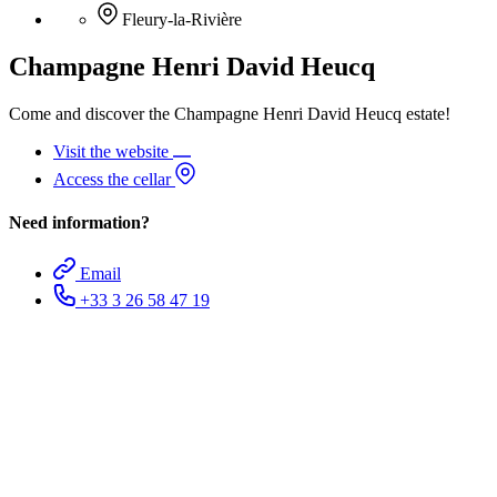
Fleury-la-Rivière
Champagne Henri David Heucq
Come and discover the Champagne Henri David Heucq estate!
Visit the website
Access the cellar
Need information?
Email
+33 3 26 58 47 19