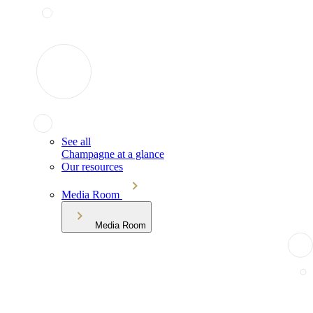
See all
Champagne at a glance
Our resources
Media Room
Media Room