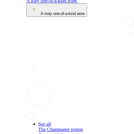
A truly one-of-a-kind wine
A truly one-of-a-kind wine
See all
The Champagne region