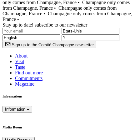
only comes from Champagne, France •
Champagne only comes
from Champagne, France •
Champagne only comes from
Champagne, France •
Champagne only comes from Champagne,
France •
Stay up to date! subscribe to our newsletter
Sign up to the Comité Champagne newsletter
About
Visit
Taste
Find out more
Commitments
Magazine
Informations
Information
Media Room