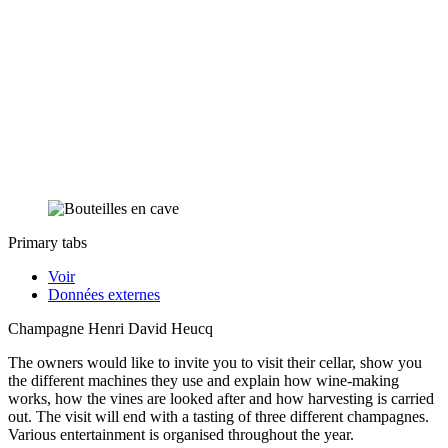
Primary tabs
Voir
Données externes
Champagne Henri David Heucq
The owners would like to invite you to visit their cellar, show you
the different machines they use and explain how wine-making
works, how the vines are looked after and how harvesting is carried
out. The visit will end with a tasting of three different champagnes.
Various entertainment is organised throughout the year.