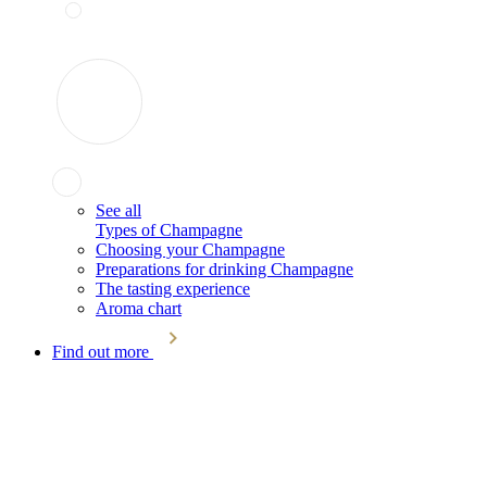
See all
Types of Champagne
Choosing your Champagne
Preparations for drinking Champagne
The tasting experience
Aroma chart
Find out more