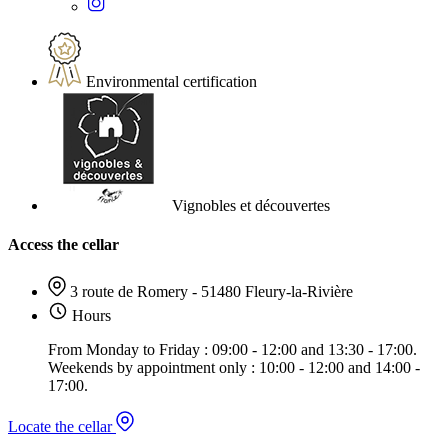
Environmental certification
Vignobles et découvertes
Access the cellar
3 route de Romery - 51480 Fleury-la-Rivière
Hours
From Monday to Friday : 09:00 - 12:00 and 13:30 - 17:00.
Weekends by appointment only : 10:00 - 12:00 and 14:00 -
17:00.
Locate the cellar