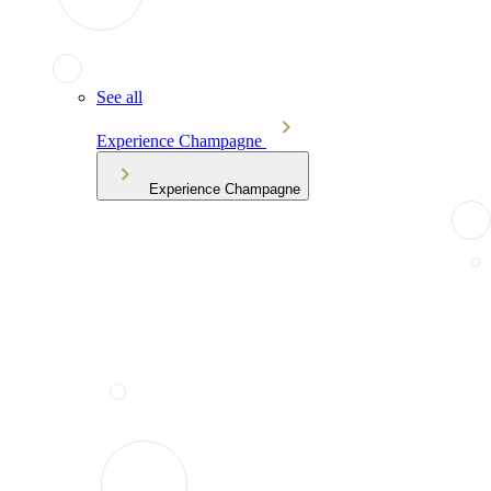
See all
Experience Champagne
Experience Champagne