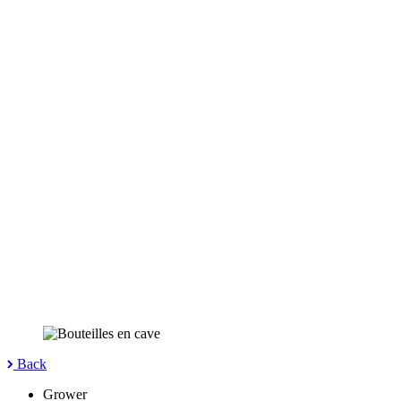
Back
Grower