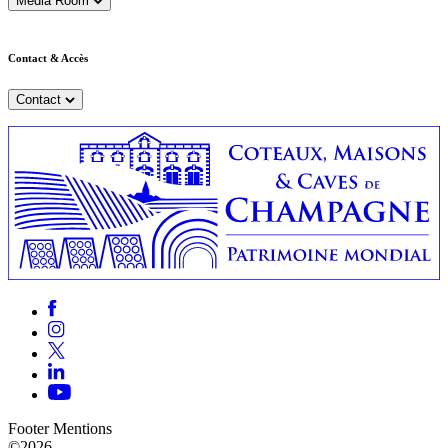
Media Room
Contact & Accès
Contact
Footer Mentions
©2026