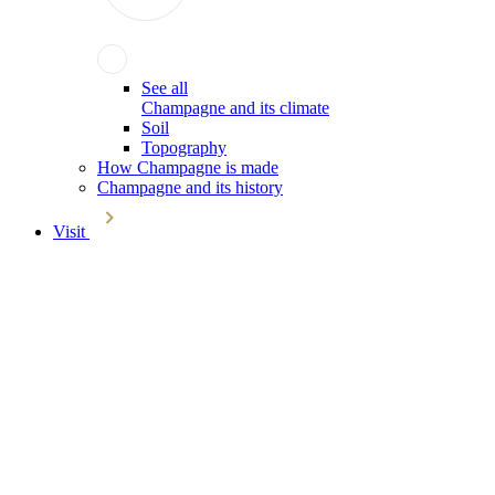
See all
Champagne and its climate
Soil
Topography
How Champagne is made
Champagne and its history
Visit