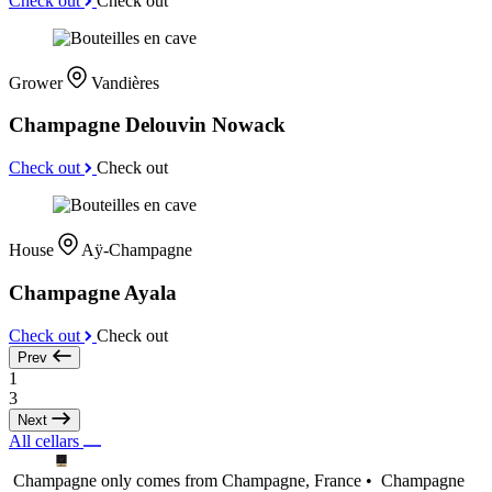
Check out
Check out
Grower
Vandières
Champagne Delouvin Nowack
Check out
Check out
House
Aÿ-Champagne
Champagne Ayala
Check out
Check out
Prev
1
3
Next
All cellars
Champagne only comes from Champagne, France •
Champagne