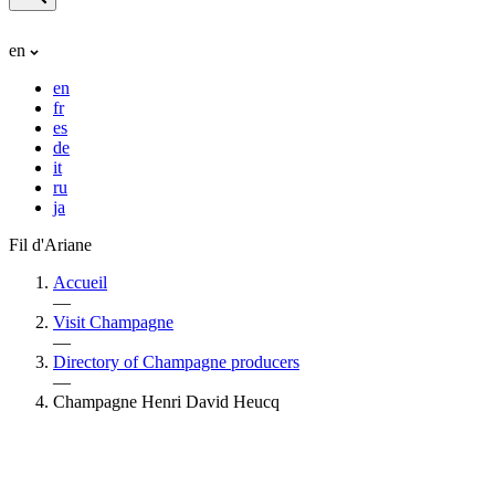
en
en
fr
es
de
it
ru
ja
Fil d'Ariane
Accueil
—
Visit Champagne
—
Directory of Champagne producers
—
Champagne Henri David Heucq