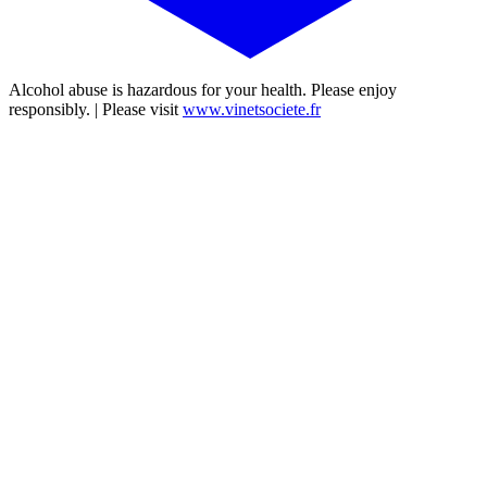
Alcohol abuse is hazardous for your health. Please enjoy
responsibly. | Please visit
www.vinetsociete.fr