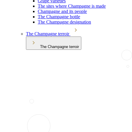
Grape varieties
The sites where Champagne is made
Champagne and its people
The Champagne bottle
The Champagne designation
The Champagne terroir
The Champagne terroir