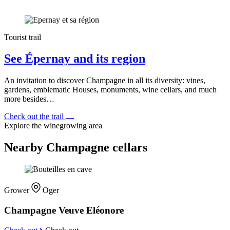
Tourist trail
See Épernay and its region
An invitation to discover Champagne in all its diversity: vines,
gardens, emblematic Houses, monuments, wine cellars, and much
more besides…
Check out the trail
Explore the winegrowing area
Nearby Champagne cellars
Grower
Oger
Champagne Veuve Eléonore