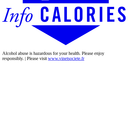
Alcohol abuse is hazardous for your health. Please enjoy
responsibly. | Please visit
www.vinetsociete.fr