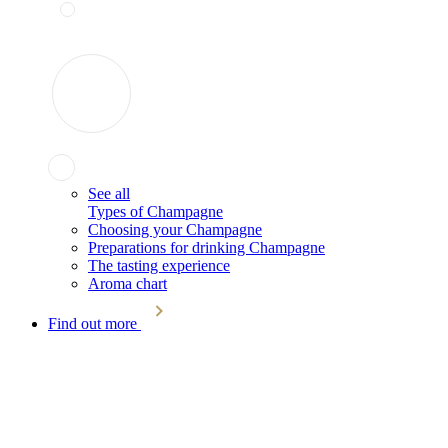
See all
Types of Champagne
Choosing your Champagne
Preparations for drinking Champagne
The tasting experience
Aroma chart
Find out more