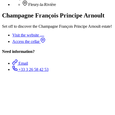
Fleury-la-Rivière
Champagne François Principe Arnoult
Set off to discover the Champagne François Principe Arnoult estate!
Visit the website
Access the cellar
Need information?
Email
+33 3 26 58 42 53