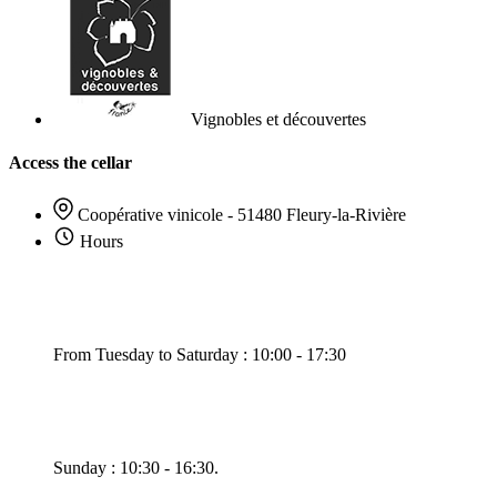
Vignobles et découvertes
Access the cellar
Coopérative vinicole - 51480 Fleury-la-Rivière
Hours
From Tuesday to Saturday : 10:00 - 17:30
Sunday : 10:30 - 16:30.