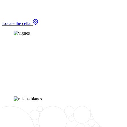
Locate the cellar