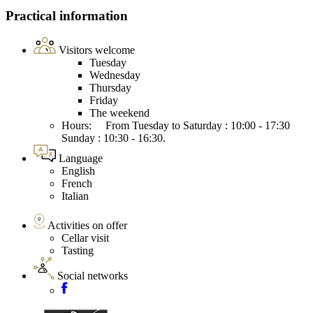
Practical information
Visitors welcome
Tuesday
Wednesday
Thursday
Friday
The weekend
Hours: From Tuesday to Saturday : 10:00 - 17:30
Sunday : 10:30 - 16:30.
Language
English
French
Italian
Activities on offer
Cellar visit
Tasting
Social networks