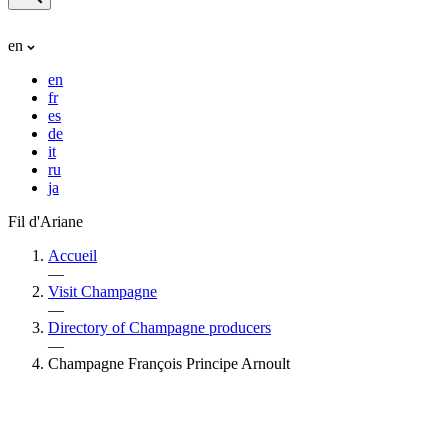
en
en
fr
es
de
it
ru
ja
Fil d'Ariane
Accueil
—
Visit Champagne
—
Directory of Champagne producers
—
Champagne François Principe Arnoult