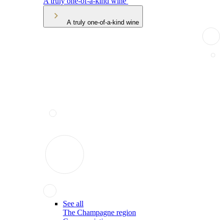
A truly one-of-a-kind wine
A truly one-of-a-kind wine
See all
The Champagne region