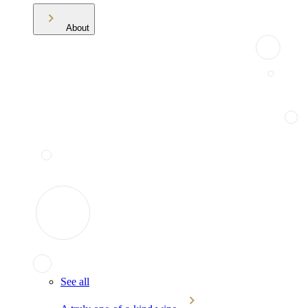
About
See all