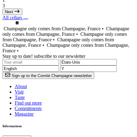
1
3
Next
All cellars
Champagne only comes from Champagne, France •
Champagne
only comes from Champagne, France •
Champagne only comes
from Champagne, France •
Champagne only comes from
Champagne, France •
Champagne only comes from Champagne,
France •
Stay up to date! subscribe to our newsletter
Sign up to the Comité Champagne newsletter
About
Visit
Taste
Find out more
Commitments
Magazine
Informations