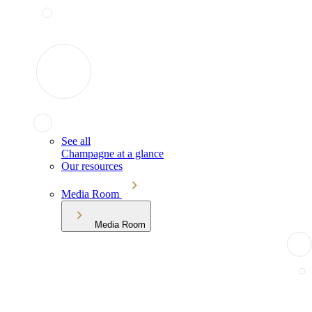
See all
Champagne at a glance
Our resources
Media Room
Media Room