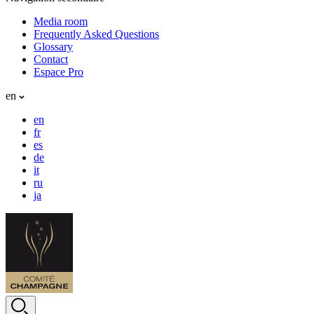
Media room
Frequently Asked Questions
Glossary
Contact
Espace Pro
en
en
fr
es
de
it
ru
ja