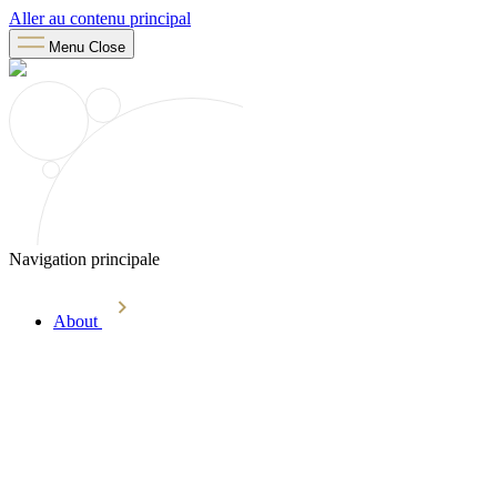
Aller au contenu principal
Menu
Close
Navigation principale
About