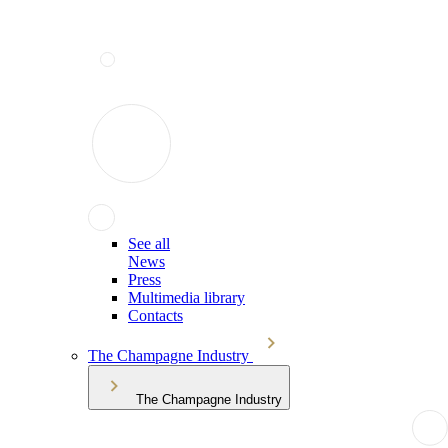
See all
News
Press
Multimedia library
Contacts
The Champagne Industry
The Champagne Industry