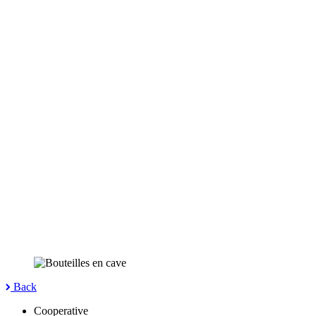
Back
Cooperative