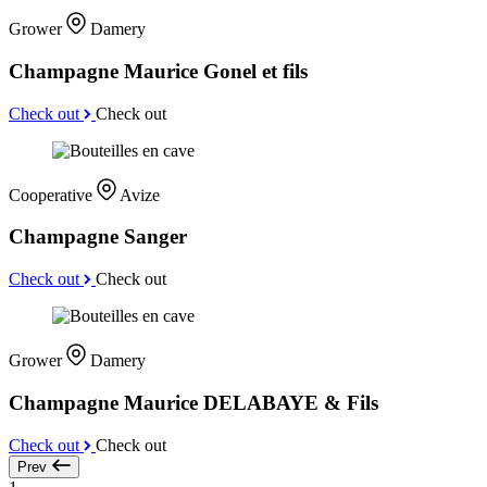
Grower
Damery
Champagne Maurice Gonel et fils
Check out
Check out
Cooperative
Avize
Champagne Sanger
Check out
Check out
Grower
Damery
Champagne Maurice DELABAYE & Fils
Check out
Check out
Prev