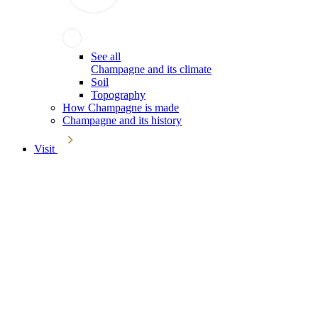
See all
Champagne and its climate
Soil
Topography
How Champagne is made
Champagne and its history
Visit