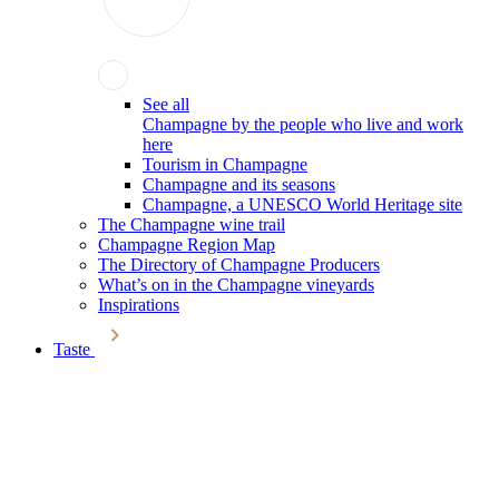
See all
Champagne by the people who live and work
here
Tourism in Champagne
Champagne and its seasons
Champagne, a UNESCO World Heritage site
The Champagne wine trail
Champagne Region Map
The Directory of Champagne Producers
What’s on in the Champagne vineyards
Inspirations
Taste