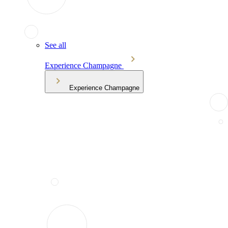
See all
Experience Champagne
Experience Champagne