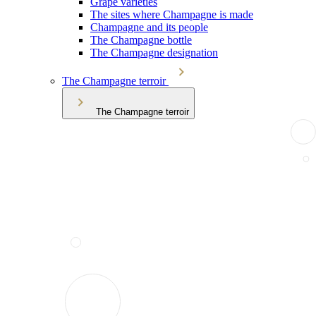
Grape varieties
The sites where Champagne is made
Champagne and its people
The Champagne bottle
The Champagne designation
The Champagne terroir
The Champagne terroir