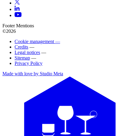
Footer Mentions
©2026
Cookie management —
Credits
—
Legal notices
—
Sitemap
—
Privacy Policy
Made with love by Studio Meta