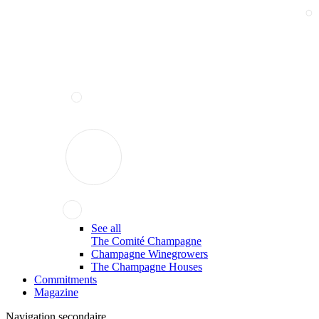
See all
The Comité Champagne
Champagne Winegrowers
The Champagne Houses
Commitments
Magazine
Navigation secondaire