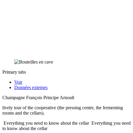
Primary tabs
Voir
Données externes
Champagne François Principe Arnoult
lively tour of the cooperative (the pressing centre, the fermenting
rooms and the cellars).
Everything you need to know about the cellar
Everything you need
to know about the cellar