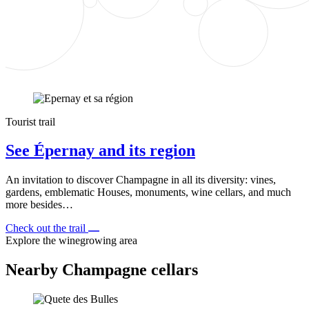
Tourist trail
See Épernay and its region
An invitation to discover Champagne in all its diversity: vines,
gardens, emblematic Houses, monuments, wine cellars, and much
more besides…
Check out the trail
Explore the winegrowing area
Nearby Champagne cellars