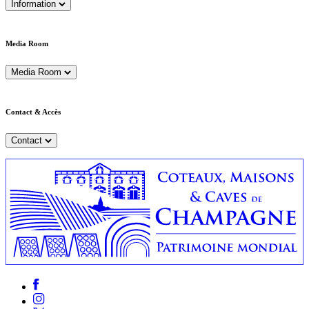
Information
Media Room
Media Room
Contact & Accès
Contact