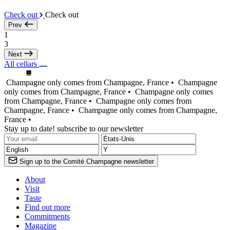
Check out
Check out
Prev
1
3
Next
All cellars
Champagne only comes from Champagne, France •
Champagne
only comes from Champagne, France •
Champagne only comes
from Champagne, France •
Champagne only comes from
Champagne, France •
Champagne only comes from Champagne,
France •
Stay up to date! subscribe to our newsletter
Sign up to the Comité Champagne newsletter
About
Visit
Taste
Find out more
Commitments
Magazine