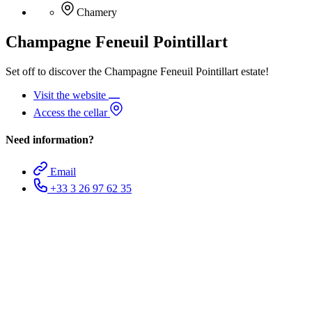
Chamery
Champagne Feneuil Pointillart
Set off to discover the Champagne Feneuil Pointillart estate!
Visit the website
Access the cellar
Need information?
Email
+33 3 26 97 62 35