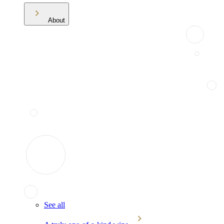
About
See all