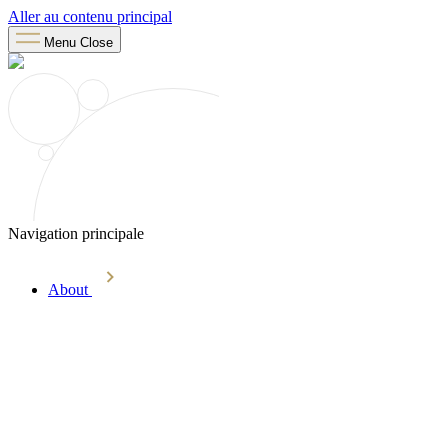
Aller au contenu principal
Menu
Close
Navigation principale
About