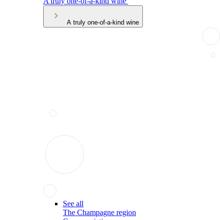
A truly one-of-a-kind wine
A truly one-of-a-kind wine
See all
The Champagne region