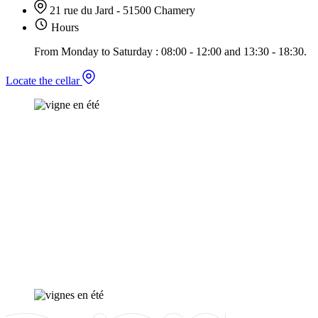
21 rue du Jard - 51500 Chamery
Hours
From Monday to Saturday : 08:00 - 12:00 and 13:30 - 18:30.
Locate the cellar