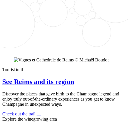
Tourist trail
See Reims and its region
Discover the places that gave birth to the Champagne legend and
enjoy truly out-of-the-ordinary experiences as you get to know
Champagne in unexpected ways.
Check out the trail
Explore the winegrowing area