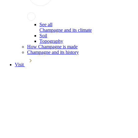
See all
Champagne and its climate
Soil
Topography
How Champagne is made
Champagne and its history
Visit