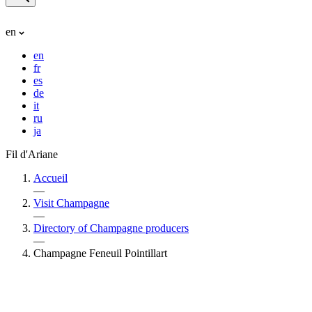
en
en
fr
es
de
it
ru
ja
Fil d'Ariane
Accueil
—
Visit Champagne
—
Directory of Champagne producers
—
Champagne Feneuil Pointillart