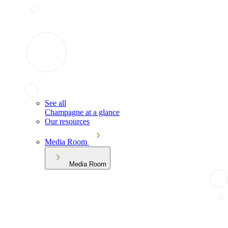
See all
Champagne at a glance
Our resources
Media Room
Media Room