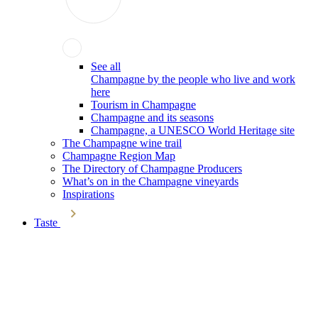
See all
Champagne by the people who live and work
here
Tourism in Champagne
Champagne and its seasons
Champagne, a UNESCO World Heritage site
The Champagne wine trail
Champagne Region Map
The Directory of Champagne Producers
What’s on in the Champagne vineyards
Inspirations
Taste