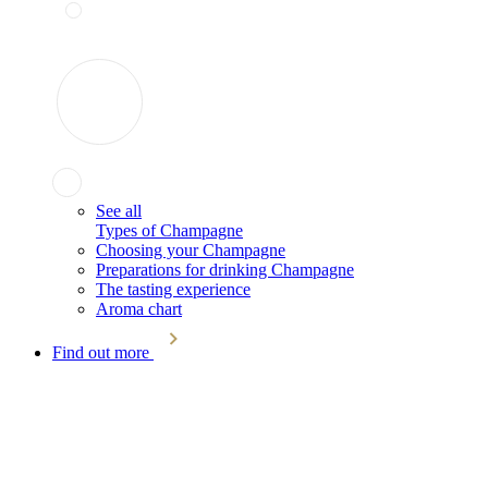
See all
Types of Champagne
Choosing your Champagne
Preparations for drinking Champagne
The tasting experience
Aroma chart
Find out more