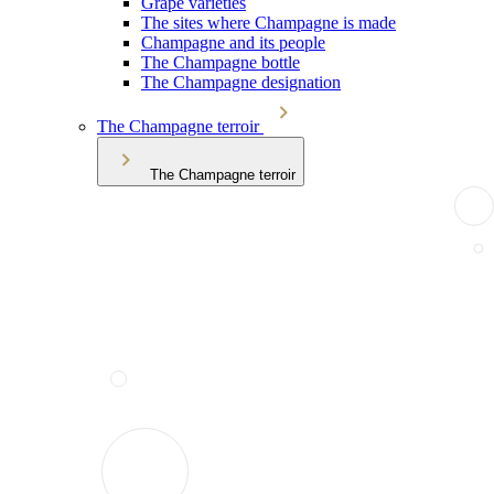
Grape varieties
The sites where Champagne is made
Champagne and its people
The Champagne bottle
The Champagne designation
The Champagne terroir
The Champagne terroir