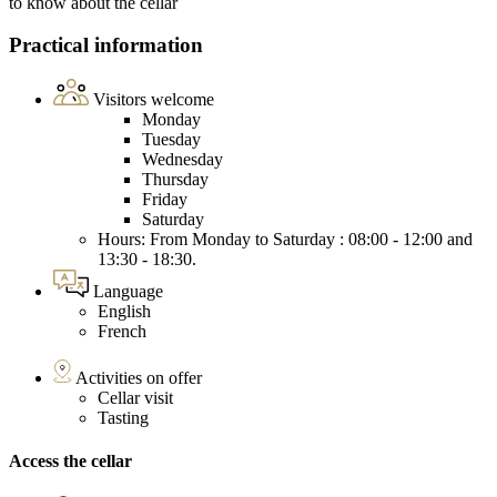
to know about the cellar
Practical information
Visitors welcome
Monday
Tuesday
Wednesday
Thursday
Friday
Saturday
Hours: From Monday to Saturday : 08:00 - 12:00 and
13:30 - 18:30.
Language
English
French
Activities on offer
Cellar visit
Tasting
Access the cellar