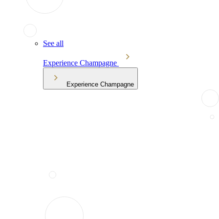
See all
Experience Champagne
Experience Champagne