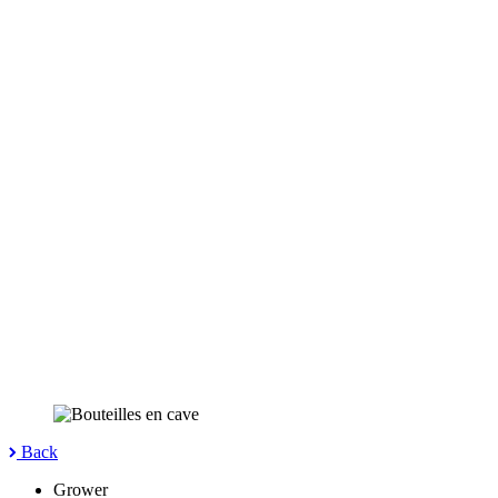
Back
Grower