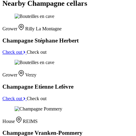
Nearby Champagne cellars
Grower
Rilly La Montagne
Champagne Stéphane Herbert
Check out
Check out
Grower
Verzy
Champagne Etienne Lefèvre
Check out
Check out
House
REIMS
Champagne Vranken-Pommery