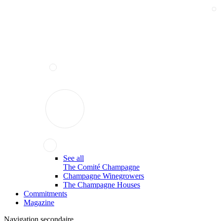
See all
The Comité Champagne
Champagne Winegrowers
The Champagne Houses
Commitments
Magazine
Navigation secondaire