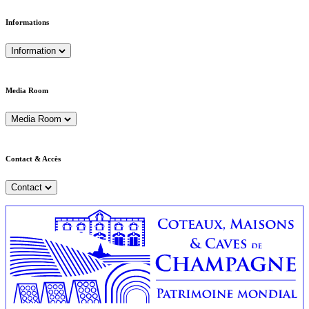
Informations
Information
Media Room
Media Room
Contact & Accès
Contact