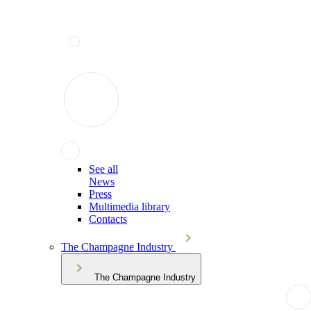
See all
News
Press
Multimedia library
Contacts
The Champagne Industry
The Champagne Industry