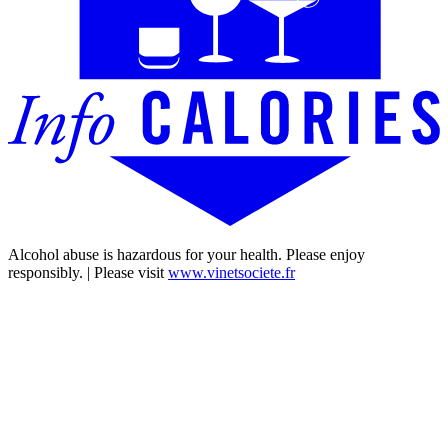
Alcohol abuse is hazardous for your health. Please enjoy
responsibly. | Please visit
www.vinetsociete.fr