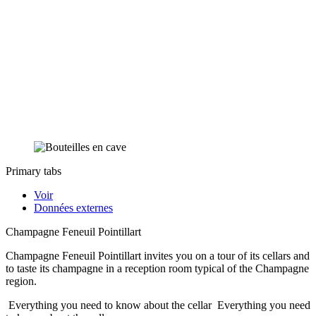
Primary tabs
Voir
Données externes
Champagne Feneuil Pointillart
Champagne Feneuil Pointillart invites you on a tour of its cellars and
to taste its champagne in a reception room typical of the Champagne
region.
Everything you need to know about the cellar
Everything you need