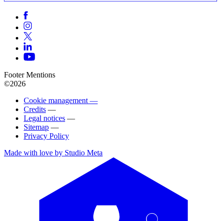
Footer Mentions
©2026
Cookie management —
Credits
—
Legal notices
—
Sitemap
—
Privacy Policy
Made with love by Studio Meta