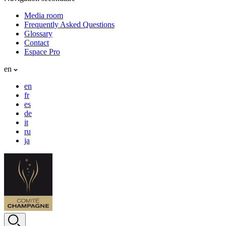
Media room
Frequently Asked Questions
Glossary
Contact
Espace Pro
en
en
fr
es
de
it
ru
ja