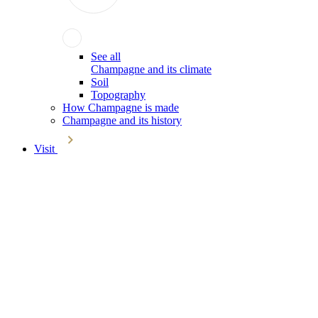
See all
Champagne and its climate
Soil
Topography
How Champagne is made
Champagne and its history
Visit