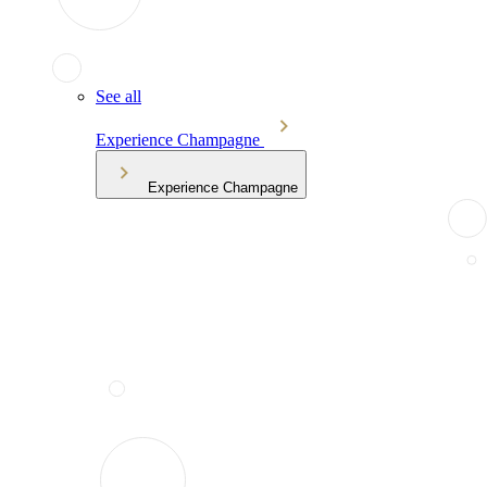
See all
Experience Champagne
Experience Champagne