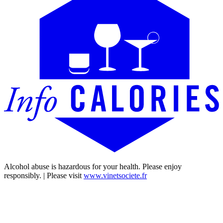
Alcohol abuse is hazardous for your health. Please enjoy
responsibly. | Please visit
www.vinetsociete.fr