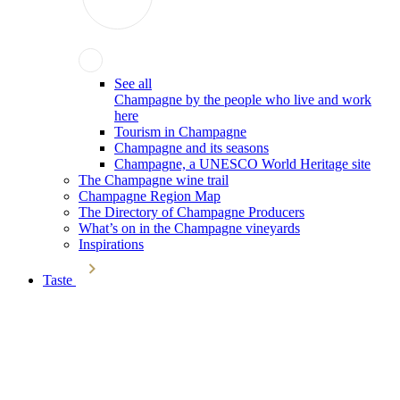
See all
Champagne by the people who live and work
here
Tourism in Champagne
Champagne and its seasons
Champagne, a UNESCO World Heritage site
The Champagne wine trail
Champagne Region Map
The Directory of Champagne Producers
What’s on in the Champagne vineyards
Inspirations
Taste