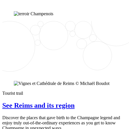
Tourist trail
See Reims and its region
Discover the places that gave birth to the Champagne legend and
enjoy truly out-of-the-ordinary experiences as you get to know
Champagne in unexpected ways.