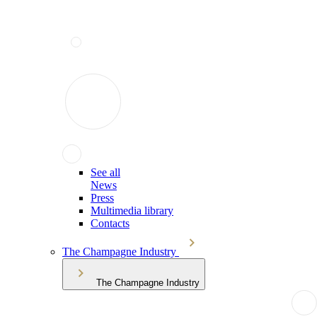
See all
News
Press
Multimedia library
Contacts
The Champagne Industry
The Champagne Industry