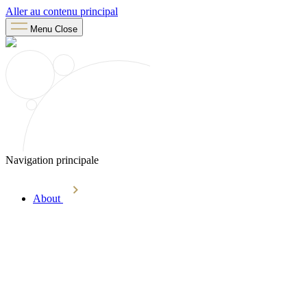
Aller au contenu principal
Menu
Close
Navigation principale
About