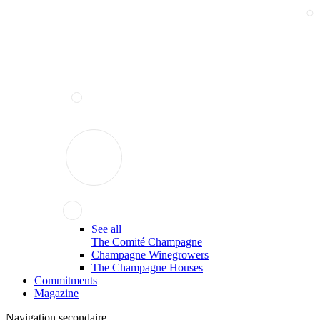
See all
The Comité Champagne
Champagne Winegrowers
The Champagne Houses
Commitments
Magazine
Navigation secondaire