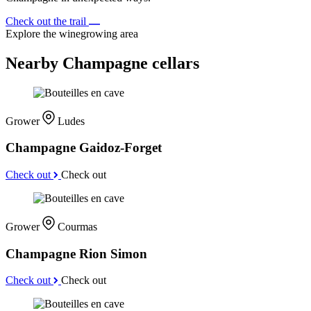
Check out the trail
Explore the winegrowing area
Nearby Champagne cellars
Grower
Ludes
Champagne Gaidoz-Forget
Check out
Check out
Grower
Courmas
Champagne Rion Simon
Check out
Check out