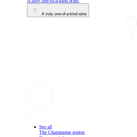
A truly one-of-a-kind wine
A truly one-of-a-kind wine
See all
The Champagne region