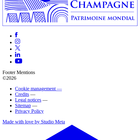
Footer Mentions
©2026
Cookie management —
Credits
—
Legal notices
—
Sitemap
—
Privacy Policy
Made with love by Studio Meta