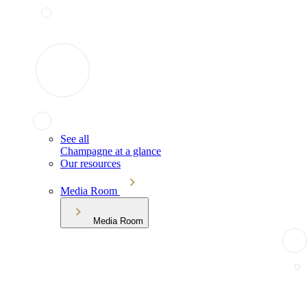
See all
Champagne at a glance
Our resources
Media Room
Media Room