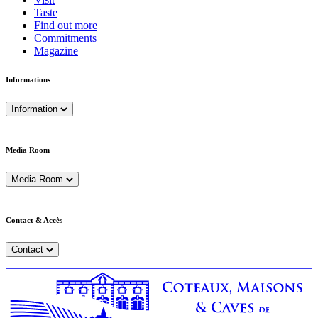
Taste
Find out more
Commitments
Magazine
Informations
Information
Media Room
Media Room
Contact & Accès
Contact