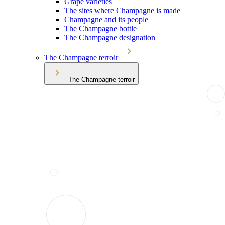
Grape varieties
The sites where Champagne is made
Champagne and its people
The Champagne bottle
The Champagne designation
The Champagne terroir
The Champagne terroir