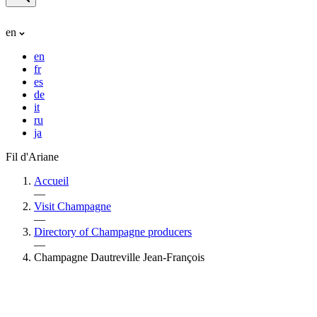
en
en
fr
es
de
it
ru
ja
Fil d'Ariane
Accueil
—
Visit Champagne
—
Directory of Champagne producers
—
Champagne Dautreville Jean-François