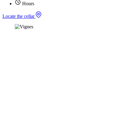
Hours
Locate the cellar