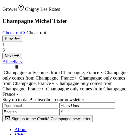
Grower
Chigny Les Roses
Champagne Michel Tixier
Check out
Check out
Prev
1
3
Next
All cellars
Champagne only comes from Champagne, France •
Champagne
only comes from Champagne, France •
Champagne only comes
from Champagne, France •
Champagne only comes from
Champagne, France •
Champagne only comes from Champagne,
France •
Stay up to date! subscribe to our newsletter
Sign up to the Comité Champagne newsletter
About
Visit