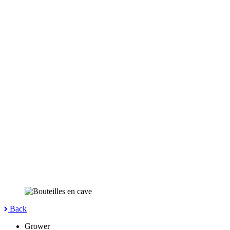
Back
Grower