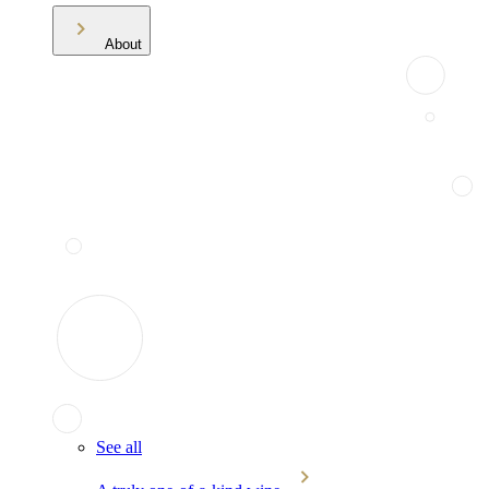
About
See all