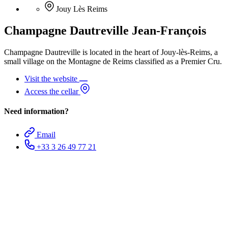
Jouy Lès Reims
Champagne Dautreville Jean-François
Champagne Dautreville is located in the heart of Jouy-lès-Reims, a
small village on the Montagne de Reims classified as a Premier Cru.
Visit the website
Access the cellar
Need information?
Email
+33 3 26 49 77 21