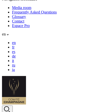
Media room
Frequently Asked Questions
Glossary
Contact
Espace Pro
en
en
fr
es
de
it
ru
ja