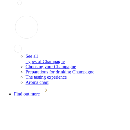
See all
Types of Champagne
Choosing your Champagne
Preparations for drinking Champagne
The tasting experience
Aroma chart
Find out more