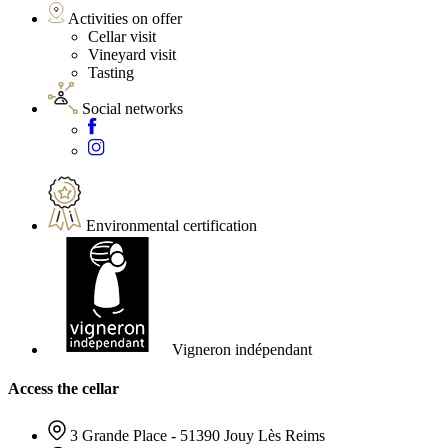
Activities on offer
Cellar visit
Vineyard visit
Tasting
Social networks
Environmental certification
Vigneron indépendant
Access the cellar
3 Grande Place - 51390 Jouy Lès Reims