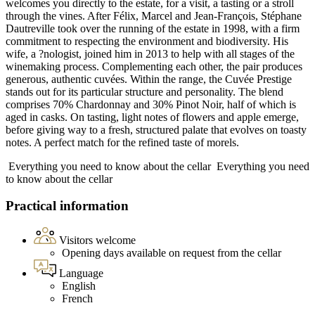
welcomes you directly to the estate, for a visit, a tasting or a stroll
through the vines. After Félix, Marcel and Jean-François, Stéphane
Dautreville took over the running of the estate in 1998, with a firm
commitment to respecting the environment and biodiversity. His
wife, a ?nologist, joined him in 2013 to help with all stages of the
winemaking process. Complementing each other, the pair produces
generous, authentic cuvées. Within the range, the Cuvée Prestige
stands out for its particular structure and personality. The blend
comprises 70% Chardonnay and 30% Pinot Noir, half of which is
aged in casks. On tasting, light notes of flowers and apple emerge,
before giving way to a fresh, structured palate that evolves on toasty
notes. A perfect match for the refined taste of morels.
Everything you need to know about the cellar
Everything you need
to know about the cellar
Practical information
Visitors welcome
Opening days available on request from the cellar
Language
English
French