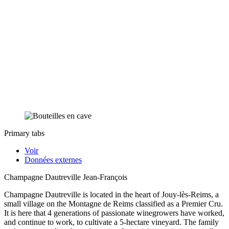
Primary tabs
Voir
Données externes
Champagne Dautreville Jean-François
Champagne Dautreville is located in the heart of Jouy-lès-Reims, a
small village on the Montagne de Reims classified as a Premier Cru.
It is here that 4 generations of passionate winegrowers have worked,
and continue to work, to cultivate a 5-hectare vineyard. The family