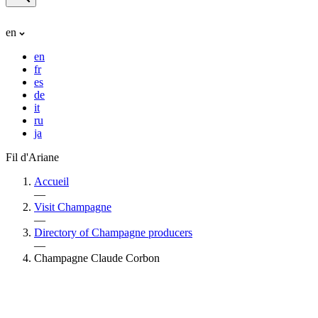
en
en
fr
es
de
it
ru
ja
Fil d'Ariane
Accueil
—
Visit Champagne
—
Directory of Champagne producers
—
Champagne Claude Corbon