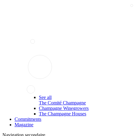
See all
The Comité Champagne
Champagne Winegrowers
The Champagne Houses
Commitments
Magazine
Navigation secondaire