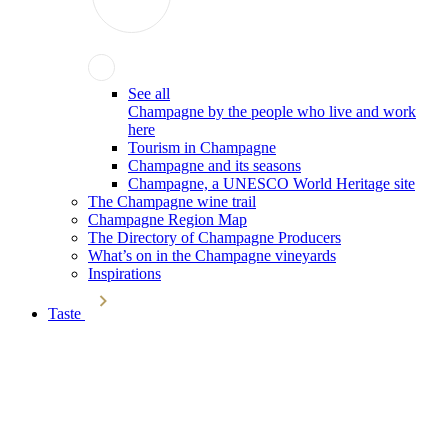
See all
Champagne by the people who live and work
here
Tourism in Champagne
Champagne and its seasons
Champagne, a UNESCO World Heritage site
The Champagne wine trail
Champagne Region Map
The Directory of Champagne Producers
What’s on in the Champagne vineyards
Inspirations
Taste