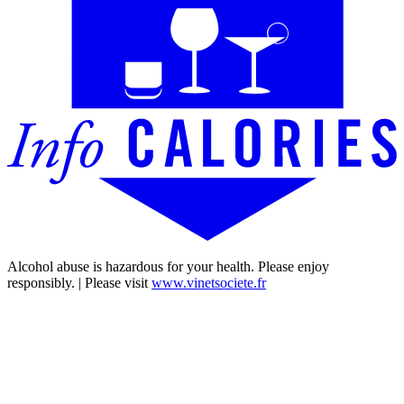
Alcohol abuse is hazardous for your health. Please enjoy
responsibly. | Please visit
www.vinetsociete.fr