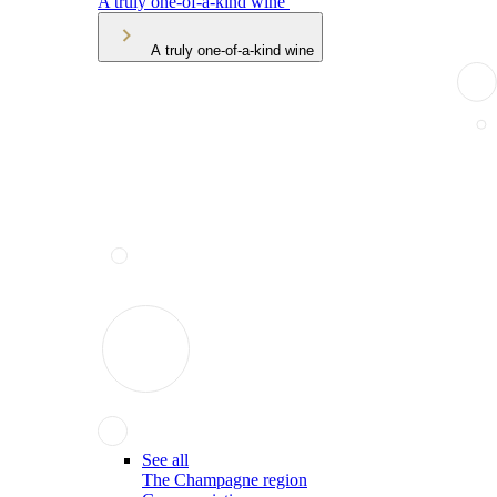
A truly one-of-a-kind wine
A truly one-of-a-kind wine
See all
The Champagne region