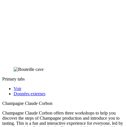
Primary tabs
Voir
Données externes
Champagne Claude Corbon
Champagne Claude Corbon offers three workshops to help you
discover the steps of Champagne production and introduce you to
tasting. This is a fun and interactive experience for everyone, led by