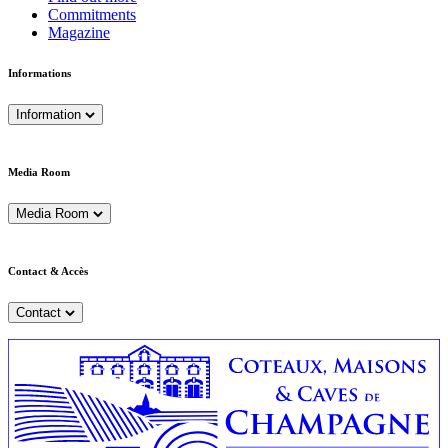
Commitments
Magazine
Informations
Information
Media Room
Media Room
Contact & Accès
Contact