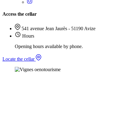
Access the cellar
541 avenue Jean Jaurès - 51190 Avize
Hours
Opening hours available by phone.
Locate the cellar