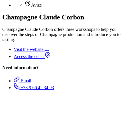
Avize
Champagne Claude Corbon
Champagne Claude Corbon offers three workshops to help you
discover the steps of Champagne production and introduce you to
tasting.
Visit the website
Access the cellar
Need information?
Email
+33 9 66 42 34 93