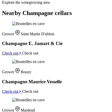
Explore the winegrowing area
Nearby Champagne cellars
Grower
Saint Martin D'ablois
Champagne E. Jamart & Cie
Check out
Check out
Grower
Bouzy
Champagne Maurice Vesselle
Check out
Check out
Grower
Mardeuil