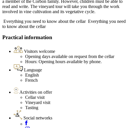
a member of the Corbon family. However, children must be able to
read and write. The vineyard tour will take you through the work
involved in vine cultivation and its vegetative cycle.
Everything you need to know about the cellar
Everything you need
to know about the cellar
Practical information
Visitors welcome
Opening days available on request from the cellar
Hours: Opening hours available by phone.
Language
English
French
Activities on offer
Cellar visit
Vineyard visit
Tasting
Social networks