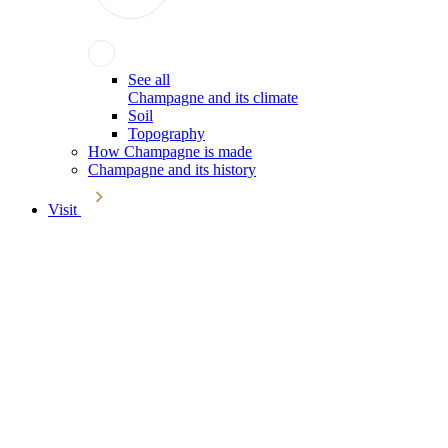
See all
Champagne and its climate
Soil
Topography
How Champagne is made
Champagne and its history
Visit