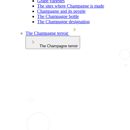
Grape varieties
The sites where Champagne is made
Champagne and its people
The Champagne bottle
The Champagne designation
The Champagne terroir
The Champagne terroir