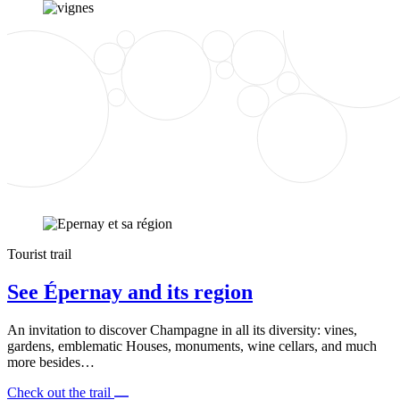
Tourist trail
See Épernay and its region
An invitation to discover Champagne in all its diversity: vines,
gardens, emblematic Houses, monuments, wine cellars, and much
more besides…
Check out the trail