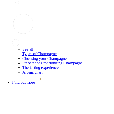
See all
Types of Champagne
Choosing your Champagne
Preparations for drinking Champagne
The tasting experience
Aroma chart
Find out more