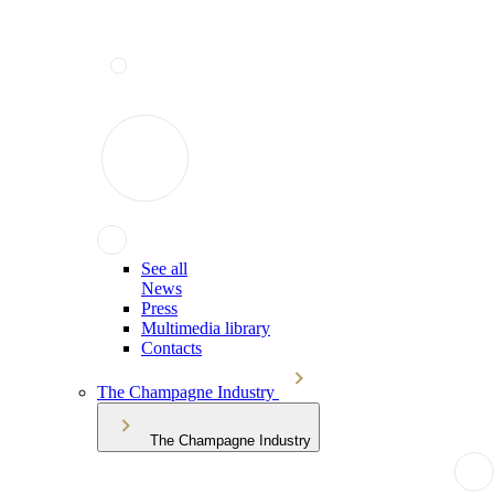
See all
News
Press
Multimedia library
Contacts
The Champagne Industry
The Champagne Industry