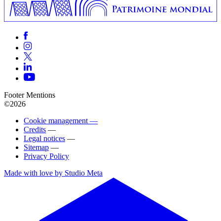
Footer Mentions
©2026
Cookie management —
Credits
—
Legal notices
—
Sitemap
—
Privacy Policy
Made with love by Studio Meta