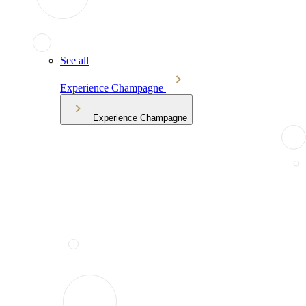
See all
Experience Champagne
Experience Champagne