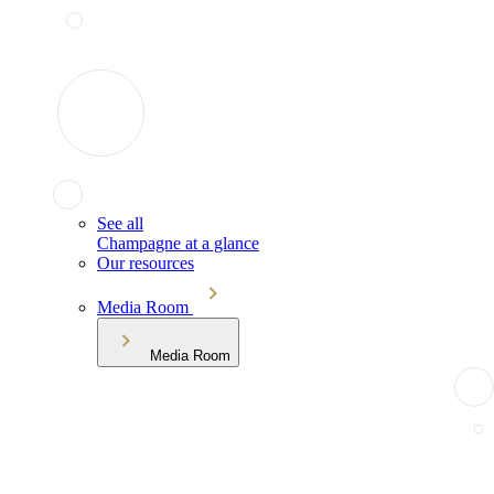
See all
Champagne at a glance
Our resources
Media Room
Media Room