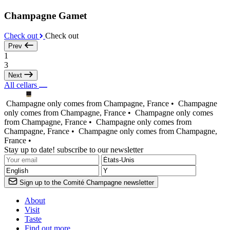
Champagne Gamet
Check out
Check out
Prev
1
3
Next
All cellars
Champagne only comes from Champagne, France •
Champagne
only comes from Champagne, France •
Champagne only comes
from Champagne, France •
Champagne only comes from
Champagne, France •
Champagne only comes from Champagne,
France •
Stay up to date! subscribe to our newsletter
Sign up to the Comité Champagne newsletter
About
Visit
Taste
Find out more