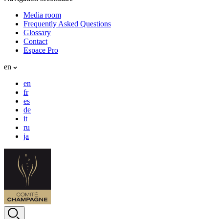
Media room
Frequently Asked Questions
Glossary
Contact
Espace Pro
en
en
fr
es
de
it
ru
ja