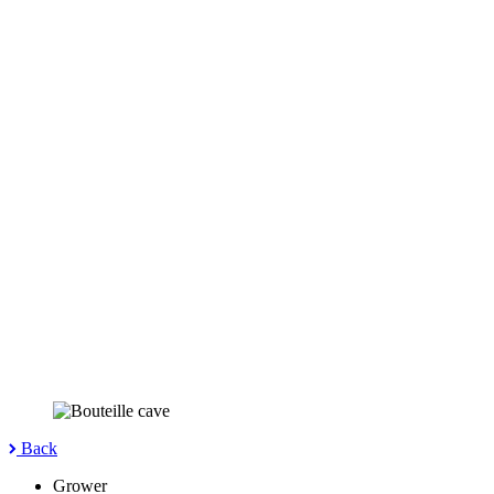
Back
Grower