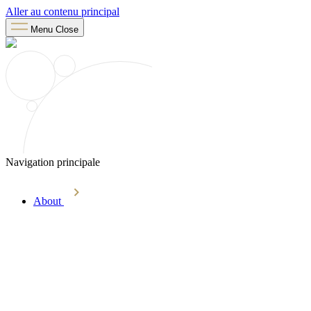
Aller au contenu principal
Menu
Close
Navigation principale
About