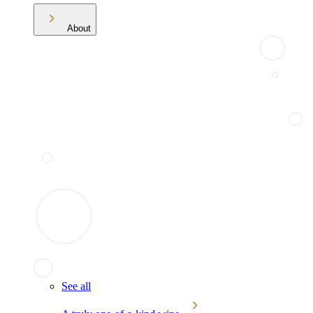
About
See all