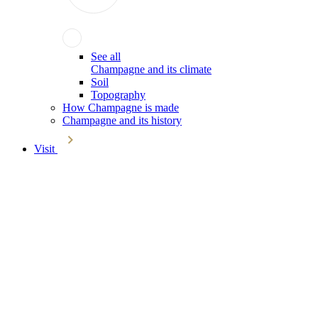
See all
Champagne and its climate
Soil
Topography
How Champagne is made
Champagne and its history
Visit