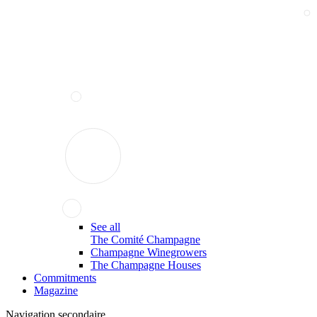
See all
The Comité Champagne
Champagne Winegrowers
The Champagne Houses
Commitments
Magazine
Navigation secondaire