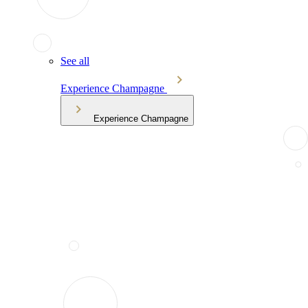
See all
Experience Champagne
Experience Champagne