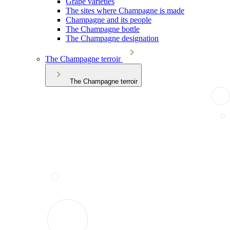
Grape varieties
The sites where Champagne is made
Champagne and its people
The Champagne bottle
The Champagne designation
The Champagne terroir
The Champagne terroir