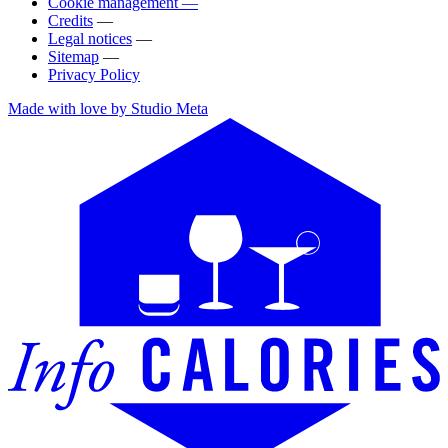
Cookie management —
Credits
—
Legal notices
—
Sitemap
—
Privacy Policy
Made with love by Studio Meta