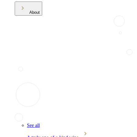
About
See all