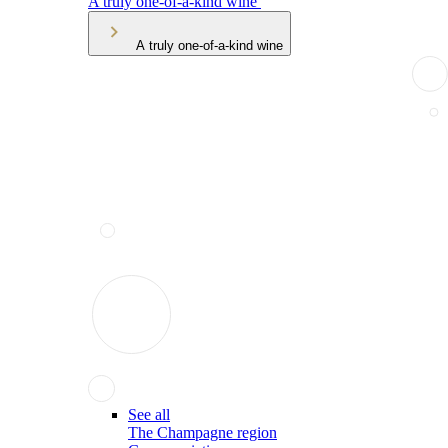
A truly one-of-a-kind wine
A truly one-of-a-kind wine
See all
The Champagne region