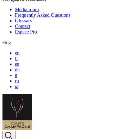
Media room
Frequently Asked Questions
Glossary
Contact
Espace Pro
en
en
fr
es
de
it
ru
ja