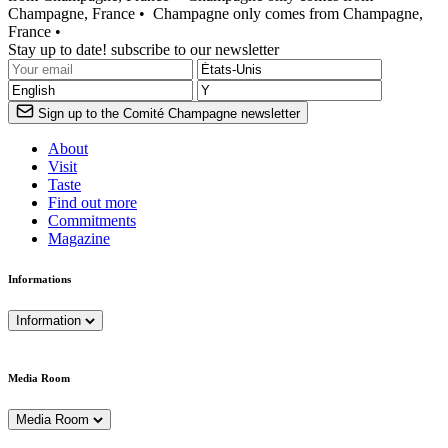
Champagne, France •
Champagne only comes from Champagne,
France •
Stay up to date! subscribe to our newsletter
Sign up to the Comité Champagne newsletter
About
Visit
Taste
Find out more
Commitments
Magazine
Informations
Information
Media Room
Media Room