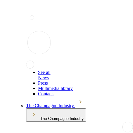
See all
News
Press
Multimedia library
Contacts
The Champagne Industry
The Champagne Industry