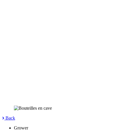
Back
Grower