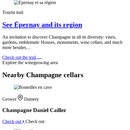
Tourist trail
See Épernay and its region
An invitation to discover Champagne in all its diversity: vines,
gardens, emblematic Houses, monuments, wine cellars, and much
more besides…
Check out the trail
Explore the winegrowing area
Nearby Champagne cellars
Grower
Damery
Champagne Daniel Caillez
Check out
Check out