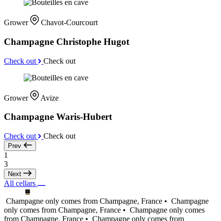
Grower
Chavot-Courcourt
Champagne Christophe Hugot
Check out
Check out
Grower
Avize
Champagne Waris-Hubert
Check out
Check out
Prev
1
3
Next
All cellars
Champagne only comes from Champagne, France •
Champagne
only comes from Champagne, France •
Champagne only comes
from Champagne, France •
Champagne only comes from