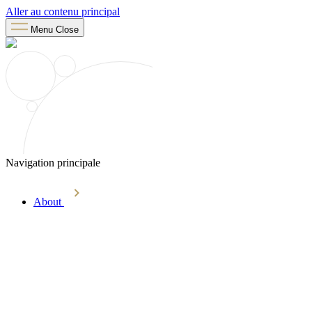
Aller au contenu principal
Menu
Close
Navigation principale
About