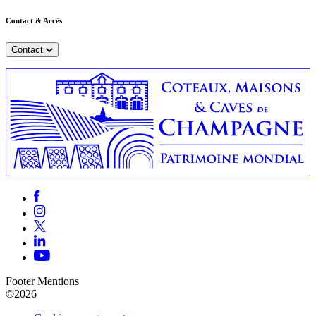
Contact & Accès
Contact
Footer Mentions
©2026