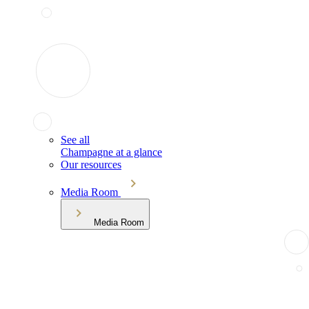
See all
Champagne at a glance
Our resources
Media Room
Media Room