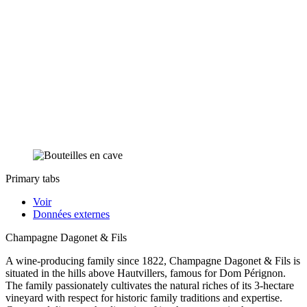
Primary tabs
Voir
Données externes
Champagne Dagonet & Fils
A wine-producing family since 1822, Champagne Dagonet & Fils is
situated in the hills above Hautvillers, famous for Dom Pérignon.
The family passionately cultivates the natural riches of its 3-hectare
vineyard with respect for historic family traditions and expertise.