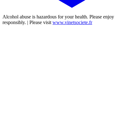
Alcohol abuse is hazardous for your health. Please enjoy
responsibly. | Please visit
www.vinetsociete.fr