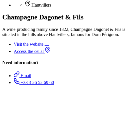
Hautvillers
Champagne Dagonet & Fils
A wine-producing family since 1822, Champagne Dagonet & Fils is
situated in the hills above Hautvillers, famous for Dom Pérignon.
Visit the website
Access the cellar
Need information?
Email
+33 3 26 52 69 60