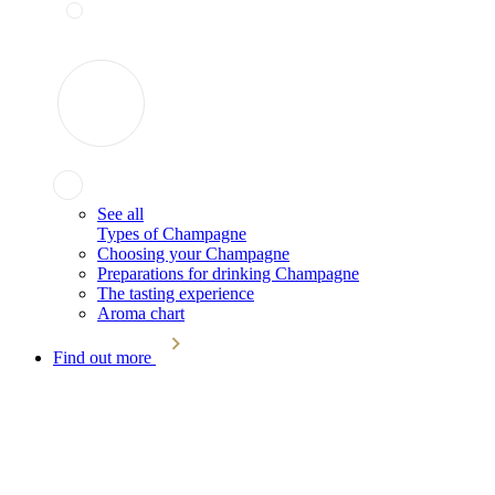
See all
Types of Champagne
Choosing your Champagne
Preparations for drinking Champagne
The tasting experience
Aroma chart
Find out more