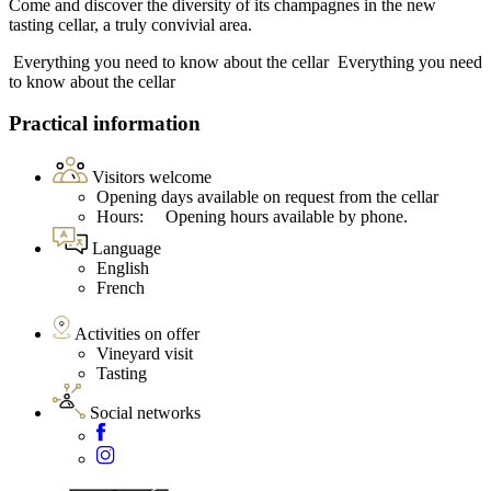
Come and discover the diversity of its champagnes in the new
tasting cellar, a truly convivial area.
Everything you need to know about the cellar
Everything you need
to know about the cellar
Practical information
Visitors welcome
Opening days available on request from the cellar
Hours: Opening hours available by phone.
Language
English
French
Activities on offer
Vineyard visit
Tasting
Social networks