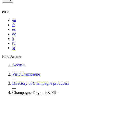
en
en
fr
es
de
it
ru
ja
Fil d'Ariane
Accueil
—
Visit Champagne
—
Directory of Champagne producers
—
Champagne Dagonet & Fils