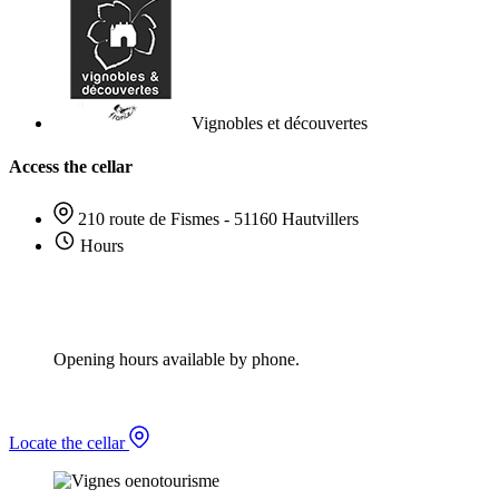
Vignobles et découvertes
Access the cellar
210 route de Fismes - 51160 Hautvillers
Hours
Opening hours available by phone.
Locate the cellar