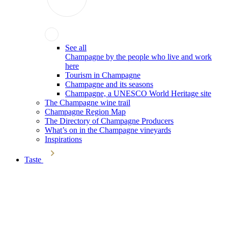
See all
Champagne by the people who live and work
here
Tourism in Champagne
Champagne and its seasons
Champagne, a UNESCO World Heritage site
The Champagne wine trail
Champagne Region Map
The Directory of Champagne Producers
What’s on in the Champagne vineyards
Inspirations
Taste