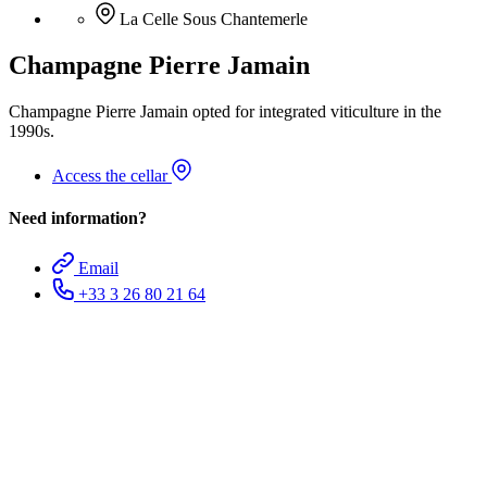
La Celle Sous Chantemerle
Champagne Pierre Jamain
Champagne Pierre Jamain opted for integrated viticulture in the
1990s.
Access the cellar
Need information?
Email
+33 3 26 80 21 64