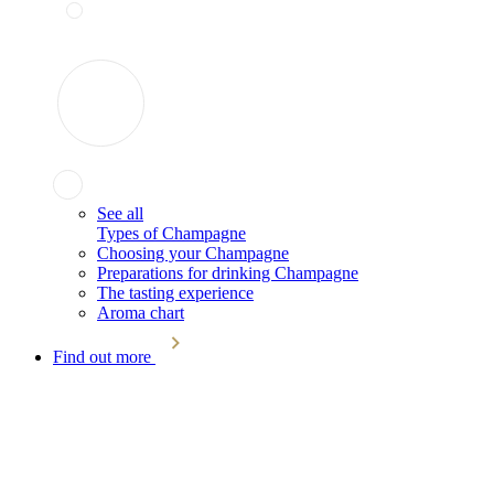
See all
Types of Champagne
Choosing your Champagne
Preparations for drinking Champagne
The tasting experience
Aroma chart
Find out more