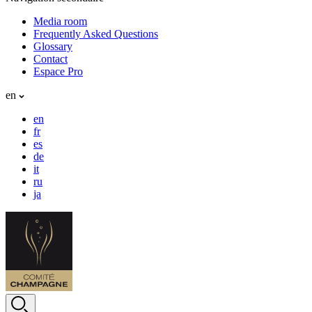
Media room
Frequently Asked Questions
Glossary
Contact
Espace Pro
en
en
fr
es
de
it
ru
ja