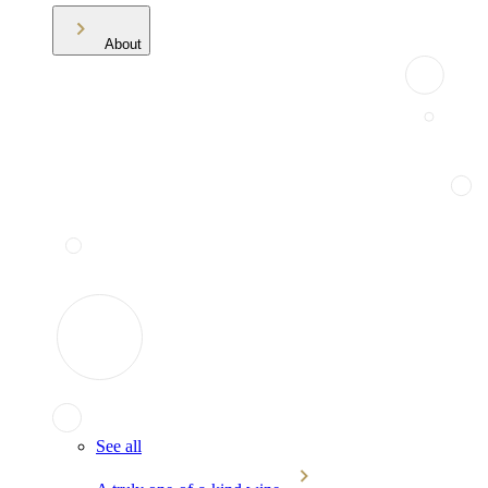
About
See all