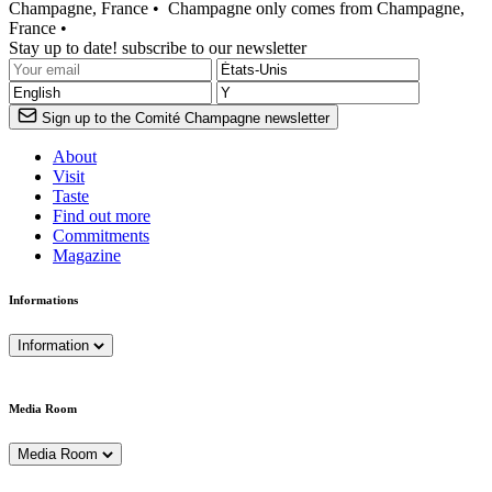
Champagne, France •
Champagne only comes from Champagne,
France •
Stay up to date! subscribe to our newsletter
Sign up to the Comité Champagne newsletter
About
Visit
Taste
Find out more
Commitments
Magazine
Informations
Information
Media Room
Media Room