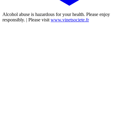
Alcohol abuse is hazardous for your health. Please enjoy
responsibly. | Please visit
www.vinetsociete.fr