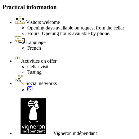
Practical information
Visitors welcome
Opening days available on request from the cellar
Hours: Opening hours available by phone.
Language
French
Activities on offer
Cellar visit
Tasting
Social networks
Vigneron indépendant