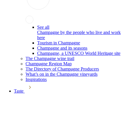
See all
Champagne by the people who live and work
here
Tourism in Champagne
Champagne and its seasons
Champagne, a UNESCO World Heritage site
The Champagne wine trail
Champagne Region Map
The Directory of Champagne Producers
What’s on in the Champagne vineyards
Inspirations
Taste