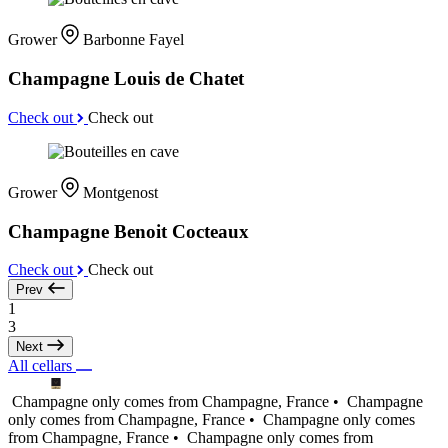
Grower
Barbonne Fayel
Champagne Louis de Chatet
Check out
Check out
Grower
Montgenost
Champagne Benoit Cocteaux
Check out
Check out
Prev
1
3
Next
All cellars
Champagne only comes from Champagne, France •
Champagne
only comes from Champagne, France •
Champagne only comes
from Champagne, France •
Champagne only comes from