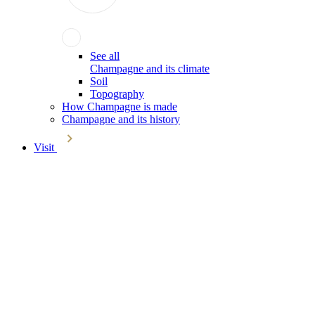
See all
Champagne and its climate
Soil
Topography
How Champagne is made
Champagne and its history
Visit