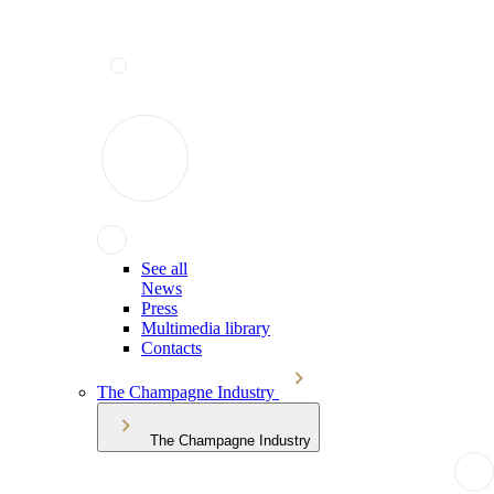
See all
News
Press
Multimedia library
Contacts
The Champagne Industry
The Champagne Industry