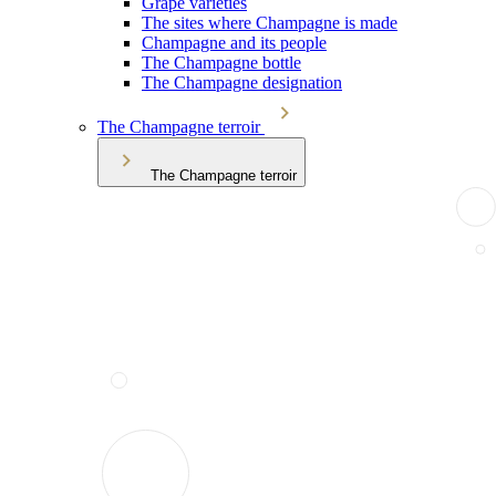
Grape varieties
The sites where Champagne is made
Champagne and its people
The Champagne bottle
The Champagne designation
The Champagne terroir
The Champagne terroir