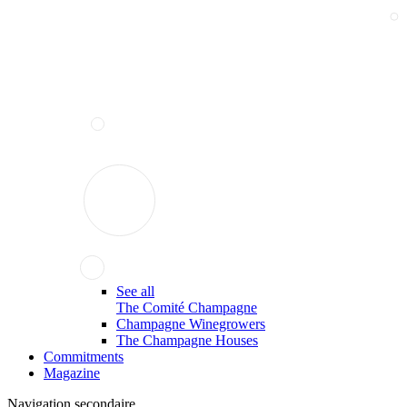
See all
The Comité Champagne
Champagne Winegrowers
The Champagne Houses
Commitments
Magazine
Navigation secondaire