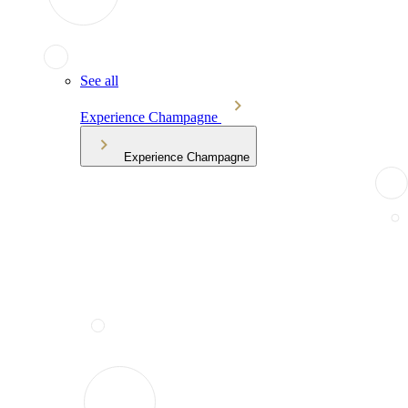
See all
Experience Champagne
Experience Champagne