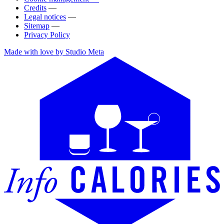
Credits
—
Legal notices
—
Sitemap
—
Privacy Policy
Made with love by Studio Meta