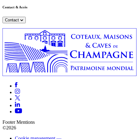
Contact & Accès
Contact
Footer Mentions
©2026
Cookie management —