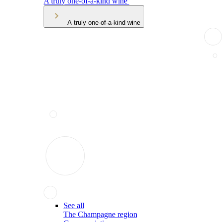
A truly one-of-a-kind wine
A truly one-of-a-kind wine
See all
The Champagne region