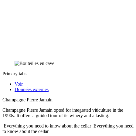
Primary tabs
Voir
Données externes
Champagne Pierre Jamain
Champagne Pierre Jamain opted for integrated viticulture in the
1990s. It offers a guided tour of its winery and a tasting.
Everything you need to know about the cellar
Everything you need
to know about the cellar