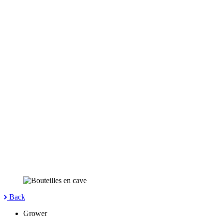
Back
Grower