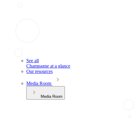
See all
Champagne at a glance
Our resources
Media Room
Media Room