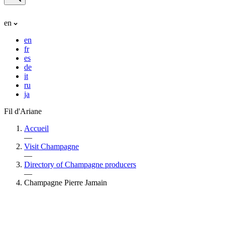
en
en
fr
es
de
it
ru
ja
Fil d'Ariane
Accueil
—
Visit Champagne
—
Directory of Champagne producers
—
Champagne Pierre Jamain