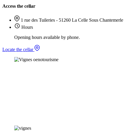
Access the cellar
1 rue des Tuileries - 51260 La Celle Sous Chantemerle
Hours
Opening hours available by phone.
Locate the cellar