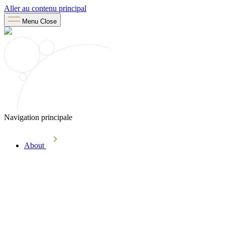
Aller au contenu principal
Menu
Close
Navigation principale
About