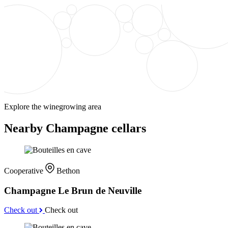
Explore the winegrowing area
Nearby Champagne cellars
Cooperative
Bethon
Champagne Le Brun de Neuville
Check out
Check out