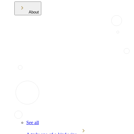
About
See all