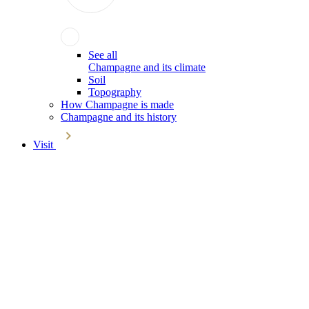
See all
Champagne and its climate
Soil
Topography
How Champagne is made
Champagne and its history
Visit