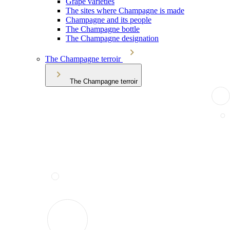
Grape varieties
The sites where Champagne is made
Champagne and its people
The Champagne bottle
The Champagne designation
The Champagne terroir
The Champagne terroir