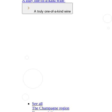
A truly one-of-a-kind wine
A truly one-of-a-kind wine
See all
The Champagne region