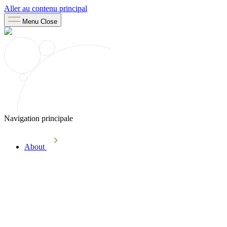
Aller au contenu principal
Menu
Close
Navigation principale
About