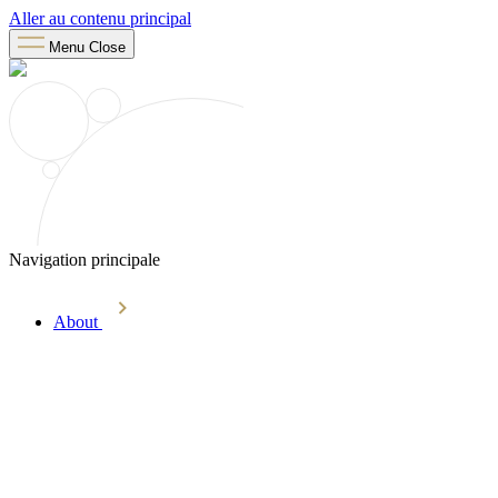
Aller au contenu principal
Menu
Close
Navigation principale
About