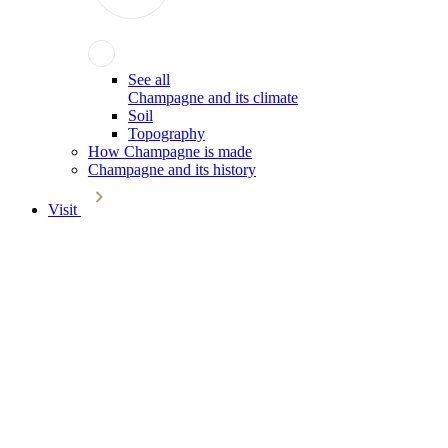
See all
Champagne and its climate
Soil
Topography
How Champagne is made
Champagne and its history
Visit