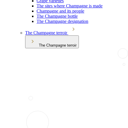
Grape varieties
The sites where Champagne is made
Champagne and its people
The Champagne bottle
The Champagne designation
The Champagne terroir
The Champagne terroir