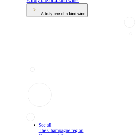
A truly one-of-a-kind wine
A truly one-of-a-kind wine
See all
The Champagne region