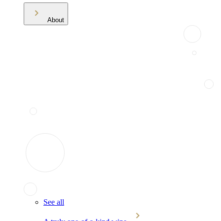
About
See all