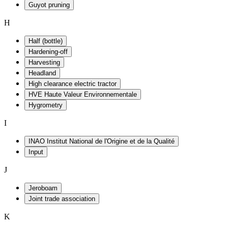
Guyot pruning
H
Half (bottle)
Hardening-off
Harvesting
Headland
High clearance electric tractor
HVE Haute Valeur Environnementale
Hygrometry
I
INAO Institut National de l'Origine et de la Qualité
Input
J
Jeroboam
Joint trade association
K