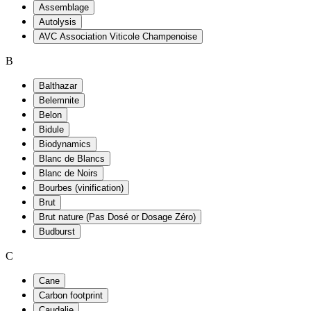
Assemblage
Autolysis
AVC Association Viticole Champenoise
B
Balthazar
Belemnite
Belon
Bidule
Biodynamics
Blanc de Blancs
Blanc de Noirs
Bourbes (vinification)
Brut
Brut nature (Pas Dosé or Dosage Zéro)
Budburst
C
Cane
Carbon footprint
Caudalie