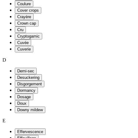
Coulure
Cover crops
Crayère
Crown cap
Cru
Cryptogamic
Cuvée
Cuverie
D
Demi-sec
Desuckering
Disgorgement
Dormancy
Dosage
Doux
Downy mildew
E
Effervescence