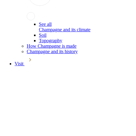
See all
Champagne and its climate
Soil
Topography
How Champagne is made
Champagne and its history
Visit