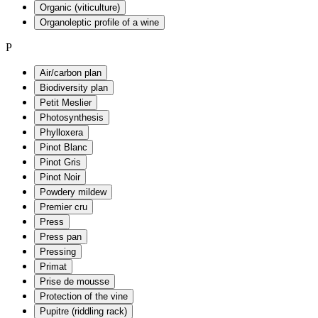
Organic (viticulture)
Organoleptic profile of a wine
P
Air/carbon plan
Biodiversity plan
Petit Meslier
Photosynthesis
Phylloxera
Pinot Blanc
Pinot Gris
Pinot Noir
Powdery mildew
Premier cru
Press
Press pan
Pressing
Primat
Prise de mousse
Protection of the vine
Pupitre (riddling rack)