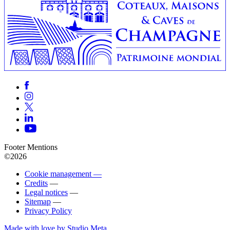
Footer Mentions
©2026
Cookie management —
Credits
—
Legal notices
—
Sitemap
—
Privacy Policy
Made with love by Studio Meta