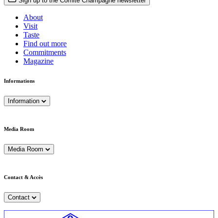
Sign up to the Comité Champagne newsletter
About
Visit
Taste
Find out more
Commitments
Magazine
Informations
Information
Media Room
Media Room
Contact & Accès
Contact