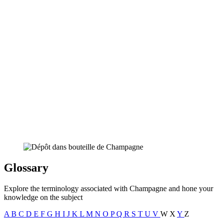
Glossary
Explore the terminology associated with Champagne and hone your
knowledge on the subject
A
B
C
D
E
F
G
H
I
J
K
L
M
N
O
P
Q
R
S
T
U
V
W
X
Y
Z