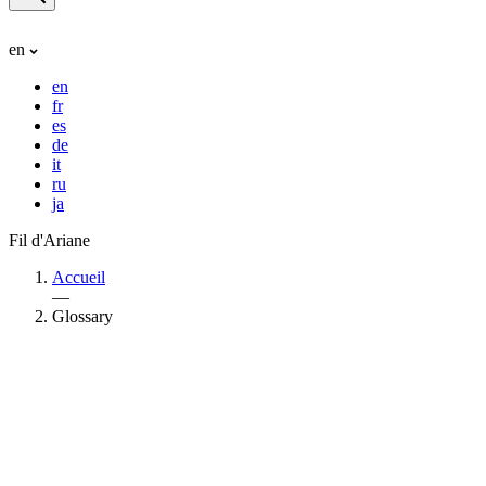
en
en
fr
es
de
it
ru
ja
Fil d'Ariane
Accueil
—
Glossary