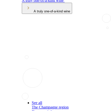
A truly one-of-a-kind wine
A truly one-of-a-kind wine
See all
The Champagne region