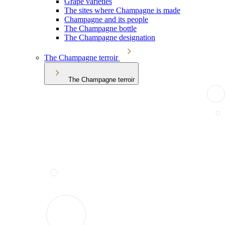
Grape varieties
The sites where Champagne is made
Champagne and its people
The Champagne bottle
The Champagne designation
The Champagne terroir
The Champagne terroir