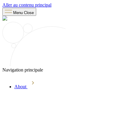
Aller au contenu principal
Menu
Close
Navigation principale
About