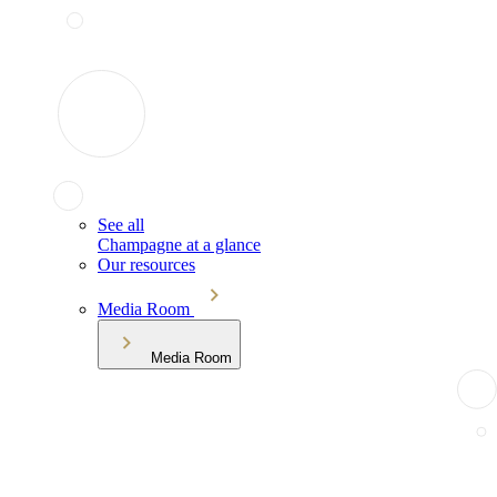
See all
Champagne at a glance
Our resources
Media Room
Media Room