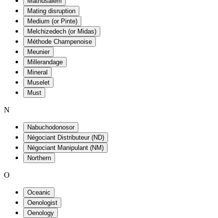
Mathusalem
Mating disruption
Medium (or Pinte)
Melchizedech (or Midas)
Méthode Champenoise
Meunier
Millerandage
Mineral
Muselet
Must
N
Nabuchodonosor
Négociant Distributeur (ND)
Négociant Manipulant (NM)
Northern
O
Oceanic
Oenologist
Oenology