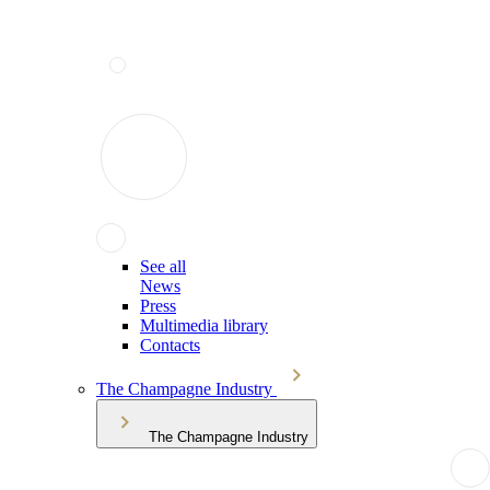
See all
News
Press
Multimedia library
Contacts
The Champagne Industry
The Champagne Industry