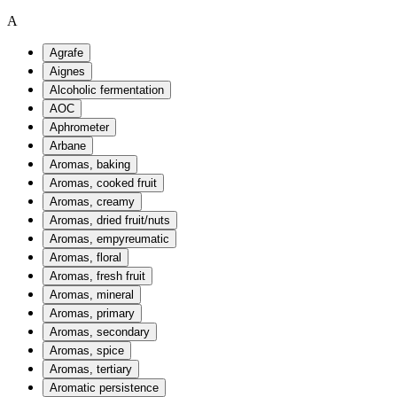
A
Agrafe
Aignes
Alcoholic fermentation
AOC
Aphrometer
Arbane
Aromas, baking
Aromas, cooked fruit
Aromas, creamy
Aromas, dried fruit/nuts
Aromas, empyreumatic
Aromas, floral
Aromas, fresh fruit
Aromas, mineral
Aromas, primary
Aromas, secondary
Aromas, spice
Aromas, tertiary
Aromatic persistence