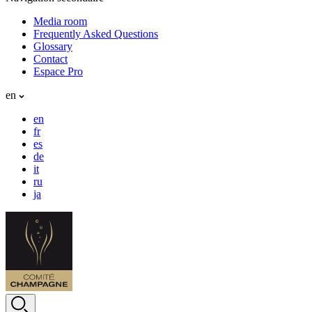
Media room
Frequently Asked Questions
Glossary
Contact
Espace Pro
en
en
fr
es
de
it
ru
ja