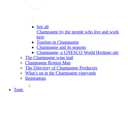
See all
Champagne by the people who live and work
here
Tourism in Champagne
Champagne and its seasons
Champagne, a UNESCO World Heritage site
The Champagne wine trail
Champagne Region Map
The Directory of Champagne Producers
What’s on in the Champagne vineyards
Inspirations
Taste