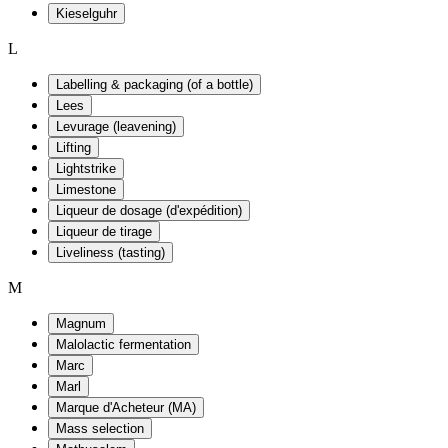
Kieselguhr
L
Labelling & packaging (of a bottle)
Lees
Levurage (leavening)
Lifting
Lightstrike
Limestone
Liqueur de dosage (d'expédition)
Liqueur de tirage
Liveliness (tasting)
M
Magnum
Malolactic fermentation
Marc
Marl
Marque d'Acheteur (MA)
Mass selection