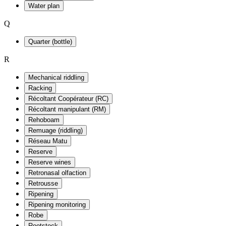
Water plan
Q
Quarter (bottle)
R
Mechanical riddling
Racking
Récoltant Coopérateur (RC)
Récoltant manipulant (RM)
Rehoboam
Remuage (riddling)
Réseau Matu
Reserve
Reserve wines
Retronasal olfaction
Retrousse
Ripening
Ripening monitoring
Robe
Rootstock