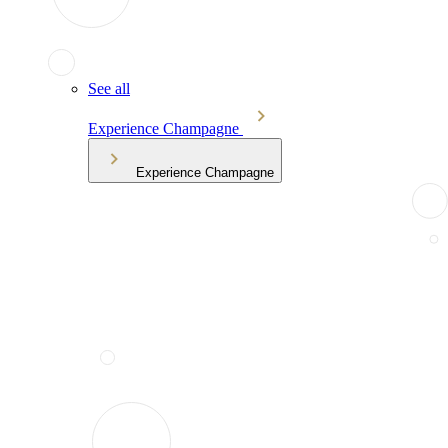
See all
Experience Champagne
Experience Champagne