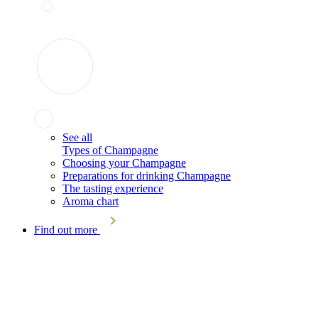
See all
Types of Champagne
Choosing your Champagne
Preparations for drinking Champagne
The tasting experience
Aroma chart
Find out more