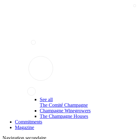
See all
The Comité Champagne
Champagne Winegrowers
The Champagne Houses
Commitments
Magazine
Navigation secondaire