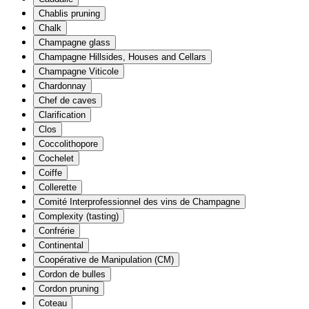
Chablis pruning
Chalk
Champagne glass
Champagne Hillsides, Houses and Cellars
Champagne Viticole
Chardonnay
Chef de caves
Clarification
Clos
Coccolithopore
Cochelet
Coiffe
Collerette
Comité Interprofessionnel des vins de Champagne
Complexity (tasting)
Confrérie
Continental
Coopérative de Manipulation (CM)
Cordon de bulles
Cordon pruning
Coteau