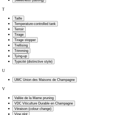
Sweetness (tasting)
T
Taille
Temperature-controlled tank
Terroir
Tirage
Tirage stopper
Trellising
Trimming
Tying-up
Typicité (distinctive style)
U
UMC Union des Maisons de Champagne
V
Vallée de la Marne pruning
VDC Viticulture Durable en Champagne
Véraison (colour change)
Vine plot