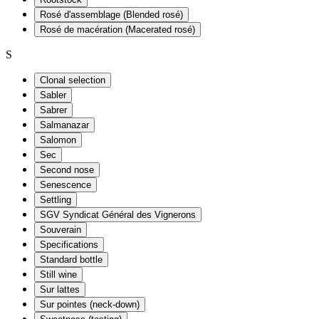
Rosé d'assemblage (Blended rosé)
Rosé de macération (Macerated rosé)
S
Clonal selection
Sabler
Sabrer
Salmanazar
Salomon
Sec
Second nose
Senescence
Settling
SGV Syndicat Général des Vignerons
Souverain
Specifications
Standard bottle
Still wine
Sur lattes
Sur pointes (neck-down)