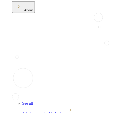
About
See all