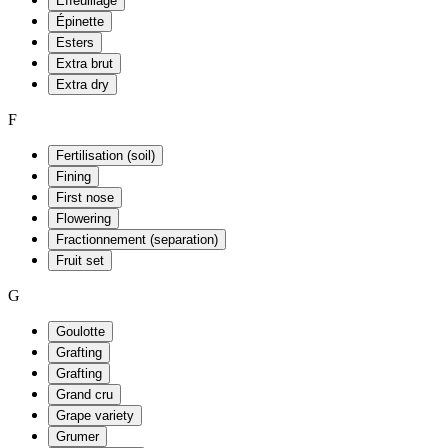
Effeuillage
Épinette
Esters
Extra brut
Extra dry
F
Fertilisation (soil)
Fining
First nose
Flowering
Fractionnement (separation)
Fruit set
G
Goulotte
Grafting
Grafting
Grand cru
Grape variety
Grumer