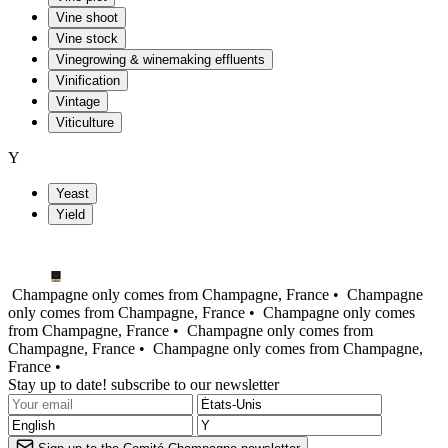
Vine shoot
Vine stock
Vinegrowing & winemaking effluents
Vinification
Vintage
Viticulture
Y
Yeast
Yield
Champagne only comes from Champagne, France •
Champagne
only comes from Champagne, France •
Champagne only comes
from Champagne, France •
Champagne only comes from
Champagne, France •
Champagne only comes from Champagne,
France •
Stay up to date! subscribe to our newsletter