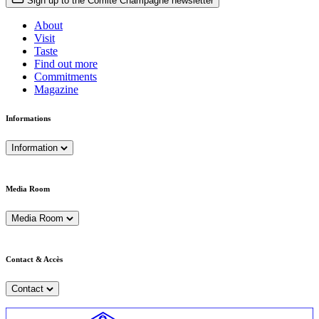
Sign up to the Comité Champagne newsletter
About
Visit
Taste
Find out more
Commitments
Magazine
Informations
Information
Media Room
Media Room
Contact & Accès
Contact