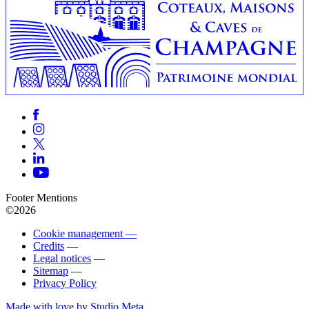
Footer Mentions
©2026
Cookie management —
Credits
—
Legal notices
—
Sitemap
—
Privacy Policy
Made with love by Studio Meta