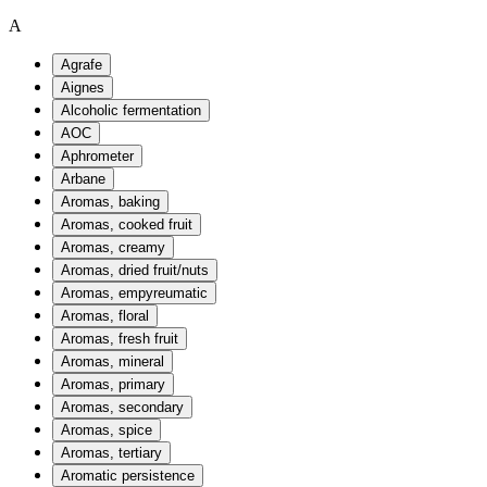
A
Agrafe
Aignes
Alcoholic fermentation
AOC
Aphrometer
Arbane
Aromas, baking
Aromas, cooked fruit
Aromas, creamy
Aromas, dried fruit/nuts
Aromas, empyreumatic
Aromas, floral
Aromas, fresh fruit
Aromas, mineral
Aromas, primary
Aromas, secondary
Aromas, spice
Aromas, tertiary
Aromatic persistence