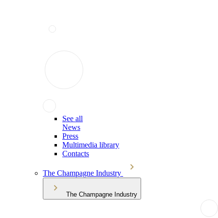
See all
News
Press
Multimedia library
Contacts
The Champagne Industry
The Champagne Industry