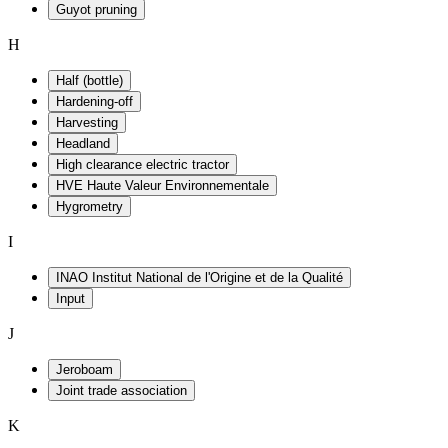
Guyot pruning
H
Half (bottle)
Hardening-off
Harvesting
Headland
High clearance electric tractor
HVE Haute Valeur Environnementale
Hygrometry
I
INAO Institut National de l'Origine et de la Qualité
Input
J
Jeroboam
Joint trade association
K