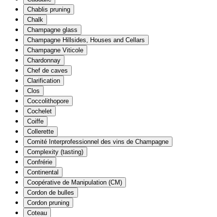
Chablis pruning
Chalk
Champagne glass
Champagne Hillsides, Houses and Cellars
Champagne Viticole
Chardonnay
Chef de caves
Clarification
Clos
Coccolithopore
Cochelet
Coiffe
Collerette
Comité Interprofessionnel des vins de Champagne
Complexity (tasting)
Confrérie
Continental
Coopérative de Manipulation (CM)
Cordon de bulles
Cordon pruning
Coteau