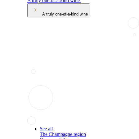
A truly one-of-a-kind wine
A truly one-of-a-kind wine
See all
The Champagne region