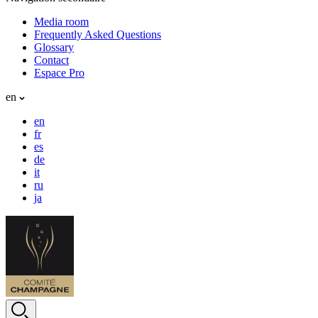
Media room
Frequently Asked Questions
Glossary
Contact
Espace Pro
en
en
fr
es
de
it
ru
ja