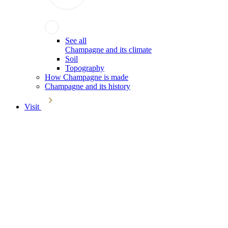
See all
Champagne and its climate
Soil
Topography
How Champagne is made
Champagne and its history
Visit