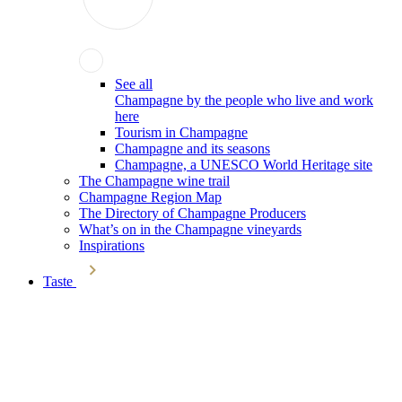
See all
Champagne by the people who live and work
here
Tourism in Champagne
Champagne and its seasons
Champagne, a UNESCO World Heritage site
The Champagne wine trail
Champagne Region Map
The Directory of Champagne Producers
What’s on in the Champagne vineyards
Inspirations
Taste