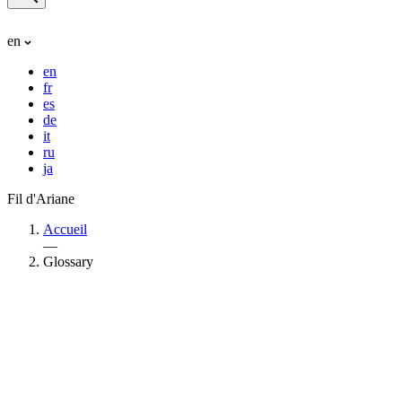
en
en
fr
es
de
it
ru
ja
Fil d'Ariane
Accueil
—
Glossary