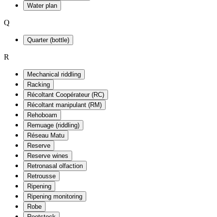
Water plan
Q
Quarter (bottle)
R
Mechanical riddling
Racking
Récoltant Coopérateur (RC)
Récoltant manipulant (RM)
Rehoboam
Remuage (riddling)
Réseau Matu
Reserve
Reserve wines
Retronasal olfaction
Retrousse
Ripening
Ripening monitoring
Robe
Rootstock