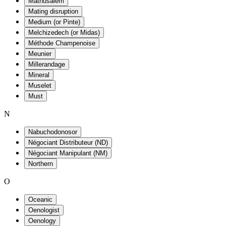
Mathusalem
Mating disruption
Medium (or Pinte)
Melchizedech (or Midas)
Méthode Champenoise
Meunier
Millerandage
Mineral
Muselet
Must
N
Nabuchodonosor
Négociant Distributeur (ND)
Négociant Manipulant (NM)
Northern
O
Oceanic
Oenologist
Oenology