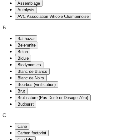
Assemblage
Autolysis
AVC Association Viticole Champenoise
B
Balthazar
Belemnite
Belon
Bidule
Biodynamics
Blanc de Blancs
Blanc de Noirs
Bourbes (vinification)
Brut
Brut nature (Pas Dosé or Dosage Zéro)
Budburst
C
Cane
Carbon footprint
Caudalie