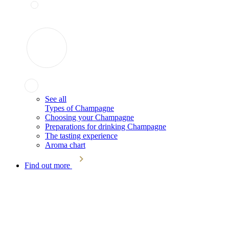
See all
Types of Champagne
Choosing your Champagne
Preparations for drinking Champagne
The tasting experience
Aroma chart
Find out more