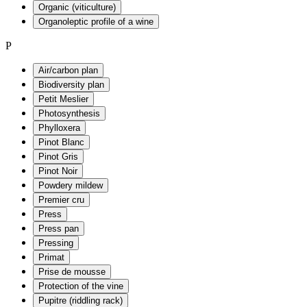
Organic (viticulture)
Organoleptic profile of a wine
P
Air/carbon plan
Biodiversity plan
Petit Meslier
Photosynthesis
Phylloxera
Pinot Blanc
Pinot Gris
Pinot Noir
Powdery mildew
Premier cru
Press
Press pan
Pressing
Primat
Prise de mousse
Protection of the vine
Pupitre (riddling rack)