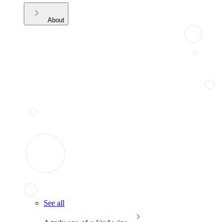
About
See all