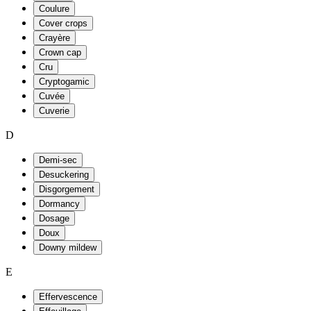
Coulure
Cover crops
Crayère
Crown cap
Cru
Cryptogamic
Cuvée
Cuverie
D
Demi-sec
Desuckering
Disgorgement
Dormancy
Dosage
Doux
Downy mildew
E
Effervescence