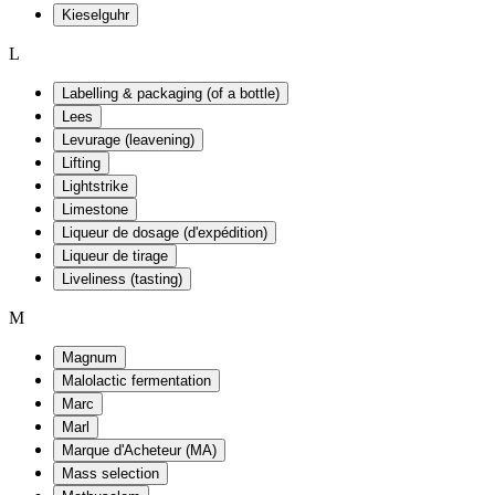
Kieselguhr
L
Labelling & packaging (of a bottle)
Lees
Levurage (leavening)
Lifting
Lightstrike
Limestone
Liqueur de dosage (d'expédition)
Liqueur de tirage
Liveliness (tasting)
M
Magnum
Malolactic fermentation
Marc
Marl
Marque d'Acheteur (MA)
Mass selection