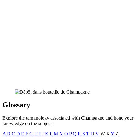
Glossary
Explore the terminology associated with Champagne and hone your
knowledge on the subject
A
B
C
D
E
F
G
H
I
J
K
L
M
N
O
P
Q
R
S
T
U
V
W
X
Y
Z