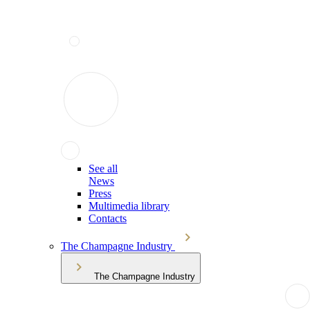
See all
News
Press
Multimedia library
Contacts
The Champagne Industry
The Champagne Industry