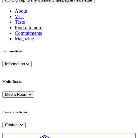
Sign up to the Comité Champagne newsletter
About
Visit
Taste
Find out more
Commitments
Magazine
Informations
Information
Media Room
Media Room
Contact & Accès
Contact