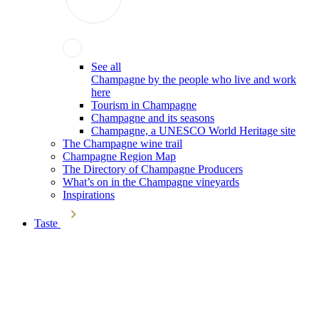
See all
Champagne by the people who live and work
here
Tourism in Champagne
Champagne and its seasons
Champagne, a UNESCO World Heritage site
The Champagne wine trail
Champagne Region Map
The Directory of Champagne Producers
What’s on in the Champagne vineyards
Inspirations
Taste