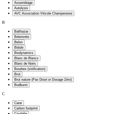
Assemblage
Autolysis
AVC Association Viticole Champenoise
B
Balthazar
Belemnite
Belon
Bidule
Biodynamics
Blanc de Blancs
Blanc de Noirs
Bourbes (vinification)
Brut
Brut nature (Pas Dosé or Dosage Zéro)
Budburst
C
Cane
Carbon footprint
Caudalie