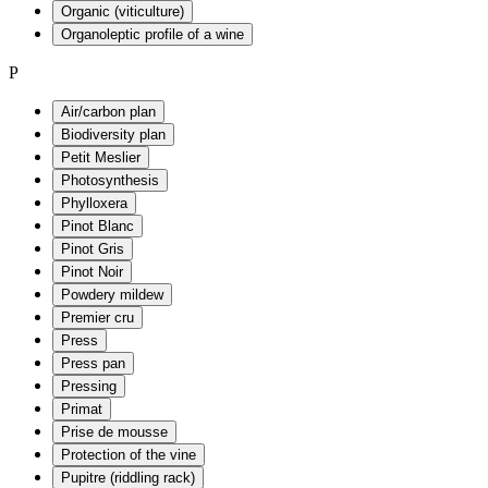
Organic (viticulture)
Organoleptic profile of a wine
P
Air/carbon plan
Biodiversity plan
Petit Meslier
Photosynthesis
Phylloxera
Pinot Blanc
Pinot Gris
Pinot Noir
Powdery mildew
Premier cru
Press
Press pan
Pressing
Primat
Prise de mousse
Protection of the vine
Pupitre (riddling rack)