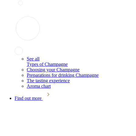
See all
Types of Champagne
Choosing your Champagne
Preparations for drinking Champagne
The tasting experience
Aroma chart
Find out more