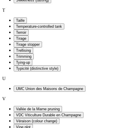
Sweetness (tasting)
T
Taille
Temperature-controlled tank
Terroir
Tirage
Tirage stopper
Trellising
Trimming
Tying-up
Typicité (distinctive style)
U
UMC Union des Maisons de Champagne
V
Vallée de la Marne pruning
VDC Viticulture Durable en Champagne
Véraison (colour change)
Vine plot