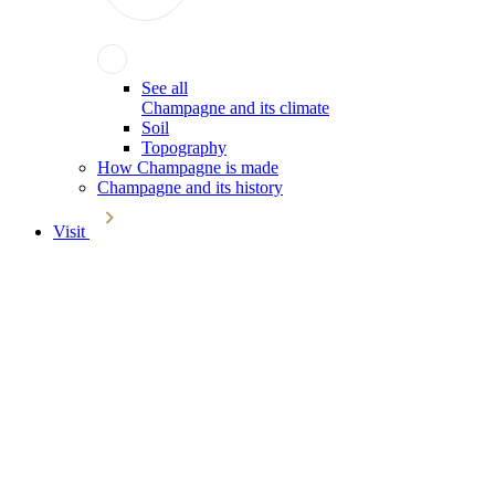
See all
Champagne and its climate
Soil
Topography
How Champagne is made
Champagne and its history
Visit