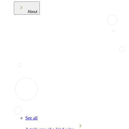
About
See all