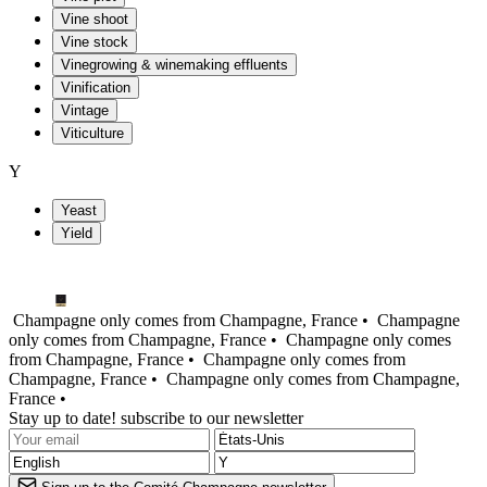
Vine shoot
Vine stock
Vinegrowing & winemaking effluents
Vinification
Vintage
Viticulture
Y
Yeast
Yield
Champagne only comes from Champagne, France •
Champagne
only comes from Champagne, France •
Champagne only comes
from Champagne, France •
Champagne only comes from
Champagne, France •
Champagne only comes from Champagne,
France •
Stay up to date! subscribe to our newsletter