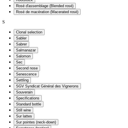
Rosé d'assemblage (Blended rosé)
Rosé de macération (Macerated rosé)
S
Clonal selection
Sabler
Sabrer
Salmanazar
Salomon
Sec
Second nose
Senescence
Settling
SGV Syndicat Général des Vignerons
Souverain
Specifications
Standard bottle
Still wine
Sur lattes
Sur pointes (neck-down)