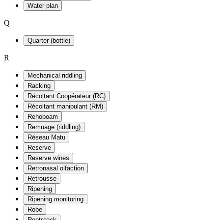
Water plan
Q
Quarter (bottle)
R
Mechanical riddling
Racking
Récoltant Coopérateur (RC)
Récoltant manipulant (RM)
Rehoboam
Remuage (riddling)
Réseau Matu
Reserve
Reserve wines
Retronasal olfaction
Retrousse
Ripening
Ripening monitoring
Robe
Rootstock