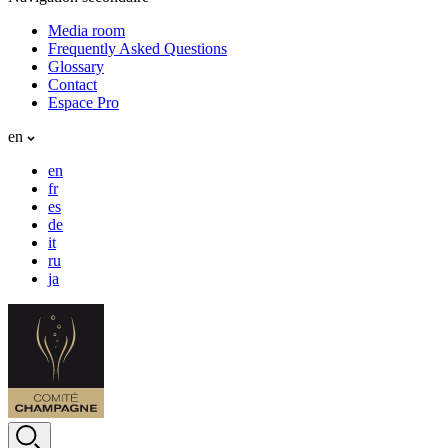
Media room
Frequently Asked Questions
Glossary
Contact
Espace Pro
en
en
fr
es
de
it
ru
ja