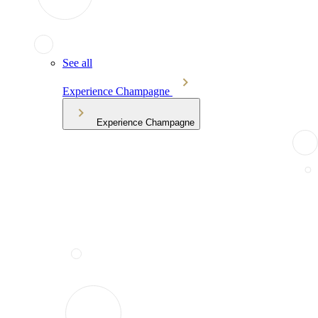
See all
Experience Champagne
Experience Champagne