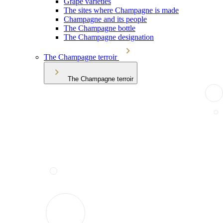
Grape varieties
The sites where Champagne is made
Champagne and its people
The Champagne bottle
The Champagne designation
The Champagne terroir
The Champagne terroir