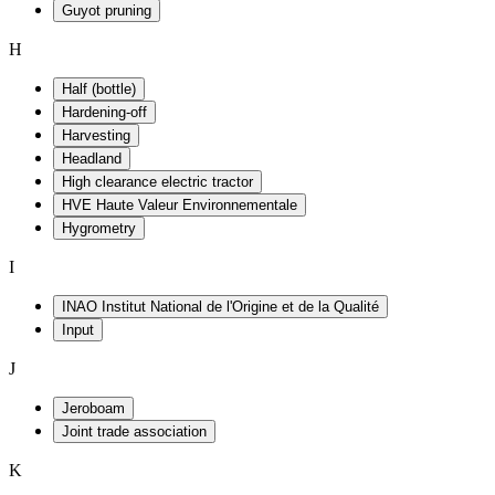
Guyot pruning
H
Half (bottle)
Hardening-off
Harvesting
Headland
High clearance electric tractor
HVE Haute Valeur Environnementale
Hygrometry
I
INAO Institut National de l'Origine et de la Qualité
Input
J
Jeroboam
Joint trade association
K