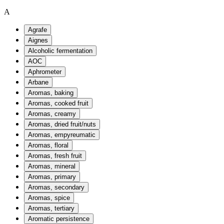
A
Agrafe
Aignes
Alcoholic fermentation
AOC
Aphrometer
Arbane
Aromas, baking
Aromas, cooked fruit
Aromas, creamy
Aromas, dried fruit/nuts
Aromas, empyreumatic
Aromas, floral
Aromas, fresh fruit
Aromas, mineral
Aromas, primary
Aromas, secondary
Aromas, spice
Aromas, tertiary
Aromatic persistence