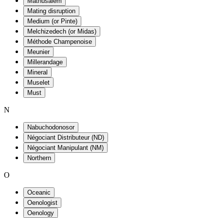
Mathusalem
Mating disruption
Medium (or Pinte)
Melchizedech (or Midas)
Méthode Champenoise
Meunier
Millerandage
Mineral
Muselet
Must
N
Nabuchodonosor
Négociant Distributeur (ND)
Négociant Manipulant (NM)
Northern
O
Oceanic
Oenologist
Oenology