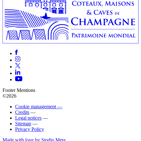
Footer Mentions
©2026
Cookie management —
Credits
—
Legal notices
—
Sitemap
—
Privacy Policy
Made with love by Studio Meta