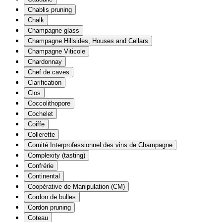
Chablis pruning
Chalk
Champagne glass
Champagne Hillsides, Houses and Cellars
Champagne Viticole
Chardonnay
Chef de caves
Clarification
Clos
Coccolithopore
Cochelet
Coiffe
Collerette
Comité Interprofessionnel des vins de Champagne
Complexity (tasting)
Confrérie
Continental
Coopérative de Manipulation (CM)
Cordon de bulles
Cordon pruning
Coteau