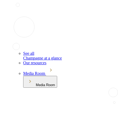
See all
Champagne at a glance
Our resources
Media Room
Media Room