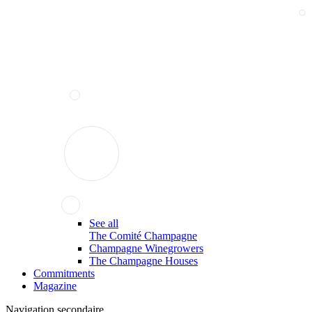
See all
The Comité Champagne
Champagne Winegrowers
The Champagne Houses
Commitments
Magazine
Navigation secondaire