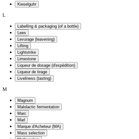
Kieselguhr
L
Labelling & packaging (of a bottle)
Lees
Levurage (leavening)
Lifting
Lightstrike
Limestone
Liqueur de dosage (d'expédition)
Liqueur de tirage
Liveliness (tasting)
M
Magnum
Malolactic fermentation
Marc
Marl
Marque d'Acheteur (MA)
Mass selection