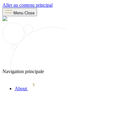
Aller au contenu principal
Menu
Close
Navigation principale
About