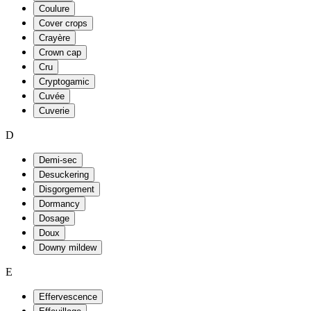
Coulure
Cover crops
Crayère
Crown cap
Cru
Cryptogamic
Cuvée
Cuverie
D
Demi-sec
Desuckering
Disgorgement
Dormancy
Dosage
Doux
Downy mildew
E
Effervescence