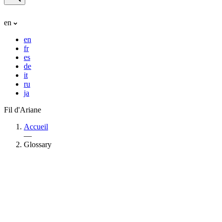
en
en
fr
es
de
it
ru
ja
Fil d'Ariane
Accueil
—
Glossary