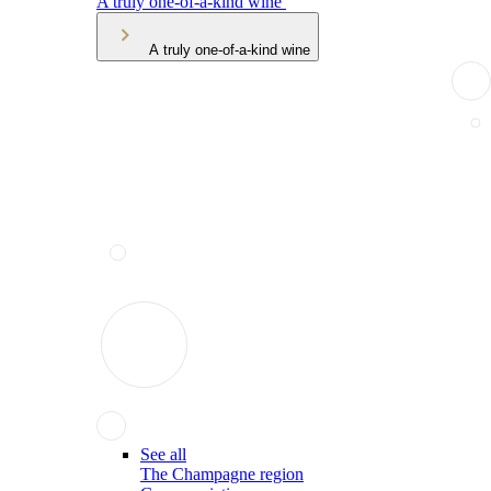
A truly one-of-a-kind wine
A truly one-of-a-kind wine
See all
The Champagne region