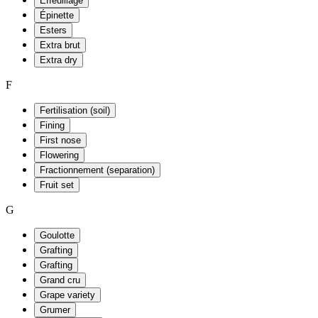
Effeuillage
Épinette
Esters
Extra brut
Extra dry
F
Fertilisation (soil)
Fining
First nose
Flowering
Fractionnement (separation)
Fruit set
G
Goulotte
Grafting
Grafting
Grand cru
Grape variety
Grumer