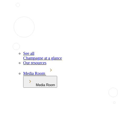
See all
Champagne at a glance
Our resources
Media Room
Media Room