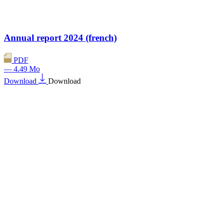
Annual report 2024 (french)
PDF
— 4.49 Mo
Download
Download