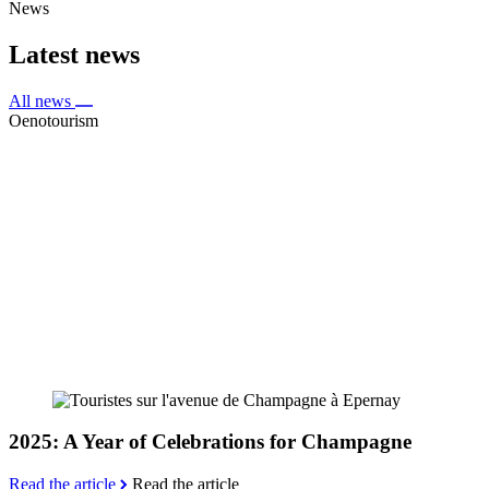
News
Latest news
All news
Oenotourism
2025: A Year of Celebrations for Champagne
Read the article
Read the article