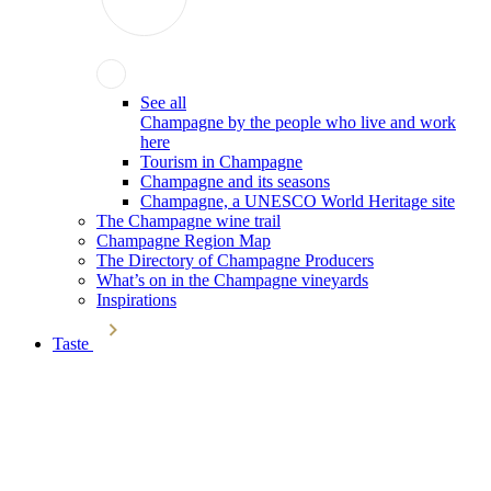
See all
Champagne by the people who live and work
here
Tourism in Champagne
Champagne and its seasons
Champagne, a UNESCO World Heritage site
The Champagne wine trail
Champagne Region Map
The Directory of Champagne Producers
What’s on in the Champagne vineyards
Inspirations
Taste