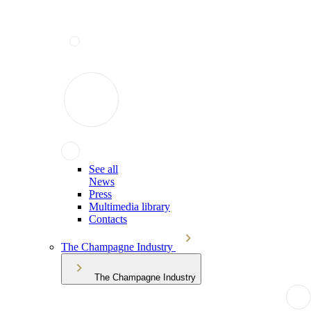
See all
News
Press
Multimedia library
Contacts
The Champagne Industry
The Champagne Industry