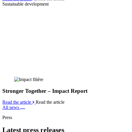
Sustainable development
Stronger Together – Impact Report
Read the article
Read the article
All news
Press
Latest press releases