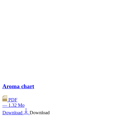
Aroma chart
PDF
— 1.32 Mo
Download
Download