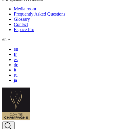
Media room
Frequently Asked Questions
Glossary
Contact
Espace Pro
en
en
fr
es
de
it
ru
ja