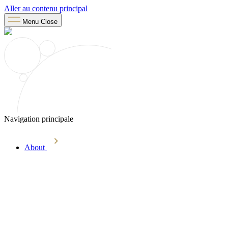
Aller au contenu principal
Menu
Close
Navigation principale
About