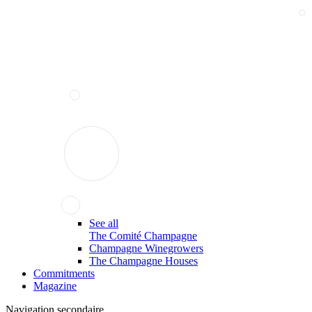
See all
The Comité Champagne
Champagne Winegrowers
The Champagne Houses
Commitments
Magazine
Navigation secondaire