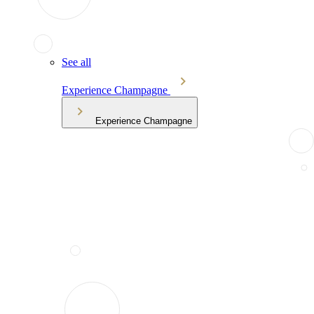
See all
Experience Champagne
Experience Champagne