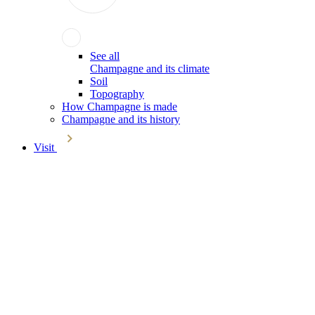
See all
Champagne and its climate
Soil
Topography
How Champagne is made
Champagne and its history
Visit