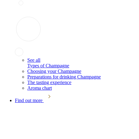
See all
Types of Champagne
Choosing your Champagne
Preparations for drinking Champagne
The tasting experience
Aroma chart
Find out more