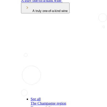
A truly one-of-a-kind wine
A truly one-of-a-kind wine
See all
The Champagne region