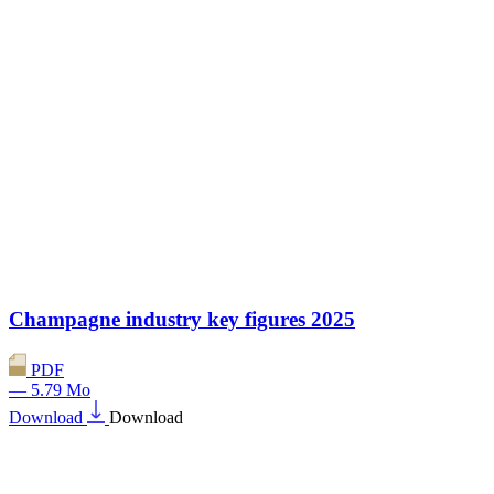
Champagne industry key figures 2025
PDF
— 5.79 Mo
Download
Download