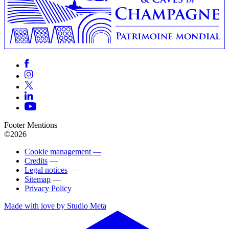
Footer Mentions
©2026
Cookie management —
Credits
—
Legal notices
—
Sitemap
—
Privacy Policy
Made with love by Studio Meta