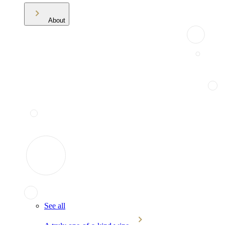
About
See all