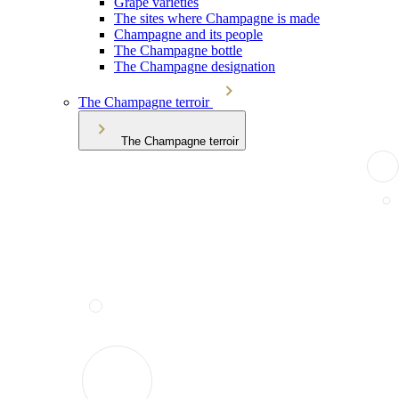
Grape varieties
The sites where Champagne is made
Champagne and its people
The Champagne bottle
The Champagne designation
The Champagne terroir
The Champagne terroir