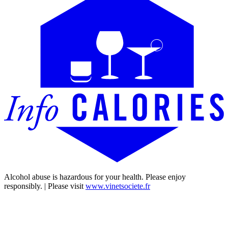
Alcohol abuse is hazardous for your health. Please enjoy
responsibly. | Please visit
www.vinetsociete.fr