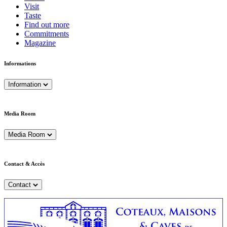
Visit
Taste
Find out more
Commitments
Magazine
Informations
Information
Media Room
Media Room
Contact & Accès
Contact