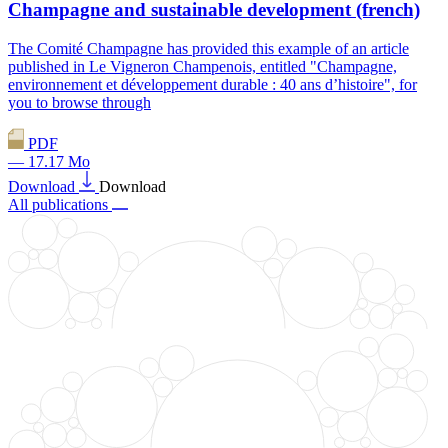
Champagne and sustainable development (french)
The Comité Champagne has provided this example of an article
published in Le Vigneron Champenois, entitled "Champagne,
environnement et développement durable : 40 ans d’histoire", for
you to browse through
PDF
— 17.17 Mo
Download
Download
All publications