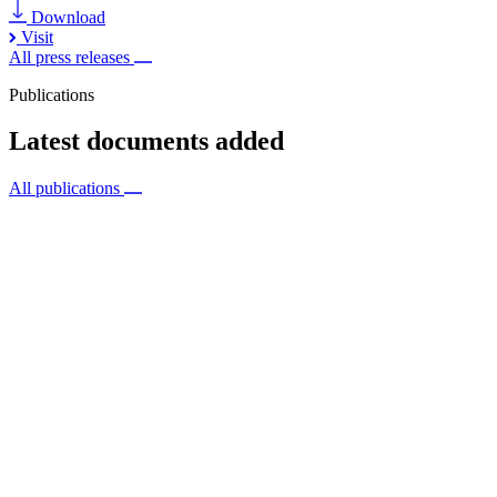
Download
Visit
All press releases
Publications
Latest documents added
All publications