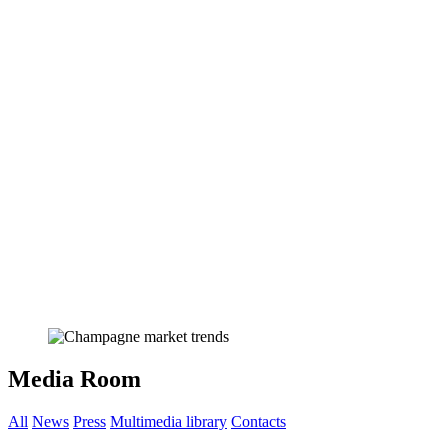
Media Room
All
News
Press
Multimedia library
Contacts