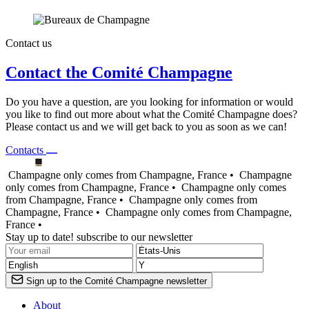
Contact us
Contact the Comité Champagne
Do you have a question, are you looking for information or would
you like to find out more about what the Comité Champagne does?
Please contact us and we will get back to you as soon as we can!
Contacts
Champagne only comes from Champagne, France •
Champagne
only comes from Champagne, France •
Champagne only comes
from Champagne, France •
Champagne only comes from
Champagne, France •
Champagne only comes from Champagne,
France •
Stay up to date! subscribe to our newsletter
Sign up to the Comité Champagne newsletter
About