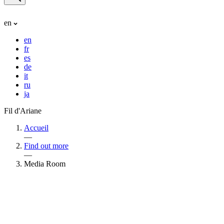
en
en
fr
es
de
it
ru
ja
Fil d'Ariane
Accueil
—
Find out more
—
Media Room