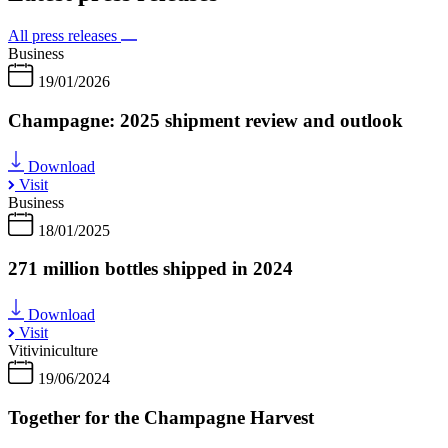
All press releases
Business
19/01/2026
Champagne: 2025 shipment review and outlook
Download
Visit
Business
18/01/2025
271 million bottles shipped in 2024
Download
Visit
Vitiviniculture
19/06/2024
Together for the Champagne Harvest