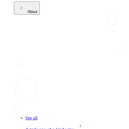
About
See all