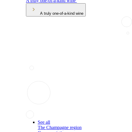
A truly one-of-a-kind wine
A truly one-of-a-kind wine
See all
The Champagne region