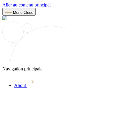
Aller au contenu principal
Menu
Close
Navigation principale
About