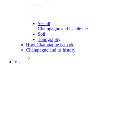
See all
Champagne and its climate
Soil
Topography
How Champagne is made
Champagne and its history
Visit