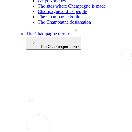
Grape varieties
The sites where Champagne is made
Champagne and its people
The Champagne bottle
The Champagne designation
The Champagne terroir
The Champagne terroir