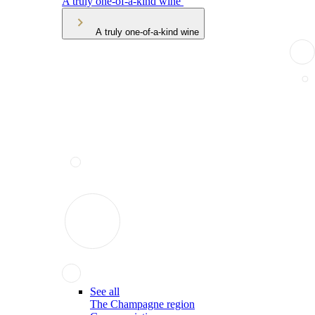
A truly one-of-a-kind wine
A truly one-of-a-kind wine
See all
The Champagne region