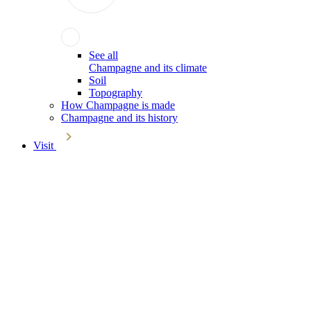
See all
Champagne and its climate
Soil
Topography
How Champagne is made
Champagne and its history
Visit