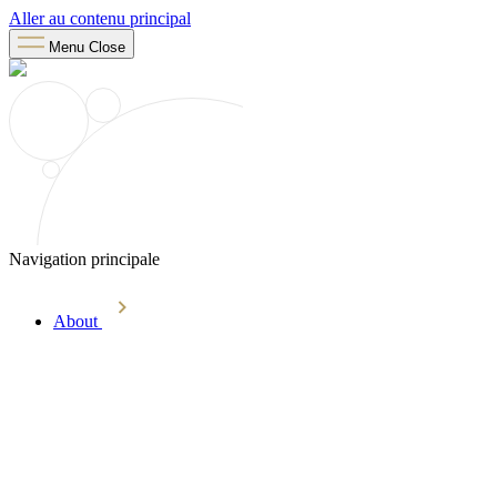
Aller au contenu principal
Menu
Close
Navigation principale
About