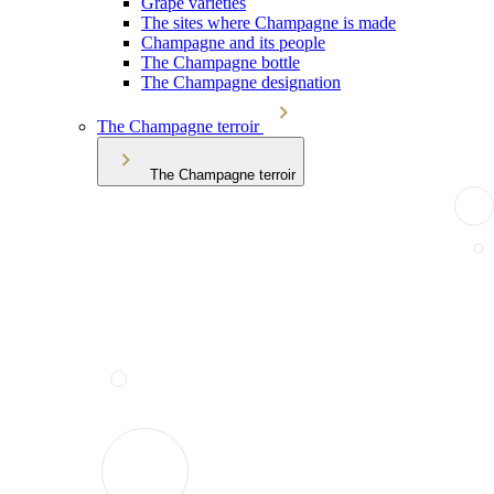
Grape varieties
The sites where Champagne is made
Champagne and its people
The Champagne bottle
The Champagne designation
The Champagne terroir
The Champagne terroir