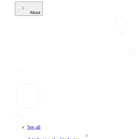
About
See all