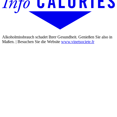
Alkoholmissbrauch schadet Ihrer Gesundheit. Genießen Sie also in
Maßen. | Besuchen Sie die Website
www.vinetsociete.fr