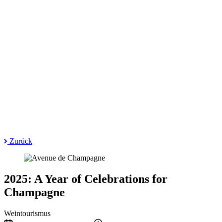
Zurück
2025: A Year of Celebrations for
Champagne
Weintourismus