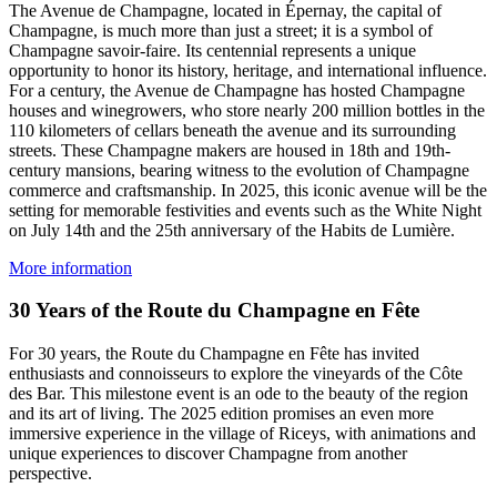
The Avenue de Champagne, located in Épernay, the capital of
Champagne, is much more than just a street; it is a symbol of
Champagne savoir-faire. Its centennial represents a unique
opportunity to honor its history, heritage, and international influence.
For a century, the Avenue de Champagne has hosted Champagne
houses and winegrowers, who store nearly 200 million bottles in the
110 kilometers of cellars beneath the avenue and its surrounding
streets. These Champagne makers are housed in 18th and 19th-
century mansions, bearing witness to the evolution of Champagne
commerce and craftsmanship. In 2025, this iconic avenue will be the
setting for memorable festivities and events such as the White Night
on July 14th and the 25th anniversary of the Habits de Lumière.
More information
30 Years of the Route du Champagne en Fête
For 30 years, the Route du Champagne en Fête has invited
enthusiasts and connoisseurs to explore the vineyards of the Côte
des Bar. This milestone event is an ode to the beauty of the region
and its art of living. The 2025 edition promises an even more
immersive experience in the village of Riceys, with animations and
unique experiences to discover Champagne from another
perspective.