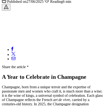
Published on27/06/2025
Reading6 min
Share
the article
*
A Year to Celebrate in Champagne
Champagne, born from a unique terroir and the expertise of
passionate men and women who craft it, is much more than a wine;
it is the wine of kings, a universal symbol of celebration. Each glass
of Champagne reflects the French
art de vivre
, carried by a
centuries-old history. In 2025, the Champagne designation