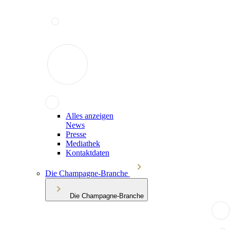
Alles anzeigen
News
Presse
Mediathek
Kontaktdaten
Die Champagne-Branche
Die Champagne-Branche