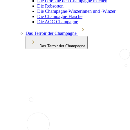
Die Orte, die den Champagne machen
Die Rebsorten
Die Champagne-Winzerinnen und -Winzer
Die Champagne-Flasche
Die AOC Champagne
Das Terroir der Champagne
Das Terroir der Champagne