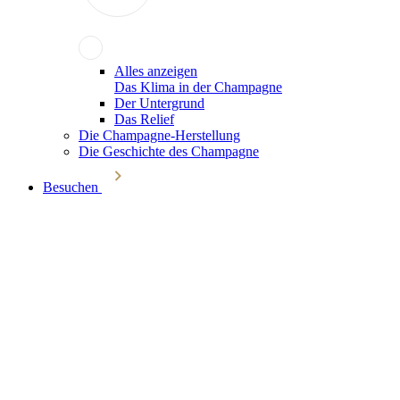
Alles anzeigen
Das Klima in der Champagne
Der Untergrund
Das Relief
Die Champagne-Herstellung
Die Geschichte des Champagne
Besuchen