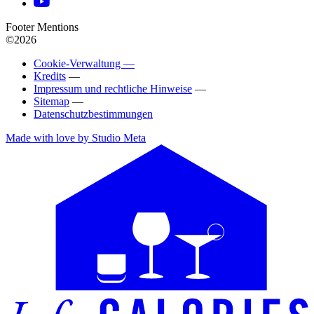
Footer Mentions
©2026
Cookie-Verwaltung —
Kredits
—
Impressum und rechtliche Hinweise
—
Sitemap
—
Datenschutzbestimmungen
Made with love by Studio Meta