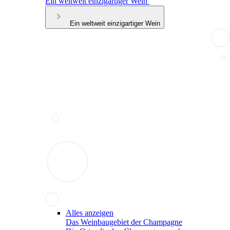
Ein weltweit einzigartiger Wein
Ein weltweit einzigartiger Wein
Alles anzeigen
Das Weinbaugebiet der Champagne