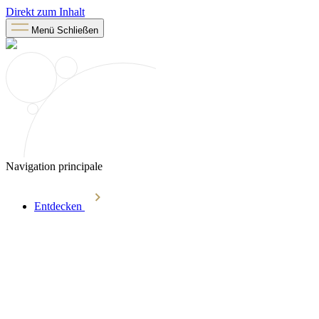
Direkt zum Inhalt
Menü
Schließen
Navigation principale
Entdecken