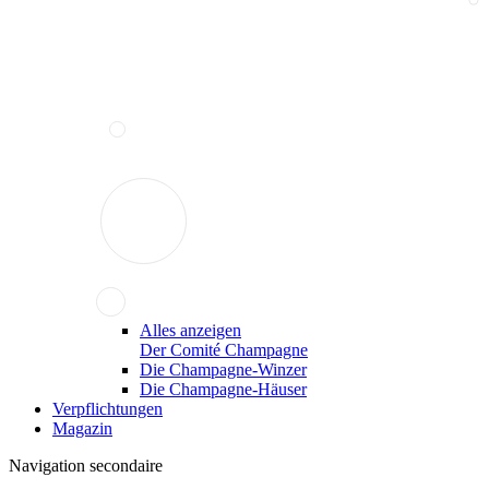
Alles anzeigen
Der Comité Champagne
Die Champagne-Winzer
Die Champagne-Häuser
Verpflichtungen
Magazin
Navigation secondaire