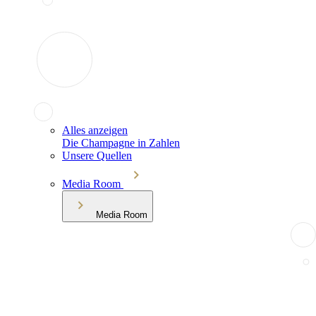
Alles anzeigen
Die Champagne in Zahlen
Unsere Quellen
Media Room
Media Room