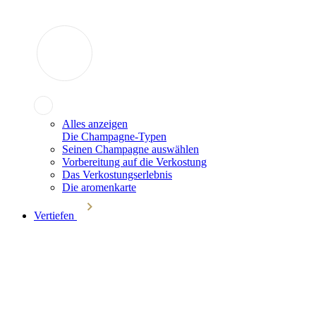
Alles anzeigen
Die Champagne-Typen
Seinen Champagne auswählen
Vorbereitung auf die Verkostung
Das Verkostungserlebnis
Die aromenkarte
Vertiefen