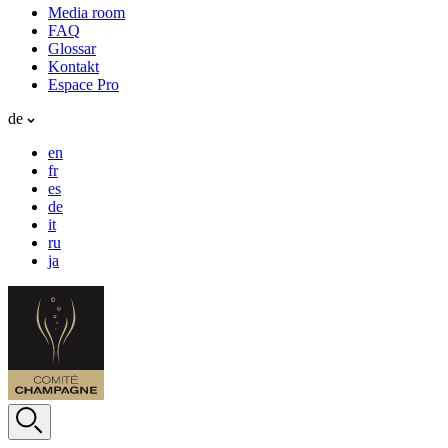
Media room
FAQ
Glossar
Kontakt
Espace Pro
de
en
fr
es
de
it
ru
ja