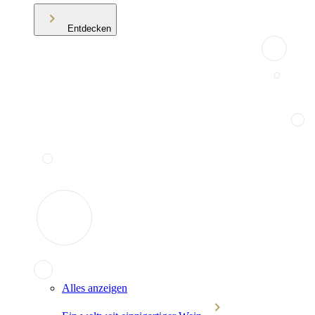
Entdecken
Alles anzeigen