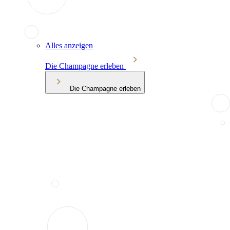
Alles anzeigen
Die Champagne erleben
Die Champagne erleben