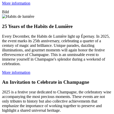
More information
Bild
25 Years of the Habits de Lumière
Every December, the Habits de Lumière light up Épernay. In 2025,
the event marks its 25th anniversary, celebrating a quarter of a
century of magic and brilliance. Unique parades, dazzling
illuminations, and gourmet moments will again honor the festive
effervescence of Champagne. This is an unmissable event to
immerse yourself in Champagne's splendor during a weekend of
celebration.
More information
An Invitation to Celebrate in Champagne
2025 is a festive year dedicated to Champagne, the celebratory wine
accompanying the most precious moments. These events are not
only tributes to history but also collective achievements that
emphasize the importance of working together to preserve and
highlight a shared universal heritage.