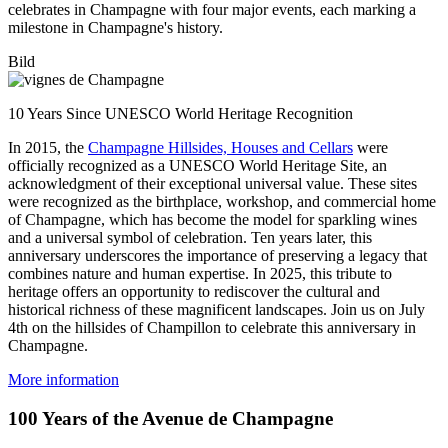
celebrates in Champagne with four major events, each marking a
milestone in Champagne's history.
Bild
10 Years Since UNESCO World Heritage Recognition
In 2015, the
Champagne Hillsides, Houses and Cellars
were
officially recognized as a UNESCO World Heritage Site, an
acknowledgment of their exceptional universal value. These sites
were recognized as the birthplace, workshop, and commercial home
of Champagne, which has become the model for sparkling wines
and a universal symbol of celebration. Ten years later, this
anniversary underscores the importance of preserving a legacy that
combines nature and human expertise. In 2025, this tribute to
heritage offers an opportunity to rediscover the cultural and
historical richness of these magnificent landscapes. Join us on July
4th on the hillsides of Champillon to celebrate this anniversary in
Champagne.
More information
100 Years of the Avenue de Champagne