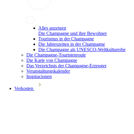
Alles anzeigen
Die Champagne und ihre Bewohner
Tourismus in der Champagne
Die Jahreszeiten in der Champagne
Die Champagne als UNESCO-Weltkulturerbe
Die Champagne-Touristenroute
Die Karte von Champagne
Das Verzeichnis der Champagne-Erzeuger
Veranstaltungskalender
Inspiracionen
Verkosten