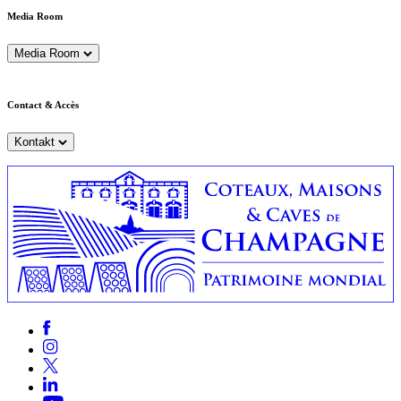
Media Room
Media Room
Contact & Accès
Kontakt