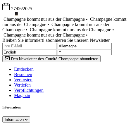
27/06/2025
Champagne kommt nur aus der Champagne •
Champagne kommt
nur aus der Champagne •
Champagne kommt nur aus der
Champagne •
Champagne kommt nur aus der Champagne •
Champagne kommt nur aus der Champagne •
Bleiben Sie informiert! abonnieren Sie unseren Newsletter
Den Newsletter des Comité Champagne abonnieren
Entdecken
Besuchen
Verkosten
Vertiefen
Verpflichtungen
Magazin
Informations
Information