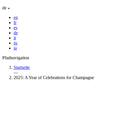
de
en
fr
es
de
it
ru
ja
Pfadnavigation
Startseite
—
2025: A Year of Celebrations for Champagne