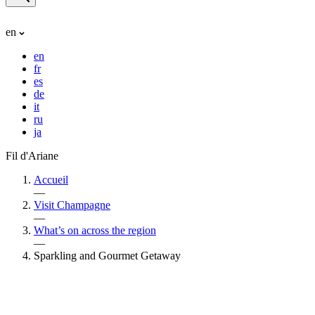
en
en
fr
es
de
it
ru
ja
Fil d'Ariane
Accueil
—
Visit Champagne
—
What’s on across the region
—
Sparkling and Gourmet Getaway