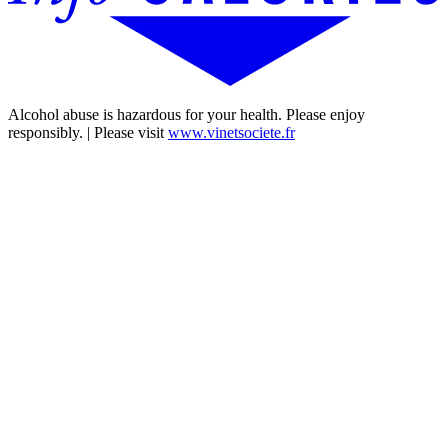
Alcohol abuse is hazardous for your health. Please enjoy
responsibly. | Please visit
www.vinetsociete.fr