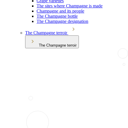
Grape varieties
The sites where Champagne is made
Champagne and its people
The Champagne bottle
The Champagne designation
The Champagne terroir
The Champagne terroir