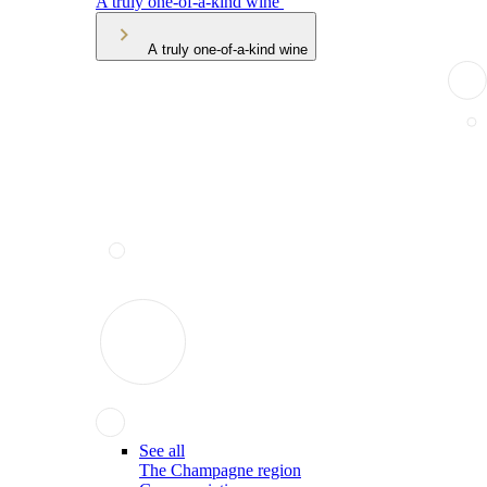
A truly one-of-a-kind wine
A truly one-of-a-kind wine
See all
The Champagne region