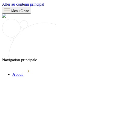
Aller au contenu principal
Menu
Close
Navigation principale
About