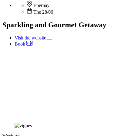
Epernay
—
The 28/06
Sparkling and Gourmet Getaway
Visit the website
Book
Wysiwyg