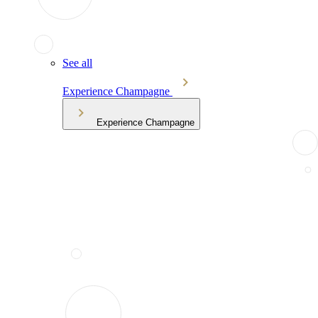
See all
Experience Champagne
Experience Champagne