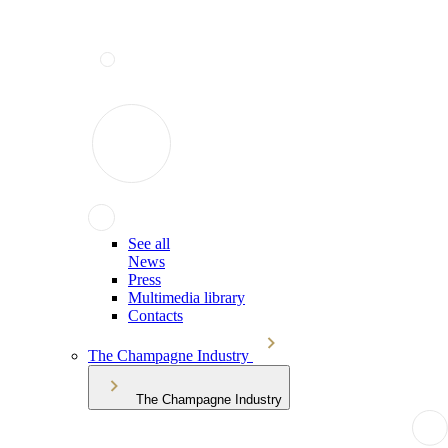
See all
News
Press
Multimedia library
Contacts
The Champagne Industry
The Champagne Industry