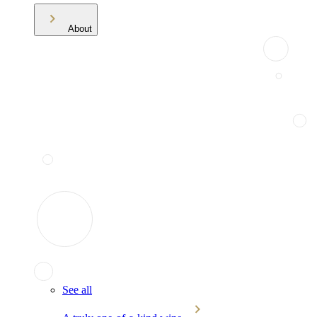
About
See all