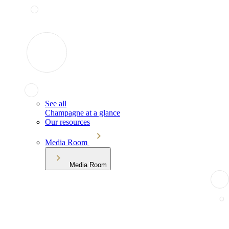
See all
Champagne at a glance
Our resources
Media Room
Media Room