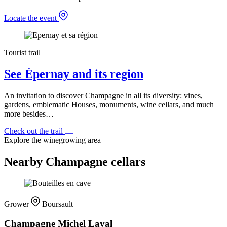
Locate the event
Tourist trail
See Épernay and its region
An invitation to discover Champagne in all its diversity: vines,
gardens, emblematic Houses, monuments, wine cellars, and much
more besides…
Check out the trail
Explore the winegrowing area
Nearby Champagne cellars
Grower
Boursault
Champagne Michel Laval