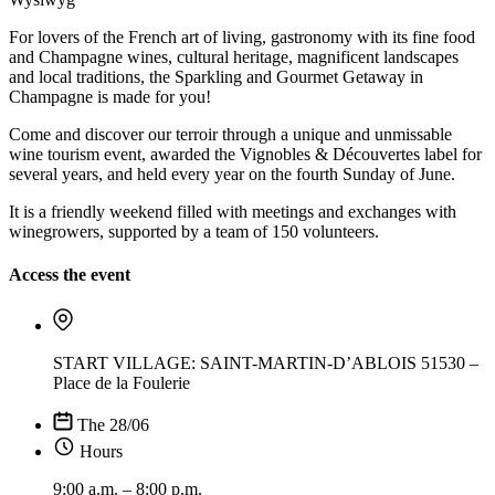
For lovers of the French art of living, gastronomy with its fine food
and Champagne wines, cultural heritage, magnificent landscapes
and local traditions, the Sparkling and Gourmet Getaway in
Champagne is made for you!
Come and discover our terroir through a unique and unmissable
wine tourism event, awarded the Vignobles & Découvertes label for
several years, and held every year on the fourth Sunday of June.
It is a friendly weekend filled with meetings and exchanges with
winegrowers, supported by a team of 150 volunteers.
Access the event
START VILLAGE: SAINT-MARTIN-D’ABLOIS 51530 –
Place de la Foulerie
The 28/06
Hours
9:00 a.m. – 8:00 p.m.