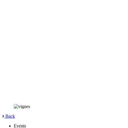
Back
Events