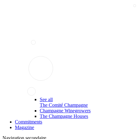
See all
The Comité Champagne
Champagne Winegrowers
The Champagne Houses
Commitments
Magazine
Navigation secondaire