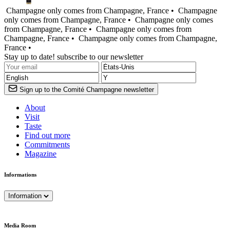
Champagne only comes from Champagne, France •
Champagne
only comes from Champagne, France •
Champagne only comes
from Champagne, France •
Champagne only comes from
Champagne, France •
Champagne only comes from Champagne,
France •
Stay up to date! subscribe to our newsletter
Sign up to the Comité Champagne newsletter
About
Visit
Taste
Find out more
Commitments
Magazine
Informations
Information
Media Room