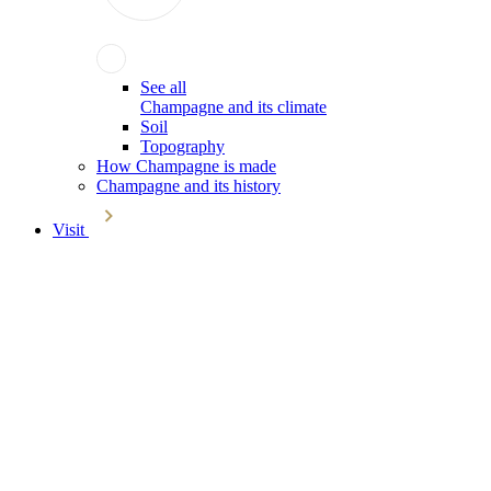
See all
Champagne and its climate
Soil
Topography
How Champagne is made
Champagne and its history
Visit