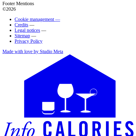
Footer Mentions
©2026
Cookie management —
Credits
—
Legal notices
—
Sitemap
—
Privacy Policy
Made with love by Studio Meta