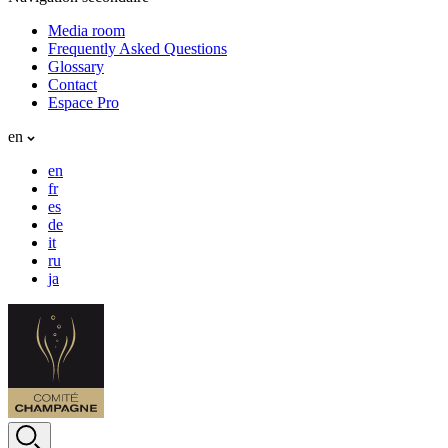
Media room
Frequently Asked Questions
Glossary
Contact
Espace Pro
en
en
fr
es
de
it
ru
ja