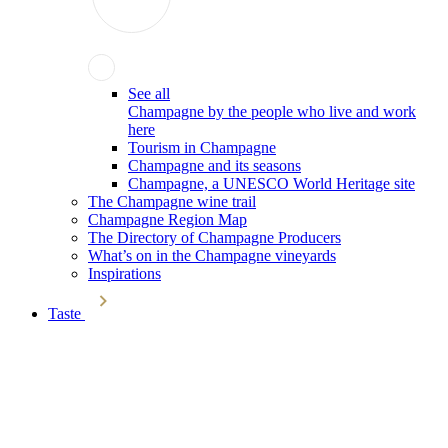
See all
Champagne by the people who live and work
here
Tourism in Champagne
Champagne and its seasons
Champagne, a UNESCO World Heritage site
The Champagne wine trail
Champagne Region Map
The Directory of Champagne Producers
What’s on in the Champagne vineyards
Inspirations
Taste