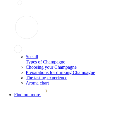
See all
Types of Champagne
Choosing your Champagne
Preparations for drinking Champagne
The tasting experience
Aroma chart
Find out more