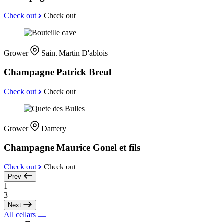
Check out
Check out
Grower
Saint Martin D'ablois
Champagne Patrick Breul
Check out
Check out
Grower
Damery
Champagne Maurice Gonel et fils
Check out
Check out
Prev
1
3
Next
All cellars