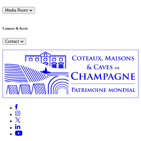
Media Room
Contact & Accès
Contact