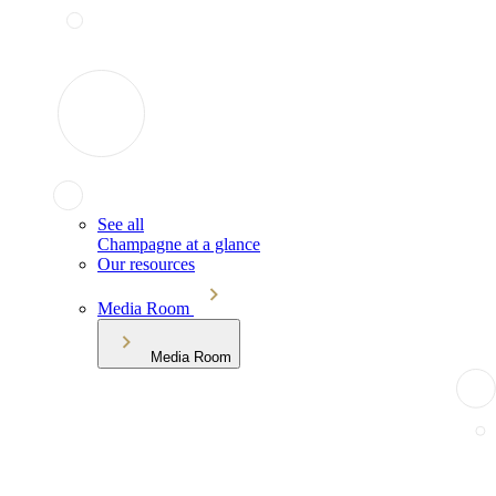
See all
Champagne at a glance
Our resources
Media Room
Media Room