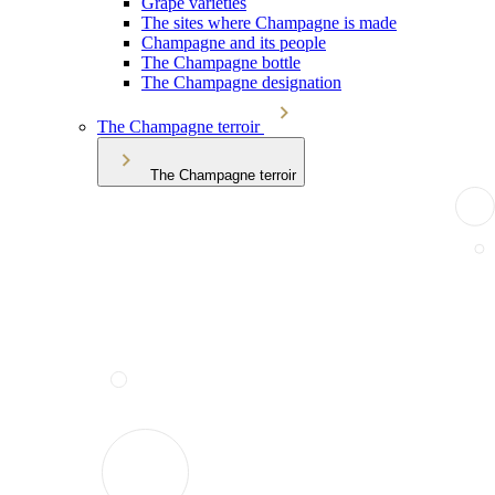
Grape varieties
The sites where Champagne is made
Champagne and its people
The Champagne bottle
The Champagne designation
The Champagne terroir
The Champagne terroir