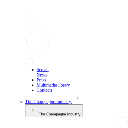
See all
News
Press
Multimedia library
Contacts
The Champagne Industry
The Champagne Industry