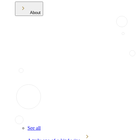
About
See all