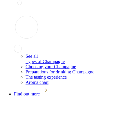
See all
Types of Champagne
Choosing your Champagne
Preparations for drinking Champagne
The tasting experience
Aroma chart
Find out more