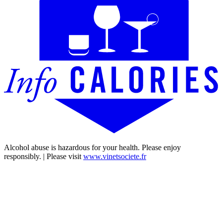
Alcohol abuse is hazardous for your health. Please enjoy
responsibly. | Please visit
www.vinetsociete.fr