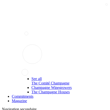
See all
The Comité Champagne
Champagne Winegrowers
The Champagne Houses
Commitments
Magazine
Navigation secondaire