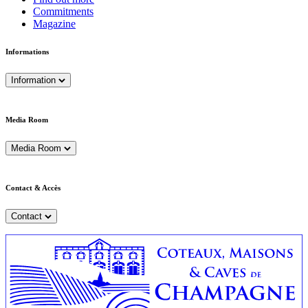
Commitments
Magazine
Informations
Information
Media Room
Media Room
Contact & Accès
Contact