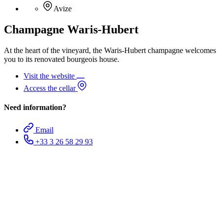
Avize
Champagne Waris-Hubert
At the heart of the vineyard, the Waris-Hubert champagne welcomes
you to its renovated bourgeois house.
Visit the website
Access the cellar
Need information?
Email
+33 3 26 58 29 93