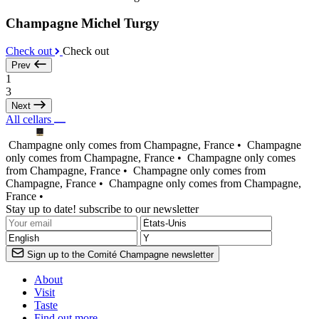
Champagne Michel Turgy
Check out
Check out
Prev
1
3
Next
All cellars
Champagne only comes from Champagne, France •
Champagne
only comes from Champagne, France •
Champagne only comes
from Champagne, France •
Champagne only comes from
Champagne, France •
Champagne only comes from Champagne,
France •
Stay up to date! subscribe to our newsletter
Sign up to the Comité Champagne newsletter
About
Visit
Taste
Find out more