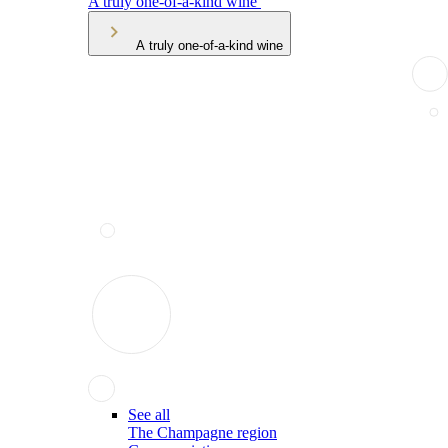
A truly one-of-a-kind wine
A truly one-of-a-kind wine
See all
The Champagne region