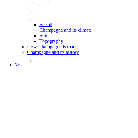
See all
Champagne and its climate
Soil
Topography
How Champagne is made
Champagne and its history
Visit