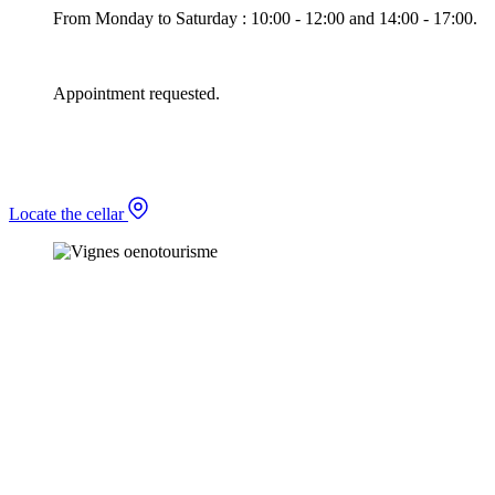
From Monday to Saturday : 10:00 - 12:00 and 14:00 - 17:00.
Appointment requested.
Locate the cellar