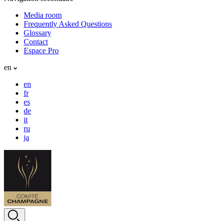
Media room
Frequently Asked Questions
Glossary
Contact
Espace Pro
en
en
fr
es
de
it
ru
ja