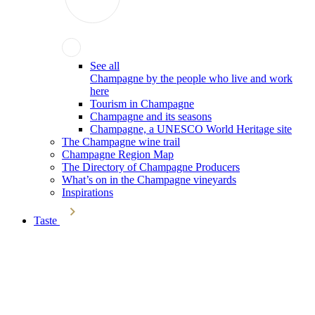
See all
Champagne by the people who live and work
here
Tourism in Champagne
Champagne and its seasons
Champagne, a UNESCO World Heritage site
The Champagne wine trail
Champagne Region Map
The Directory of Champagne Producers
What’s on in the Champagne vineyards
Inspirations
Taste