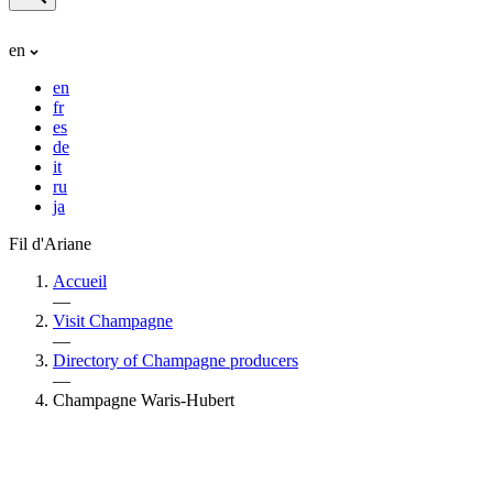
en
en
fr
es
de
it
ru
ja
Fil d'Ariane
Accueil
—
Visit Champagne
—
Directory of Champagne producers
—
Champagne Waris-Hubert