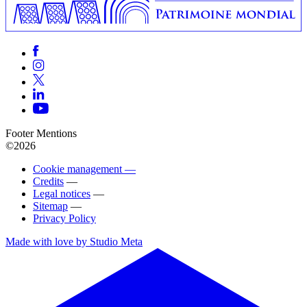
Footer Mentions
©2026
Cookie management —
Credits
—
Legal notices
—
Sitemap
—
Privacy Policy
Made with love by Studio Meta