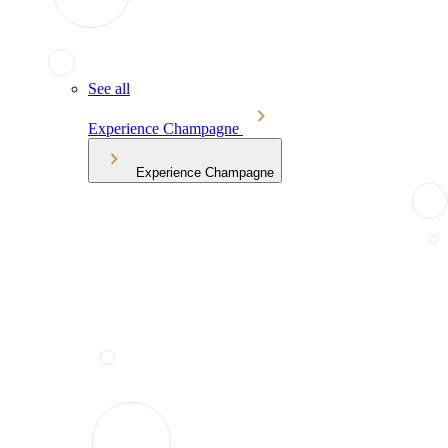
See all
Experience Champagne
Experience Champagne