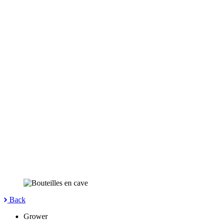
Back
Grower