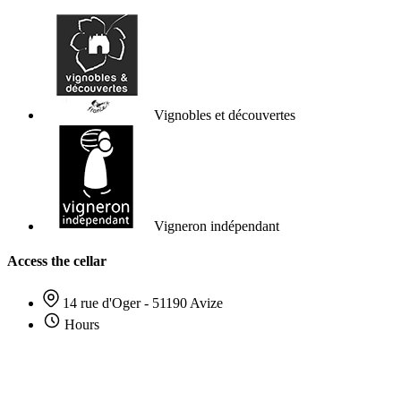
Vignobles et découvertes
Vigneron indépendant
Access the cellar
14 rue d'Oger - 51190 Avize
Hours