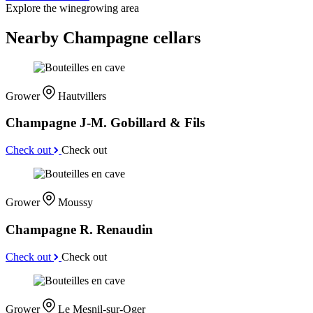
Explore the winegrowing area
Nearby Champagne cellars
Grower
Hautvillers
Champagne J-M. Gobillard & Fils
Check out
Check out
Grower
Moussy
Champagne R. Renaudin
Check out
Check out
Grower
Le Mesnil-sur-Oger