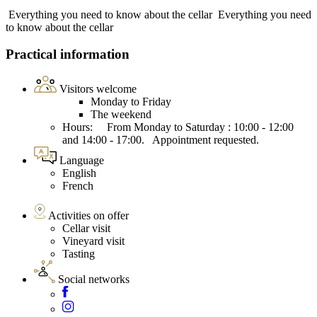
Everything you need to know about the cellar
Everything you need
to know about the cellar
Practical information
Visitors welcome
Monday to Friday
The weekend
Hours: From Monday to Saturday : 10:00 - 12:00
and 14:00 - 17:00. Appointment requested.
Language
English
French
Activities on offer
Cellar visit
Vineyard visit
Tasting
Social networks