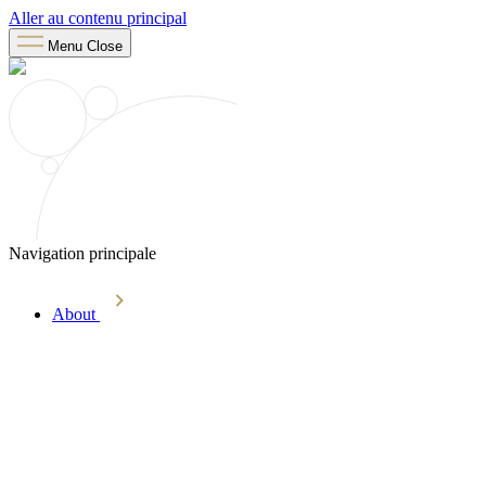
Aller au contenu principal
Menu
Close
Navigation principale
About