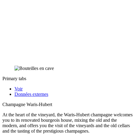
Primary tabs
Voir
Données externes
Champagne Waris-Hubert
At the heart of the vineyard, the Waris-Hubert champagne welcomes
you to its renovated bourgeois house, mixing the old and the
modern, and offers you the visit of the vineyards and the old cellars
and the tasting of the prestigious champagnes.