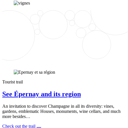
Tourist trail
See Épernay and its region
An invitation to discover Champagne in all its diversity: vines,
gardens, emblematic Houses, monuments, wine cellars, and much
more besides…
Check out the trail