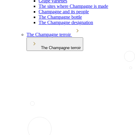
Grape varieties
The sites where Champagne is made
Champagne and its people
The Champagne bottle
The Champagne designation
The Champagne terroir
The Champagne terroir