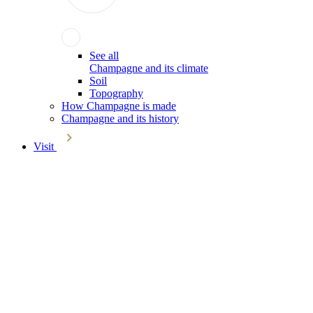
See all
Champagne and its climate
Soil
Topography
How Champagne is made
Champagne and its history
Visit