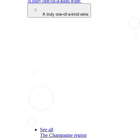
A truly one-of-a-kind wine
A truly one-of-a-kind wine
See all
The Champagne region