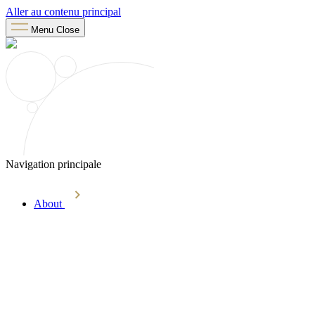
Aller au contenu principal
Menu
Close
Navigation principale
About