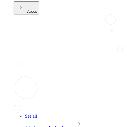
About
See all