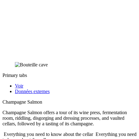
Primary tabs
Voir
Données externes
Champagne Salmon
Champagne Salmon offers a tour of its wine press, fermentation
room, riddling, disgorging and dressing processes, and vaulted
cellars, followed by a tasting of its champagne.
Everything you need to know about the cellar
Everything you need