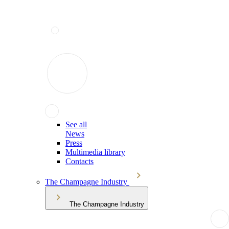
See all
News
Press
Multimedia library
Contacts
The Champagne Industry
The Champagne Industry