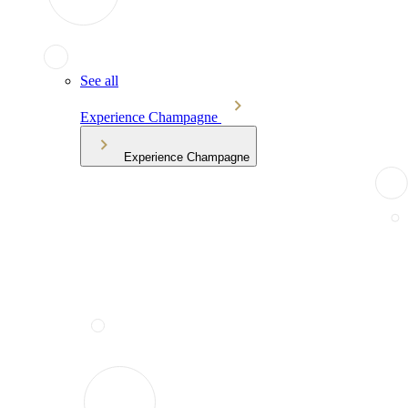
See all
Experience Champagne
Experience Champagne