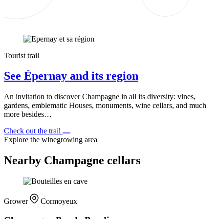
Tourist trail
See Épernay and its region
An invitation to discover Champagne in all its diversity: vines,
gardens, emblematic Houses, monuments, wine cellars, and much
more besides…
Check out the trail
Explore the winegrowing area
Nearby Champagne cellars
Grower
Cormoyeux