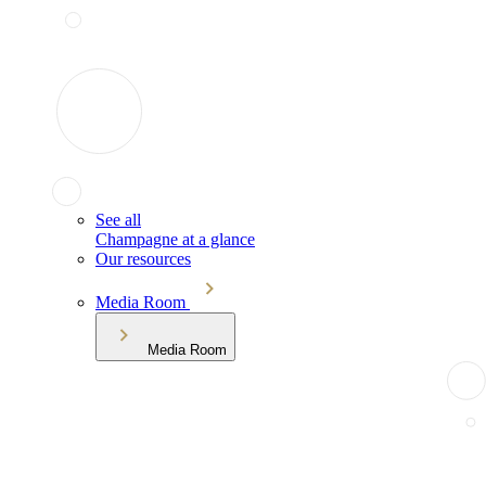
See all
Champagne at a glance
Our resources
Media Room
Media Room