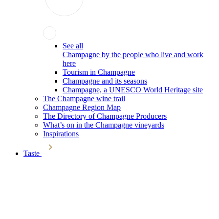
See all
Champagne by the people who live and work
here
Tourism in Champagne
Champagne and its seasons
Champagne, a UNESCO World Heritage site
The Champagne wine trail
Champagne Region Map
The Directory of Champagne Producers
What’s on in the Champagne vineyards
Inspirations
Taste