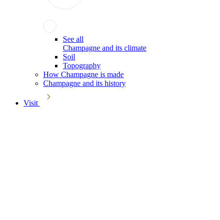
See all
Champagne and its climate
Soil
Topography
How Champagne is made
Champagne and its history
Visit