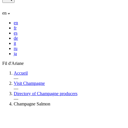
en
en
fr
es
de
it
ru
ja
Fil d'Ariane
Accueil
—
Visit Champagne
—
Directory of Champagne producers
—
Champagne Salmon