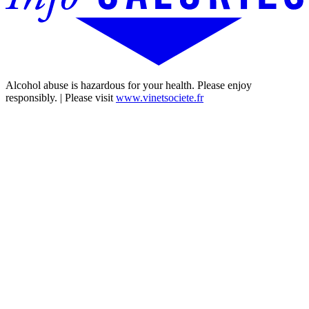
Alcohol abuse is hazardous for your health. Please enjoy
responsibly. | Please visit
www.vinetsociete.fr