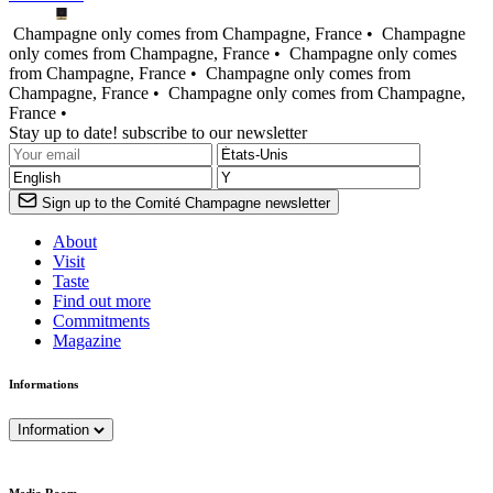
Champagne only comes from Champagne, France •
Champagne
only comes from Champagne, France •
Champagne only comes
from Champagne, France •
Champagne only comes from
Champagne, France •
Champagne only comes from Champagne,
France •
Stay up to date! subscribe to our newsletter
Sign up to the Comité Champagne newsletter
About
Visit
Taste
Find out more
Commitments
Magazine
Informations
Information