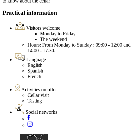
to know about the cellar
Practical information
Visitors welcome
Monday to Friday
The weekend
Hours: From Monday to Sunday : 09:00 - 12:00 and
14:00 - 17:30.
Language
English
Spanish
French
Activities on offer
Cellar visit
Tasting
Social networks