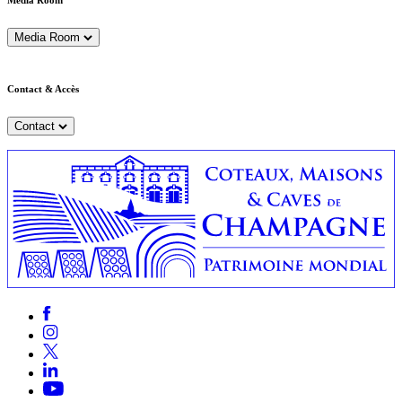
Media Room
Media Room
Contact & Accès
Contact