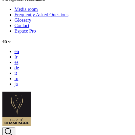
Media room
Frequently Asked Questions
Glossary
Contact
Espace Pro
en
en
fr
es
de
it
ru
ja