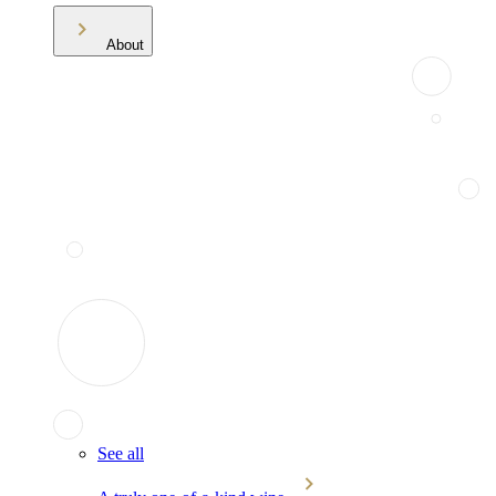
About
See all