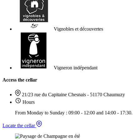
Vignobles et découvertes
Vigneron indépendant
Access the cellar
21/23 rue du Capitaine Chesnais - 51170 Chaumuzy
Hours
From Monday to Sunday : 09:00 - 12:00 and 14:00 - 17:30.
Locate the cellar