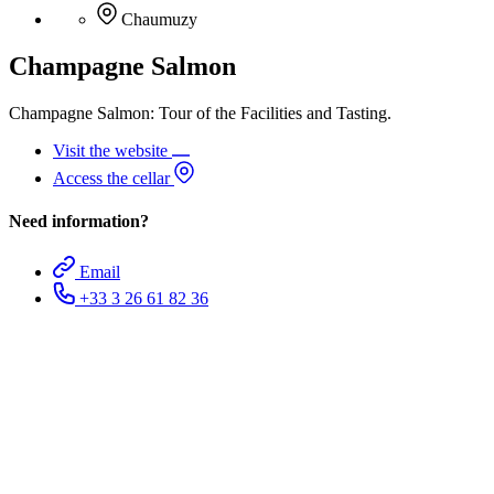
Chaumuzy
Champagne Salmon
Champagne Salmon: Tour of the Facilities and Tasting.
Visit the website
Access the cellar
Need information?
Email
+33 3 26 61 82 36