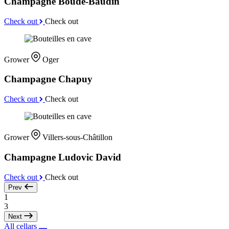
Champagne Boude-Baudin
Check out
Check out
Grower
Oger
Champagne Chapuy
Check out
Check out
Grower
Villers-sous-Châtillon
Champagne Ludovic David
Check out
Check out
Prev
1
3
Next
All cellars