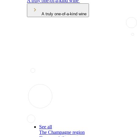
A truly one-of-a-kind wine
A truly one-of-a-kind wine
See all
The Champagne region