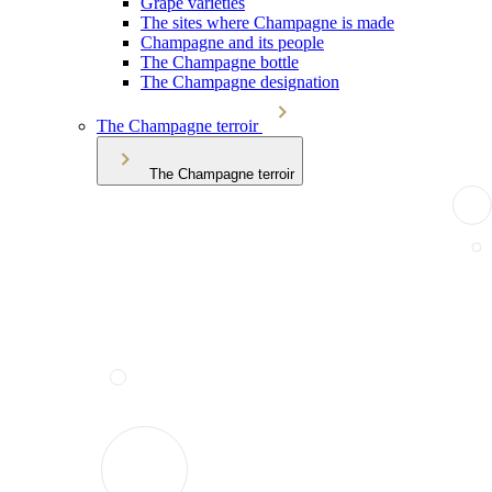
Grape varieties
The sites where Champagne is made
Champagne and its people
The Champagne bottle
The Champagne designation
The Champagne terroir
The Champagne terroir