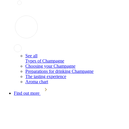
See all
Types of Champagne
Choosing your Champagne
Preparations for drinking Champagne
The tasting experience
Aroma chart
Find out more