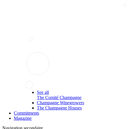
See all
The Comité Champagne
Champagne Winegrowers
The Champagne Houses
Commitments
Magazine
Navigation secondaire