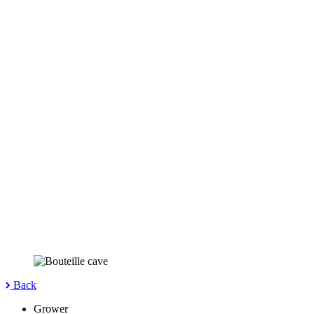
Back
Grower