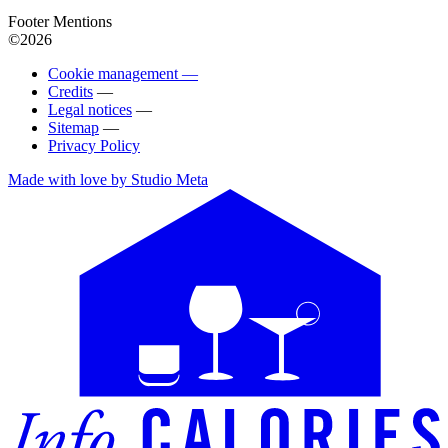
Footer Mentions
©2026
Cookie management —
Credits
—
Legal notices
—
Sitemap
—
Privacy Policy
Made with love by Studio Meta