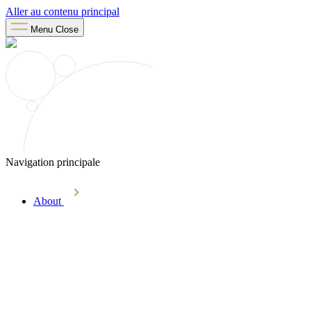
Aller au contenu principal
Menu
Close
Navigation principale
About