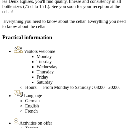
les-Deux-Eglises, you'll find quality, finesse and consistency in all
bottle sizes (75 cl to 15 L). See you soon for your reception at the
cellar!
Everything you need to know about the cellar
Everything you need
to know about the cellar
Practical information
Visitors welcome
Monday
Tuesday
Wednesday
Thursday
Friday
Saturday
Hours: From Monday to Saturday : 08:00 - 20:00.
Language
German
English
French
Activities on offer