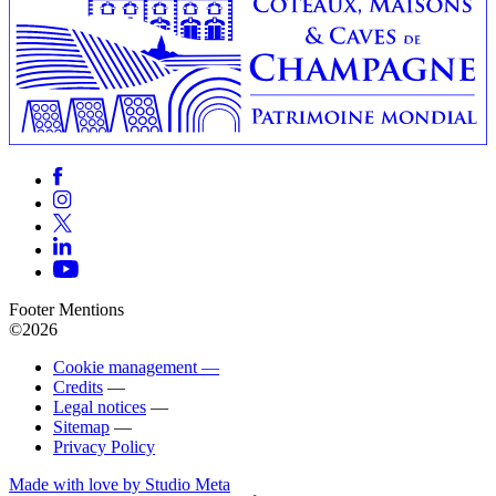
Footer Mentions
©2026
Cookie management —
Credits
—
Legal notices
—
Sitemap
—
Privacy Policy
Made with love by Studio Meta