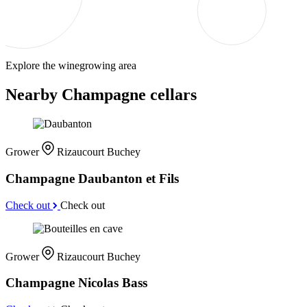
Explore the winegrowing area
Nearby Champagne cellars
Grower
Rizaucourt Buchey
Champagne Daubanton et Fils
Check out
Check out
Grower
Rizaucourt Buchey
Champagne Nicolas Bass