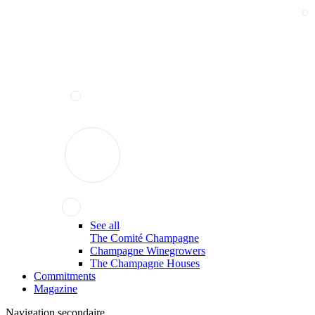
See all
The Comité Champagne
Champagne Winegrowers
The Champagne Houses
Commitments
Magazine
Navigation secondaire