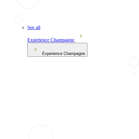
See all
Experience Champagne
Experience Champagne