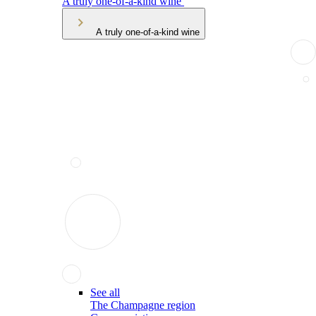
A truly one-of-a-kind wine
A truly one-of-a-kind wine
See all
The Champagne region