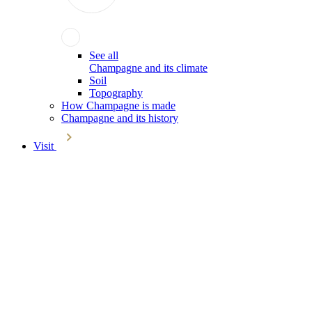
See all
Champagne and its climate
Soil
Topography
How Champagne is made
Champagne and its history
Visit