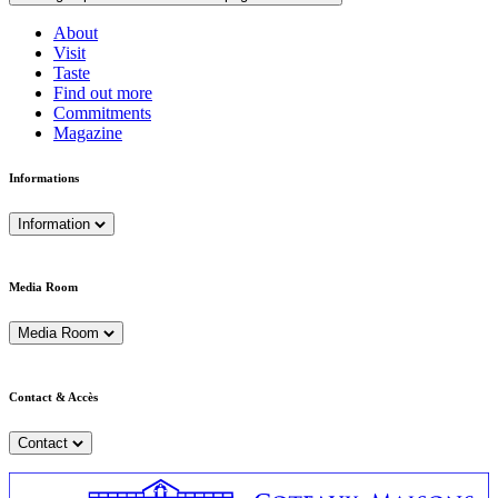
About
Visit
Taste
Find out more
Commitments
Magazine
Informations
Information
Media Room
Media Room
Contact & Accès
Contact