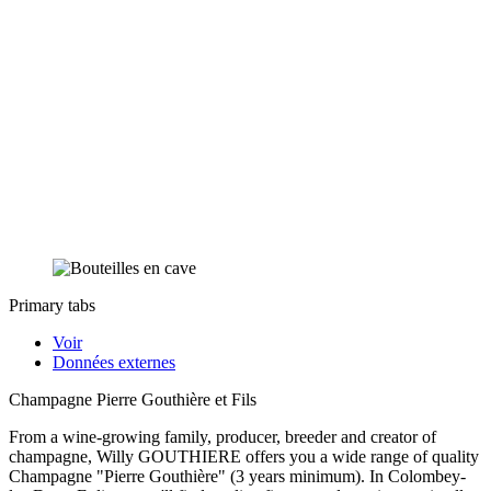
Primary tabs
Voir
Données externes
Champagne Pierre Gouthière et Fils
From a wine-growing family, producer, breeder and creator of
champagne, Willy GOUTHIERE offers you a wide range of quality
Champagne "Pierre Gouthière" (3 years minimum). In Colombey-