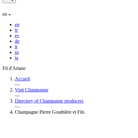
en
en
fr
es
de
it
ru
ja
Fil d'Ariane
Accueil
—
Visit Champagne
—
Directory of Champagne producers
—
Champagne Pierre Gouthière et Fils