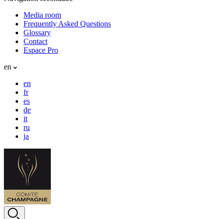
Media room
Frequently Asked Questions
Glossary
Contact
Espace Pro
en
en
fr
es
de
it
ru
ja