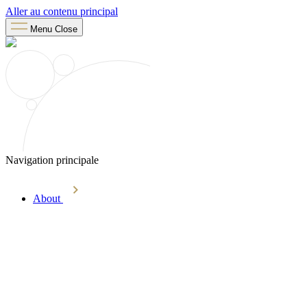
Aller au contenu principal
Menu
Close
Navigation principale
About