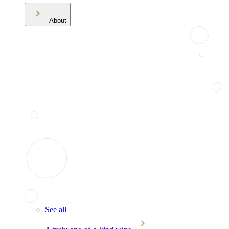
About
See all