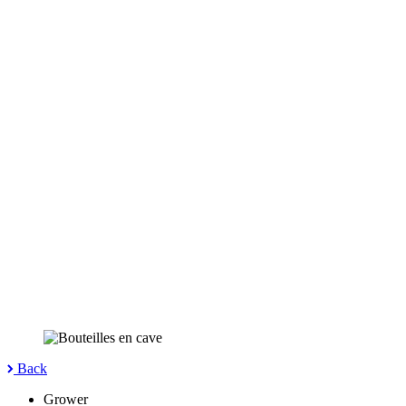
Back
Grower