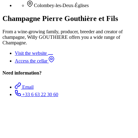
Colombey-les-Deux-Églises
Champagne Pierre Gouthière et Fils
From a wine-growing family, producer, breeder and creator of
champagne, Willy GOUTHIERE offers you a wide range of
Champagne.
Visit the website
Access the cellar
Need information?
Email
+33 6 63 22 30 60