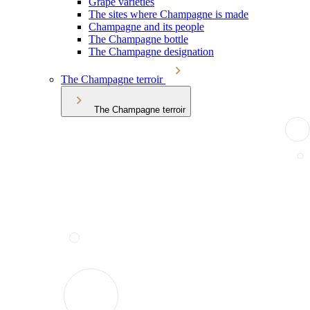
Grape varieties
The sites where Champagne is made
Champagne and its people
The Champagne bottle
The Champagne designation
The Champagne terroir
The Champagne terroir