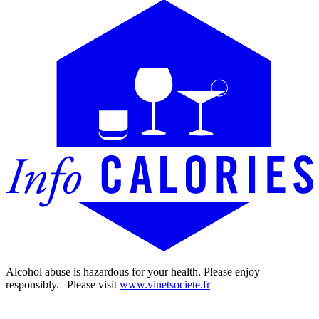
Alcohol abuse is hazardous for your health. Please enjoy
responsibly. | Please visit
www.vinetsociete.fr