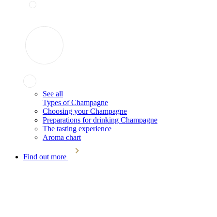
See all
Types of Champagne
Choosing your Champagne
Preparations for drinking Champagne
The tasting experience
Aroma chart
Find out more