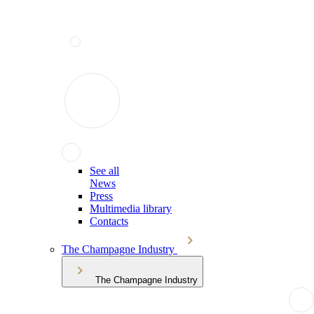
See all
News
Press
Multimedia library
Contacts
The Champagne Industry
The Champagne Industry