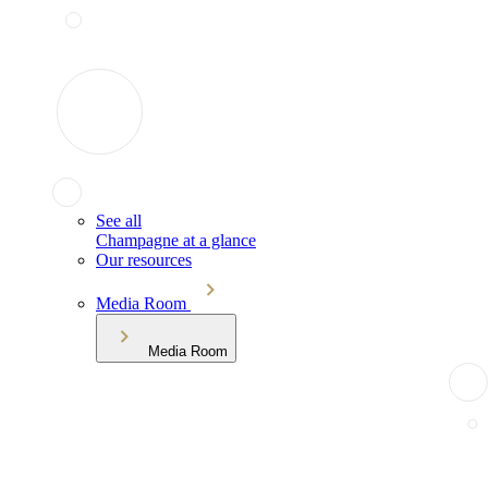
See all
Champagne at a glance
Our resources
Media Room
Media Room