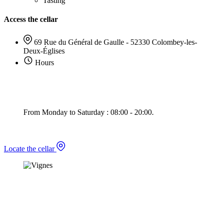
Tasting
Access the cellar
69 Rue du Général de Gaulle - 52330 Colombey-les-
Deux-Églises
Hours
From Monday to Saturday : 08:00 - 20:00.
Locate the cellar