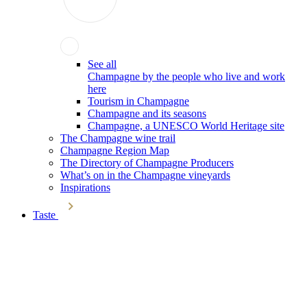
See all
Champagne by the people who live and work
here
Tourism in Champagne
Champagne and its seasons
Champagne, a UNESCO World Heritage site
The Champagne wine trail
Champagne Region Map
The Directory of Champagne Producers
What’s on in the Champagne vineyards
Inspirations
Taste