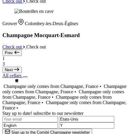
Check out
Check out
Grower
Colombey-les-Deux-Églises
Champagne Mocquart-Esmard
Check out
Check out
Prev
1
3
Next
All cellars
Champagne only comes from Champagne, France •
Champagne
only comes from Champagne, France •
Champagne only comes
from Champagne, France •
Champagne only comes from
Champagne, France •
Champagne only comes from Champagne,
France •
Stay up to date! subscribe to our newsletter
Sign up to the Comité Champagne newsletter