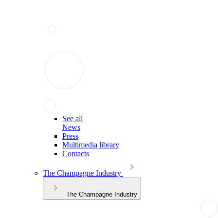
See all
News
Press
Multimedia library
Contacts
The Champagne Industry
The Champagne Industry