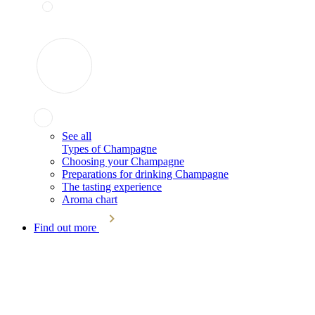
See all
Types of Champagne
Choosing your Champagne
Preparations for drinking Champagne
The tasting experience
Aroma chart
Find out more