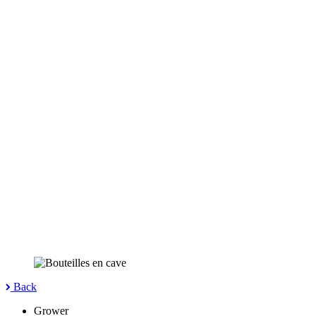
Back
Grower