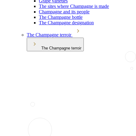
Grape varieties
The sites where Champagne is made
Champagne and its people
The Champagne bottle
The Champagne designation
The Champagne terroir
The Champagne terroir