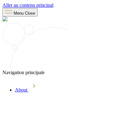
Aller au contenu principal
Menu
Close
Navigation principale
About