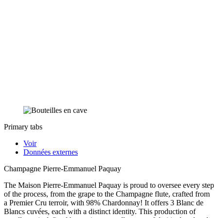
Primary tabs
Voir
Données externes
Champagne Pierre-Emmanuel Paquay
The Maison Pierre-Emmanuel Paquay is proud to oversee every step
of the process, from the grape to the Champagne flute, crafted from
a Premier Cru terroir, with 98% Chardonnay! It offers 3 Blanc de
Blancs cuvées, each with a distinct identity. This production of