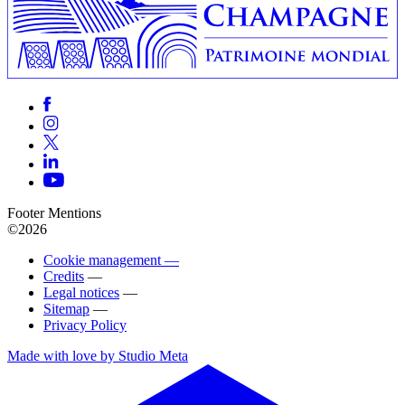
Footer Mentions
©2026
Cookie management —
Credits
—
Legal notices
—
Sitemap
—
Privacy Policy
Made with love by Studio Meta