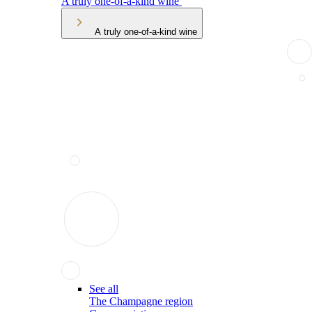
A truly one-of-a-kind wine
A truly one-of-a-kind wine
See all
The Champagne region