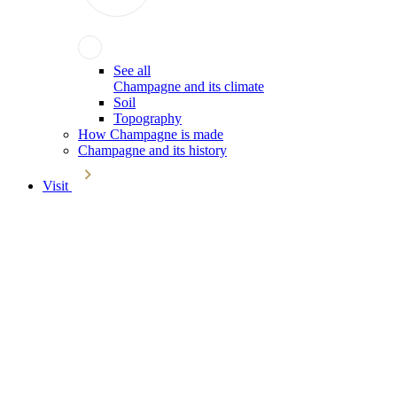
See all
Champagne and its climate
Soil
Topography
How Champagne is made
Champagne and its history
Visit