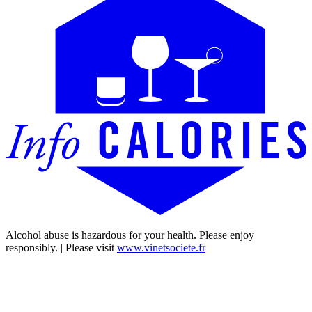
Alcohol abuse is hazardous for your health. Please enjoy
responsibly. | Please visit
www.vinetsociete.fr