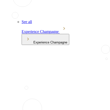
See all
Experience Champagne
Experience Champagne