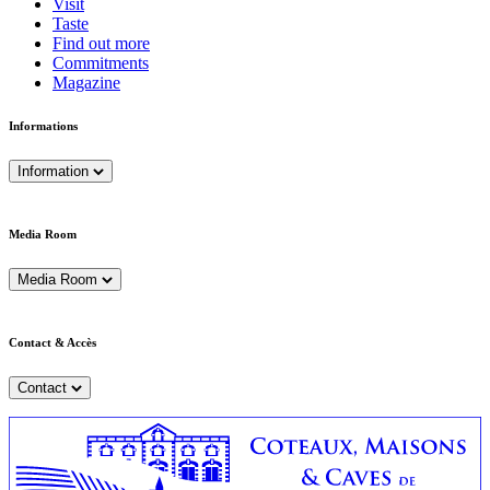
Visit
Taste
Find out more
Commitments
Magazine
Informations
Information
Media Room
Media Room
Contact & Accès
Contact