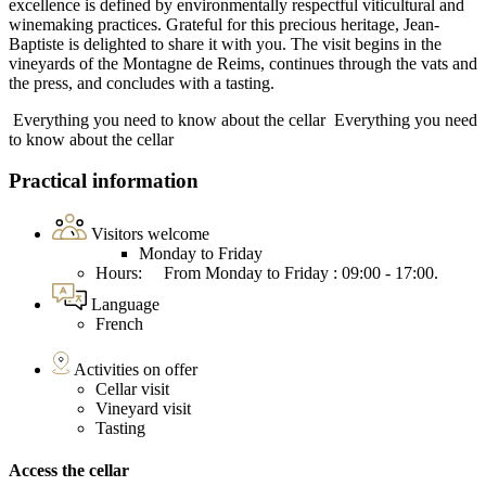
excellence is defined by environmentally respectful viticultural and
winemaking practices. Grateful for this precious heritage, Jean-
Baptiste is delighted to share it with you. The visit begins in the
vineyards of the Montagne de Reims, continues through the vats and
the press, and concludes with a tasting.
Everything you need to know about the cellar
Everything you need
to know about the cellar
Practical information
Visitors welcome
Monday to Friday
Hours: From Monday to Friday : 09:00 - 17:00.
Language
French
Activities on offer
Cellar visit
Vineyard visit
Tasting
Access the cellar