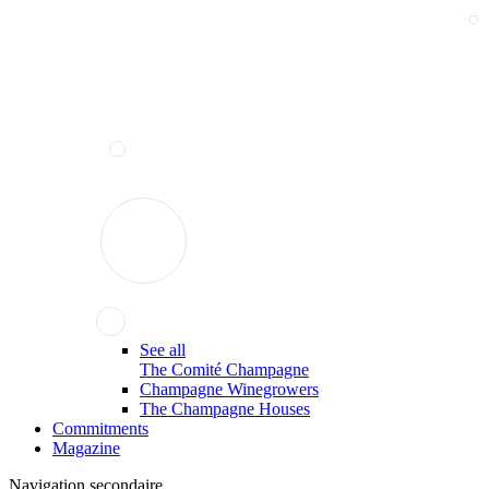
See all
The Comité Champagne
Champagne Winegrowers
The Champagne Houses
Commitments
Magazine
Navigation secondaire