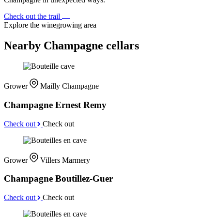
Check out the trail
Explore the winegrowing area
Nearby Champagne cellars
Grower
Mailly Champagne
Champagne Ernest Remy
Check out
Check out
Grower
Villers Marmery
Champagne Boutillez-Guer
Check out
Check out