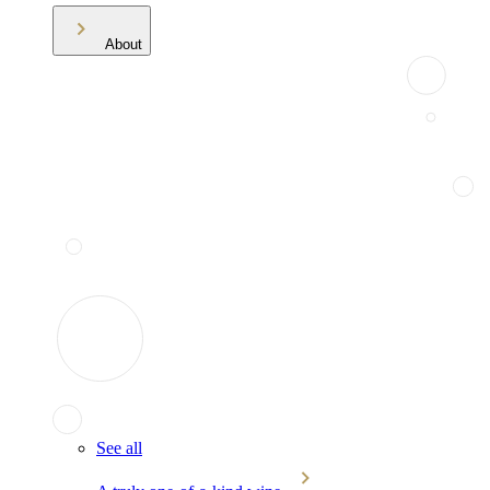
About
See all