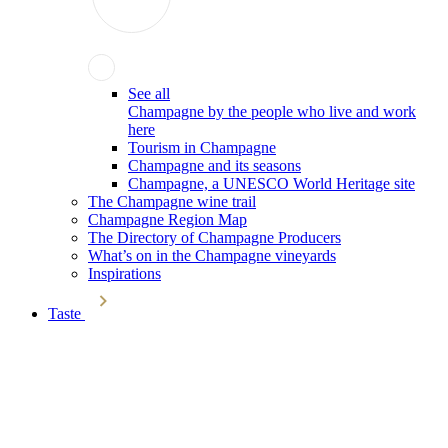
See all
Champagne by the people who live and work
here
Tourism in Champagne
Champagne and its seasons
Champagne, a UNESCO World Heritage site
The Champagne wine trail
Champagne Region Map
The Directory of Champagne Producers
What’s on in the Champagne vineyards
Inspirations
Taste