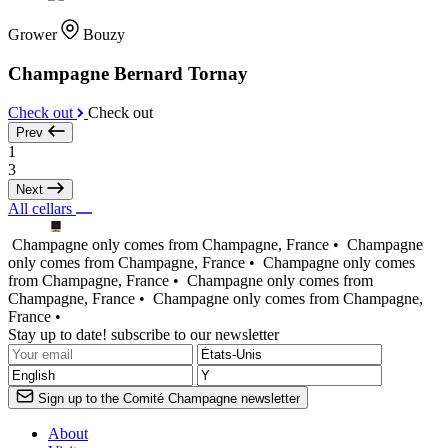
Grower
Bouzy
Champagne Bernard Tornay
Check out
Check out
Prev
1
3
Next
All cellars
Champagne only comes from Champagne, France •
Champagne
only comes from Champagne, France •
Champagne only comes
from Champagne, France •
Champagne only comes from
Champagne, France •
Champagne only comes from Champagne,
France •
Stay up to date! subscribe to our newsletter
Sign up to the Comité Champagne newsletter
About