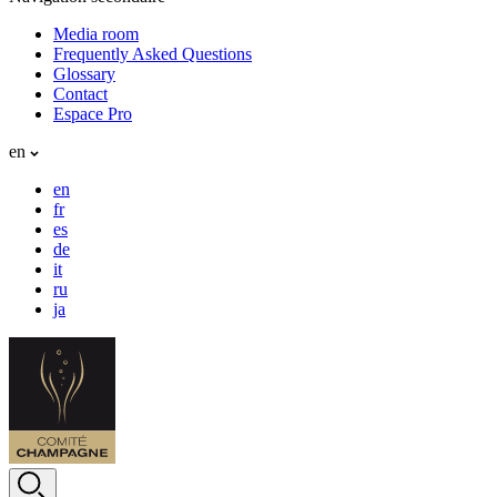
Media room
Frequently Asked Questions
Glossary
Contact
Espace Pro
en
en
fr
es
de
it
ru
ja