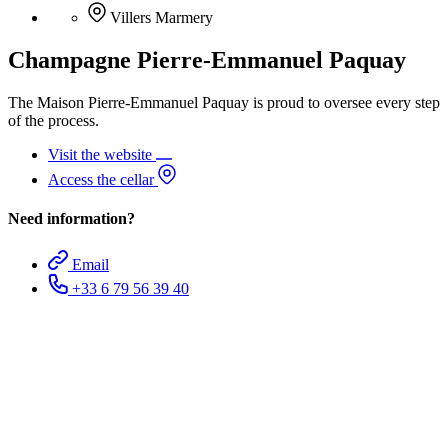
Villers Marmery
Champagne Pierre-Emmanuel Paquay
The Maison Pierre-Emmanuel Paquay is proud to oversee every step
of the process.
Visit the website
Access the cellar
Need information?
Email
+33 6 79 56 39 40