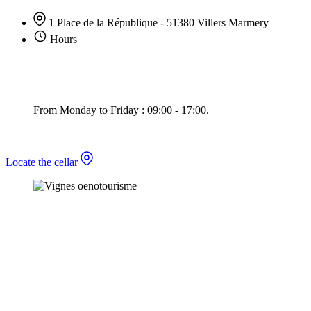
1 Place de la République - 51380 Villers Marmery
Hours
From Monday to Friday : 09:00 - 17:00.
Locate the cellar