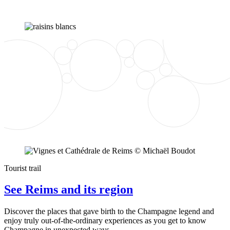
Tourist trail
See Reims and its region
Discover the places that gave birth to the Champagne legend and
enjoy truly out-of-the-ordinary experiences as you get to know
Champagne in unexpected ways.