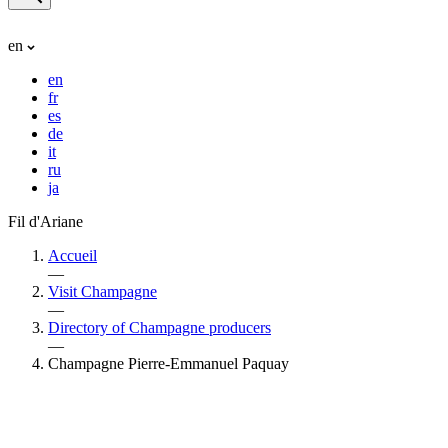
en
en
fr
es
de
it
ru
ja
Fil d'Ariane
Accueil
—
Visit Champagne
—
Directory of Champagne producers
—
Champagne Pierre-Emmanuel Paquay