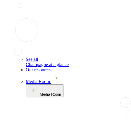
See all
Champagne at a glance
Our resources
Media Room
Media Room