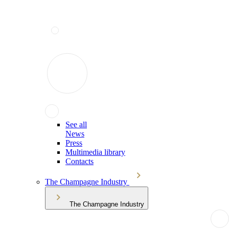
See all
News
Press
Multimedia library
Contacts
The Champagne Industry
The Champagne Industry