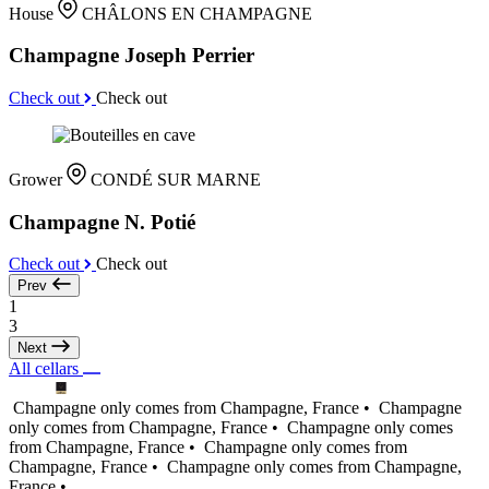
House
CHÂLONS EN CHAMPAGNE
Champagne Joseph Perrier
Check out
Check out
Grower
CONDÉ SUR MARNE
Champagne N. Potié
Check out
Check out
Prev
1
3
Next
All cellars
Champagne only comes from Champagne, France •
Champagne
only comes from Champagne, France •
Champagne only comes
from Champagne, France •
Champagne only comes from
Champagne, France •
Champagne only comes from Champagne,
France •