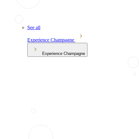
See all
Experience Champagne
Experience Champagne