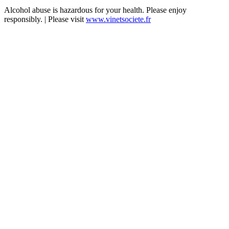
Alcohol abuse is hazardous for your health. Please enjoy
responsibly. | Please visit
www.vinetsociete.fr