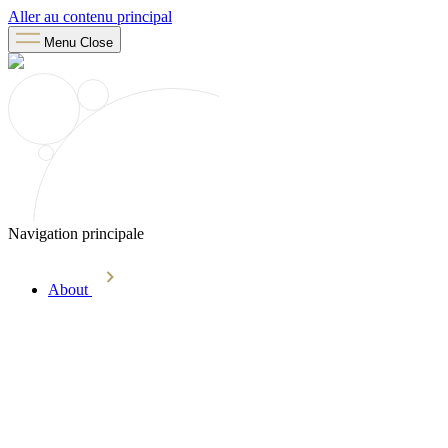
Aller au contenu principal
Menu
Close
Navigation principale
About