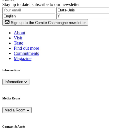
Stay up to date! subscribe to our newsletter
Sign up to the Comité Champagne newsletter
About
Visit
Taste
Find out more
Commitments
Magazine
Informations
Information
Media Room
Media Room
Contact & Accès