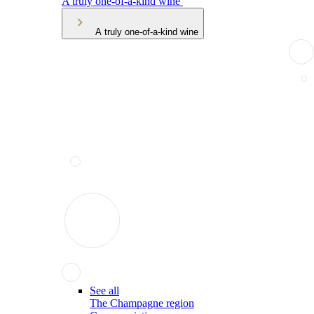
A truly one-of-a-kind wine
A truly one-of-a-kind wine
See all
The Champagne region