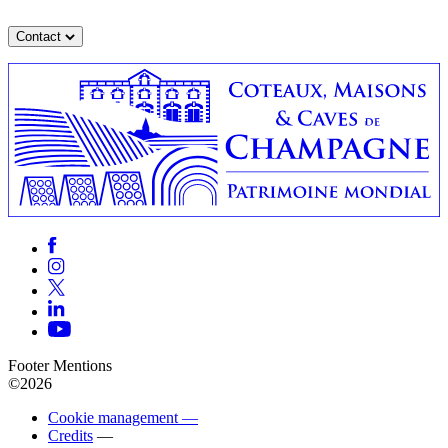
Contact
Footer Mentions
©2026
Cookie management —
Credits
—