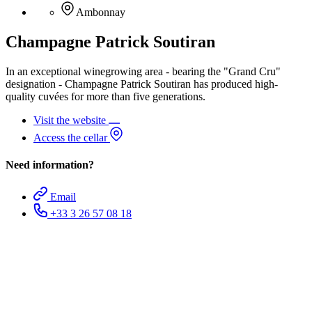
Ambonnay
Champagne Patrick Soutiran
In an exceptional winegrowing area - bearing the "Grand Cru"
designation - Champagne Patrick Soutiran has produced high-
quality cuvées for more than five generations.
Visit the website
Access the cellar
Need information?
Email
+33 3 26 57 08 18