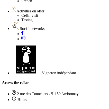
French
Activities on offer
Cellar visit
Tasting
Social networks
Vigneron indépendant
Access the cellar
2 rue des Tonneliers - 51150 Ambonnay
Hours