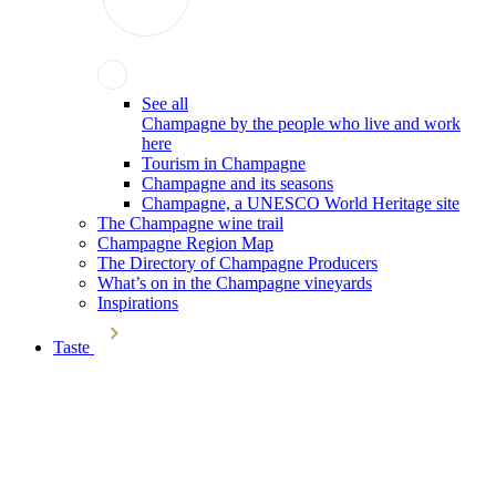
See all
Champagne by the people who live and work
here
Tourism in Champagne
Champagne and its seasons
Champagne, a UNESCO World Heritage site
The Champagne wine trail
Champagne Region Map
The Directory of Champagne Producers
What’s on in the Champagne vineyards
Inspirations
Taste