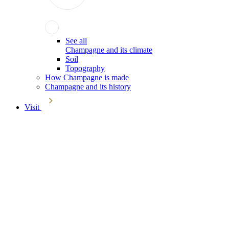
See all
Champagne and its climate
Soil
Topography
How Champagne is made
Champagne and its history
Visit