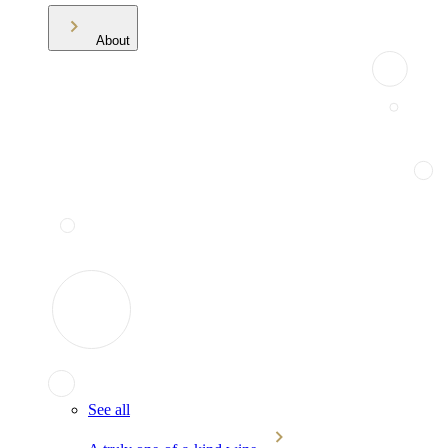
About
See all