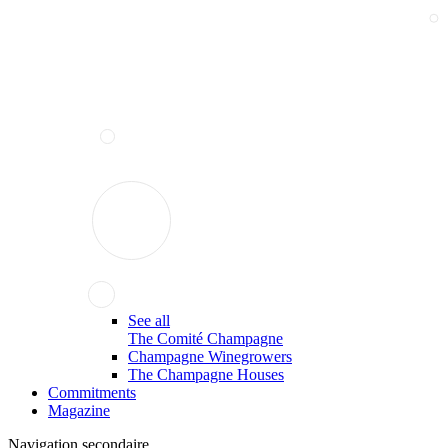
See all
The Comité Champagne
Champagne Winegrowers
The Champagne Houses
Commitments
Magazine
Navigation secondaire