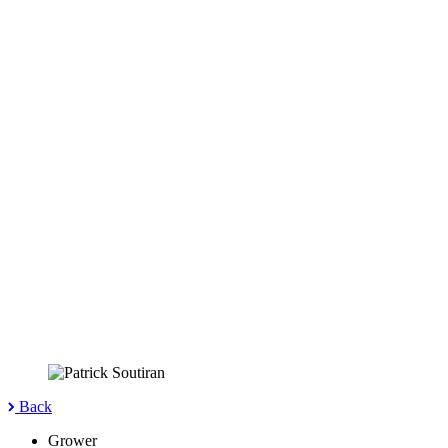
Back
Grower