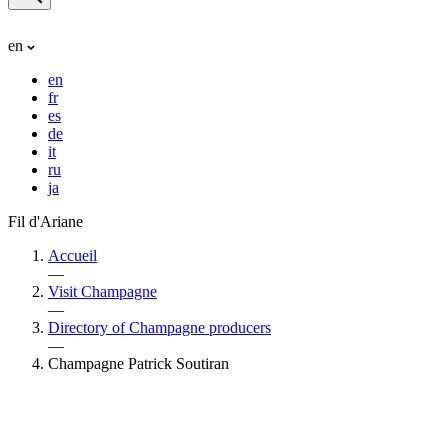
en
en
fr
es
de
it
ru
ja
Fil d'Ariane
Accueil
—
Visit Champagne
—
Directory of Champagne producers
—
Champagne Patrick Soutiran