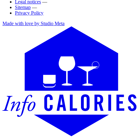
Legal notices
—
Sitemap
—
Privacy Policy
Made with love by Studio Meta