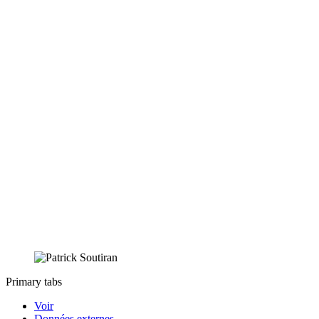
Primary tabs
Voir
Données externes