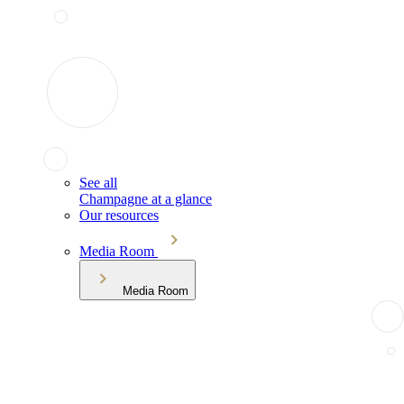
See all
Champagne at a glance
Our resources
Media Room
Media Room