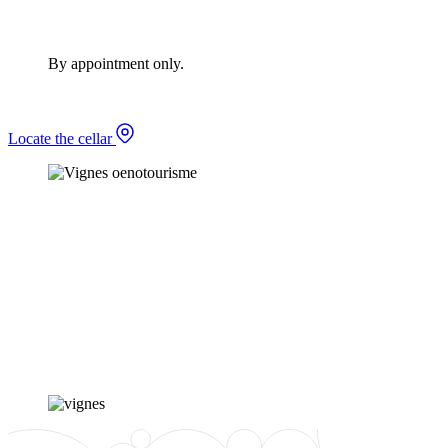
By appointment only.
Locate the cellar