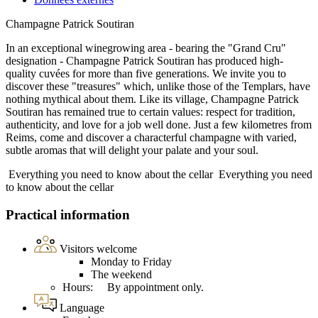
Champagne Patrick Soutiran
In an exceptional winegrowing area - bearing the "Grand Cru"
designation - Champagne Patrick Soutiran has produced high-
quality cuvées for more than five generations. We invite you to
discover these "treasures" which, unlike those of the Templars, have
nothing mythical about them. Like its village, Champagne Patrick
Soutiran has remained true to certain values: respect for tradition,
authenticity, and love for a job well done. Just a few kilometres from
Reims, come and discover a characterful champagne with varied,
subtle aromas that will delight your palate and your soul.
Everything you need to know about the cellar
Everything you need
to know about the cellar
Practical information
Visitors welcome
Monday to Friday
The weekend
Hours: By appointment only.
Language