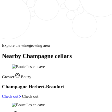
Explore the winegrowing area
Nearby Champagne cellars
Grower
Bouzy
Champagne Herbert-Beaufort
Check out
Check out