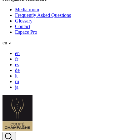
Media room
Frequently Asked Questions
Glossary
Contact
Espace Pro
en
en
fr
es
de
it
ru
ja