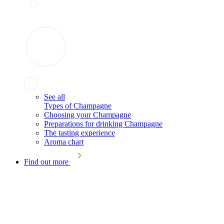
See all
Types of Champagne
Choosing your Champagne
Preparations for drinking Champagne
The tasting experience
Aroma chart
Find out more