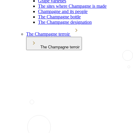
Grape varieties
The sites where Champagne is made
Champagne and its people
The Champagne bottle
The Champagne designation
The Champagne terroir
The Champagne terroir