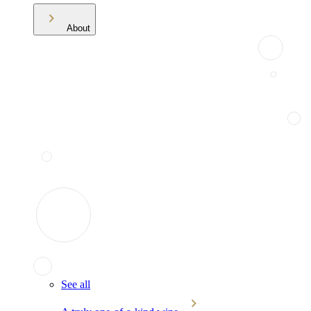
About
See all