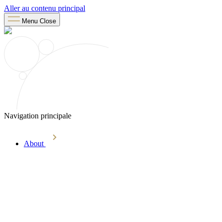
Aller au contenu principal
Menu
Close
Navigation principale
About