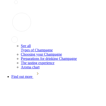
See all
Types of Champagne
Choosing your Champagne
Preparations for drinking Champagne
The tasting experience
Aroma chart
Find out more