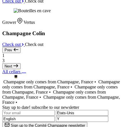
Check out
Check out
Grower
Vertus
Champagne Colin
Check out
Check out
Prev
1
3
Next
All cellars
Champagne only comes from Champagne, France •
Champagne
only comes from Champagne, France •
Champagne only comes
from Champagne, France •
Champagne only comes from
Champagne, France •
Champagne only comes from Champagne,
France •
Stay up to date! subscribe to our newsletter
Sign up to the Comité Champagne newsletter