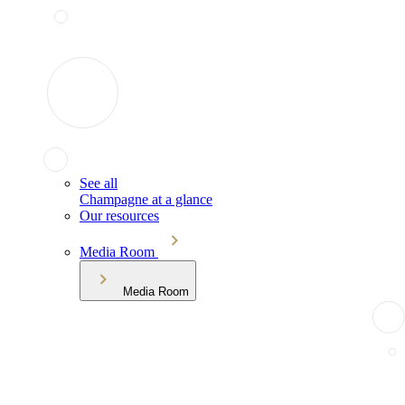
See all
Champagne at a glance
Our resources
Media Room
Media Room