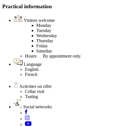
Practical information
Visitors welcome
Monday
Tuesday
Wednesday
Thursday
Friday
Saturday
Hours: By appointment only.
Language
English
French
Activities on offer
Cellar visit
Tasting
Social networks