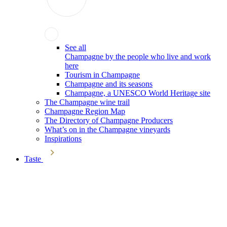
See all
Champagne by the people who live and work
here
Tourism in Champagne
Champagne and its seasons
Champagne, a UNESCO World Heritage site
The Champagne wine trail
Champagne Region Map
The Directory of Champagne Producers
What’s on in the Champagne vineyards
Inspirations
Taste