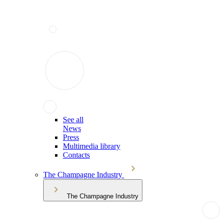
See all
News
Press
Multimedia library
Contacts
The Champagne Industry
The Champagne Industry