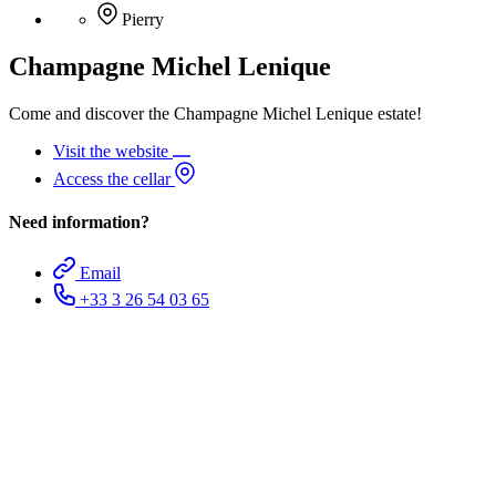
Pierry
Champagne Michel Lenique
Come and discover the Champagne Michel Lenique estate!
Visit the website
Access the cellar
Need information?
Email
+33 3 26 54 03 65