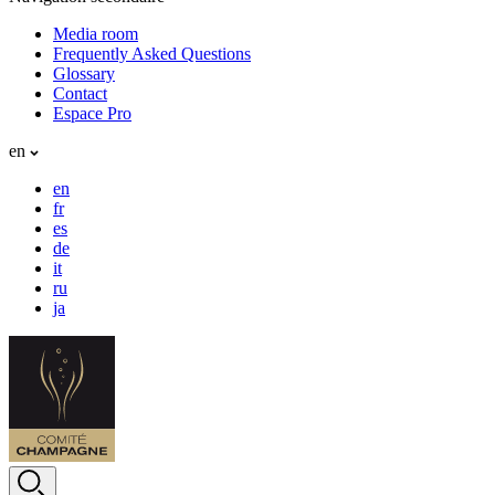
Media room
Frequently Asked Questions
Glossary
Contact
Espace Pro
en
en
fr
es
de
it
ru
ja