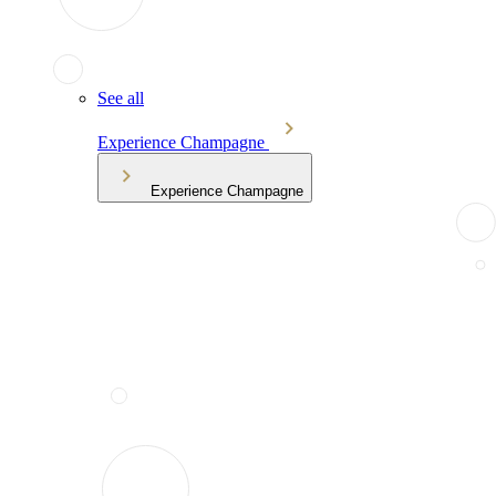
See all
Experience Champagne
Experience Champagne