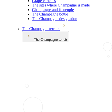
Grape varieties
The sites where Champagne is made
Champagne and its people
The Champagne bottle
The Champagne designation
The Champagne terroir
The Champagne terroir