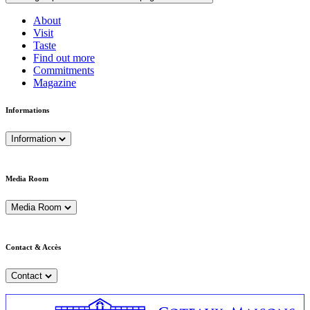
About
Visit
Taste
Find out more
Commitments
Magazine
Informations
Information
Media Room
Media Room
Contact & Accès
Contact