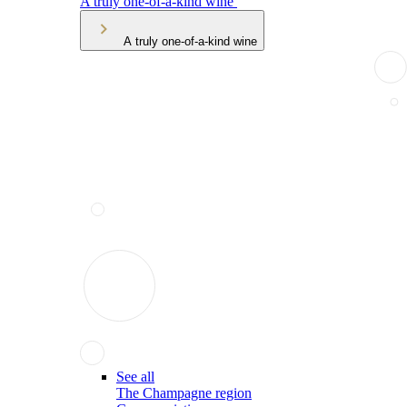
A truly one-of-a-kind wine
A truly one-of-a-kind wine
See all
The Champagne region