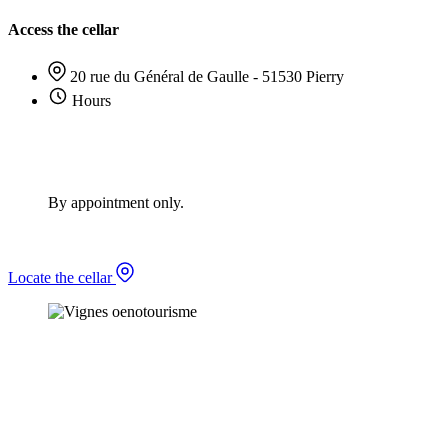
Access the cellar
20 rue du Général de Gaulle - 51530 Pierry
Hours
By appointment only.
Locate the cellar