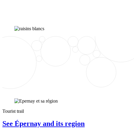
Tourist trail
See Épernay and its region