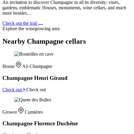
An invitation to discover Champagne in all its diversity: vines,
gardens, emblematic Houses, monuments, wine cellars, and much
more besides…
Check out the trail
Explore the winegrowing area
Nearby Champagne cellars
House
Aÿ-Champagne
Champagne Henri Giraud
Check out
Check out
Grower
Cumières
Champagne Florence Duchêne