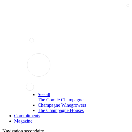
See all
The Comité Champagne
Champagne Winegrowers
The Champagne Houses
Commitments
Magazine
Navigation secondaire