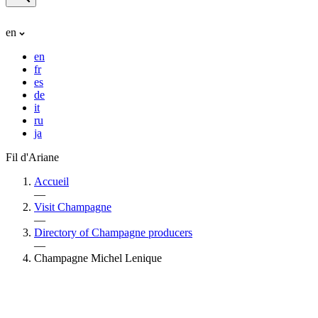
en
en
fr
es
de
it
ru
ja
Fil d'Ariane
Accueil
—
Visit Champagne
—
Directory of Champagne producers
—
Champagne Michel Lenique