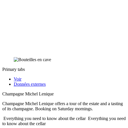
Primary tabs
Voir
Données externes
Champagne Michel Lenique
Champagne Michel Lenique offers a tour of the estate and a tasting
of its champagne. Booking on Saturday mornings.
Everything you need to know about the cellar
Everything you need
to know about the cellar