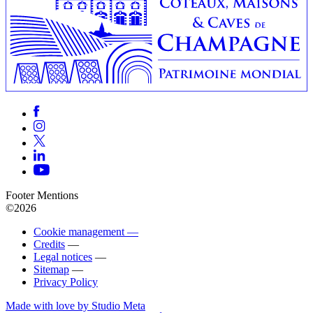
Footer Mentions
©2026
Cookie management —
Credits
—
Legal notices
—
Sitemap
—
Privacy Policy
Made with love by Studio Meta