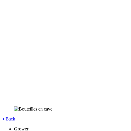
Back
Grower