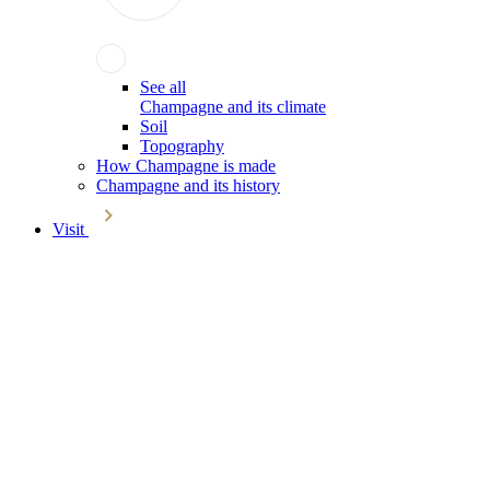
See all
Champagne and its climate
Soil
Topography
How Champagne is made
Champagne and its history
Visit