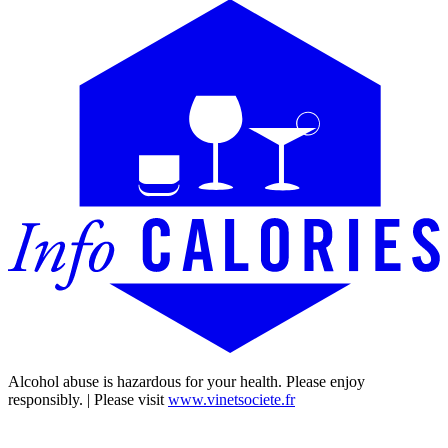
Alcohol abuse is hazardous for your health. Please enjoy
responsibly. | Please visit
www.vinetsociete.fr