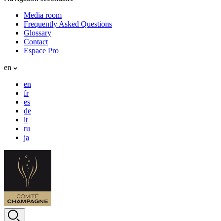
Media room
Frequently Asked Questions
Glossary
Contact
Espace Pro
en
en
fr
es
de
it
ru
ja