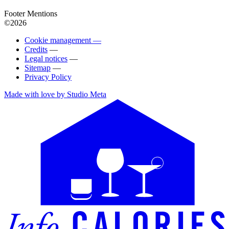
Footer Mentions
©2026
Cookie management —
Credits
—
Legal notices
—
Sitemap
—
Privacy Policy
Made with love by Studio Meta