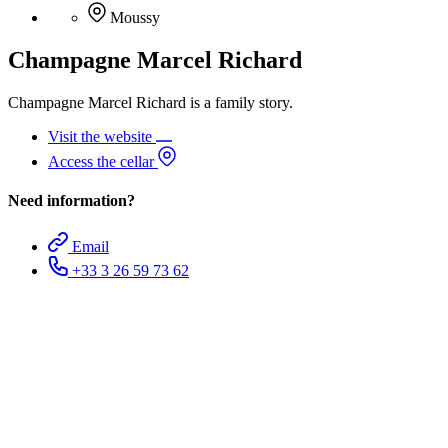
Moussy
Champagne Marcel Richard
Champagne Marcel Richard is a family story.
Visit the website
Access the cellar
Need information?
Email
+33 3 26 59 73 62