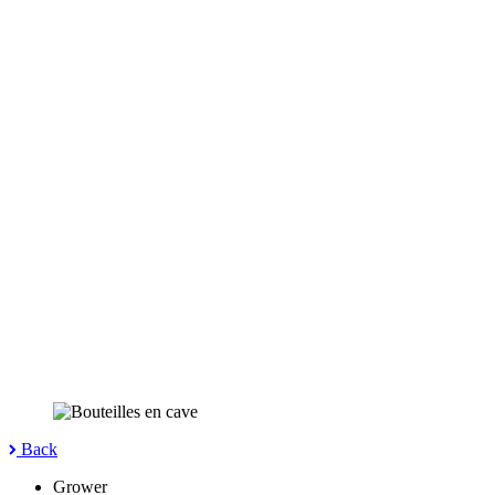
Back
Grower