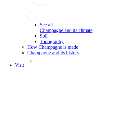
See all
Champagne and its climate
Soil
Topography
How Champagne is made
Champagne and its history
Visit