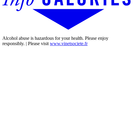
Alcohol abuse is hazardous for your health. Please enjoy
responsibly. | Please visit
www.vinetsociete.fr