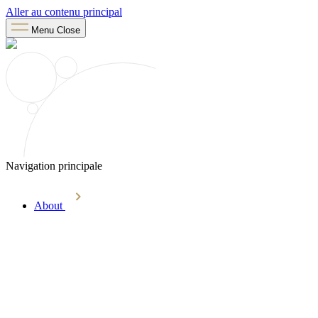
Aller au contenu principal
Menu
Close
Navigation principale
About