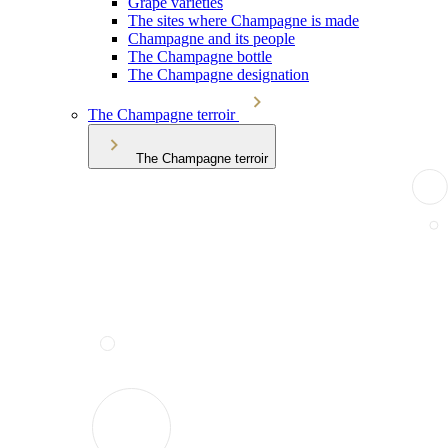
Grape varieties
The sites where Champagne is made
Champagne and its people
The Champagne bottle
The Champagne designation
The Champagne terroir
The Champagne terroir