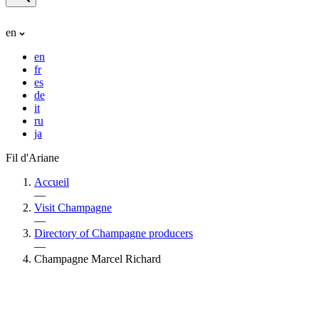
en
en
fr
es
de
it
ru
ja
Fil d'Ariane
Accueil
—
Visit Champagne
—
Directory of Champagne producers
—
Champagne Marcel Richard