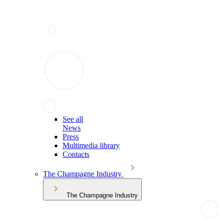
See all
News
Press
Multimedia library
Contacts
The Champagne Industry
The Champagne Industry