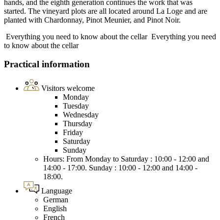
hands, and the eighth generation continues the work that was
started. The vineyard plots are all located around La Loge and are
planted with Chardonnay, Pinot Meunier, and Pinot Noir.
Everything you need to know about the cellar
Everything you need
to know about the cellar
Practical information
Visitors welcome
Monday
Tuesday
Wednesday
Thursday
Friday
Saturday
Sunday
Hours: From Monday to Saturday : 10:00 - 12:00 and
14:00 - 17:00. Sunday : 10:00 - 12:00 and 14:00 -
18:00.
Language
German
English
French