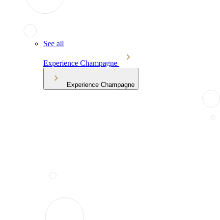
See all
Experience Champagne
Experience Champagne