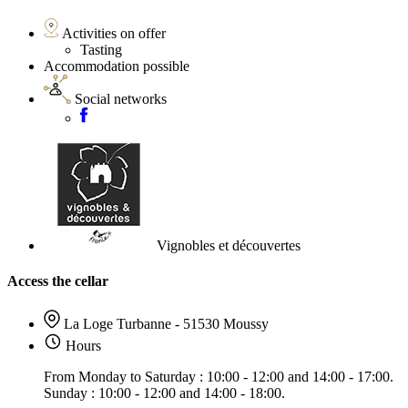
Activities on offer
Tasting
Accommodation possible
Social networks
Vignobles et découvertes
Access the cellar
La Loge Turbanne - 51530 Moussy
Hours
From Monday to Saturday : 10:00 - 12:00 and 14:00 - 17:00.
Sunday : 10:00 - 12:00 and 14:00 - 18:00.