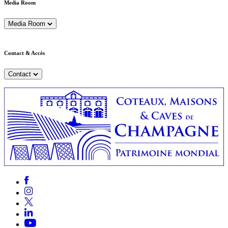
Media Room
Media Room
Contact & Accès
Contact