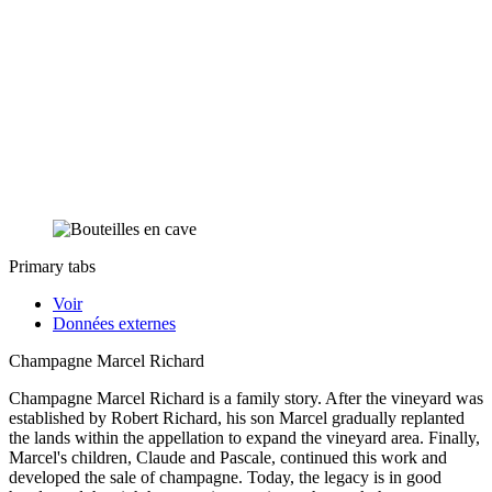
Primary tabs
Voir
Données externes
Champagne Marcel Richard
Champagne Marcel Richard is a family story. After the vineyard was
established by Robert Richard, his son Marcel gradually replanted
the lands within the appellation to expand the vineyard area. Finally,
Marcel's children, Claude and Pascale, continued this work and
developed the sale of champagne. Today, the legacy is in good