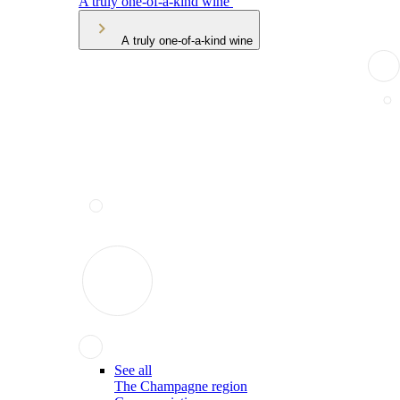
A truly one-of-a-kind wine
A truly one-of-a-kind wine
See all
The Champagne region