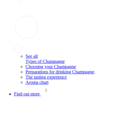
See all
Types of Champagne
Choosing your Champagne
Preparations for drinking Champagne
The tasting experience
Aroma chart
Find out more