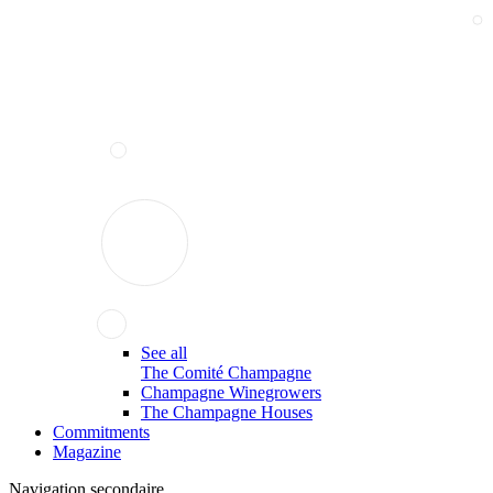
See all
The Comité Champagne
Champagne Winegrowers
The Champagne Houses
Commitments
Magazine
Navigation secondaire