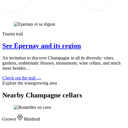
Tourist trail
See Épernay and its region
An invitation to discover Champagne in all its diversity: vines,
gardens, emblematic Houses, monuments, wine cellars, and much
more besides…
Check out the trail
Explore the winegrowing area
Nearby Champagne cellars
Grower
Mardeuil