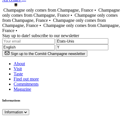
Champagne only comes from Champagne, France •
Champagne
only comes from Champagne, France •
Champagne only comes
from Champagne, France •
Champagne only comes from
Champagne, France •
Champagne only comes from Champagne,
France •
Stay up to date! subscribe to our newsletter
Sign up to the Comité Champagne newsletter
About
Visit
Taste
Find out more
Commitments
Magazine
Informations
Information