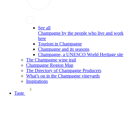
See all
Champagne by the people who live and work
here
Tourism in Champagne
Champagne and its seasons
Champagne, a UNESCO World Heritage site
The Champagne wine trail
Champagne Region Map
The Directory of Champagne Producers
What’s on in the Champagne vineyards
Inspirations
Taste