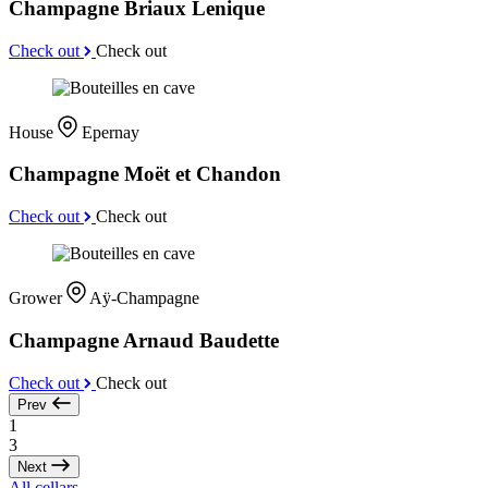
Champagne Briaux Lenique
Check out
Check out
House
Epernay
Champagne Moët et Chandon
Check out
Check out
Grower
Aÿ-Champagne
Champagne Arnaud Baudette
Check out
Check out
Prev
1
3
Next
All cellars