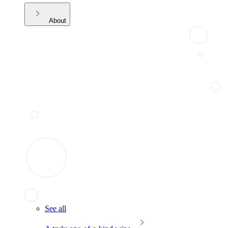
About
See all