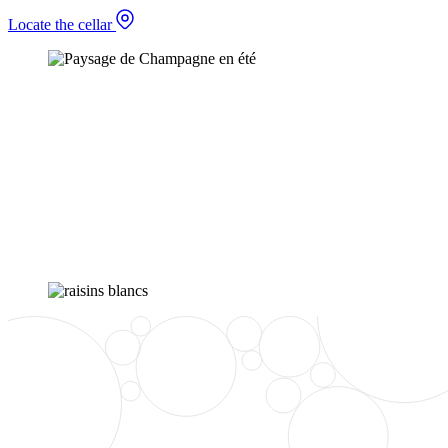
Locate the cellar