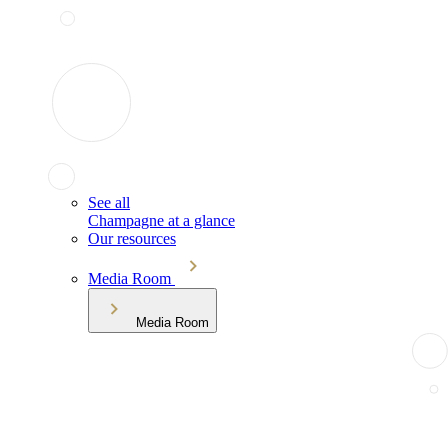
See all
Champagne at a glance
Our resources
Media Room
Media Room